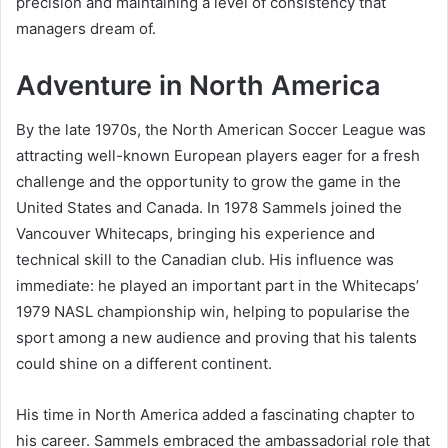
precision and maintaining a level of consistency that
managers dream of.
Adventure in North America
By the late 1970s, the North American Soccer League was
attracting well-known European players eager for a fresh
challenge and the opportunity to grow the game in the
United States and Canada. In 1978 Sammels joined the
Vancouver Whitecaps, bringing his experience and
technical skill to the Canadian club. His influence was
immediate: he played an important part in the Whitecaps’
1979 NASL championship win, helping to popularise the
sport among a new audience and proving that his talents
could shine on a different continent.
His time in North America added a fascinating chapter to
his career. Sammels embraced the ambassadorial role that