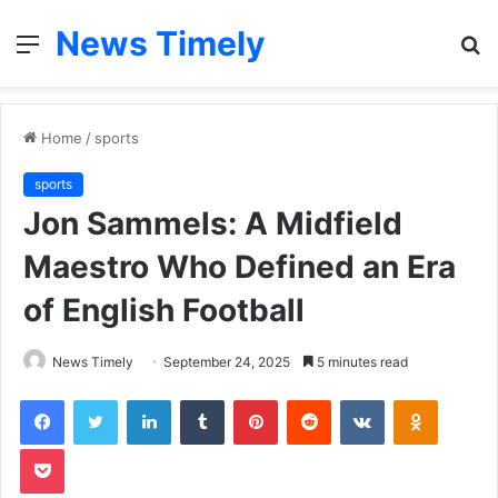
News Timely
Menu
S
fo
Home
/
sports
sports
Jon Sammels: A Midfield
Maestro Who Defined an Era
of English Football
News Timely
September 24, 2025
5 minutes read
Facebook
Twitter
LinkedIn
Tumblr
Pinterest
Reddit
VKontakte
Odnoklas
Pocket