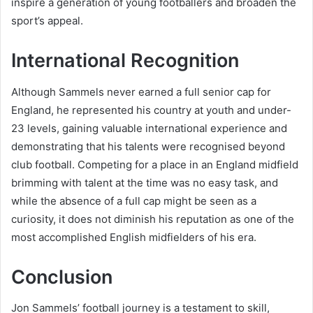
inspire a generation of young footballers and broaden the
sport’s appeal.
International Recognition
Although Sammels never earned a full senior cap for
England, he represented his country at youth and under-
23 levels, gaining valuable international experience and
demonstrating that his talents were recognised beyond
club football. Competing for a place in an England midfield
brimming with talent at the time was no easy task, and
while the absence of a full cap might be seen as a
curiosity, it does not diminish his reputation as one of the
most accomplished English midfielders of his era.
Conclusion
Jon Sammels’ football journey is a testament to skill,