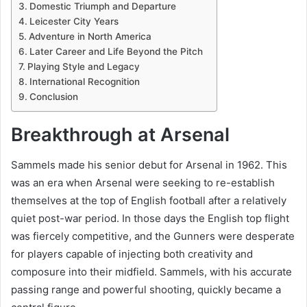
Domestic Triumph and Departure
Leicester City Years
Adventure in North America
Later Career and Life Beyond the Pitch
Playing Style and Legacy
International Recognition
Conclusion
Breakthrough at Arsenal
Sammels made his senior debut for Arsenal in 1962. This
was an era when Arsenal were seeking to re-establish
themselves at the top of English football after a relatively
quiet post-war period. In those days the English top flight
was fiercely competitive, and the Gunners were desperate
for players capable of injecting both creativity and
composure into their midfield. Sammels, with his accurate
passing range and powerful shooting, quickly became a