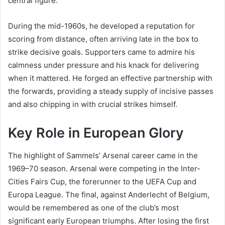
central figure.
During the mid-1960s, he developed a reputation for
scoring from distance, often arriving late in the box to
strike decisive goals. Supporters came to admire his
calmness under pressure and his knack for delivering
when it mattered. He forged an effective partnership with
the forwards, providing a steady supply of incisive passes
and also chipping in with crucial strikes himself.
Key Role in European Glory
The highlight of Sammels’ Arsenal career came in the
1969–70 season. Arsenal were competing in the Inter-
Cities Fairs Cup, the forerunner to the UEFA Cup and
Europa League. The final, against Anderlecht of Belgium,
would be remembered as one of the club’s most
significant early European triumphs. After losing the first