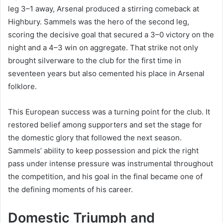
leg 3–1 away, Arsenal produced a stirring comeback at
Highbury. Sammels was the hero of the second leg,
scoring the decisive goal that secured a 3–0 victory on the
night and a 4–3 win on aggregate. That strike not only
brought silverware to the club for the first time in
seventeen years but also cemented his place in Arsenal
folklore.
This European success was a turning point for the club. It
restored belief among supporters and set the stage for
the domestic glory that followed the next season.
Sammels’ ability to keep possession and pick the right
pass under intense pressure was instrumental throughout
the competition, and his goal in the final became one of
the defining moments of his career.
Domestic Triumph and