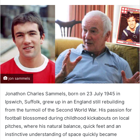
jon sammels
Jonathon Charles Sammels, born on 23 July 1945 in
Ipswich, Suffolk, grew up in an England still rebuilding
from the turmoil of the Second World War. His passion for
football blossomed during childhood kickabouts on local
pitches, where his natural balance, quick feet and an
instinctive understanding of space quickly became