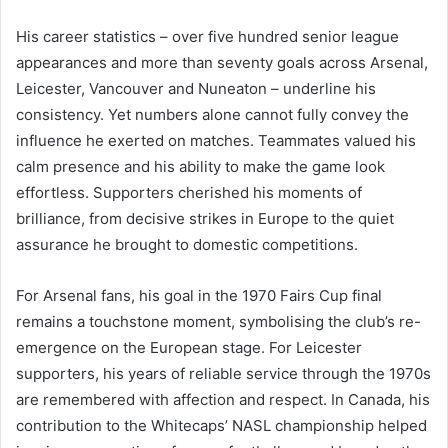
His career statistics – over five hundred senior league
appearances and more than seventy goals across Arsenal,
Leicester, Vancouver and Nuneaton – underline his
consistency. Yet numbers alone cannot fully convey the
influence he exerted on matches. Teammates valued his
calm presence and his ability to make the game look
effortless. Supporters cherished his moments of
brilliance, from decisive strikes in Europe to the quiet
assurance he brought to domestic competitions.
For Arsenal fans, his goal in the 1970 Fairs Cup final
remains a touchstone moment, symbolising the club’s re-
emergence on the European stage. For Leicester
supporters, his years of reliable service through the 1970s
are remembered with affection and respect. In Canada, his
contribution to the Whitecaps’ NASL championship helped