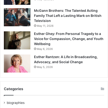
McGann Brothers: The Talented Acting
Family That Left a Lasting Mark on British
Television
May 11, 2026
Esther Ghey: From Personal Tragedy to a
Voice for Compassion, Change, and Youth
Wellbeing
May 6, 2026
Esther Rantzen: A Life in Broadcasting,
Advocacy, and Social Change
May 5, 2026
Categories
biographies