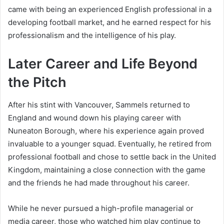
came with being an experienced English professional in a
developing football market, and he earned respect for his
professionalism and the intelligence of his play.
Later Career and Life Beyond
the Pitch
After his stint with Vancouver, Sammels returned to
England and wound down his playing career with
Nuneaton Borough, where his experience again proved
invaluable to a younger squad. Eventually, he retired from
professional football and chose to settle back in the United
Kingdom, maintaining a close connection with the game
and the friends he had made throughout his career.
While he never pursued a high-profile managerial or
media career, those who watched him play continue to