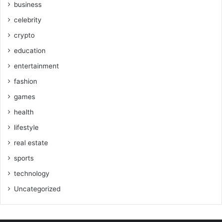
business
celebrity
crypto
education
entertainment
fashion
games
health
lifestyle
real estate
sports
technology
Uncategorized