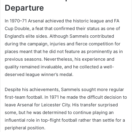
Departure
In 1970–71 Arsenal achieved the historic league and FA
Cup Double, a feat that confirmed their status as one of
England’s elite sides. Although Sammels contributed
during the campaign, injuries and fierce competition for
places meant that he did not feature as prominently as in
previous seasons. Nevertheless, his experience and
quality remained invaluable, and he collected a well-
deserved league winner’s medal.
Despite his achievements, Sammels sought more regular
first-team football. In 1971 he made the difficult decision to
leave Arsenal for Leicester City. His transfer surprised
some, but he was determined to continue playing an
influential role in top-flight football rather than settle for a
peripheral position.