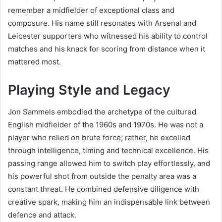
remember a midfielder of exceptional class and
composure. His name still resonates with Arsenal and
Leicester supporters who witnessed his ability to control
matches and his knack for scoring from distance when it
mattered most.
Playing Style and Legacy
Jon Sammels embodied the archetype of the cultured
English midfielder of the 1960s and 1970s. He was not a
player who relied on brute force; rather, he excelled
through intelligence, timing and technical excellence. His
passing range allowed him to switch play effortlessly, and
his powerful shot from outside the penalty area was a
constant threat. He combined defensive diligence with
creative spark, making him an indispensable link between
defence and attack.