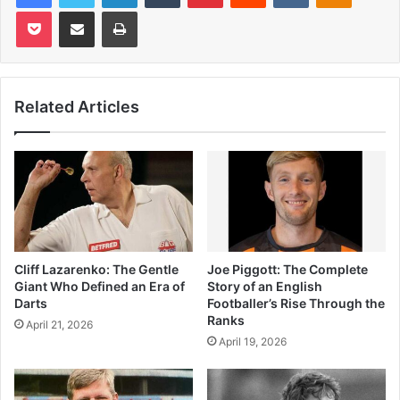
Pocket
Share via Email
Print
Related Articles
Cliff Lazarenko: The Gentle
Joe Piggott: The Complete
Giant Who Defined an Era of
Story of an English
Darts
Footballer’s Rise Through the
Ranks
April 21, 2026
April 19, 2026