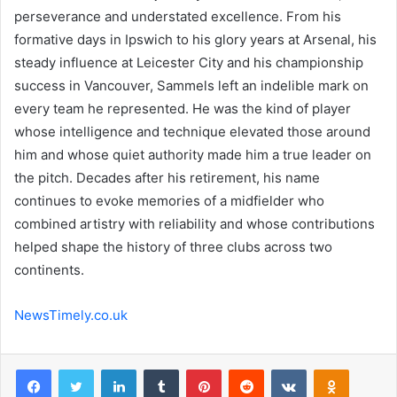
perseverance and understated excellence. From his
formative days in Ipswich to his glory years at Arsenal, his
steady influence at Leicester City and his championship
success in Vancouver, Sammels left an indelible mark on
every team he represented. He was the kind of player
whose intelligence and technique elevated those around
him and whose quiet authority made him a true leader on
the pitch. Decades after his retirement, his name
continues to evoke memories of a midfielder who
combined artistry with reliability and whose contributions
helped shape the history of three clubs across two
continents.
NewsTimely.co.uk
Facebook
Twitter
LinkedIn
Tumblr
Pinterest
Reddit
VKontakte
Odnoklas