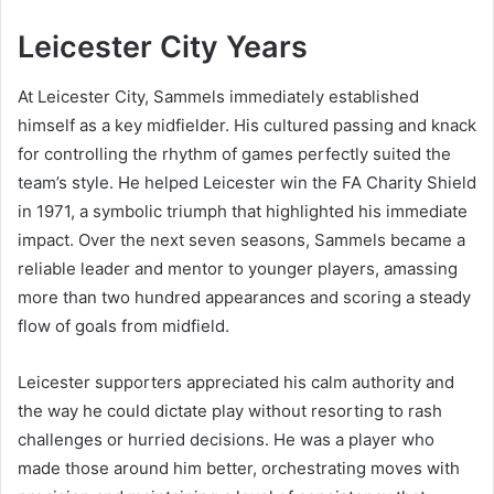
Leicester City Years
At Leicester City, Sammels immediately established
himself as a key midfielder. His cultured passing and knack
for controlling the rhythm of games perfectly suited the
team’s style. He helped Leicester win the FA Charity Shield
in 1971, a symbolic triumph that highlighted his immediate
impact. Over the next seven seasons, Sammels became a
reliable leader and mentor to younger players, amassing
more than two hundred appearances and scoring a steady
flow of goals from midfield.
Leicester supporters appreciated his calm authority and
the way he could dictate play without resorting to rash
challenges or hurried decisions. He was a player who
made those around him better, orchestrating moves with