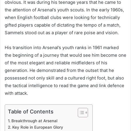
obvious. It was during his teenage years that he came to
the attention of Arsenal’s youth scouts. In the early 1960s,
when English football clubs were looking for technically
gifted players capable of dictating the tempo of a match,
Sammels stood out as a player of rare poise and vision.
His transition into Arsenal’s youth ranks in 1961 marked
the beginning of a journey that would see him become one
of the most elegant and reliable midfielders of his
generation. He demonstrated from the outset that he
possessed not only skill and a cultured right foot, but also
the tactical intelligence to read the game and link defence
with attack.
Table of Contents
Breakthrough at Arsenal
Key Role in European Glory