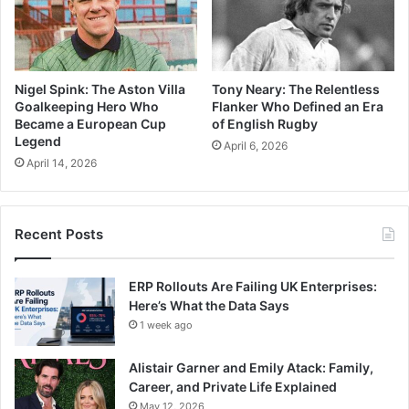
Nigel Spink: The Aston Villa
Tony Neary: The Relentless
Goalkeeping Hero Who
Flanker Who Defined an Era
Became a European Cup
of English Rugby
Legend
April 6, 2026
April 14, 2026
Recent Posts
ERP Rollouts Are Failing UK Enterprises:
Here’s What the Data Says
1 week ago
Alistair Garner and Emily Atack: Family,
Career, and Private Life Explained
May 12, 2026