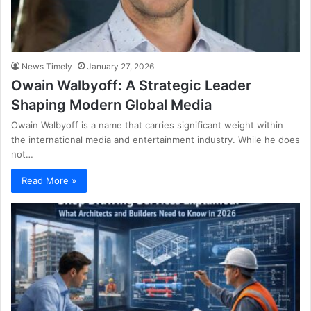
News Timely
January 27, 2026
Owain Walbyoff: A Strategic Leader
Shaping Modern Global Media
Owain Walbyoff is a name that carries significant weight within
the international media and entertainment industry. While he does
not…
Read More »