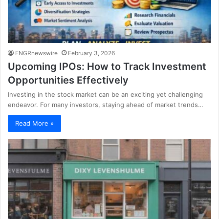
ENGRnewswire
February 3, 2026
Upcoming IPOs: How to Track Investment
Opportunities Effectively
Investing in the stock market can be an exciting yet challenging
endeavor. For many investors, staying ahead of market trends…
Read More »