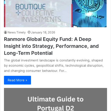
News Timely
January 18, 2026
Ranmore Global Equity Fund: A Deep
Insight into Strategy, Performance, and
Long-Term Potential
The global investment landscape is constantly evolving, shaped
by economic cycles, geopolitical shifts, technological disruption,
and changing consumer behaviour. For…
Read More »