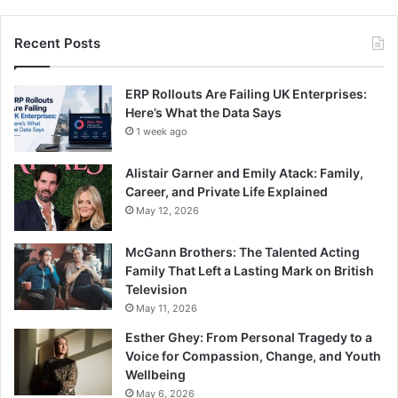
Recent Posts
ERP Rollouts Are Failing UK Enterprises:
Here’s What the Data Says
1 week ago
Alistair Garner and Emily Atack: Family,
Career, and Private Life Explained
May 12, 2026
McGann Brothers: The Talented Acting
Family That Left a Lasting Mark on British
Television
May 11, 2026
Esther Ghey: From Personal Tragedy to a
Voice for Compassion, Change, and Youth
Wellbeing
May 6, 2026