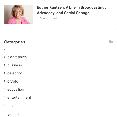
Esther Rantzen: A Life in Broadcasting,
Advocacy, and Social Change
May 5, 2026
Categories
biographies
business
celebrity
crypto
education
entertainment
fashion
games