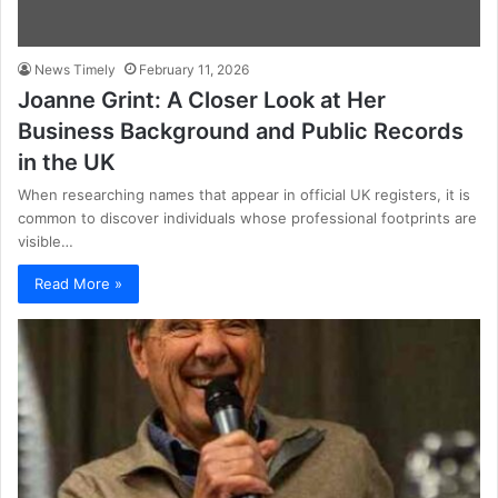
News Timely
February 11, 2026
Joanne Grint: A Closer Look at Her
Business Background and Public Records
in the UK
When researching names that appear in official UK registers, it is
common to discover individuals whose professional footprints are
visible…
Read More »