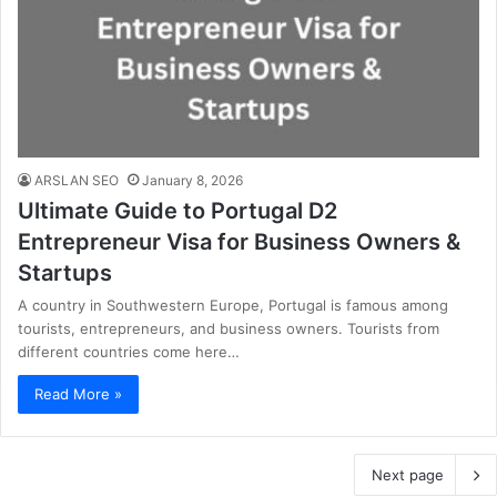
ARSLAN SEO
January 8, 2026
Ultimate Guide to Portugal D2
Entrepreneur Visa for Business Owners &
Startups
A country in Southwestern Europe, Portugal is famous among
tourists, entrepreneurs, and business owners. Tourists from
different countries come here…
Read More »
Next page