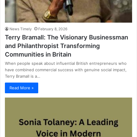
News Timely
February 8, 2026
Terry Bramall: The Visionary Businessman
and Philanthropist Transforming
Communities in Britain
When people speak about influential British entrepreneurs who
have combined commercial success with genuine social impact,
Terry Bramall is a…
Read More »