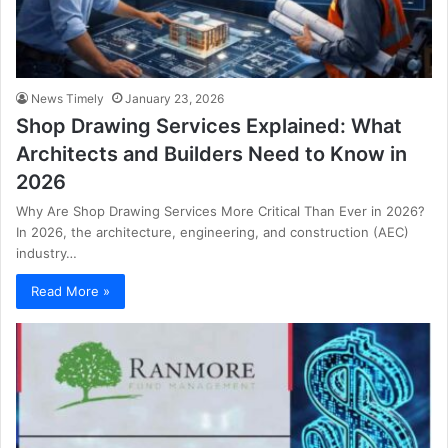
News Timely
January 23, 2026
Shop Drawing Services Explained: What
Architects and Builders Need to Know in
2026
Why Are Shop Drawing Services More Critical Than Ever in 2026?
In 2026, the architecture, engineering, and construction (AEC)
industry…
Read More »