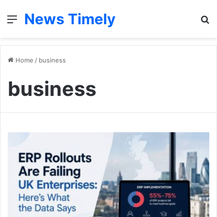
News Timely
Menu
S
fo
Home
/
business
business