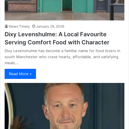
News Timely
January 29, 2026
Dixy Levenshulme: A Local Favourite
Serving Comfort Food with Character
Dixy Levenshulme has become a familiar name for food lovers in
south Manchester who crave hearty, affordable, and satisfying
meals.…
Read More »