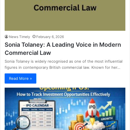
News Timely
February 6, 2026
Sonia Tolaney: A Leading Voice in Modern
Commercial Law
Sonia Tolaney is widely recognised as one of the most influential
figures in contemporary British commercial law. Known for her…
Read More »