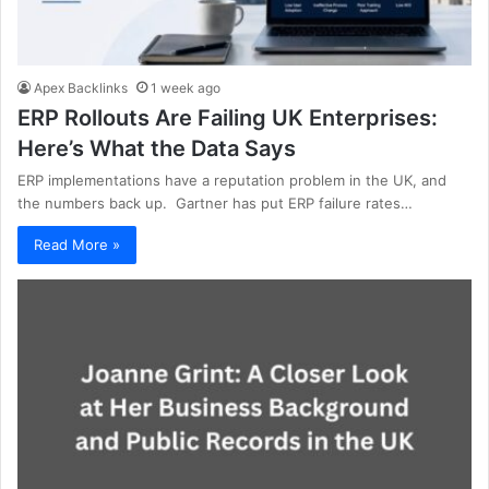
Apex Backlinks
1 week ago
ERP Rollouts Are Failing UK Enterprises:
Here’s What the Data Says
ERP implementations have a reputation problem in the UK, and
the numbers back up. Gartner has put ERP failure rates…
Read More »