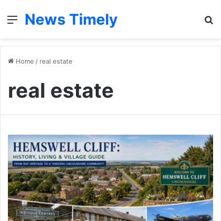
News Timely
Menu
S
fo
Home
/
real estate
real estate