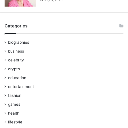
Categories
biographies
business
celebrity
crypto
education
entertainment
fashion
games
health
lifestyle