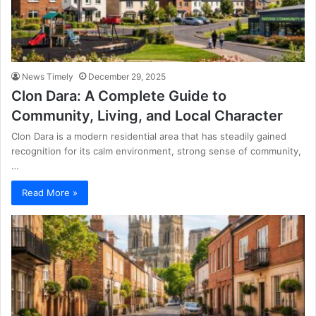
News Timely
December 29, 2025
Clon Dara: A Complete Guide to
Community, Living, and Local Character
Clon Dara is a modern residential area that has steadily gained
recognition for its calm environment, strong sense of community,
…
Read More »