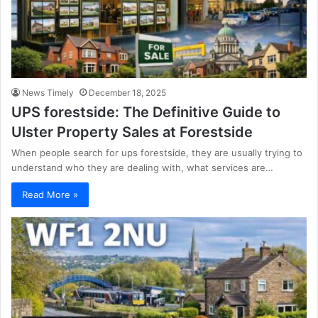
News Timely
December 18, 2025
UPS forestside: The Definitive Guide to
Ulster Property Sales at Forestside
When people search for ups forestside, they are usually trying to
understand who they are dealing with, what services are…
Read More »