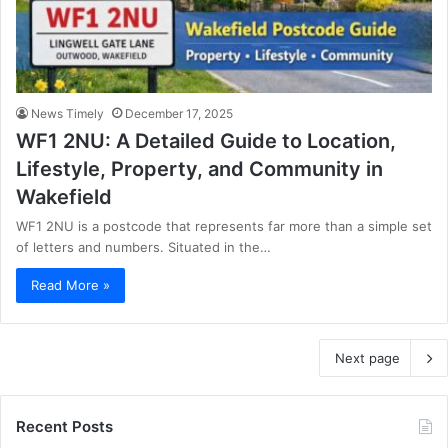
News Timely
December 17, 2025
WF1 2NU: A Detailed Guide to Location,
Lifestyle, Property, and Community in
Wakefield
WF1 2NU is a postcode that represents far more than a simple set
of letters and numbers. Situated in the…
Read More »
Next page
Recent Posts