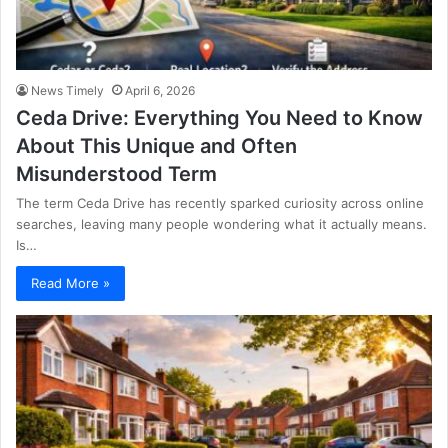
News Timely
April 6, 2026
Ceda Drive: Everything You Need to Know
About This Unique and Often
Misunderstood Term
The term Ceda Drive has recently sparked curiosity across online
searches, leaving many people wondering what it actually means.
Is…
Read More »