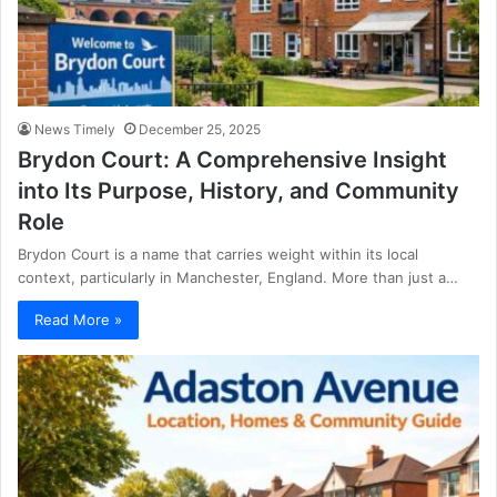
News Timely
December 25, 2025
Brydon Court: A Comprehensive Insight
into Its Purpose, History, and Community
Role
Brydon Court is a name that carries weight within its local
context, particularly in Manchester, England. More than just a…
Read More »