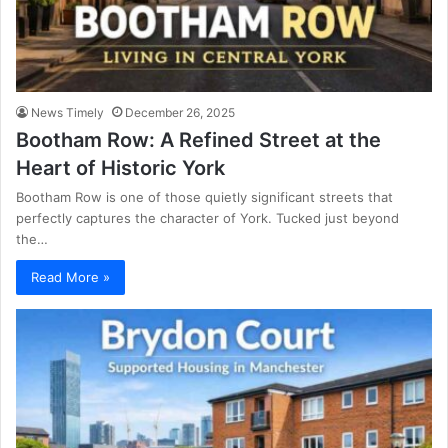
News Timely
December 26, 2025
Bootham Row: A Refined Street at the
Heart of Historic York
Bootham Row is one of those quietly significant streets that
perfectly captures the character of York. Tucked just beyond
the…
Read More »