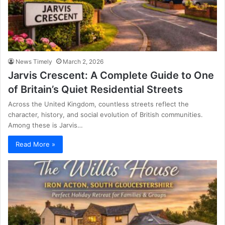
News Timely
March 2, 2026
Jarvis Crescent: A Complete Guide to One
of Britain’s Quiet Residential Streets
Across the United Kingdom, countless streets reflect the
character, history, and social evolution of British communities.
Among these is Jarvis…
Read More »