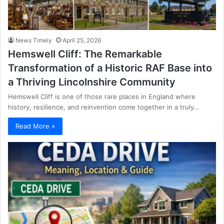
News Timely
April 25, 2026
Hemswell Cliff: The Remarkable
Transformation of a Historic RAF Base into
a Thriving Lincolnshire Community
Hemswell Cliff is one of those rare places in England where
history, resilience, and reinvention come together in a truly…
Read More »