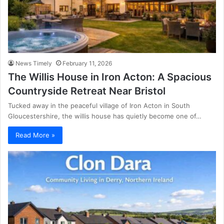
News Timely
February 11, 2026
The Willis House in Iron Acton: A Spacious
Countryside Retreat Near Bristol
Tucked away in the peaceful village of Iron Acton in South
Gloucestershire, the willis house has quietly become one of…
Read More »