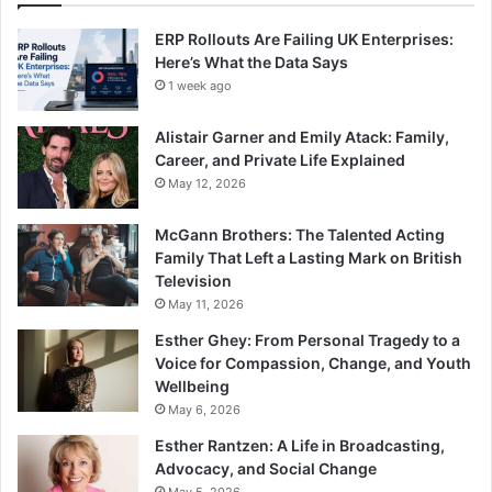
ERP Rollouts Are Failing UK Enterprises:
Here’s What the Data Says
1 week ago
Alistair Garner and Emily Atack: Family,
Career, and Private Life Explained
May 12, 2026
McGann Brothers: The Talented Acting
Family That Left a Lasting Mark on British
Television
May 11, 2026
Esther Ghey: From Personal Tragedy to a
Voice for Compassion, Change, and Youth
Wellbeing
May 6, 2026
Esther Rantzen: A Life in Broadcasting,
Advocacy, and Social Change
May 5, 2026