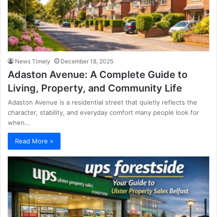
News Timely
December 18, 2025
Adaston Avenue: A Complete Guide to
Living, Property, and Community Life
Adaston Avenue is a residential street that quietly reflects the
character, stability, and everyday comfort many people look for
when…
Read More »