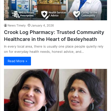
News Timely
January 4, 2026
Crook Log Pharmacy: Trusted Community
Healthcare in the Heart of Bexleyheath
In every local area, there is usually one place people quietly rely
on for everyday health needs, honest advice, and…
Read More »