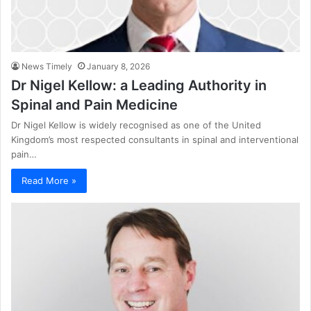
News Timely
January 8, 2026
Dr Nigel Kellow: a Leading Authority in
Spinal and Pain Medicine
Dr Nigel Kellow is widely recognised as one of the United
Kingdom’s most respected consultants in spinal and interventional
pain…
Read More »