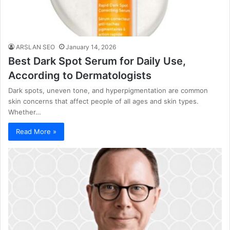
ARSLAN SEO
January 14, 2026
Best Dark Spot Serum for Daily Use,
According to Dermatologists
Dark spots, uneven tone, and hyperpigmentation are common
skin concerns that affect people of all ages and skin types.
Whether…
Read More »