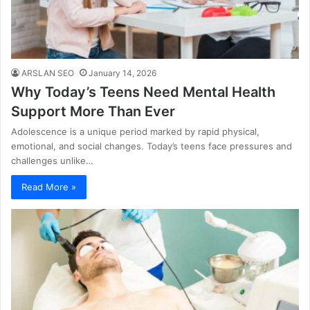
ARSLAN SEO
January 14, 2026
Why Today’s Teens Need Mental Health
Support More Than Ever
Adolescence is a unique period marked by rapid physical,
emotional, and social changes. Today’s teens face pressures and
challenges unlike…
Read More »