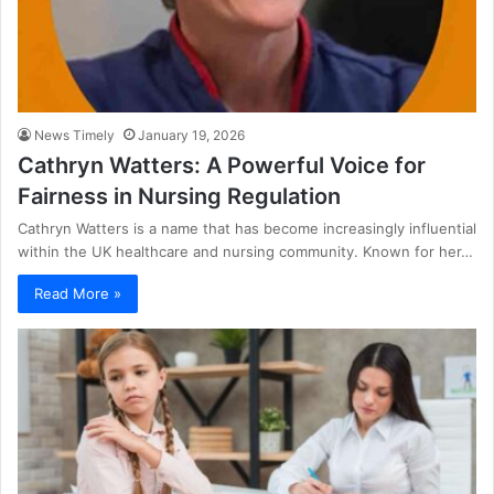
News Timely
January 19, 2026
Cathryn Watters: A Powerful Voice for
Fairness in Nursing Regulation
Cathryn Watters is a name that has become increasingly influential
within the UK healthcare and nursing community. Known for her…
Read More »