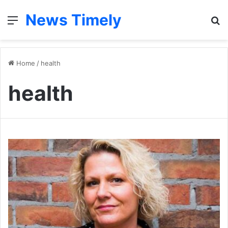
News Timely
Menu
S
fo
Home
/
health
health