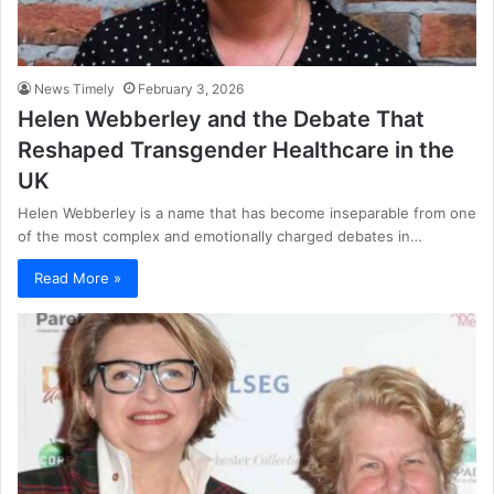
News Timely
February 3, 2026
Helen Webberley and the Debate That
Reshaped Transgender Healthcare in the
UK
Helen Webberley is a name that has become inseparable from one
of the most complex and emotionally charged debates in…
Read More »