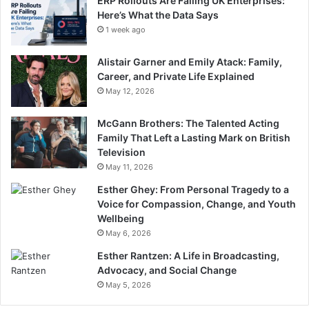
ERP Rollouts Are Failing UK Enterprises:
Here’s What the Data Says
1 week ago
Alistair Garner and Emily Atack: Family,
Career, and Private Life Explained
May 12, 2026
McGann Brothers: The Talented Acting
Family That Left a Lasting Mark on British
Television
May 11, 2026
Esther Ghey: From Personal Tragedy to a
Voice for Compassion, Change, and Youth
Wellbeing
May 6, 2026
Esther Rantzen: A Life in Broadcasting,
Advocacy, and Social Change
May 5, 2026