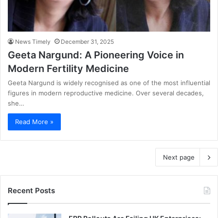
News Timely
December 31, 2025
Geeta Nargund: A Pioneering Voice in
Modern Fertility Medicine
Geeta Nargund is widely recognised as one of the most influential
figures in modern reproductive medicine. Over several decades,
she…
Read More »
Next page
Recent Posts