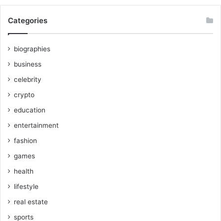
Categories
biographies
business
celebrity
crypto
education
entertainment
fashion
games
health
lifestyle
real estate
sports