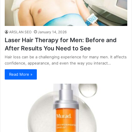
ARSLAN SEO
January 14, 2026
Laser Hair Therapy for Men: Before and
After Results You Need to See
Hair loss can be a challenging experience for many men. It affects
confidence, appearance, and even the way you interact…
Read More »