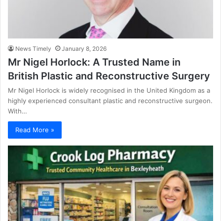
News Timely
January 8, 2026
Mr Nigel Horlock: A Trusted Name in
British Plastic and Reconstructive Surgery
Mr Nigel Horlock is widely recognised in the United Kingdom as a
highly experienced consultant plastic and reconstructive surgeon.
With…
Read More »