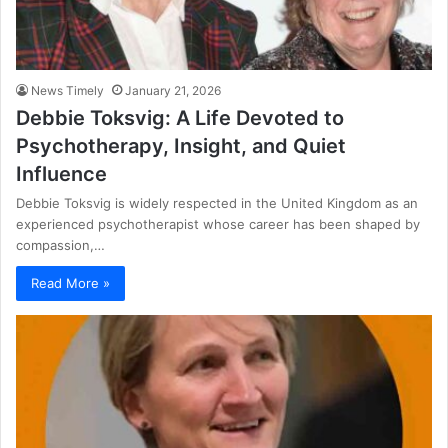
News Timely
January 21, 2026
Debbie Toksvig: A Life Devoted to
Psychotherapy, Insight, and Quiet
Influence
Debbie Toksvig is widely respected in the United Kingdom as an
experienced psychotherapist whose career has been shaped by
compassion,…
Read More »