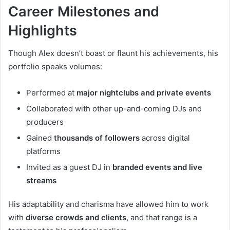
Career Milestones and
Highlights
Though Alex doesn’t boast or flaunt his achievements, his
portfolio speaks volumes:
Performed at
major nightclubs and private events
Collaborated with other up-and-coming DJs and
producers
Gained
thousands of followers
across digital
platforms
Invited as a guest DJ in
branded events and live
streams
His adaptability and charisma have allowed him to work
with
diverse crowds and clients
, and that range is a