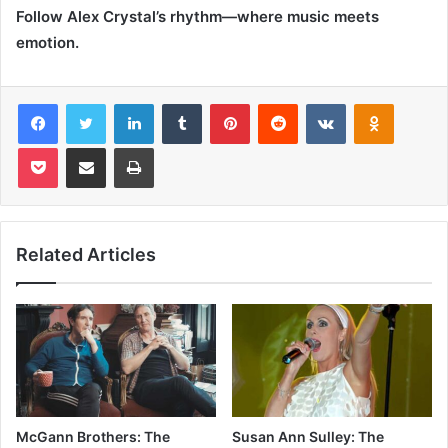
Follow Alex Crystal’s rhythm—where music meets
emotion.
Facebook
Twitter
LinkedIn
Tumblr
Pinterest
Reddit
VKontakte
Odnoklas
Pocket
Share via Email
Print
Related Articles
McGann Brothers: The
Susan Ann Sulley: The