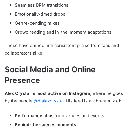
Seamless BPM transitions
Emotionally-timed drops
Genre-bending mixes
Crowd reading and in-the-moment adaptations
These have earned him consistent praise from fans and
collaborators alike.
Social Media and Online
Presence
Alex Crystal is most active on Instagram
, where he goes
by the handle
@djalexcrystal
. His feed is a vibrant mix of:
Performance clips
from venues and events
Behind-the-scenes moments