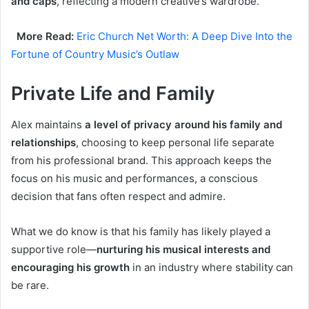
and caps
, reflecting a modern creative’s wardrobe.
More Read:
Eric Church Net Worth: A Deep Dive Into the
Fortune of Country Music’s Outlaw
Private Life and Family
Alex maintains
a level of privacy around his family and
relationships
, choosing to keep personal life separate
from his professional brand. This approach keeps the
focus on his music and performances, a conscious
decision that fans often respect and admire.
What we do know is that his family has likely played a
supportive role—
nurturing his musical interests and
encouraging his growth
in an industry where stability can
be rare.