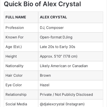
Quick Bio of Alex Crystal
FULL NAME
ALEX CRYSTAL
Profession
DJ, Composer
Known For
Open-format DJing
Age (Est.)
Late 20s to Early 30s
Height
Approx. 5’10” (178 cm)
Nationality
Likely American or Canadian
Hair Color
Brown
Eye Color
Hazel
Relationship
Private / Not Publicly Disclosed
Social Media
@djalexcrystal (Instagram)