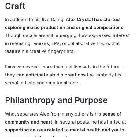
Craft
In addition to his live DJing,
Alex Crystal has started
exploring music production and original compositions
.
Though details are still emerging, he’s expressed interest
in releasing remixes, EPs, or collaborative tracks that
feature his creative fingerprints.
Fans can expect more than just live sets in the future—
they can anticipate studio creations
that embody his
versatile taste and emotional tone.
Philanthropy and Purpose
What separates Alex from many others is his
sense of
community and heart
. In several posts, he has hinted at
supporting causes related to mental health and youth