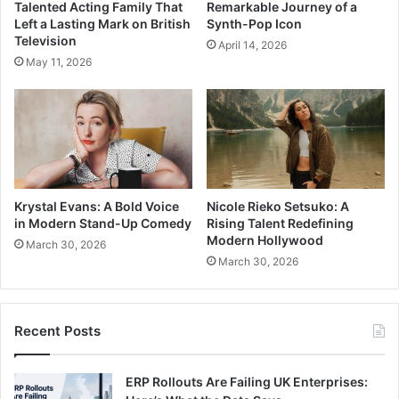
Talented Acting Family That
Remarkable Journey of a
Left a Lasting Mark on British
Synth-Pop Icon
Television
April 14, 2026
May 11, 2026
Krystal Evans: A Bold Voice
Nicole Rieko Setsuko: A
in Modern Stand-Up Comedy
Rising Talent Redefining
Modern Hollywood
March 30, 2026
March 30, 2026
Recent Posts
ERP Rollouts Are Failing UK Enterprises: