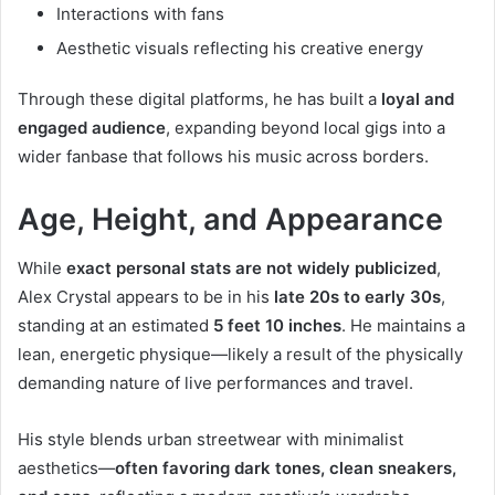
Interactions with fans
Aesthetic visuals reflecting his creative energy
Through these digital platforms, he has built a
loyal and
engaged audience
, expanding beyond local gigs into a
wider fanbase that follows his music across borders.
Age, Height, and Appearance
While
exact personal stats are not widely publicized
,
Alex Crystal appears to be in his
late 20s to early 30s
,
standing at an estimated
5 feet 10 inches
. He maintains a
lean, energetic physique—likely a result of the physically
demanding nature of live performances and travel.
His style blends urban streetwear with minimalist
aesthetics—
often favoring dark tones, clean sneakers,