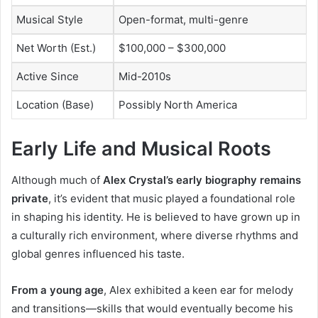
Musical Style
Open-format, multi-genre
Net Worth (Est.)
$100,000 – $300,000
Active Since
Mid-2010s
Location (Base)
Possibly North America
Early Life and Musical Roots
Although much of
Alex Crystal’s early biography remains
private
, it’s evident that music played a foundational role
in shaping his identity. He is believed to have grown up in
a culturally rich environment, where diverse rhythms and
global genres influenced his taste.
From a young age
, Alex exhibited a keen ear for melody
and transitions—skills that would eventually become his