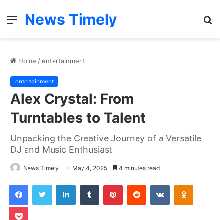
News Timely
Menu
S
fo
Home
/
entertainment
entertainment
Alex Crystal: From
Turntables to Talent
Unpacking the Creative Journey of a Versatile
DJ and Music Enthusiast
News Timely
May 4, 2025
4 minutes read
Facebook
Twitter
LinkedIn
Tumblr
Pinterest
Reddit
VKontakte
Odnoklas
Pocket