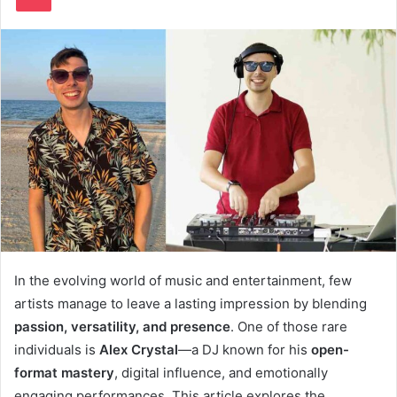
In the evolving world of music and entertainment, few
artists manage to leave a lasting impression by blending
passion, versatility, and presence
. One of those rare
individuals is
Alex Crystal
—a DJ known for his
open-
format mastery
, digital influence, and emotionally
engaging performances. This article explores the