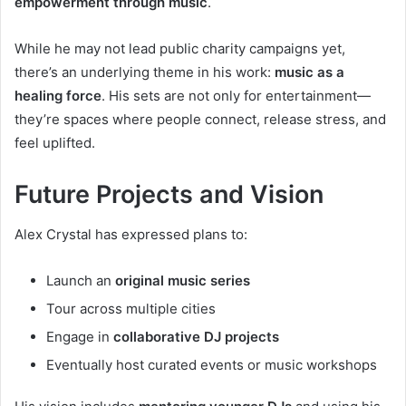
empowerment through music
.
While he may not lead public charity campaigns yet,
there’s an underlying theme in his work:
music as a
healing force
. His sets are not only for entertainment—
they’re spaces where people connect, release stress, and
feel uplifted.
Future Projects and Vision
Alex Crystal has expressed plans to:
Launch an
original music series
Tour across multiple cities
Engage in
collaborative DJ projects
Eventually host curated events or music workshops