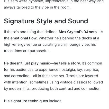
His sets were dynamic, unpredictable in the best way, and
always tailored to the vibe in the room.
Signature Style and Sound
If there’s one thing that defines
Alex Crystal’s DJ sets
, it’s
the
emotional flow
. Whether he’s behind the decks at a
high-energy venue or curating a chill lounge vibe, his
transitions are purposeful.
He doesn’t just play music—he tells a story.
It’s common
for his audiences to experience nostalgia, joy, surprise,
and adrenaline—all in the same set. Tracks are layered
with intention, sometimes using vintage classics followed
by modern hits, producing both contrast and connection.
His signature techniques
include: