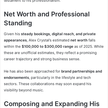
testament to his professionalism.
Net Worth and Professional
Standing
Given his
steady bookings, digital reach, and private
appearances
, Alex Crystal’s estimated
net worth
falls
within the
$100,000 to $300,000 range
as of 2025. While
these are unofficial estimates, they reflect a promising
career trajectory and strong business sense.
He has also been approached for
brand partnerships and
endorsements
, particularly in the lifestyle and tech
sectors. These collaborations may soon expand his
visibility beyond music.
Composing and Expanding His