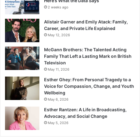
Here’s What the Data Says
2 weeks ago
Alistair Garner and Emily Atack: Family,
Career, and Private Life Explained
May 12, 2026
McGann Brothers: The Talented Acting
Family That Left a Lasting Mark on British
Television
May 11, 2026
Esther Ghey: From Personal Tragedy to a
Voice for Compassion, Change, and Youth
Wellbeing
May 6, 2026
Esther Rantzen: A Life in Broadcasting,
Advocacy, and Social Change
May 5, 2026