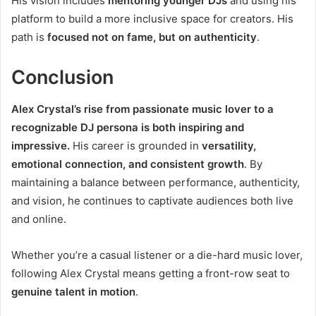
His vision includes
mentoring younger DJs
and using his
platform to build a more inclusive space for creators. His
path is
focused not on fame, but on authenticity
.
Conclusion
Alex Crystal’s rise from passionate music lover to a
recognizable DJ persona is both inspiring and
impressive.
His career is grounded in
versatility,
emotional connection, and consistent growth
. By
maintaining a balance between performance, authenticity,
and vision, he continues to captivate audiences both live
and online.
Whether you’re a casual listener or a die-hard music lover,
following Alex Crystal means getting a front-row seat to
genuine talent in motion
.