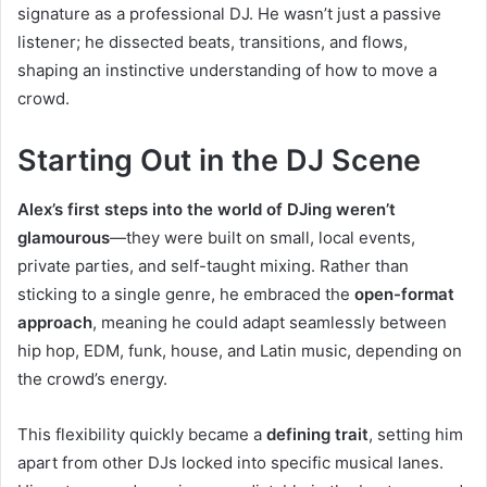
signature as a professional DJ. He wasn’t just a passive
listener; he dissected beats, transitions, and flows,
shaping an instinctive understanding of how to move a
crowd.
Starting Out in the DJ Scene
Alex’s first steps into the world of DJing weren’t
glamourous
—they were built on small, local events,
private parties, and self-taught mixing. Rather than
sticking to a single genre, he embraced the
open-format
approach
, meaning he could adapt seamlessly between
hip hop, EDM, funk, house, and Latin music, depending on
the crowd’s energy.
This flexibility quickly became a
defining trait
, setting him
apart from other DJs locked into specific musical lanes.