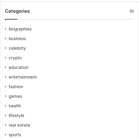
Categories
biographies
business
celebrity
crypto
education
entertainment
fashion
games
health
lifestyle
real estate
sports