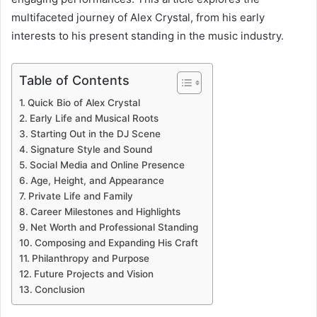
multifaceted journey of Alex Crystal, from his early
interests to his present standing in the music industry.
Table of Contents
Quick Bio of Alex Crystal
Early Life and Musical Roots
Starting Out in the DJ Scene
Signature Style and Sound
Social Media and Online Presence
Age, Height, and Appearance
Private Life and Family
Career Milestones and Highlights
Net Worth and Professional Standing
Composing and Expanding His Craft
Philanthropy and Purpose
Future Projects and Vision
Conclusion