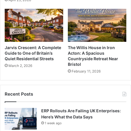
Jarvis Crescent: A Complete
The Willis House in Iron
Guide to One of Britain’s
Acton: A Spacious
Quiet Residential Streets
Countryside Retreat Near
Bristol
March 2, 2026
February 11, 2026
Recent Posts
ERP Rollouts Are Failing UK Enterprises:
Here’s What the Data Says
1 week ago