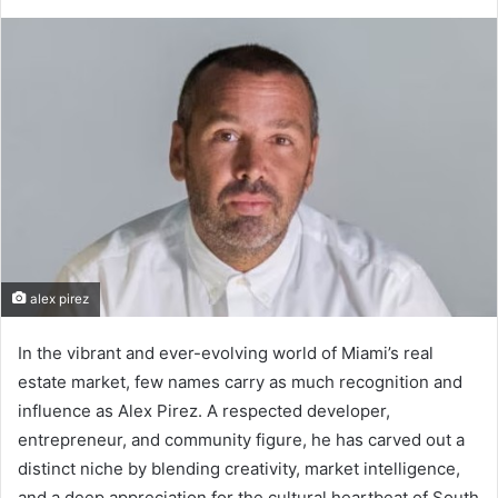
alex pirez
In the vibrant and ever-evolving world of Miami’s real
estate market, few names carry as much recognition and
influence as Alex Pirez. A respected developer,
entrepreneur, and community figure, he has carved out a
distinct niche by blending creativity, market intelligence,
and a deep appreciation for the cultural heartbeat of South