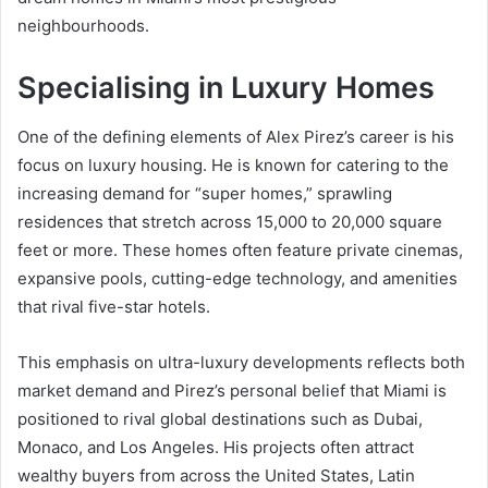
neighbourhoods.
Specialising in Luxury Homes
One of the defining elements of Alex Pirez’s career is his
focus on luxury housing. He is known for catering to the
increasing demand for “super homes,” sprawling
residences that stretch across 15,000 to 20,000 square
feet or more. These homes often feature private cinemas,
expansive pools, cutting-edge technology, and amenities
that rival five-star hotels.
This emphasis on ultra-luxury developments reflects both
market demand and Pirez’s personal belief that Miami is
positioned to rival global destinations such as Dubai,
Monaco, and Los Angeles. His projects often attract
wealthy buyers from across the United States, Latin