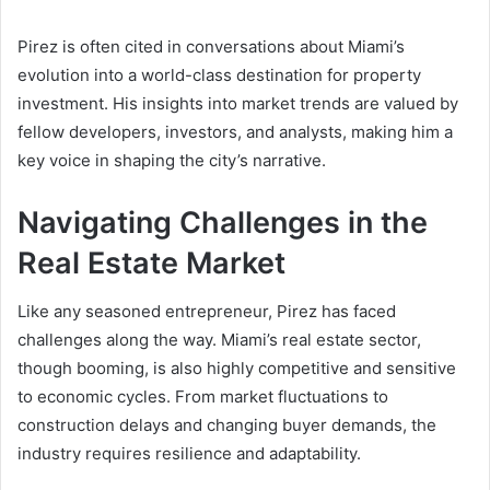
Pirez is often cited in conversations about Miami’s
evolution into a world-class destination for property
investment. His insights into market trends are valued by
fellow developers, investors, and analysts, making him a
key voice in shaping the city’s narrative.
Navigating Challenges in the
Real Estate Market
Like any seasoned entrepreneur, Pirez has faced
challenges along the way. Miami’s real estate sector,
though booming, is also highly competitive and sensitive
to economic cycles. From market fluctuations to
construction delays and changing buyer demands, the
industry requires resilience and adaptability.