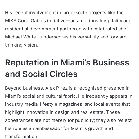
His recent involvement in large-scale projects like the
MIKA Coral Gables initiative—an ambitious hospitality and
residential development partnered with celebrated chef
Michael White—underscores his versatility and forward-
thinking vision.
Reputation in Miami’s Business
and Social Circles
Beyond business, Alex Pirez is a recognised presence in
Miami’s social and cultural fabric. He frequently appears in
industry media, lifestyle magazines, and local events that
highlight innovation in design and real estate. These
appearances are not merely for publicity; they also reflect
his role as an ambassador for Miami’s growth and
transformation.