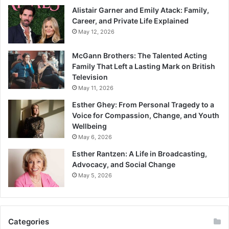
Alistair Garner and Emily Atack: Family,
Career, and Private Life Explained
May 12, 2026
McGann Brothers: The Talented Acting
Family That Left a Lasting Mark on British
Television
May 11, 2026
Esther Ghey: From Personal Tragedy to a
Voice for Compassion, Change, and Youth
Wellbeing
May 6, 2026
Esther Rantzen: A Life in Broadcasting,
Advocacy, and Social Change
May 5, 2026
Categories