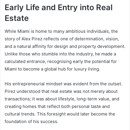
Early Life and Entry into Real
Estate
While Miami is home to many ambitious individuals, the
story of Alex Pirez reflects one of determination, vision,
and a natural affinity for design and property development.
Unlike those who stumble into the industry, he made a
calculated entrance, recognising early the potential for
Miami to become a global hub for luxury living.
His entrepreneurial mindset was evident from the outset.
Pirez understood that real estate was not merely about
transactions; it was about lifestyle, long-term value, and
creating homes that reflect both personal taste and
cultural trends. This foresight would later become the
foundation of his success.