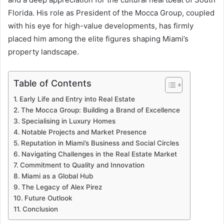
Florida. His role as President of the Mocca Group, coupled
with his eye for high-value developments, has firmly
placed him among the elite figures shaping Miami’s
property landscape.
Table of Contents
Early Life and Entry into Real Estate
The Mocca Group: Building a Brand of Excellence
Specialising in Luxury Homes
Notable Projects and Market Presence
Reputation in Miami’s Business and Social Circles
Navigating Challenges in the Real Estate Market
Commitment to Quality and Innovation
Miami as a Global Hub
The Legacy of Alex Pirez
Future Outlook
Conclusion