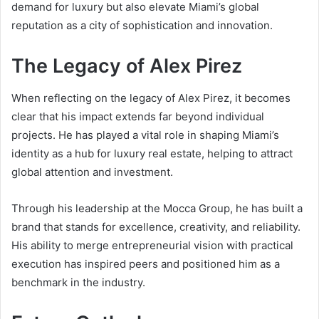
demand for luxury but also elevate Miami’s global
reputation as a city of sophistication and innovation.
The Legacy of Alex Pirez
When reflecting on the legacy of Alex Pirez, it becomes
clear that his impact extends far beyond individual
projects. He has played a vital role in shaping Miami’s
identity as a hub for luxury real estate, helping to attract
global attention and investment.
Through his leadership at the Mocca Group, he has built a
brand that stands for excellence, creativity, and reliability.
His ability to merge entrepreneurial vision with practical
execution has inspired peers and positioned him as a
benchmark in the industry.