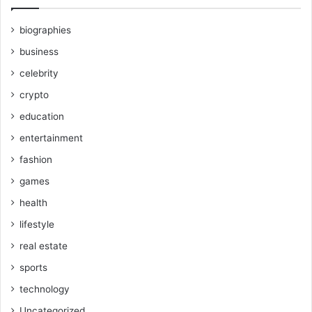
biographies
business
celebrity
crypto
education
entertainment
fashion
games
health
lifestyle
real estate
sports
technology
Uncategorized