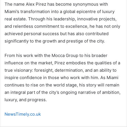
The name Alex Pirez has become synonymous with
Miami’s transformation into a global epicentre of luxury
real estate. Through his leadership, innovative projects,
and relentless commitment to excellence, he has not only
achieved personal success but has also contributed
significantly to the growth and prestige of the city.
From his work with the Mocca Group to his broader
influence on the market, Pirez embodies the qualities of a
true visionary: foresight, determination, and an ability to
inspire confidence in those who work with him. As Miami
continues to rise on the world stage, his story will remain
an integral part of the city’s ongoing narrative of ambition,
luxury, and progress.
NewsTimely.co.uk