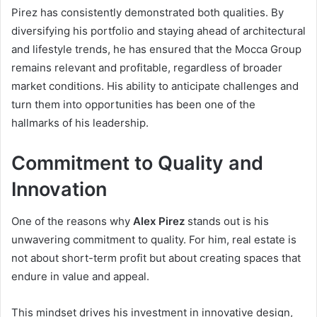
Pirez has consistently demonstrated both qualities. By
diversifying his portfolio and staying ahead of architectural
and lifestyle trends, he has ensured that the Mocca Group
remains relevant and profitable, regardless of broader
market conditions. His ability to anticipate challenges and
turn them into opportunities has been one of the
hallmarks of his leadership.
Commitment to Quality and
Innovation
One of the reasons why
Alex Pirez
stands out is his
unwavering commitment to quality. For him, real estate is
not about short-term profit but about creating spaces that
endure in value and appeal.
This mindset drives his investment in innovative design,