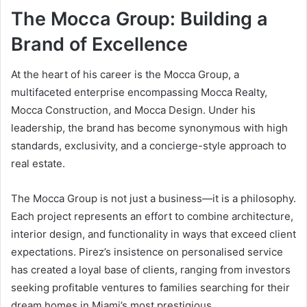
The Mocca Group: Building a
Brand of Excellence
At the heart of his career is the Mocca Group, a
multifaceted enterprise encompassing Mocca Realty,
Mocca Construction, and Mocca Design. Under his
leadership, the brand has become synonymous with high
standards, exclusivity, and a concierge-style approach to
real estate.
The Mocca Group is not just a business—it is a philosophy.
Each project represents an effort to combine architecture,
interior design, and functionality in ways that exceed client
expectations. Pirez’s insistence on personalised service
has created a loyal base of clients, ranging from investors
seeking profitable ventures to families searching for their
dream homes in Miami’s most prestigious