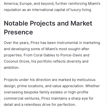
America, Europe, and beyond, further reinforcing Miami’s
reputation as an international capital of luxury living.
Notable Projects and Market
Presence
Over the years, Pirez has been instrumental in marketing
and developing some of Miami’s most sought-after
properties. From Coral Gables to Ponce-Davis and
Coconut Grove, his portfolio reflects diversity and
ambition.
Projects under his direction are marked by meticulous
design, prime locations, and value appreciation. Whether
overseeing bespoke family estates or high-profile
commercial ventures, Pirez maintains a sharp eye for
detail and a relentless drive for perfection.