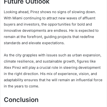
Future Outlook
Looking ahead, Pirez shows no signs of slowing down.
With Miami continuing to attract new waves of affluent
buyers and investors, the opportunities for bold and
innovative developments are endless. He is expected to
remain at the forefront, guiding projects that redefine
standards and elevate expectations.
As the city grapples with issues such as urban expansion,
climate resilience, and sustainable growth, figures like
Alex Pirez will play a crucial role in steering development
in the right direction. His mix of experience, vision, and
adaptability ensures that he will remain an influential force
in the years to come.
Conclusion