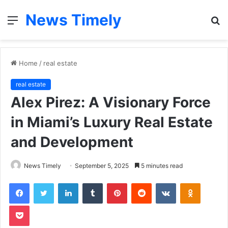
News Timely
Menu
S
fo
Home
/
real estate
real estate
Alex Pirez: A Visionary Force
in Miami’s Luxury Real Estate
and Development
News Timely
September 5, 2025
5 minutes read
Facebook
Twitter
LinkedIn
Tumblr
Pinterest
Reddit
VKontakte
Odnoklas
Pocket