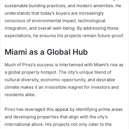
sustainable building practices, and modern amenities. He
understands that today’s buyers are increasingly
conscious of environmental impact, technological
integration, and overall well-being. By addressing these
expectations, he ensures his projects remain future-proof.
Miami as a Global Hub
Much of Pirez’s success is intertwined with Miami’s rise as
a global property hotspot. The city’s unique blend of
cultural diversity, economic opportunity, and desirable
climate makes it an irresistible magnet for investors and
residents alike.
Pirez has leveraged this appeal by identifying prime areas
and developing properties that align with the city’s
international allure. His projects not only cater to the