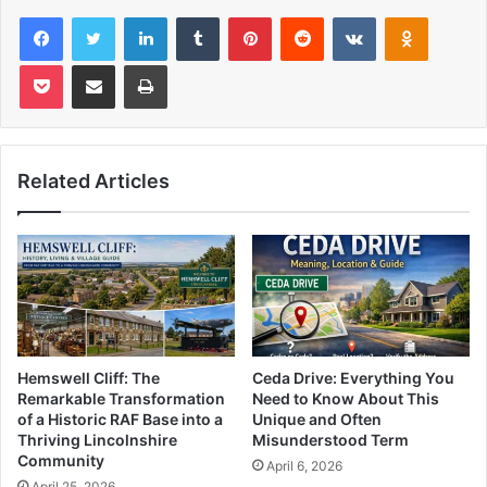
Facebook
Twitter
LinkedIn
Tumblr
Pinterest
Reddit
VKontakte
Odnoklas
Pocket
Share via Email
Print
Related Articles
Hemswell Cliff: The
Ceda Drive: Everything You
Remarkable Transformation
Need to Know About This
of a Historic RAF Base into a
Unique and Often
Thriving Lincolnshire
Misunderstood Term
Community
April 6, 2026
April 25, 2026