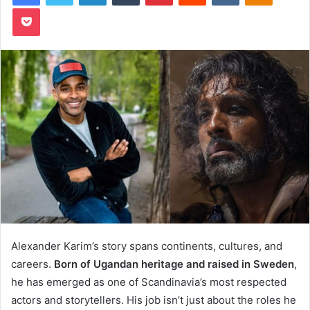
Pocket
Alexander Karim’s story spans continents, cultures, and
careers.
Born of Ugandan heritage and raised in Sweden
,
he has emerged as one of Scandinavia’s most respected
actors and storytellers. His job isn’t just about the roles he