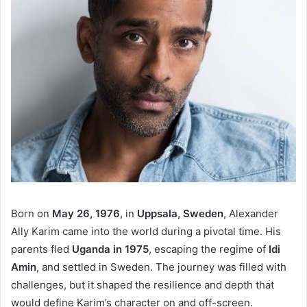
Born on
May 26, 1976
, in
Uppsala, Sweden
, Alexander
Ally Karim came into the world during a pivotal time. His
parents fled
Uganda in 1975
, escaping the regime of
Idi
Amin
, and settled in Sweden. The journey was filled with
challenges, but it shaped the resilience and depth that
would define Karim’s character on and off-screen.