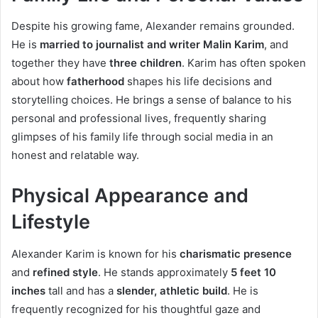
Despite his growing fame, Alexander remains grounded.
He is
married to journalist and writer Malin Karim
, and
together they have
three children
. Karim has often spoken
about how
fatherhood
shapes his life decisions and
storytelling choices. He brings a sense of balance to his
personal and professional lives, frequently sharing
glimpses of his family life through social media in an
honest and relatable way.
Physical Appearance and
Lifestyle
Alexander Karim is known for his
charismatic presence
and
refined style
. He stands approximately
5 feet 10
inches
tall and has a
slender, athletic build
. He is
frequently recognized for his thoughtful gaze and