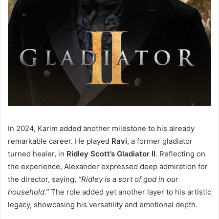
In 2024, Karim added another milestone to his already
remarkable career. He played
Ravi
, a former gladiator
turned healer, in
Ridley Scott’s Gladiator II
. Reflecting on
the experience, Alexander expressed deep admiration for
the director, saying,
“Ridley is a sort of god in our
household.”
The role added yet another layer to his artistic
legacy, showcasing his versatility and emotional depth.