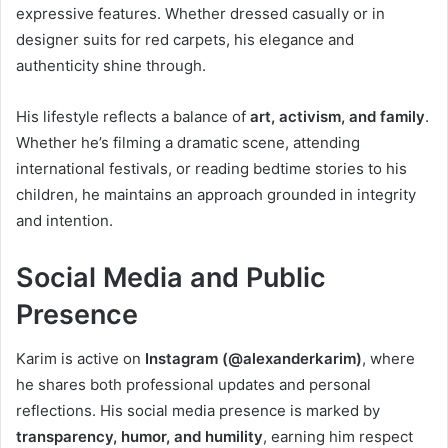
expressive features. Whether dressed casually or in
designer suits for red carpets, his elegance and
authenticity shine through.
His lifestyle reflects a balance of
art, activism, and family
.
Whether he’s filming a dramatic scene, attending
international festivals, or reading bedtime stories to his
children, he maintains an approach grounded in integrity
and intention.
Social Media and Public
Presence
Karim is active on
Instagram (@alexanderkarim)
, where
he shares both professional updates and personal
reflections. His social media presence is marked by
transparency, humor, and humility
, earning him respect