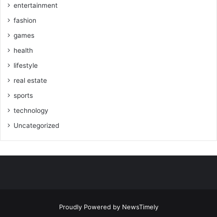
entertainment
fashion
games
health
lifestyle
real estate
sports
technology
Uncategorized
Proudly Powered by
NewsTimely