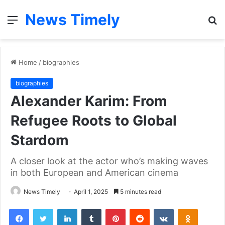
News Timely
Menu
S
fo
Home
/
biographies
biographies
Alexander Karim: From
Refugee Roots to Global
Stardom
A closer look at the actor who’s making waves
in both European and American cinema
News Timely
April 1, 2025
5 minutes read
Facebook
Twitter
LinkedIn
Tumblr
Pinterest
Reddit
VKontakte
Odnoklas