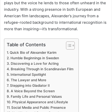
plays but the voice he lends to those often unheard in the
industry. With a strong presence in both European and
American film landscapes, Alexander’s journey from a
refugee-rooted background to international recognition is
more than inspiring—it’s transformational.
Table of Contents
Quick Bio of Alexander Karim
Humble Beginnings in Sweden
Discovering a Love for Acting
Breaking Through in Scandinavian Film
International Spotlight
The Lawyer and More
Stepping into Gladiator II
A Voice Beyond the Screen
Family Life and Personal Values
Physical Appearance and Lifestyle
Social Media and Public Presence