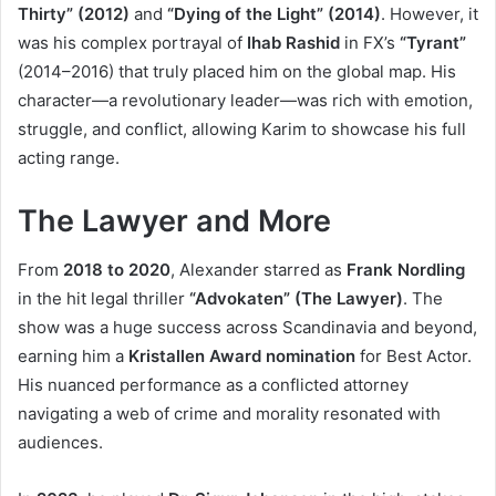
Thirty” (2012)
and
“Dying of the Light” (2014)
. However, it
was his complex portrayal of
Ihab Rashid
in FX’s
“Tyrant”
(2014–2016) that truly placed him on the global map. His
character—a revolutionary leader—was rich with emotion,
struggle, and conflict, allowing Karim to showcase his full
acting range.
The Lawyer and More
From
2018 to 2020
, Alexander starred as
Frank Nordling
in the hit legal thriller
“Advokaten” (The Lawyer)
. The
show was a huge success across Scandinavia and beyond,
earning him a
Kristallen Award nomination
for Best Actor.
His nuanced performance as a conflicted attorney
navigating a web of crime and morality resonated with
audiences.