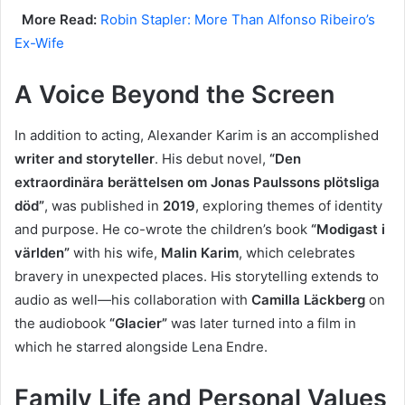
More Read:
Robin Stapler: More Than Alfonso Ribeiro’s
Ex-Wife
A Voice Beyond the Screen
In addition to acting, Alexander Karim is an accomplished
writer and storyteller
. His debut novel,
“Den
extraordinära berättelsen om Jonas Paulssons plötsliga
död”
, was published in
2019
, exploring themes of identity
and purpose. He co-wrote the children’s book
“Modigast i
världen”
with his wife,
Malin Karim
, which celebrates
bravery in unexpected places. His storytelling extends to
audio as well—his collaboration with
Camilla Läckberg
on
the audiobook
“Glacier”
was later turned into a film in
which he starred alongside Lena Endre.
Family Life and Personal Values