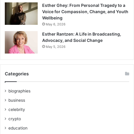
Esther Ghey: From Personal Tragedy to a
Voice for Compassion, Change, and Youth
Wellbeing
May 6, 2026
Esther Rantzen: A Life in Broadcasting,
Advocacy, and Social Change
May 5, 2026
Categories
biographies
business
celebrity
crypto
education