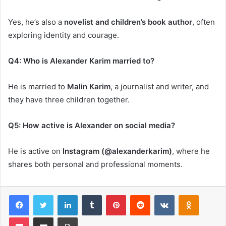
Yes, he’s also a
novelist and children’s book author
, often
exploring identity and courage.
Q4: Who is Alexander Karim married to?
He is married to
Malin Karim
, a journalist and writer, and
they have three children together.
Q5: How active is Alexander on social media?
He is active on
Instagram (@alexanderkarim)
, where he
shares both personal and professional moments.
Facebook
Twitter
LinkedIn
Tumblr
Pinterest
Reddit
VKontakte
Odnoklas
Pocket
Share via Email
Print