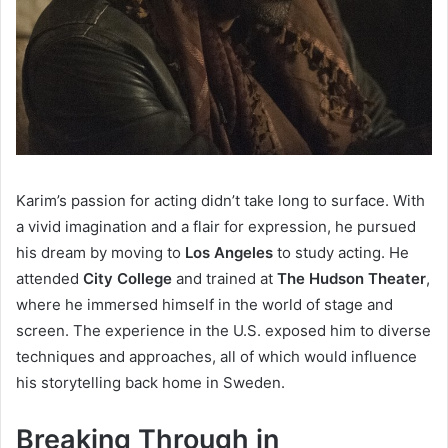
Karim’s passion for acting didn’t take long to surface. With
a vivid imagination and a flair for expression, he pursued
his dream by moving to
Los Angeles
to study acting. He
attended
City College
and trained at
The Hudson Theater
,
where he immersed himself in the world of stage and
screen. The experience in the U.S. exposed him to diverse
techniques and approaches, all of which would influence
his storytelling back home in Sweden.
Breaking Through in