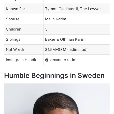
Known For
Tyrant, Gladiator II, The Lawyer
Spouse
Malin Karim
Children
3
Siblings
Baker & Othman Karim
Net Worth
$1.5M–$3M (estimated)
Instagram Handle
@alexanderkarim
Humble Beginnings in Sweden