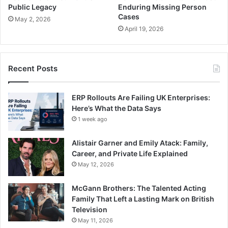
Public Legacy
Enduring Missing Person
Cases
May 2, 2026
April 19, 2026
Recent Posts
ERP Rollouts Are Failing UK Enterprises:
Here’s What the Data Says
1 week ago
Alistair Garner and Emily Atack: Family,
Career, and Private Life Explained
May 12, 2026
McGann Brothers: The Talented Acting
Family That Left a Lasting Mark on British
Television
May 11, 2026