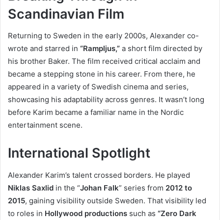
Scandinavian Film
Returning to Sweden in the early 2000s, Alexander co-
wrote and starred in
“Rampljus,”
a short film directed by
his brother Baker. The film received critical acclaim and
became a stepping stone in his career. From there, he
appeared in a variety of Swedish cinema and series,
showcasing his adaptability across genres. It wasn’t long
before Karim became a familiar name in the Nordic
entertainment scene.
International Spotlight
Alexander Karim’s talent crossed borders. He played
Niklas Saxlid
in the “
Johan Falk
” series from
2012 to
2015
, gaining visibility outside Sweden. That visibility led
to roles in
Hollywood productions
such as
“Zero Dark