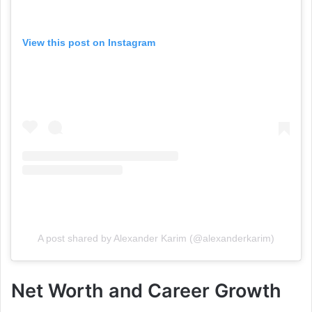
View this post on Instagram
A post shared by Alexander Karim (@alexanderkarim)
Net Worth and Career Growth