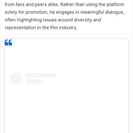
from fans and peers alike. Rather than using the platform
solely for promotion, he engages in meaningful dialogue,
often highlighting issues around diversity and
representation in the film industry.