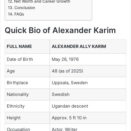
Net Worth and Career Growth
Conclusion
FAQs
Quick Bio of Alexander Karim
FULL NAME
ALEXANDER ALLY KARIM
Date of Birth
May 26, 1976
Age
48 (as of 2025)
Birthplace
Uppsala, Sweden
Nationality
Swedish
Ethnicity
Ugandan descent
Height
Approx. 5 ft 10 in
Occupation
Actor, Writer