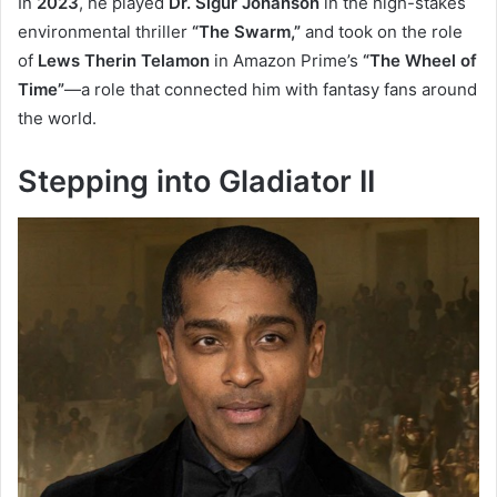
In
2023
, he played
Dr. Sigur Johanson
in the high-stakes
environmental thriller
“The Swarm,”
and took on the role
of
Lews Therin Telamon
in Amazon Prime’s
“The Wheel of
Time”
—a role that connected him with fantasy fans around
the world.
Stepping into Gladiator II