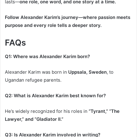
lasts—
one role, one word, and one story at a time.
Follow Alexander Karim’s journey—where passion meets
purpose and every role tells a deeper story.
FAQs
Q1: Where was Alexander Karim born?
Alexander Karim was born in
Uppsala, Sweden
, to
Ugandan refugee parents.
Q2: What is Alexander Karim best known for?
He’s widely recognized for his roles in
“Tyrant,” “The
Lawyer,” and “Gladiator II.”
Q3: Is Alexander Karim involved in writing?