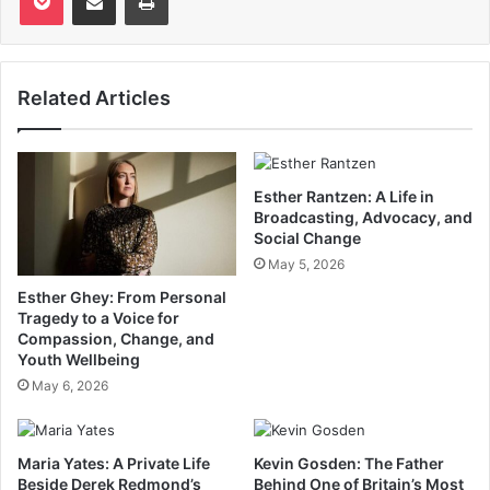
Related Articles
Esther Rantzen: A Life in
Broadcasting, Advocacy, and
Social Change
May 5, 2026
Esther Ghey: From Personal
Tragedy to a Voice for
Compassion, Change, and
Youth Wellbeing
May 6, 2026
Maria Yates: A Private Life
Kevin Gosden: The Father
Beside Derek Redmond’s
Behind One of Britain’s Most