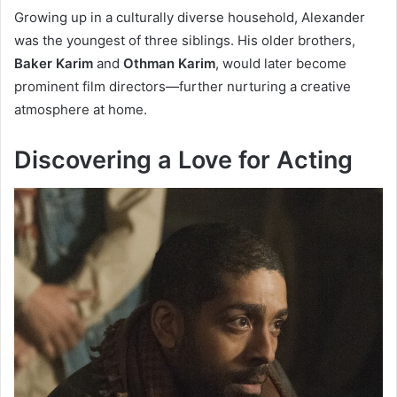
Growing up in a culturally diverse household, Alexander
was the youngest of three siblings. His older brothers,
Baker Karim
and
Othman Karim
, would later become
prominent film directors—further nurturing a creative
atmosphere at home.
Discovering a Love for Acting