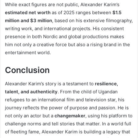
While exact figures are not public, Alexander Karim’s
estimated net worth
as of 2025 ranges between
$1.5
million and $3 million
, based on his extensive filmography,
writing work, and international projects. His consistent
presence in both Nordic and global productions makes
him not only a creative force but also a rising brand in the
entertainment world.
Conclusion
Alexander Karim’s story is a testament to
resilience,
talent, and authenticity
. From the child of Ugandan
refugees to an international film and television star, his
journey reflects the power of purpose and passion. He is
not only an actor but a
changemaker
, using his platform to
challenge norms and tell stories that matter. In a world full
of fleeting fame, Alexander Karim is building a legacy that