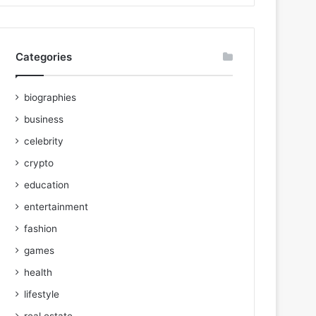
Categories
biographies
business
celebrity
crypto
education
entertainment
fashion
games
health
lifestyle