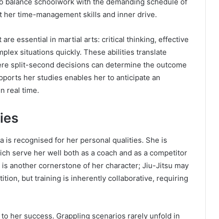
 to balance schoolwork with the demanding schedule of
 her time-management skills and inner drive.
re essential in martial arts: critical thinking, effective
lex situations quickly. These abilities translate
here split-second decisions can determine the outcome
pports her studies enables her to anticipate an
n real time.
ies
a is recognised for her personal qualities. She is
ich serve her well both as a coach and as a competitor
is another cornerstone of her character; Jiu-Jitsu may
ion, but training is inherently collaborative, requiring
 to her success. Grappling scenarios rarely unfold in