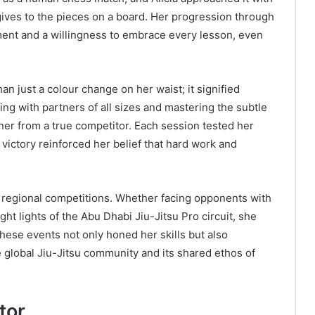
ives to the pieces on a board. Her progression through
ent and a willingness to embrace every lesson, even
n just a colour change on her waist; it signified
ing with partners of all sizes and mastering the subtle
ner from a true competitor. Each session tested her
ictory reinforced her belief that hard work and
n regional competitions. Whether facing opponents with
t lights of the Abu Dhabi Jiu-Jitsu Pro circuit, she
hese events not only honed her skills but also
 global Jiu-Jitsu community and its shared ethos of
tor