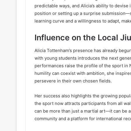
predictable ways, and Alicia’s ability to devis
position or setting up a surprise submission—s
learning curve and a willingness to adapt, ma
Influence on the Local Ji
Alicia Tottenham’s presence has already begu
with young students introduces the next genera
performances raise the profile of the sport in
humility can coexist with ambition, she inspires
persevere in their own chosen fields.
Her success also highlights the growing popula
the sport now attracts participants from all walk
can be more than just a martial art—it can be 
community and a platform for international rec