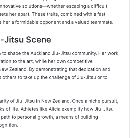
e innovative solutions—whether escaping a difficult
ets her apart. These traits, combined with a fast
ke her a formidable opponent and a valued teammate.
u-Jitsu Scene
n to shape the Auckland Jiu-Jitsu community. Her work
tion to the art, while her own competitive
 New Zealand. By demonstrating that dedication and
 others to take up the challenge of Jiu-Jitsu or to
rity of Jiu-Jitsu in New Zealand. Once a niche pursuit,
s of life. Athletes like Alicia exemplify how Jiu-Jitsu
a path to personal growth, a means of building
ognition.