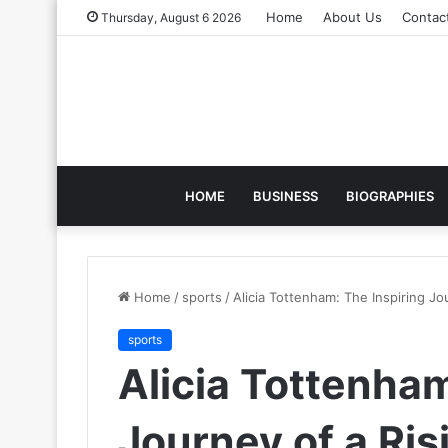
Home
About Us
Contac
Thursday, August 6 2026
HOME
BUSINESS
BIOGRAPHIES
Home
/
sports
/
Alicia Tottenham: The Inspiring Jo
sports
Alicia Tottenham
Journey of a Ris