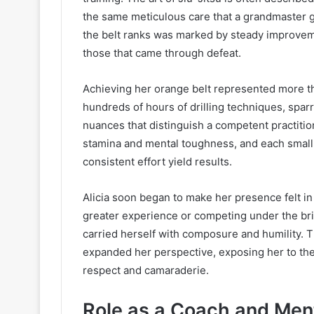
the same meticulous care that a grandmaster g
the belt ranks was marked by steady improvem
those that came through defeat.
Achieving her orange belt represented more tha
hundreds of hours of drilling techniques, sparr
nuances that distinguish a competent practitio
stamina and mental toughness, and each small v
consistent effort yield results.
Alicia soon began to make her presence felt i
greater experience or competing under the brigh
carried herself with composure and humility. T
expanded her perspective, exposing her to the
respect and camaraderie.
Role as a Coach and Men