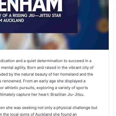
dedication and a quiet determination to succeed in a
ental agility. Born and raised in the vibrant city of
nded by the natural beauty of her homeland and the
is renowned. From an early age she displayed a
r athletic pursuits, exploring a variety of sports
timately capture her heart: Brazilian Jiu-Jitsu.
hen she was seeking not only a physical challenge but
 In the local gyms of Auckland she found an