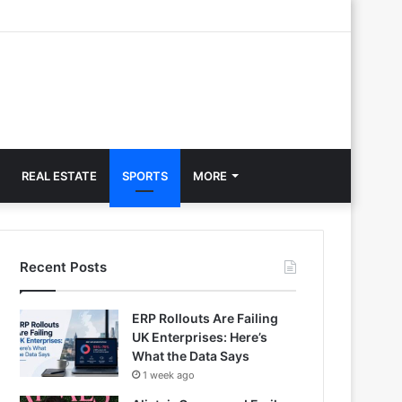
REAL ESTATE
SPORTS
MORE
Recent Posts
ERP Rollouts Are Failing
UK Enterprises: Here’s
What the Data Says
1 week ago