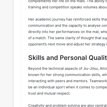
complements her life on the mats. The ability
training and competition speaks volumes about
Her academic journey has reinforced skills that a
communication and the capacity to analyse comp
directly into her performances on the mat, w
of a match. The same clarity of thought that su
opponent’s next move and adjust her strategy i
Skills and Personal Qualit
Beyond the technical aspects of Jiu-Jitsu, Alici
known for her strong communication skills, wh
interacting with peers and mentors. Teamwork 
be an individual sport when it comes to competit
trust and mutual respect.
Creativity and problem solving are also central