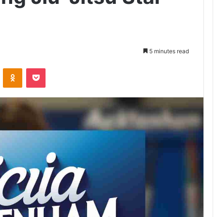
5 minutes read
VKontakte
Odnoklassniki
Pocket