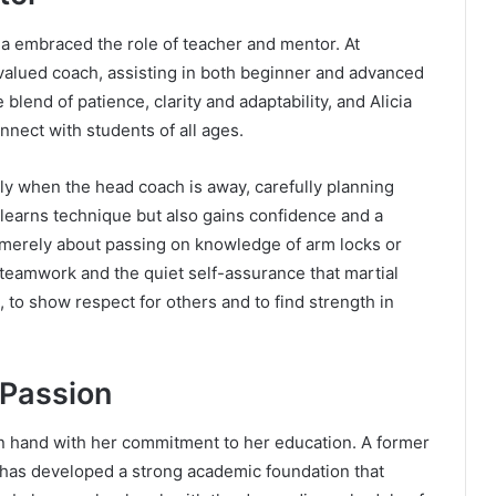
ia embraced the role of teacher and mentor. At
valued coach, assisting in both beginner and advanced
lend of patience, clarity and adaptability, and Alicia
onnect with students of all ages.
y when the head coach is away, carefully planning
 learns technique but also gains confidence and a
t merely about passing on knowledge of arm locks or
e, teamwork and the quiet self-assurance that martial
, to show respect for others and to find strength in
 Passion
 in hand with her commitment to her education. A former
 has developed a strong academic foundation that