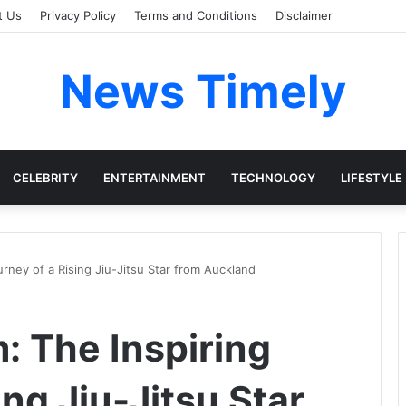
t Us
Privacy Policy
Terms and Conditions
Disclaimer
News Timely
CELEBRITY
ENTERTAINMENT
TECHNOLOGY
LIFESTYLE
urney of a Rising Jiu-Jitsu Star from Auckland
: The Inspiring
ing Jiu-Jitsu Star