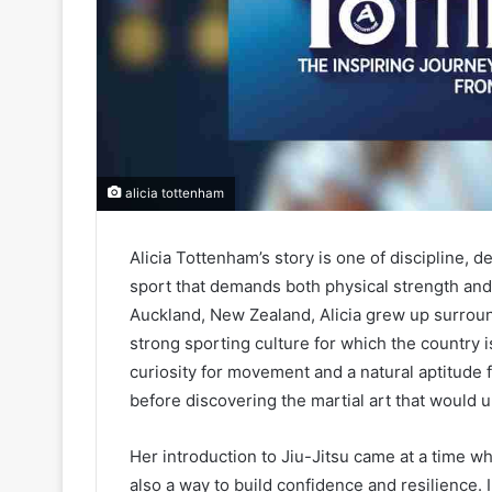
alicia tottenham
Alicia Tottenham’s story is one of discipline, 
sport that demands both physical strength and m
Auckland, New Zealand, Alicia grew up surrou
strong sporting culture for which the country 
curiosity for movement and a natural aptitude fo
before discovering the martial art that would ul
Her introduction to Jiu-Jitsu came at a time w
also a way to build confidence and resilience.