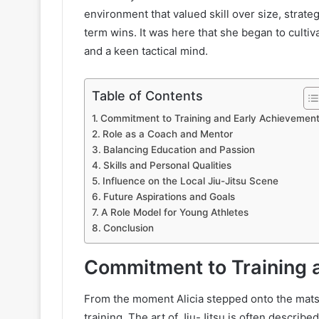
environment that valued skill over size, strate
term wins. It was here that she began to cultiv
and a keen tactical mind.
Table of Contents
Commitment to Training and Early Achievemen
Role as a Coach and Mentor
Balancing Education and Passion
Skills and Personal Qualities
Influence on the Local Jiu-Jitsu Scene
Future Aspirations and Goals
A Role Model for Young Athletes
Conclusion
Commitment to Training 
From the moment Alicia stepped onto the mat
training. The art of Jiu-Jitsu is often describ