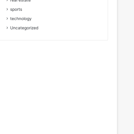
real estate
sports
technology
Uncategorized