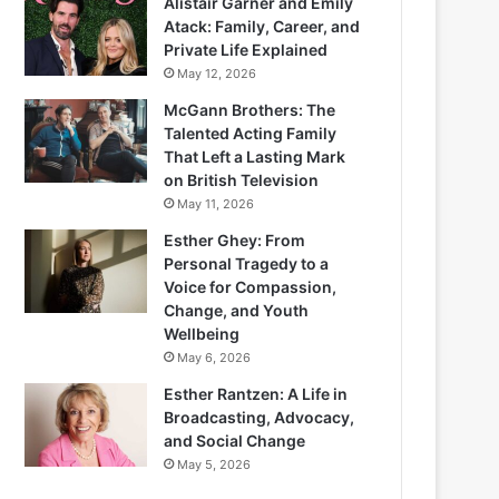
Alistair Garner and Emily
Atack: Family, Career, and
Private Life Explained
May 12, 2026
McGann Brothers: The
Talented Acting Family
That Left a Lasting Mark
on British Television
May 11, 2026
Esther Ghey: From
Personal Tragedy to a
Voice for Compassion,
Change, and Youth
Wellbeing
May 6, 2026
Esther Rantzen: A Life in
Broadcasting, Advocacy,
and Social Change
May 5, 2026