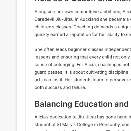
Alongside her own competitive ambitions, Alic
Daredevil Jiu-Jitsu in Auckland she became a 
children’s classes. Coaching demands a unique b
quickly earned a reputation for her ability to c
She often leads beginner classes independentl
lessons and ensuring that every child not only
sense of belonging. For Alicia, coaching is no
guard passes; it is about cultivating disciplin
arts can instil. Her students learn to persevere
both success and failure.
Balancing Education and
Alicia’s dedication to Jiu-Jitsu has gone hand
student of St Mary’s College in Ponsonby, she