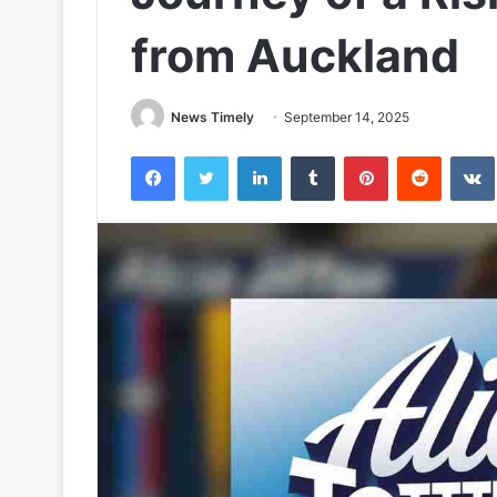
from Auckland
News Timely
September 14, 2025
Facebook
Twitter
LinkedIn
Tumblr
Pinterest
Reddit