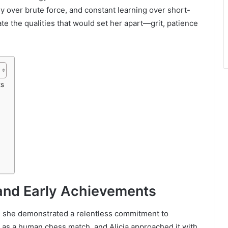
gy over brute force, and constant learning over short-
ate the qualities that would set her apart—grit, patience
ts
and Early Achievements
s she demonstrated a relentless commitment to
ed as a human chess match, and Alicia approached it with