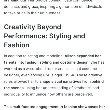
standing out.
Her photos communicate confidence,
defiance, and grace, inspiring a generation of individuals
to take pride in their uniqueness.
Creativity Beyond
Performance: Styling and
Fashion
In addition to acting and modeling,
Alison expanded her
talents into fashion styling and costume design.
She has
worked as a wardrobe director and assistant costume
designer, even styling R&B singer KISSK. These creative
roles allowed her to
shape visual narratives from behind
the scenes
, using her understanding of aesthetics and
individuality to influence how others are perceived.
This multifaceted engagement in fashion showcases her