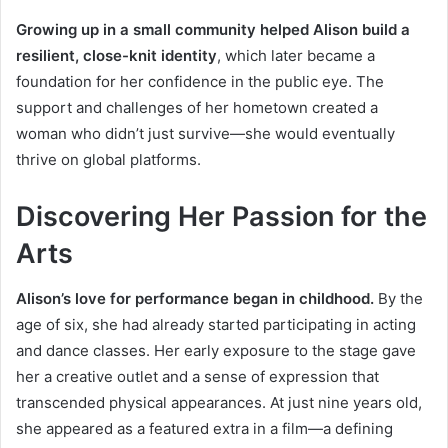
Growing up in a small community helped Alison build a
resilient, close-knit identity
, which later became a
foundation for her confidence in the public eye. The
support and challenges of her hometown created a
woman who didn’t just survive—she would eventually
thrive on global platforms.
Discovering Her Passion for the
Arts
Alison’s love for performance began in childhood.
By the
age of six, she had already started participating in acting
and dance classes. Her early exposure to the stage gave
her a creative outlet and a sense of expression that
transcended physical appearances. At just nine years old,
she appeared as a featured extra in a film—a defining