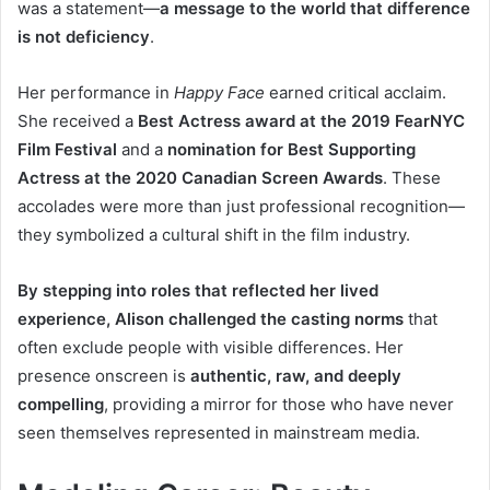
was a statement—
a message to the world that difference
is not deficiency
.
Her performance in
Happy Face
earned critical acclaim.
She received a
Best Actress award at the 2019 FearNYC
Film Festival
and a
nomination for Best Supporting
Actress at the 2020 Canadian Screen Awards
. These
accolades were more than just professional recognition—
they symbolized a cultural shift in the film industry.
By stepping into roles that reflected her lived
experience, Alison challenged the casting norms
that
often exclude people with visible differences. Her
presence onscreen is
authentic, raw, and deeply
compelling
, providing a mirror for those who have never
seen themselves represented in mainstream media.