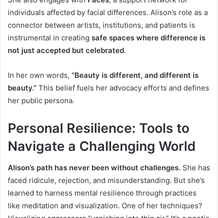
individuals affected by facial differences. Alison’s role as a
connector between artists, institutions, and patients is
instrumental in creating
safe spaces where difference is
not just accepted but celebrated
.
In her own words,
“Beauty is different, and different is
beauty.”
This belief fuels her advocacy efforts and defines
her public persona.
Personal Resilience: Tools to
Navigate a Challenging World
Alison’s path has never been without challenges.
She has
faced ridicule, rejection, and misunderstanding. But she’s
learned to harness mental resilience through practices
like meditation and visualization. One of her techniques?