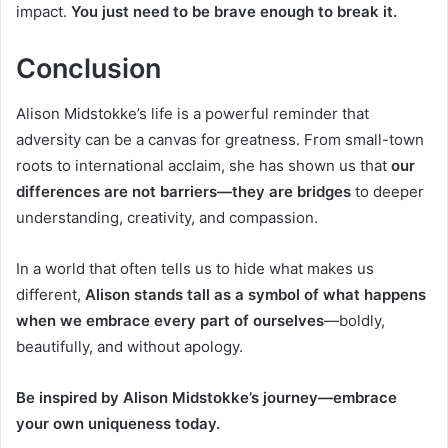
impact.
You just need to be brave enough to break it.
Conclusion
Alison Midstokke’s life is a powerful reminder that
adversity can be a canvas for greatness. From small-town
roots to international acclaim, she has shown us that
our
differences are not barriers—they are bridges
to deeper
understanding, creativity, and compassion.
In a world that often tells us to hide what makes us
different,
Alison stands tall as a symbol of what happens
when we embrace every part of ourselves
—boldly,
beautifully, and without apology.
Be inspired by Alison Midstokke’s journey—embrace
your own uniqueness today.