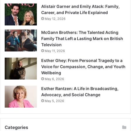
Alistair Garner and Emily Atack: Family,
Career, and Private Life Explained
May 12, 2026
McGann Brothers: The Talented Acting
Family That Left a Lasting Mark on British
Television
May 11, 2026
Esther Ghey: From Personal Tragedy to a
Voice for Compassion, Change, and Youth
Wellbeing
May 6, 2026
Esther Rantzen: A Life in Broadcasting,
Advocacy, and Social Change
May 5, 2026
Categories