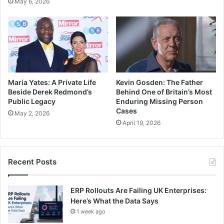
May 6, 2026
Maria Yates: A Private Life
Kevin Gosden: The Father
Beside Derek Redmond’s
Behind One of Britain’s Most
Public Legacy
Enduring Missing Person
Cases
May 2, 2026
April 19, 2026
Recent Posts
ERP Rollouts Are Failing UK Enterprises:
Here’s What the Data Says
1 week ago