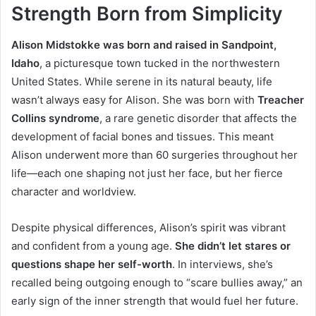
Strength Born from Simplicity
Alison Midstokke was born and raised in Sandpoint,
Idaho
, a picturesque town tucked in the northwestern
United States. While serene in its natural beauty, life
wasn’t always easy for Alison. She was born with
Treacher
Collins syndrome
, a rare genetic disorder that affects the
development of facial bones and tissues. This meant
Alison underwent more than 60 surgeries throughout her
life—each one shaping not just her face, but her fierce
character and worldview.
Despite physical differences, Alison’s spirit was vibrant
and confident from a young age.
She didn’t let stares or
questions shape her self-worth
. In interviews, she’s
recalled being outgoing enough to “scare bullies away,” an
early sign of the inner strength that would fuel her future.