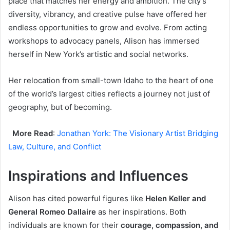
place that matches her energy and ambition. The city’s
diversity, vibrancy, and creative pulse have offered her
endless opportunities to grow and evolve. From acting
workshops to advocacy panels, Alison has immersed
herself in New York’s artistic and social networks.
Her relocation from small-town Idaho to the heart of one
of the world’s largest cities reflects a journey not just of
geography, but of becoming.
More Read
:
Jonathan York: The Visionary Artist Bridging
Law, Culture, and Conflict
Inspirations and Influences
Alison has cited powerful figures like
Helen Keller and
General Romeo Dallaire
as her inspirations. Both
individuals are known for their
courage, compassion, and