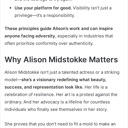
Use your platform for good.
Visibility isn’t just a
privilege—it’s a responsibility.
These principles guide Alison’s work and can inspire
anyone facing adversity
, especially in industries that
often prioritize conformity over authenticity.
Why Alison Midstokke Matters
Alison Midstokke isn’t just a talented actress or a striking
model—
she’s a visionary redefining what beauty,
success, and representation look like.
Her life is a
celebration of resilience. Her art is a protest against the
ordinary. And her advocacy is a lifeline for countless
individuals who finally see themselves in her story.
She proves that you don’t need to fit a mold to make an