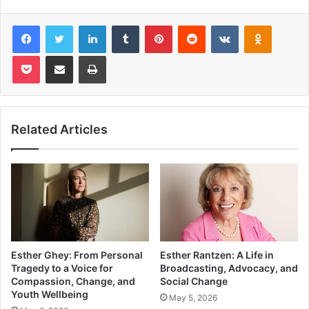
Facebook
Twitter
LinkedIn
Tumblr
Pinterest
Reddit
VKontakte
Odnoklas
Pocket
Share via Email
Print
Related Articles
Esther Ghey: From Personal
Esther Rantzen: A Life in
Tragedy to a Voice for
Broadcasting, Advocacy, and
Compassion, Change, and
Social Change
Youth Wellbeing
May 5, 2026