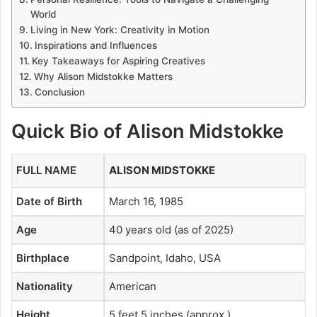
World
Living in New York: Creativity in Motion
Inspirations and Influences
Key Takeaways for Aspiring Creatives
Why Alison Midstokke Matters
Conclusion
Quick Bio of Alison Midstokke
FULL NAME
ALISON MIDSTOKKE
Date of Birth
March 16, 1985
Age
40 years old (as of 2025)
Birthplace
Sandpoint, Idaho, USA
Nationality
American
Height
5 feet 5 inches (approx.)