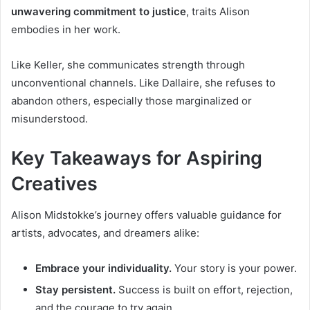
unwavering commitment to justice
, traits Alison
embodies in her work.
Like Keller, she communicates strength through
unconventional channels. Like Dallaire, she refuses to
abandon others, especially those marginalized or
misunderstood.
Key Takeaways for Aspiring
Creatives
Alison Midstokke’s journey offers valuable guidance for
artists, advocates, and dreamers alike:
Embrace your individuality.
Your story is your power.
Stay persistent.
Success is built on effort, rejection,
and the courage to try again.