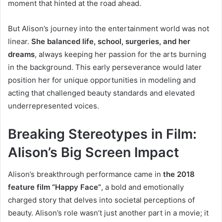
moment that hinted at the road ahead.
But Alison’s journey into the entertainment world was not
linear.
She balanced life, school, surgeries, and her
dreams
, always keeping her passion for the arts burning
in the background. This early perseverance would later
position her for unique opportunities in modeling and
acting that challenged beauty standards and elevated
underrepresented voices.
Breaking Stereotypes in Film:
Alison’s Big Screen Impact
Alison’s breakthrough performance came in
the 2018
feature film “Happy Face”
, a bold and emotionally
charged story that delves into societal perceptions of
beauty. Alison’s role wasn’t just another part in a movie; it