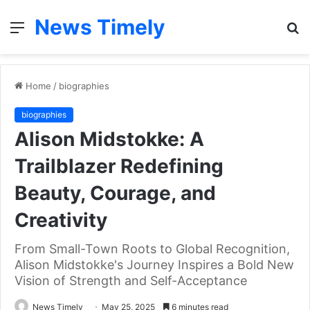
News Timely
Menu
S
fo
Home
/
biographies
biographies
Alison Midstokke: A
Trailblazer Redefining
Beauty, Courage, and
Creativity
From Small-Town Roots to Global Recognition,
Alison Midstokke's Journey Inspires a Bold New
Vision of Strength and Self-Acceptance
News Timely
May 25, 2025
6 minutes read