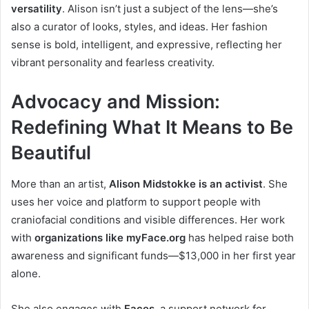
versatility
. Alison isn’t just a subject of the lens—she’s
also a curator of looks, styles, and ideas. Her fashion
sense is bold, intelligent, and expressive, reflecting her
vibrant personality and fearless creativity.
Advocacy and Mission:
Redefining What It Means to Be
Beautiful
More than an artist,
Alison Midstokke is an activist
. She
uses her voice and platform to support people with
craniofacial conditions and visible differences. Her work
with
organizations like myFace.org
has helped raise both
awareness and significant funds—$13,000 in her first year
alone.
She also engages with
Faces
, a support network for