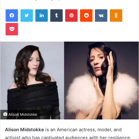
Facebook
Twitter
LinkedIn
Tumblr
Pinterest
Reddit
VKontakte
Odnoklas
Pocket
Alison Midstokke
Alison Midstokke
is an American actress, model, and
activist who has captivated audiences with her resilience,