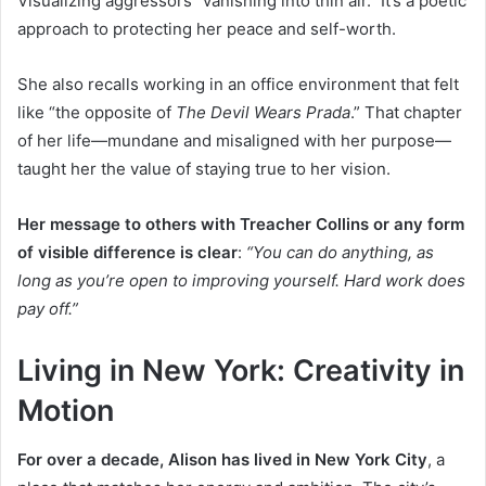
Visualizing aggressors “vanishing into thin air.” It’s a poetic
approach to protecting her peace and self-worth.
She also recalls working in an office environment that felt
like “the opposite of
The Devil Wears Prada
.” That chapter
of her life—mundane and misaligned with her purpose—
taught her the value of staying true to her vision.
Her message to others with Treacher Collins or any form
of visible difference is clear
:
“You can do anything, as
long as you’re open to improving yourself. Hard work does
pay off.”
Living in New York: Creativity in
Motion
For over a decade, Alison has lived in New York City
, a