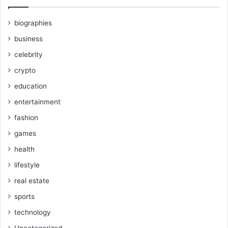
biographies
business
celebrity
crypto
education
entertainment
fashion
games
health
lifestyle
real estate
sports
technology