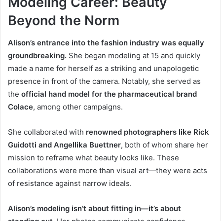
Modeling Career: Beauty
Beyond the Norm
Alison’s entrance into the fashion industry was equally
groundbreaking.
She began modeling at 15 and quickly
made a name for herself as a striking and unapologetic
presence in front of the camera. Notably, she served as
the
official hand model for the pharmaceutical brand
Colace
, among other campaigns.
She collaborated with
renowned photographers like Rick
Guidotti and Angellika Buettner
, both of whom share her
mission to reframe what beauty looks like. These
collaborations were more than visual art—they were acts
of resistance against narrow ideals.
Alison’s modeling isn’t about fitting in—it’s about