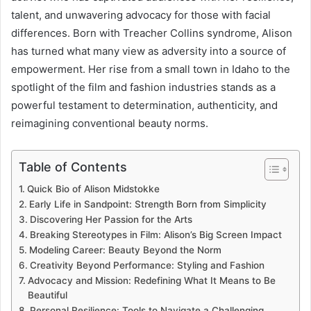
talent, and unwavering advocacy for those with facial
differences. Born with Treacher Collins syndrome, Alison
has turned what many view as adversity into a source of
empowerment. Her rise from a small town in Idaho to the
spotlight of the film and fashion industries stands as a
powerful testament to determination, authenticity, and
reimagining conventional beauty norms.
Table of Contents
Quick Bio of Alison Midstokke
Early Life in Sandpoint: Strength Born from Simplicity
Discovering Her Passion for the Arts
Breaking Stereotypes in Film: Alison’s Big Screen Impact
Modeling Career: Beauty Beyond the Norm
Creativity Beyond Performance: Styling and Fashion
Advocacy and Mission: Redefining What It Means to Be
Beautiful
Personal Resilience: Tools to Navigate a Challenging