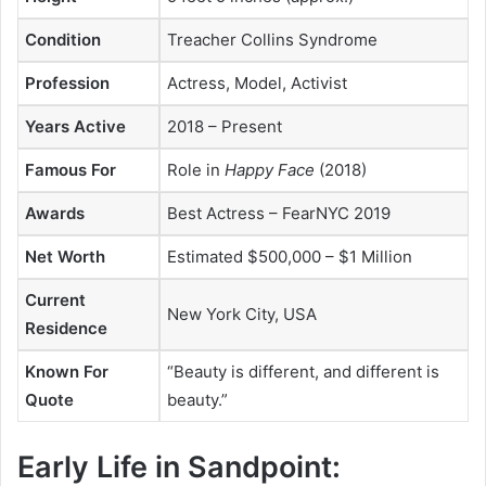
Condition
Treacher Collins Syndrome
Profession
Actress, Model, Activist
Years Active
2018 – Present
Famous For
Role in
Happy Face
(2018)
Awards
Best Actress – FearNYC 2019
Net Worth
Estimated $500,000 – $1 Million
Current
New York City, USA
Residence
Known For
“Beauty is different, and different is
Quote
beauty.”
Early Life in Sandpoint: