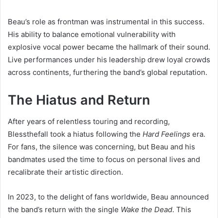
Beau’s role as frontman was instrumental in this success.
His ability to balance emotional vulnerability with
explosive vocal power became the hallmark of their sound.
Live performances under his leadership drew loyal crowds
across continents, furthering the band’s global reputation.
The Hiatus and Return
After years of relentless touring and recording,
Blessthefall took a hiatus following the
Hard Feelings
era.
For fans, the silence was concerning, but Beau and his
bandmates used the time to focus on personal lives and
recalibrate their artistic direction.
In 2023, to the delight of fans worldwide, Beau announced
the band’s return with the single
Wake the Dead
. This