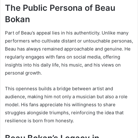
The Public Persona of Beau
Bokan
Part of Beau’s appeal lies in his authenticity. Unlike many
performers who cultivate distant or untouchable personas,
Beau has always remained approachable and genuine. He
regularly engages with fans on social media, offering
insights into his daily life, his music, and his views on
personal growth.
This openness builds a bridge between artist and
audience, making him not only a musician but also a role
model. His fans appreciate his willingness to share
struggles alongside triumphs, reinforcing the idea that
resilience is born from honesty.