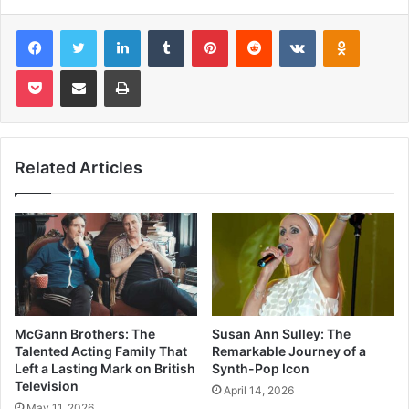
Facebook
Twitter
LinkedIn
Tumblr
Pinterest
Reddit
VKontakte
Odnoklas
Pocket
Share via Email
Print
Related Articles
McGann Brothers: The
Susan Ann Sulley: The
Talented Acting Family That
Remarkable Journey of a
Left a Lasting Mark on British
Synth-Pop Icon
Television
April 14, 2026
May 11, 2026