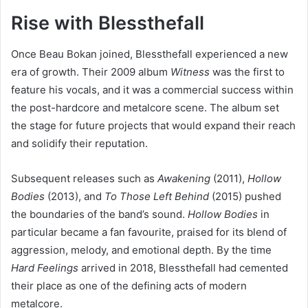
Rise with Blessthefall
Once Beau Bokan joined, Blessthefall experienced a new
era of growth. Their 2009 album
Witness
was the first to
feature his vocals, and it was a commercial success within
the post-hardcore and metalcore scene. The album set
the stage for future projects that would expand their reach
and solidify their reputation.
Subsequent releases such as
Awakening
(2011),
Hollow
Bodies
(2013), and
To Those Left Behind
(2015) pushed
the boundaries of the band’s sound.
Hollow Bodies
in
particular became a fan favourite, praised for its blend of
aggression, melody, and emotional depth. By the time
Hard Feelings
arrived in 2018, Blessthefall had cemented
their place as one of the defining acts of modern
metalcore.