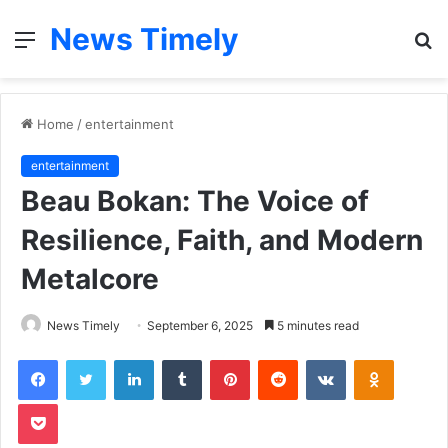
News Timely
Menu
S
fo
Home
/
entertainment
entertainment
Beau Bokan: The Voice of
Resilience, Faith, and Modern
Metalcore
News Timely
September 6, 2025
5 minutes read
Facebook
Twitter
LinkedIn
Tumblr
Pinterest
Reddit
VKontakte
Odnoklas
Pocket