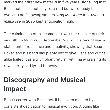
marked their first new material in five years, signalling that
Blessthefall had not only returned but were ready to
evolve. The following singles
Drag Me Under
in 2024 and
mallxcore
in 2025 kept anticipation high.
The culmination of this comeback was the release of their
new album
Gallows
in September 2025. This record was a
statement of resilience and creativity, showing that Beau
Bokan and his band had plenty left to give. Fans and critics
alike hailed it as a triumphant return, with many praising its
raw energy and lyrical honesty.
Discography and Musical
Impact
Beau’s career with Blessthefall has been marked by a
consistent dedication to musical evolution. Albums like