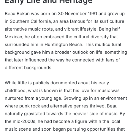
Early Life and Heritage
Beau Bokan was born on 30 November 1981 and grew up
in Southern California, an area famous for its surf culture,
alternative music roots, and vibrant lifestyle. Being half
Mexican, he often embraced the cultural diversity that
surrounded him in Huntington Beach. This multicultural
background gave him a broader outlook on life, something
that later influenced the way he connected with fans of
different backgrounds.
While little is publicly documented about his early
childhood, what is known is that his love for music was
nurtured from a young age. Growing up in an environment
where punk rock and alternative genres thrived, Beau
naturally gravitated towards the heavier side of music. By
the mid-2000s, he had become a figure within the local
music scene and soon began pursuing opportunities that