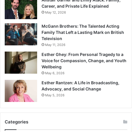
Career, and Private Life Explained
May 12, 2026
McGann Brothers: The Talented Acting
Family That Left a Lasting Mark on British
Television
May 11, 2026
Esther Ghey: From Personal Tragedy to a
Voice for Compassion, Change, and Youth
Wellbeing
May 6, 2026
Esther Rantzen: A Life in Broadcasting,
Advocacy, and Social Change
May 5, 2026
Categories