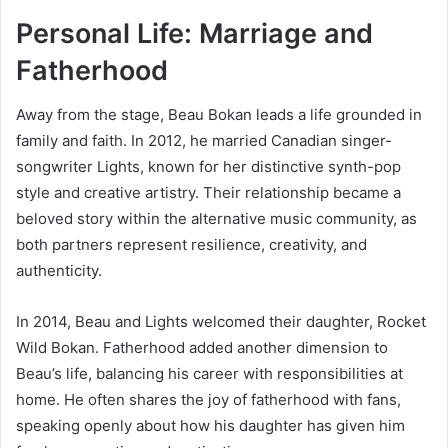
Personal Life: Marriage and
Fatherhood
Away from the stage, Beau Bokan leads a life grounded in
family and faith. In 2012, he married Canadian singer-
songwriter Lights, known for her distinctive synth-pop
style and creative artistry. Their relationship became a
beloved story within the alternative music community, as
both partners represent resilience, creativity, and
authenticity.
In 2014, Beau and Lights welcomed their daughter, Rocket
Wild Bokan. Fatherhood added another dimension to
Beau’s life, balancing his career with responsibilities at
home. He often shares the joy of fatherhood with fans,
speaking openly about how his daughter has given him