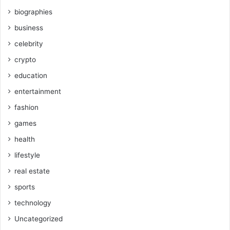
biographies
business
celebrity
crypto
education
entertainment
fashion
games
health
lifestyle
real estate
sports
technology
Uncategorized