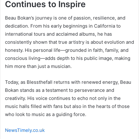
Continues to Inspire
Beau Bokan’s journey is one of passion, resilience, and
dedication. From his early beginnings in California to
international tours and acclaimed albums, he has
consistently shown that true artistry is about evolution and
honesty. His personal life—grounded in faith, family, and
conscious living—adds depth to his public image, making
him more than just a musician.
Today, as Blessthefall returns with renewed energy, Beau
Bokan stands as a testament to perseverance and
creativity. His voice continues to echo not only in the
music halls filled with fans but also in the hearts of those
who look to music as a guiding force.
NewsTimely.co.uk