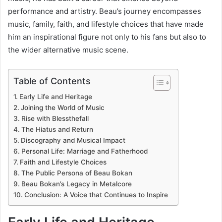
performance and artistry. Beau’s journey encompasses
music, family, faith, and lifestyle choices that have made
him an inspirational figure not only to his fans but also to
the wider alternative music scene.
Table of Contents
Early Life and Heritage
Joining the World of Music
Rise with Blessthefall
The Hiatus and Return
Discography and Musical Impact
Personal Life: Marriage and Fatherhood
Faith and Lifestyle Choices
The Public Persona of Beau Bokan
Beau Bokan’s Legacy in Metalcore
Conclusion: A Voice that Continues to Inspire