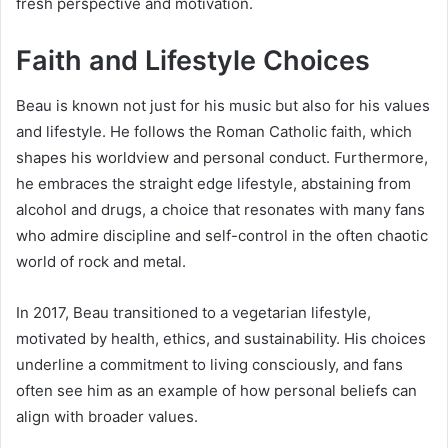
fresh perspective and motivation.
Faith and Lifestyle Choices
Beau is known not just for his music but also for his values
and lifestyle. He follows the Roman Catholic faith, which
shapes his worldview and personal conduct. Furthermore,
he embraces the straight edge lifestyle, abstaining from
alcohol and drugs, a choice that resonates with many fans
who admire discipline and self-control in the often chaotic
world of rock and metal.
In 2017, Beau transitioned to a vegetarian lifestyle,
motivated by health, ethics, and sustainability. His choices
underline a commitment to living consciously, and fans
often see him as an example of how personal beliefs can
align with broader values.