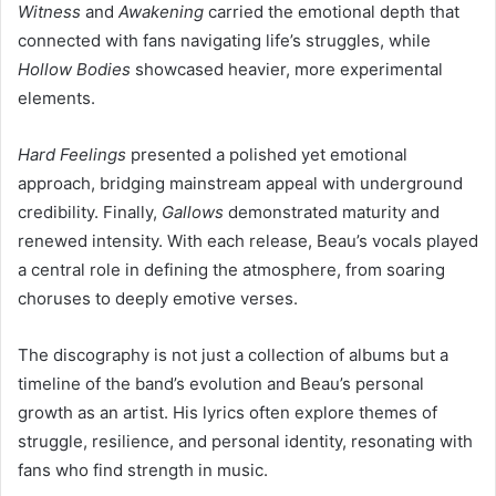
Witness
and
Awakening
carried the emotional depth that
connected with fans navigating life’s struggles, while
Hollow Bodies
showcased heavier, more experimental
elements.
Hard Feelings
presented a polished yet emotional
approach, bridging mainstream appeal with underground
credibility. Finally,
Gallows
demonstrated maturity and
renewed intensity. With each release, Beau’s vocals played
a central role in defining the atmosphere, from soaring
choruses to deeply emotive verses.
The discography is not just a collection of albums but a
timeline of the band’s evolution and Beau’s personal
growth as an artist. His lyrics often explore themes of
struggle, resilience, and personal identity, resonating with
fans who find strength in music.