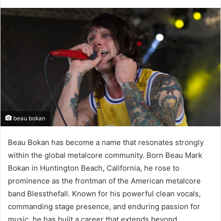
beau bokan
Beau Bokan has become a name that resonates strongly
within the global metalcore community. Born Beau Mark
Bokan in Huntington Beach, California, he rose to
prominence as the frontman of the American metalcore
band Blessthefall. Known for his powerful clean vocals,
commanding stage presence, and enduring passion for
music, he has built a career that extends beyond