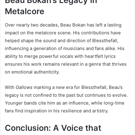
Beau Bokan’s Legacy in
Metalcore
Over nearly two decades, Beau Bokan has left a lasting
impact on the metalcore scene. His contributions have
helped shape the sound and direction of Blessthefall,
influencing a generation of musicians and fans alike. His
ability to merge powerful vocals with heartfelt lyrics
ensures his work remains relevant in a genre that thrives
on emotional authenticity.
With
Gallows
marking a new era for Blessthefall, Beau’s
legacy is not confined to the past but continues to evolve.
Younger bands cite him as an influence, while long-time
fans find inspiration in his resilience and artistry.
Conclusion: A Voice that