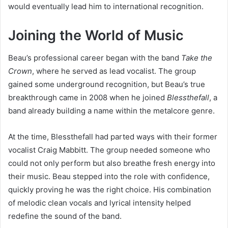
would eventually lead him to international recognition.
Joining the World of Music
Beau’s professional career began with the band
Take the
Crown
, where he served as lead vocalist. The group
gained some underground recognition, but Beau’s true
breakthrough came in 2008 when he joined
Blessthefall
, a
band already building a name within the metalcore genre.
At the time, Blessthefall had parted ways with their former
vocalist Craig Mabbitt. The group needed someone who
could not only perform but also breathe fresh energy into
their music. Beau stepped into the role with confidence,
quickly proving he was the right choice. His combination
of melodic clean vocals and lyrical intensity helped
redefine the sound of the band.