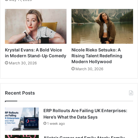
Krystal Evans: A Bold Voice
Nicole Rieko Setsuko: A
in Modern Stand-Up Comedy
Rising Talent Redefining
Modern Hollywood
March 30, 2026
March 30, 2026
Recent Posts
ERP Rollouts Are Failing UK Enterprises:
Here’s What the Data Says
1 week ago
Alistair Garner and Emily Atack: Family,