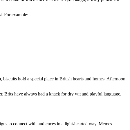
st. For example:
am, biscuits hold a special place in British hearts and homes. Afternoon
ter. Brits have always had a knack for dry wit and playful language,
igns to connect with audiences in a light-hearted way. Memes