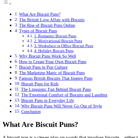
What Are Biscuit Puns?
The British Love Affair with Biscuits
The Rise of Biscuit Puns Online
Types of Biscuit Puns
1. Romantic Biscuit Puns
2. Motivational Biscuit Puns
3. Workplace or Office Biscuit Puns
4. Holiday Biscuit Puns
Why Biscuit Puns Work So Well
How to Create Your Own Biscuit Puns
Biscuit Puns in Pop Culture
The Marketing Magic of Biscuit Puns
Famous British Biscuits That Inspire Puns
Biscuit Puns for Kids
The Linguistic Fun Behind Biscuit Puns
The Emotional Comfort of Biscuits and Laughter
Biscuit Puns in Everyday Life
Why Biscuit Puns Will Never Go Out of Style
Conclusion
What Are Biscuit Puns?
A biscuit pun is a clever play on words that involves biscuits—either t