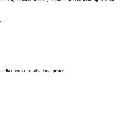
:
media quotes or motivational posters.