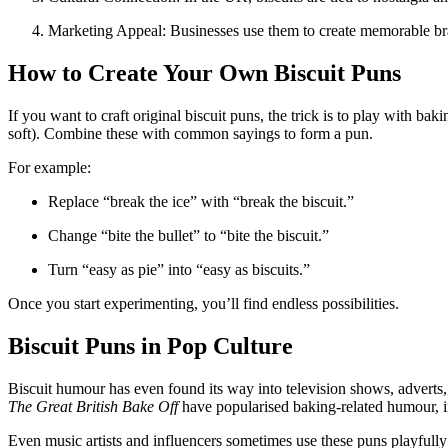
Marketing Appeal: Businesses use them to create memorable bra
How to Create Your Own Biscuit Puns
If you want to craft original biscuit puns, the trick is to play with ba
soft). Combine these with common sayings to form a pun.
For example:
Replace “break the ice” with “break the biscuit.”
Change “bite the bullet” to “bite the biscuit.”
Turn “easy as pie” into “easy as biscuits.”
Once you start experimenting, you’ll find endless possibilities.
Biscuit Puns in Pop Culture
Biscuit humour has even found its way into television shows, adverts,
The Great British Bake Off
have popularised baking-related humour, i
Even music artists and influencers sometimes use these puns playfully