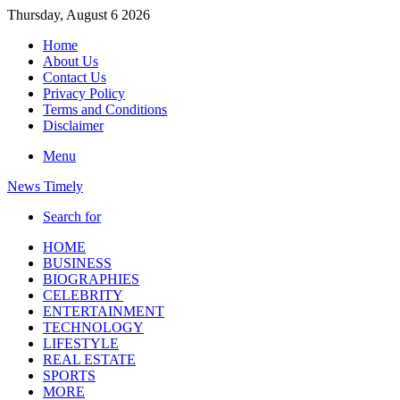
Thursday, August 6 2026
Home
About Us
Contact Us
Privacy Policy
Terms and Conditions
Disclaimer
Menu
News Timely
Search for
HOME
BUSINESS
BIOGRAPHIES
CELEBRITY
ENTERTAINMENT
TECHNOLOGY
LIFESTYLE
REAL ESTATE
SPORTS
MORE