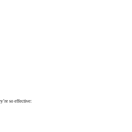
y’re so effective: