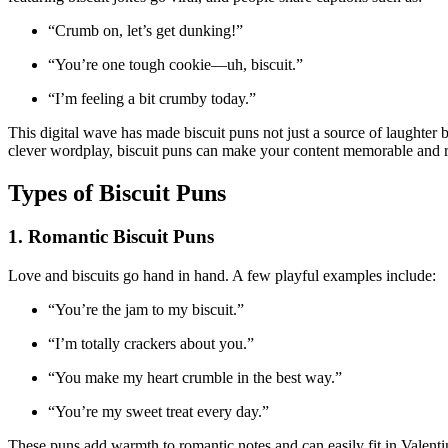
“Crumb on, let’s get dunking!”
“You’re one tough cookie—uh, biscuit.”
“I’m feeling a bit crumby today.”
This digital wave has made biscuit puns not just a source of laughte
clever wordplay, biscuit puns can make your content memorable and r
Types of Biscuit Puns
1. Romantic Biscuit Puns
Love and biscuits go hand in hand. A few playful examples include:
“You’re the jam to my biscuit.”
“I’m totally crackers about you.”
“You make my heart crumble in the best way.”
“You’re my sweet treat every day.”
These puns add warmth to romantic notes and can easily fit in Valent