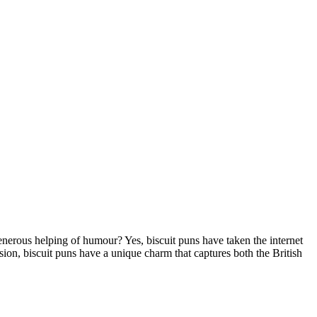
enerous helping of humour? Yes, biscuit puns have taken the internet
ssion, biscuit puns have a unique charm that captures both the British