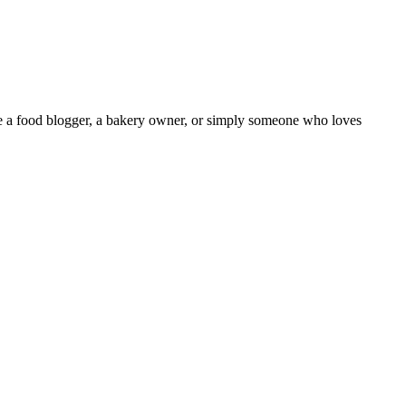
’re a food blogger, a bakery owner, or simply someone who loves