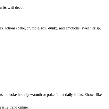
 its wall décor.
ar), actions (bake, crumble, roll, dunk), and emotions (sweet, crisp,
its to evoke homely warmth or poke fun at daily habits. Shows like
asily trend online.