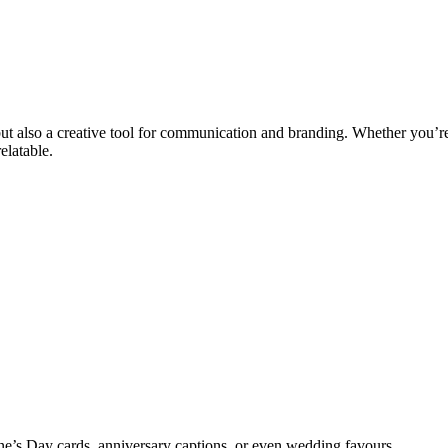
r but also a creative tool for communication and branding. Whether you
elatable.
ine’s Day cards, anniversary captions, or even wedding favours.