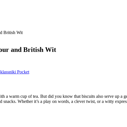
 British Wit
ur and British Wit
lassniki
Pocket
with a warm cup of tea. But did you know that biscuits also serve up a g
d snacks. Whether it’s a play on words, a clever twist, or a witty expre