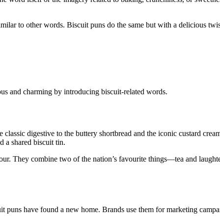
milar to other words. Biscuit puns do the same but with a delicious twi
us and charming by introducing biscuit-related words.
the classic digestive to the buttery shortbread and the iconic custard cre
 a shared biscuit tin.
 humour. They combine two of the nation’s favourite things—tea and laugh
scuit puns have found a new home. Brands use them for marketing campa