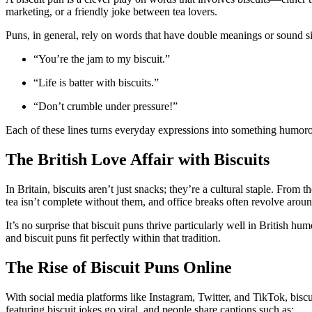
marketing, or a friendly joke between tea lovers.
Puns, in general, rely on words that have double meanings or sound si
“You’re the jam to my biscuit.”
“Life is batter with biscuits.”
“Don’t crumble under pressure!”
Each of these lines turns everyday expressions into something humoro
The British Love Affair with Biscuits
In Britain, biscuits aren’t just snacks; they’re a cultural staple. From 
tea isn’t complete without them, and office breaks often revolve around
It’s no surprise that biscuit puns thrive particularly well in British
and biscuit puns fit perfectly within that tradition.
The Rise of Biscuit Puns Online
With social media platforms like Instagram, Twitter, and TikTok, bi
featuring biscuit jokes go viral, and people share captions such as: