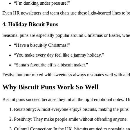
“I’m dunking under pressure!”
Even HR newsletters and team chats use these light-hearted lines to b
4. Holiday Biscuit Puns
Seasonal puns are especially popular around Christmas or Easter, when
“Have a biscuit-ly Christmas!”
“You make every day feel like a jammy holiday.”
“Santa’s favourite elf is a biscuit maker.”
Festive humour mixed with sweetness always resonates well with aud
Why Biscuit Puns Work So Well
Biscuit puns succeed because they hit all the right emotional notes. T
Relatability: Almost everyone enjoys biscuits, making the puns 
Positivity: They make people smile without offending anyone.
Cultural Connection: In the UK, biscuits are tied to nostalgia an