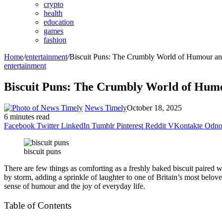
crypto
health
education
games
fashion
Home
/
entertainment
/
Biscuit Puns: The Crumbly World of Humour and
entertainment
Biscuit Puns: The Crumbly World of Humo
News Timely
October 18, 2025
6 minutes read
Facebook
Twitter
LinkedIn
Tumblr
Pinterest
Reddit
VKontakte
Odnok
biscuit puns
There are few things as comforting as a freshly baked biscuit paired 
by storm, adding a sprinkle of laughter to one of Britain’s most belove
sense of humour and the joy of everyday life.
Table of Contents