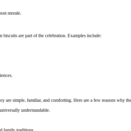
oost morale.
 biscuits are part of the celebration. Examples include:
iences.
hey are simple, familiar, and comforting. Here are a few reasons why the
universally understandable.
d family traditions.