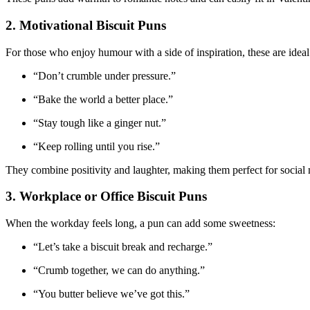
2. Motivational Biscuit Puns
For those who enjoy humour with a side of inspiration, these are ideal
“Don’t crumble under pressure.”
“Bake the world a better place.”
“Stay tough like a ginger nut.”
“Keep rolling until you rise.”
They combine positivity and laughter, making them perfect for social 
3. Workplace or Office Biscuit Puns
When the workday feels long, a pun can add some sweetness:
“Let’s take a biscuit break and recharge.”
“Crumb together, we can do anything.”
“You butter believe we’ve got this.”