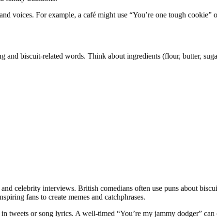
nd voices. For example, a café might use “You’re one tough cookie” on
king and biscuit-related words. Think about ingredients (flour, butter, sug
 and celebrity interviews. British comedians often use puns about biscu
nspiring fans to create memes and catchphrases.
 in tweets or song lyrics. A well-timed “You’re my jammy dodger” can e