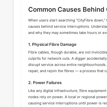
Common Causes Behind C
When users start searching “CityFibre down,”
causes behind service interruptions. Underst
and why they may sometimes take hours or even
1. Physical Fibre Damage
Fibre cables, though durable, are not invinci
culprits for network cuts. A digger accidentall
disrupt service across entire neighbourhoods. 
repair, and rejoin the fibres — a process that
2. Power Failures
Like any digital infrastructure, fibre equipmen
nodes rely on power. A local or regional power
causing service interruptions until power is re