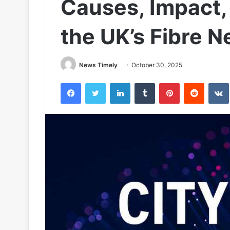
Causes, Impact, 
the UK’s Fibre 
News Timely
October 30, 2025
Facebook
Twitter
LinkedIn
Tumblr
Pinterest
Reddit