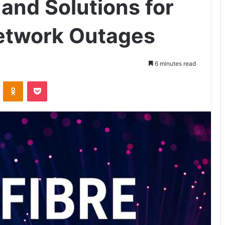
and Solutions for
Network Outages
6 minutes read
VKontakte
Odnoklassniki
Pocket