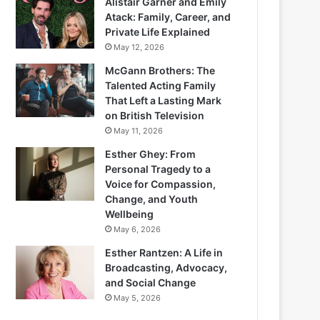
Alistair Garner and Emily
Atack: Family, Career, and
Private Life Explained
May 12, 2026
McGann Brothers: The
Talented Acting Family
That Left a Lasting Mark
on British Television
May 11, 2026
Esther Ghey: From
Personal Tragedy to a
Voice for Compassion,
Change, and Youth
Wellbeing
May 6, 2026
Esther Rantzen: A Life in
Broadcasting, Advocacy,
and Social Change
May 5, 2026