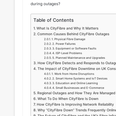
during outages?
Table of Contents
What Is CityFibre and Why It Matters
Common Causes Behind CityFibre Outages
1. Physical Fibre Damage
2. Power Failures
3. Equipment or Software Faults
4. ISP-Level Problems
5. Planned Maintenance and Upgrades
How CityFibre Detects and Responds to Outag
The Impact of CityFibre Downtime on UK Con
1. Work from Home Disruptions
2. Smart Home Systems and IoT Devices
3. Education and Online Learning
4. Small Businesses and E-Commerce
Regional Outages and How They Are Managed
What To Do When CityFibre Is Down
How CityFibre Is Improving Network Reliability
Why “CityFibre Down” Trends Frequently Onlin
The Future of CityFibre and the UK’s Fibre Infr