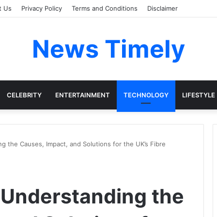
t Us
Privacy Policy
Terms and Conditions
Disclaimer
News Timely
CELEBRITY
ENTERTAINMENT
TECHNOLOGY
LIFESTYLE
g the Causes, Impact, and Solutions for the UK’s Fibre
 Understanding the