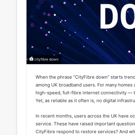
cityfibre down
When the phrase “CityFibre down” starts trend
among UK broadband users. For many homes an
high-speed, full-fibre internet connectivity 
Yet, as reliable as it often is, no digital infras
In recent months, users across the UK have occ
service. These have raised important questi
CityFibre respond to restore services? And w