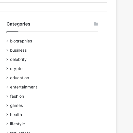
Categories
biographies
business
celebrity
crypto
education
entertainment
fashion
games
health
lifestyle