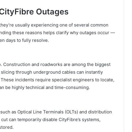
ityFibre Outages
 they’re usually experiencing one of several common
anding these reasons helps clarify why outages occur —
 days to fully resolve.
ble. Construction and roadworks are among the biggest
y slicing through underground cables can instantly
These incidents require specialist engineers to locate,
 can be highly technical and time-consuming.
t such as Optical Line Terminals (OLTs) and distribution
 cut can temporarily disable CityFibre’s systems,
stored.