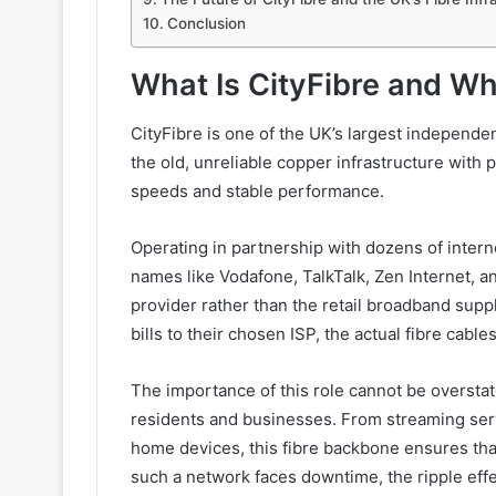
Conclusion
What Is CityFibre and Wh
CityFibre is one of the UK’s largest independent
the old, unreliable copper infrastructure with p
speeds and stable performance.
Operating in partnership with dozens of inter
names like Vodafone, TalkTalk, Zen Internet, 
provider rather than the retail broadband supp
bills to their chosen ISP, the actual fibre cabl
The importance of this role cannot be overstat
residents and businesses. From streaming serv
home devices, this fibre backbone ensures tha
such a network faces downtime, the ripple effe