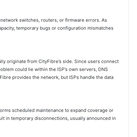
 network switches, routers, or firmware errors. As
apacity, temporary bugs or configuration mismatches
lly originate from CityFibre’s side. Since users connect
problem could lie within the ISP’s own servers, DNS
yFibre provides the network, but ISPs handle the data
rforms scheduled maintenance to expand coverage or
t in temporary disconnections, usually announced in