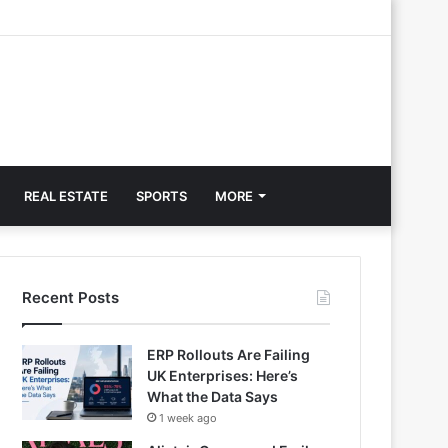
REAL ESTATE
SPORTS
MORE
Recent Posts
ERP Rollouts Are Failing
UK Enterprises: Here’s
What the Data Says
1 week ago