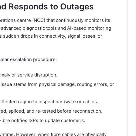
nd Responds to Outages
rations centre (NOC) that continuously monitors its
 advanced diagnostic tools and AI-based monitoring
sudden drops in connectivity, signal losses, or
clear escalation procedure:
maly or service disruption.
issue stems from physical damage, routing errors, or
affected region to inspect hardware or cables.
ired, spliced, and re-tested before reconnection.
Fibre notifies ISPs to update customers.
ntime. However, when fibre cables are physically