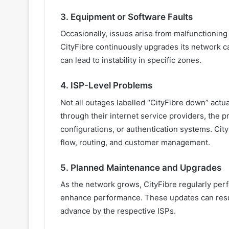
3. Equipment or Software Faults
Occasionally, issues arise from malfunctioning
CityFibre continuously upgrades its network c
can lead to instability in specific zones.
4. ISP-Level Problems
Not all outages labelled “CityFibre down” actua
through their internet service providers, the 
configurations, or authentication systems. Cit
flow, routing, and customer management.
5. Planned Maintenance and Upgrades
As the network grows, CityFibre regularly pe
enhance performance. These updates can resul
advance by the respective ISPs.