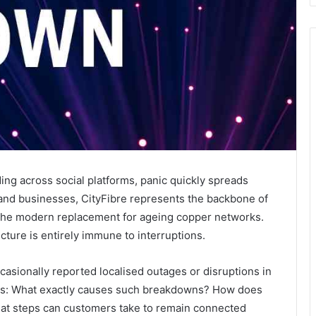
ing across social platforms, panic quickly spreads
d businesses, CityFibre represents the backbone of
— the modern replacement for ageing copper networks.
tructure is entirely immune to interruptions.
asionally reported localised outages or disruptions in
ons: What exactly causes such breakdowns? How does
hat steps can customers take to remain connected