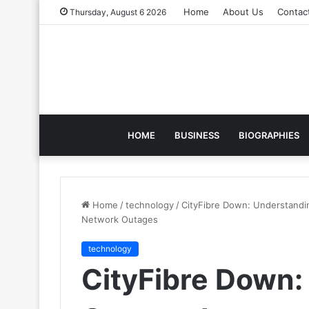
Home
About Us
Contac
Thursday, August 6 2026
HOME
BUSINESS
BIOGRAPHIES
Home
/
technology
/
CityFibre Down: Understandin
Network Outages
technology
CityFibre Down: