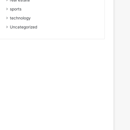
real estate
sports
technology
Uncategorized