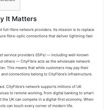
y It Matters
 full-fibre network providers. Its mission is to replace
ure fibre-optic connections that deliver lightning-fast
net service providers (ISPs) — including well-known
and others — CityFibre acts as the wholesale network
lier. This means that while customers may pay their
es and connections belong to CityFibre’s infrastructure.
ed. CityFibre’s network supports millions of UK
ices to remote working, from digital banking to smart
t the UK can compete in a digital-first economy. When
cts can touch every corner of modern life.