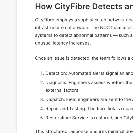
How CityFibre Detects a
CityFibre employs a sophisticated network ope
infrastructure nationwide. The NOC team uses
systems to detect abnormal patterns — such as 
unusual latency increases.
Once an issue is detected, the team follows a 
Detection: Automated alerts signal an ano
Diagnosis: Engineers assess whether the 
external factors.
Dispatch: Field engineers are sent to the 
Repair and Testing: The fibre link is repa
Restoration: Service is restored, and City
This structured response ensures minimal dow