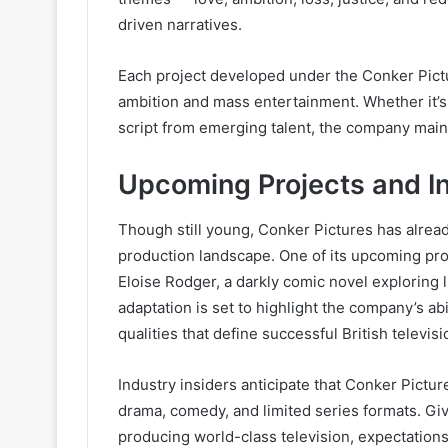
driven narratives.
Each project developed under the Conker Pictu
ambition and mass entertainment. Whether it’s a
script from emerging talent, the company maint
Upcoming Projects and I
Though still young, Conker Pictures has alrea
production landscape. One of its upcoming pro
Eloise Rodger, a darkly comic novel exploring l
adaptation is set to highlight the company’s ab
qualities that define successful British televis
Industry insiders anticipate that Conker Picture
drama, comedy, and limited series formats. Gi
producing world-class television, expectations