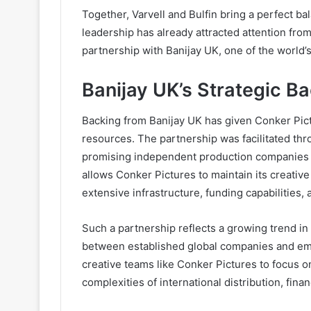
Together, Varvell and Bulfin bring a perfect bal
leadership has already attracted attention from
partnership with Banijay UK, one of the world’s
Banijay UK’s Strategic B
Backing from Banijay UK has given Conker Pictu
resources. The partnership was facilitated th
promising independent production companies wi
allows Conker Pictures to maintain its creativ
extensive infrastructure, funding capabilities, 
Such a partnership reflects a growing trend in t
between established global companies and em
creative teams like Conker Pictures to focus on
complexities of international distribution, fina