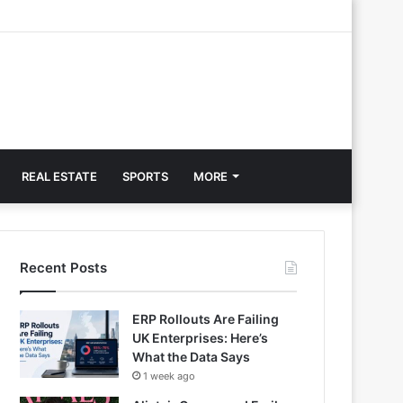
REAL ESTATE
SPORTS
MORE
Recent Posts
ERP Rollouts Are Failing
UK Enterprises: Here’s
What the Data Says
1 week ago