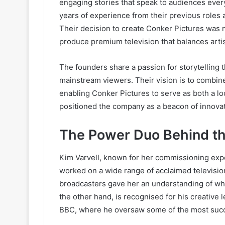
engaging stories that speak to audiences eve
years of experience from their previous roles 
Their decision to create Conker Pictures was n
produce premium television that balances artis
The founders share a passion for storytelling 
mainstream viewers. Their vision is to combine
enabling Conker Pictures to serve as both a loc
positioned the company as a beacon of innovat
The Power Duo Behind t
Kim Varvell, known for her commissioning exper
worked on a wide range of acclaimed televisio
broadcasters gave her an understanding of wh
the other hand, is recognised for his creative
BBC, where he oversaw some of the most succe