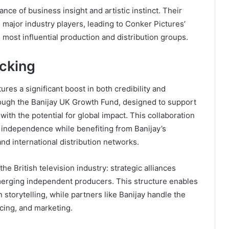
ance of business insight and artistic instinct. Their
 major industry players, leading to Conker Pictures’
 most influential production and distribution groups.
acking
res a significant boost in both credibility and
rough the Banijay UK Growth Fund, designed to support
th the potential for global impact. This collaboration
e independence while benefiting from Banijay’s
and international distribution networks.
he British television industry: strategic alliances
erging independent producers. This structure enables
 storytelling, while partners like Banijay handle the
ncing, and marketing.