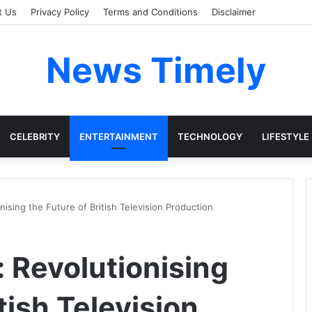
t Us
Privacy Policy
Terms and Conditions
Disclaimer
News Timely
CELEBRITY
ENTERTAINMENT
TECHNOLOGY
LIFESTYLE
nising the Future of British Television Production
 Revolutionising
tish Television