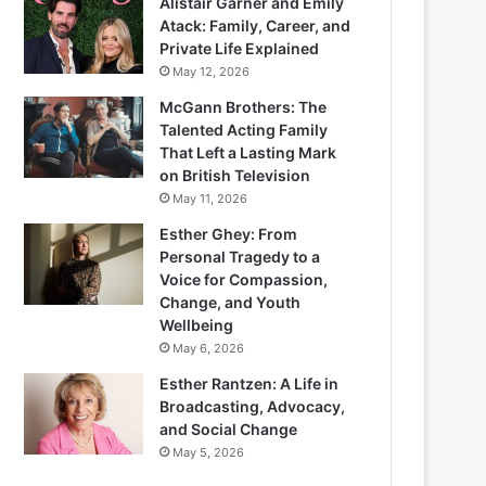
Alistair Garner and Emily
Atack: Family, Career, and
Private Life Explained
May 12, 2026
McGann Brothers: The
Talented Acting Family
That Left a Lasting Mark
on British Television
May 11, 2026
Esther Ghey: From
Personal Tragedy to a
Voice for Compassion,
Change, and Youth
Wellbeing
May 6, 2026
Esther Rantzen: A Life in
Broadcasting, Advocacy,
and Social Change
May 5, 2026