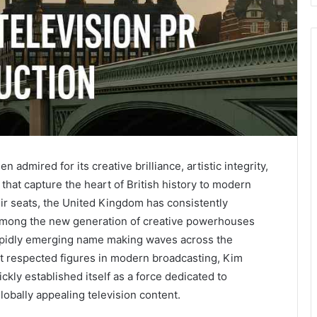
 admired for its creative brilliance, artistic integrity,
that capture the heart of British history to modern
eir seats, the United Kingdom has consistently
Among the new generation of creative powerhouses
rapidly emerging name making waves across the
st respected figures in modern broadcasting, Kim
kly established itself as a force dedicated to
lobally appealing television content.