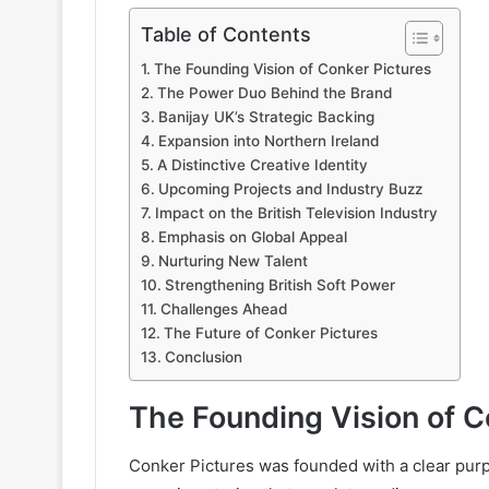
Table of Contents
The Founding Vision of Conker Pictures
The Power Duo Behind the Brand
Banijay UK’s Strategic Backing
Expansion into Northern Ireland
A Distinctive Creative Identity
Upcoming Projects and Industry Buzz
Impact on the British Television Industry
Emphasis on Global Appeal
Nurturing New Talent
Strengthening British Soft Power
Challenges Ahead
The Future of Conker Pictures
Conclusion
The Founding Vision of C
Conker Pictures was founded with a clear purpo