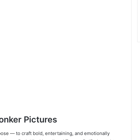
onker Pictures
se — to craft bold, entertaining, and emotionally