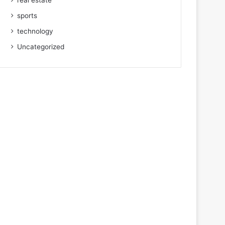
real estate
sports
technology
Uncategorized