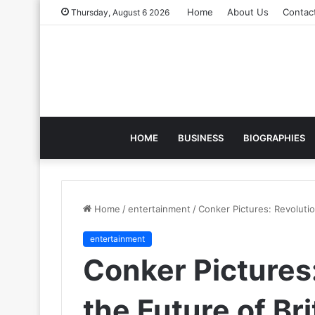
Home
About Us
Contac
Thursday, August 6 2026
HOME
BUSINESS
BIOGRAPHIES
Home
/
entertainment
/
Conker Pictures: Revolutio
entertainment
Conker Pictures:
the Future of Bri