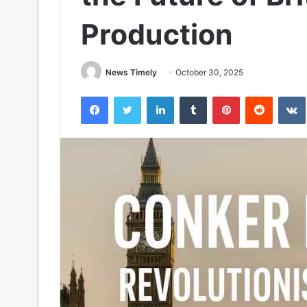
Production
News Timely
October 30, 2025
Facebook
Twitter
LinkedIn
Tumblr
Pinterest
Reddit