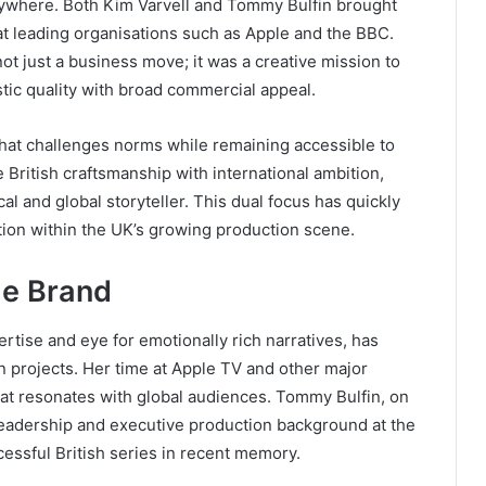
rywhere. Both Kim Varvell and Tommy Bulfin brought
at leading organisations such as Apple and the BBC.
ot just a business move; it was a creative mission to
tic quality with broad commercial appeal.
that challenges norms while remaining accessible to
 British craftsmanship with international ambition,
al and global storyteller. This dual focus has quickly
ion within the UK’s growing production scene.
he Brand
tise and eye for emotionally rich narratives, has
n projects. Her time at Apple TV and other major
at resonates with global audiences. Tommy Bulfin, on
 leadership and executive production background at the
ssful British series in recent memory.