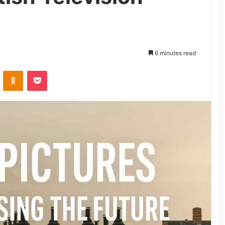
6 minutes read
VKontakte
Odnoklassniki
Pocket