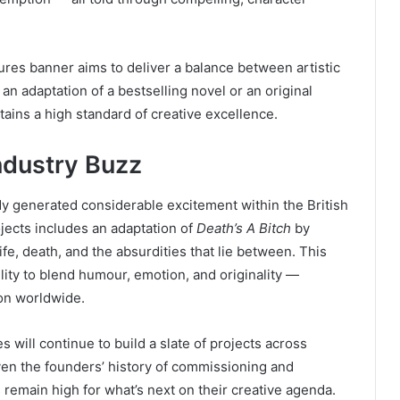
res banner aims to deliver a balance between artistic
n adaptation of a bestselling novel or an original
ains a high standard of creative excellence.
ndustry Buzz
dy generated considerable excitement within the British
jects includes an adaptation of
Death’s A Bitch
by
ife, death, and the absurdities that lie between. This
ility to blend humour, emotion, and originality —
ion worldwide.
s will continue to build a slate of projects across
ven the founders’ history of commissioning and
 remain high for what’s next on their creative agenda.