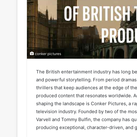
conker pictures
The British entertainment industry has long been
and powerful storytelling. From period dramas 
thrillers that keep audiences at the edge of th
produced content that resonates worldwide. 
shaping the landscape is Conker Pictures, a 
television industry. Founded by two of the mo
Varvell and Tommy Bulfin, the company has quic
producing exceptional, character-driven, and g