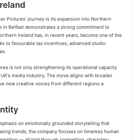
Ireland
r Pictures’ journey is its expansion into Northern
e in Belfast demonstrates a strong commitment to
orthern Ireland has, in recent years, become one of the
s to favourable tax incentives, advanced studio
ls.
res is not only strengthening its operational capacity
e UK’s media industry. The move aligns with broader
ive new creative voices from different regions a
ntity
mphasis on emotionally grounded storytelling that
asing trends, the company focuses on timeless human
demption — all told through compelling, character-