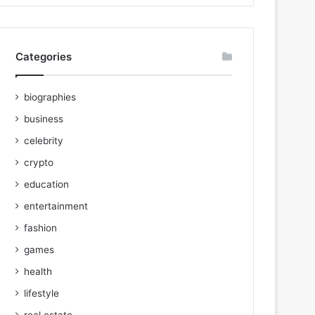
Categories
biographies
business
celebrity
crypto
education
entertainment
fashion
games
health
lifestyle