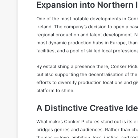
Expansion into Northern 
One of the most notable developments in Conke
Ireland. The company’s decision to open a bas
regional production and talent development. N
most dynamic production hubs in Europe, thank
facilities, and a pool of skilled local professiona
By establishing a presence there, Conker Pictu
but also supporting the decentralisation of th
efforts to diversify production locations and g
platform to shine.
A Distinctive Creative Ide
What makes Conker Pictures stand out is its e
bridges genres and audiences. Rather than ch
themes — love, ambition, loss, justice, and re