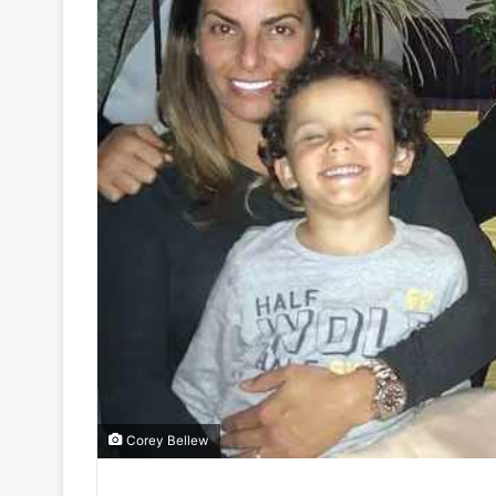
Corey Bellew