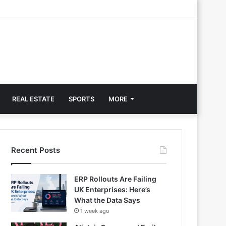
REAL ESTATE
SPORTS
MORE
Recent Posts
ERP Rollouts Are Failing
UK Enterprises: Here’s
What the Data Says
1 week ago