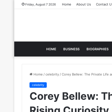
Home
About Us
Contact U
Friday, August 7 2026
HOME
BUSINESS
BIOGRAPHIES
Home
/
celebrity
/
Corey Bellew: The Private Life 
celebrity
Corey Bellew: Th
Rising Curiosit