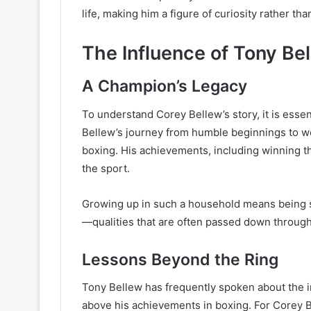
life, making him a figure of curiosity rather t
The Influence of Tony Be
A Champion’s Legacy
To understand Corey Bellew’s story, it is essent
Bellew’s journey from humble beginnings to wo
boxing. His achievements, including winning t
the sport.
Growing up in such a household means being s
—qualities that are often passed down through 
Lessons Beyond the Ring
Tony Bellew has frequently spoken about the im
above his achievements in boxing. For Corey Bel