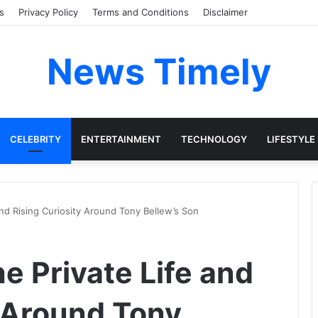
s
Privacy Policy
Terms and Conditions
Disclaimer
News Timely
CELEBRITY
ENTERTAINMENT
TECHNOLOGY
LIFESTYLE
and Rising Curiosity Around Tony Bellew’s Son
e Private Life and
y Around Tony