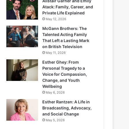
Alistair Garner and Emily
Atack: Family, Career, and
Private Life Explained
May 12, 2026
McGann Brothers: The
Talented Acting Family
That Left a Lasting Mark
on British Television
May 11, 2026
Esther Ghey: From
Personal Tragedy to a
Voice for Compassion,
Change, and Youth
Wellbeing
May 6, 2026
Esther Rantzen: A Life in
Broadcasting, Advocacy,
and Social Change
May 5, 2026