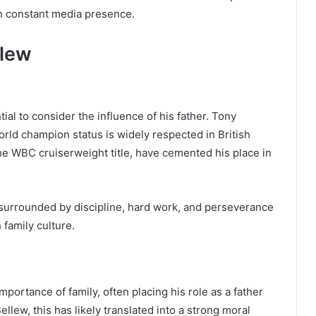
han constant media presence.
llew
ial to consider the influence of his father. Tony
rld champion status is widely respected in British
he WBC cruiserweight title, have cemented his place in
urrounded by discipline, hard work, and perseverance
family culture.
portance of family, often placing his role as a father
lew, this has likely translated into a strong moral