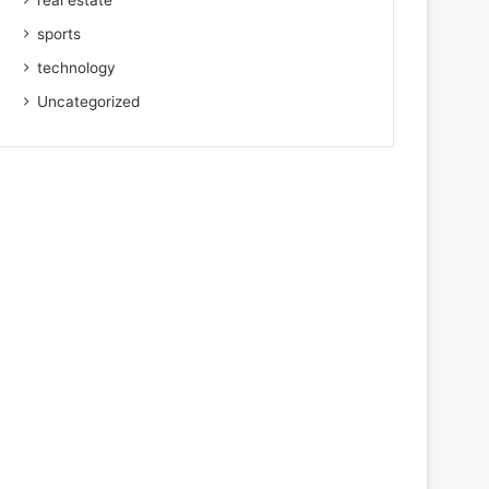
real estate
sports
technology
Uncategorized