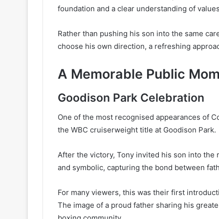
foundation and a clear understanding of values
Rather than pushing his son into the same car
choose his own direction, a refreshing approac
A Memorable Public Mom
Goodison Park Celebration
One of the most recognised appearances of C
the WBC cruiserweight title at Goodison Park.
After the victory, Tony invited his son into t
and symbolic, capturing the bond between fathe
For many viewers, this was their first introduct
The image of a proud father sharing his greate
boxing community.