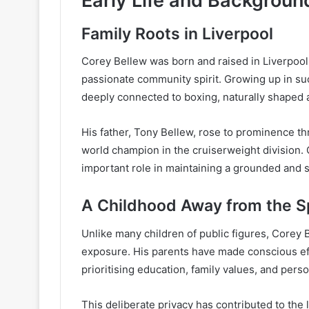
Early Life and Backgroun
Family Roots in Liverpool
Corey Bellew was born and raised in Liverpool, 
passionate community spirit. Growing up in su
deeply connected to boxing, naturally shaped a
His father, Tony Bellew, rose to prominence t
world champion in the cruiserweight division.
important role in maintaining a grounded and 
A Childhood Away from the Sp
Unlike many children of public figures, Corey
exposure. His parents have made conscious ef
prioritising education, family values, and pers
This deliberate privacy has contributed to the 