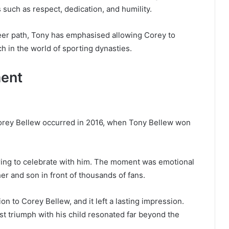
 such as respect, dedication, and humility.
eer path, Tony has emphasised allowing Corey to
h in the world of sporting dynasties.
ent
orey Bellew occurred in 2016, when Tony Bellew won
he ring to celebrate with him. The moment was emotional
r and son in front of thousands of fans.
ion to Corey Bellew, and it left a lasting impression.
st triumph with his child resonated far beyond the