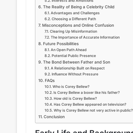
Interests and Ambitions
The Reality of Being a Celebrity Child
Advantages and Challenges
Choosing a Different Path
Misconceptions and Online Confusion
Clearing Up Misinformation
The Importance of Accurate Information
Future Possibilities
An Open Path Ahead
Potential Public Presence
The Bond Between Father and Son
A Relationship Built on Respect
Influence Without Pressure
FAQs
Who is Corey Bellew?
Is Corey Bellew a boxer like his father?
How old is Corey Bellew?
Has Corey Bellew appeared on television?
Why is Corey Bellew not very active in public?
Conclusion