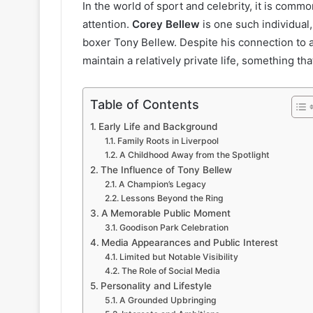
In the world of sport and celebrity, it is commo
attention.
Corey Bellew
is one such individual
boxer Tony Bellew. Despite his connection to 
maintain a relatively private life, something th
Table of Contents
Early Life and Background
Family Roots in Liverpool
A Childhood Away from the Spotlight
The Influence of Tony Bellew
A Champion’s Legacy
Lessons Beyond the Ring
A Memorable Public Moment
Goodison Park Celebration
Media Appearances and Public Interest
Limited but Notable Visibility
The Role of Social Media
Personality and Lifestyle
A Grounded Upbringing