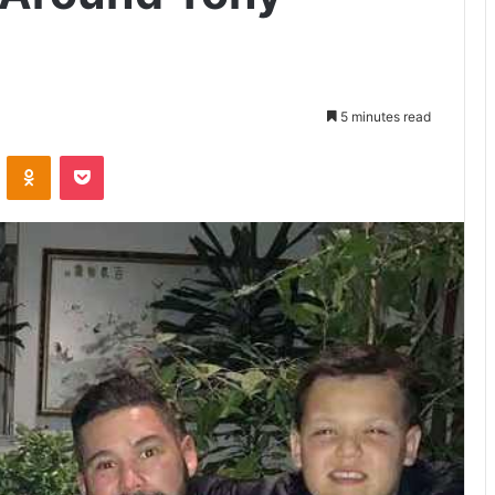
5 minutes read
VKontakte
Odnoklassniki
Pocket