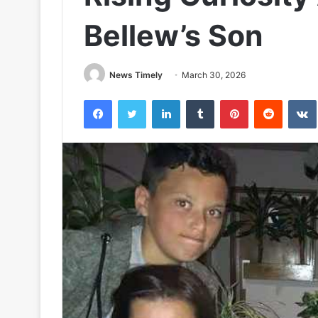
Bellew’s Son
News Timely
March 30, 2026
Facebook
Twitter
LinkedIn
Tumblr
Pinterest
Reddit