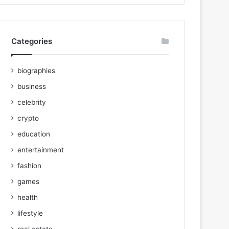
Categories
biographies
business
celebrity
crypto
education
entertainment
fashion
games
health
lifestyle