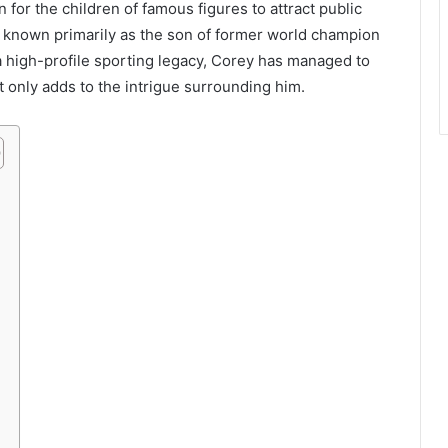
n for the children of famous figures to attract public
, known primarily as the son of former world champion
a high-profile sporting legacy, Corey has managed to
at only adds to the intrigue surrounding him.