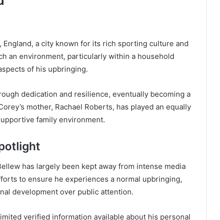
d
England, a city known for its rich sporting culture and
ch an environment, particularly within a household
spects of his upbringing.
hrough dedication and resilience, eventually becoming a
 Corey’s mother, Rachael Roberts, has played an equally
supportive family environment.
otlight
 Bellew has largely been kept away from intense media
forts to ensure he experiences a normal upbringing,
onal development over public attention.
limited verified information available about his personal