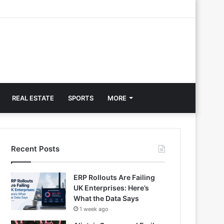
REAL ESTATE
SPORTS
MORE
Recent Posts
ERP Rollouts Are Failing
UK Enterprises: Here’s
What the Data Says
1 week ago