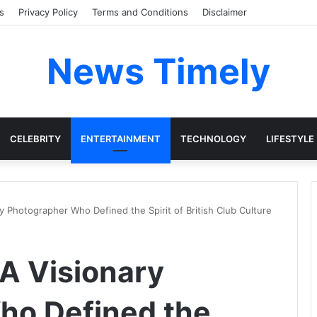
s
Privacy Policy
Terms and Conditions
Disclaimer
News Timely
CELEBRITY
ENTERTAINMENT
TECHNOLOGY
LIFESTYLE
y Photographer Who Defined the Spirit of British Club Culture
 A Visionary
ho Defined the