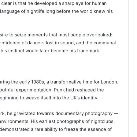
is clear is that he developed a sharp eye for human
 language of nightlife long before the world knew his
esire to seize moments that most people overlooked:
 confidence of dancers lost in sound, and the communal
his instinct would later become his trademark.
ing the early 1980s, a transformative time for London.
d youthful experimentation. Punk had reshaped the
ginning to weave itself into the UK’s identity.
ork, he gravitated towards documentary photography —
 environments. His earliest photographs of nightclubs,
emonstrated a rare ability to freeze the essence of