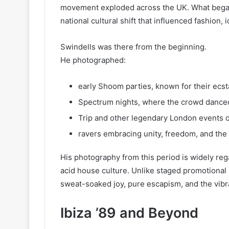
movement exploded across the UK. What began
national cultural shift that influenced fashion, id
Swindells was there from the beginning.
He photographed:
early Shoom parties, known for their ecst
Spectrum nights, where the crowd danced
Trip and other legendary London events o
ravers embracing unity, freedom, and the
His photography from this period is widely reg
acid house culture. Unlike staged promotiona
sweat-soaked joy, pure escapism, and the vibra
Ibiza ’89 and Beyond