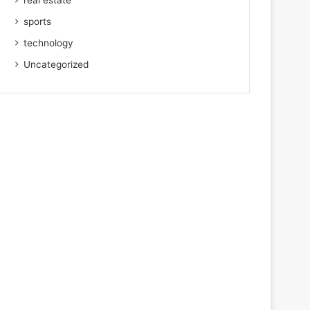
real estate
sports
technology
Uncategorized