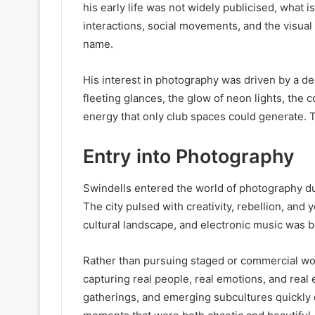
his early life was not widely publicised, what 
interactions, social movements, and the visual
name.
His interest in photography was driven by a d
fleeting glances, the glow of neon lights, the
energy that only club spaces could generate. T
Entry into Photography
Swindells entered the world of photography dur
The city pulsed with creativity, rebellion, an
cultural landscape, and electronic music was be
Rather than pursuing staged or commercial w
capturing real people, real emotions, and real
gatherings, and emerging subcultures quickly d