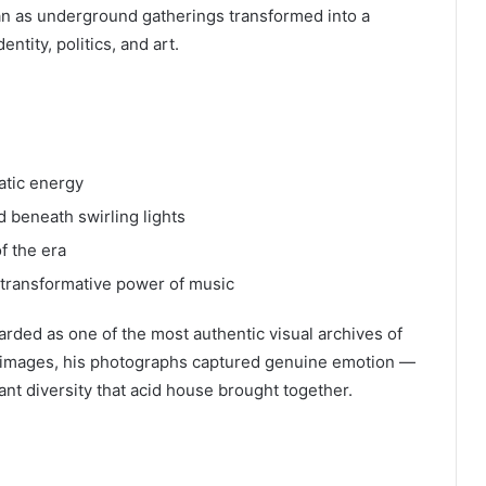
 as underground gatherings transformed into a
entity, politics, and art.
atic energy
 beneath swirling lights
f the era
 transformative power of music
arded as one of the most authentic visual archives of
l images, his photographs captured genuine emotion —
nt diversity that acid house brought together.