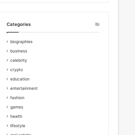
Categories
biographies
business
celebrity
crypto
education
entertainment
fashion
games
health
lifestyle