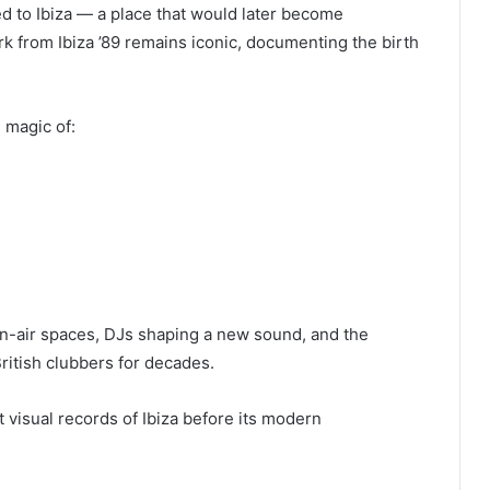
d to Ibiza — a place that would later become
k from Ibiza ’89 remains iconic, documenting the birth
 magic of:
n-air spaces, DJs shaping a new sound, and the
ritish clubbers for decades.
visual records of Ibiza before its modern