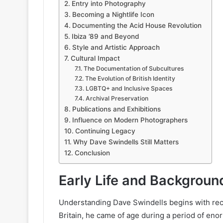
Entry into Photography
Becoming a Nightlife Icon
Documenting the Acid House Revolution
Ibiza ’89 and Beyond
Style and Artistic Approach
Cultural Impact
The Documentation of Subcultures
The Evolution of British Identity
LGBTQ+ and Inclusive Spaces
Archival Preservation
Publications and Exhibitions
Influence on Modern Photographers
Continuing Legacy
Why Dave Swindells Still Matters
Conclusion
Early Life and Backgroun
Understanding Dave Swindells begins with recog
Britain, he came of age during a period of eno