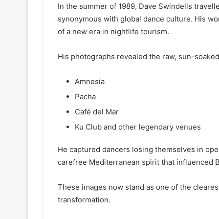
In the summer of 1989, Dave Swindells travelle
synonymous with global dance culture. His wor
of a new era in nightlife tourism.
His photographs revealed the raw, sun-soaked
Amnesia
Pacha
Café del Mar
Ku Club and other legendary venues
He captured dancers losing themselves in ope
carefree Mediterranean spirit that influenced B
These images now stand as one of the clearest 
transformation.