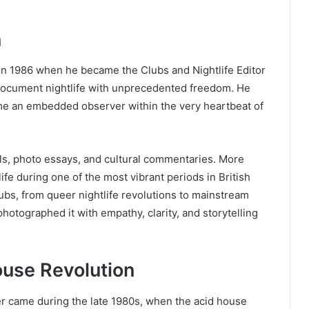
n
in 1986 when he became the Clubs and Nightlife Editor
 document nightlife with unprecedented freedom. He
ame an embedded observer within the very heartbeat of
ls, photo essays, and cultural commentaries. More
ife during one of the most vibrant periods in British
bs, from queer nightlife revolutions to mainstream
otographed it with empathy, clarity, and storytelling
use Revolution
er came during the late 1980s, when the acid house