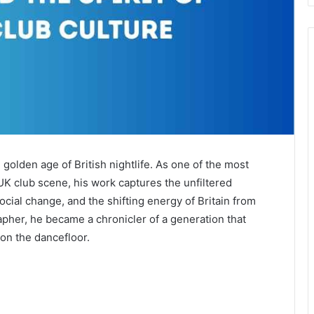
golden age of British nightlife. As one of the most
UK club scene, his work captures the unfiltered
ial change, and the shifting energy of Britain from
pher, he became a chronicler of a generation that
on the dancefloor.