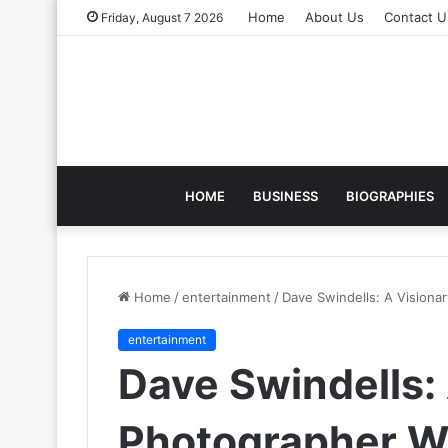
Home
About Us
Contact U
Friday, August 7 2026
HOME
BUSINESS
BIOGRAPHIES
Home
/
entertainment
/
Dave Swindells: A Visionar
entertainment
Dave Swindells:
Photographer W