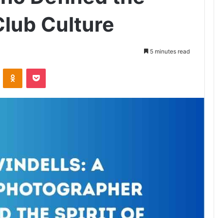
 Club Culture
5 minutes read
VKontakte
Odnoklassniki
Pocket