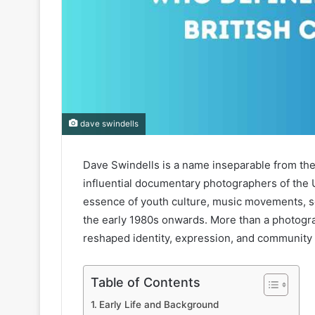
dave swindells
Dave Swindells is a name inseparable from the 
influential documentary photographers of the 
essence of youth culture, music movements, soc
the early 1980s onwards. More than a photogra
reshaped identity, expression, and community 
Table of Contents
Early Life and Background