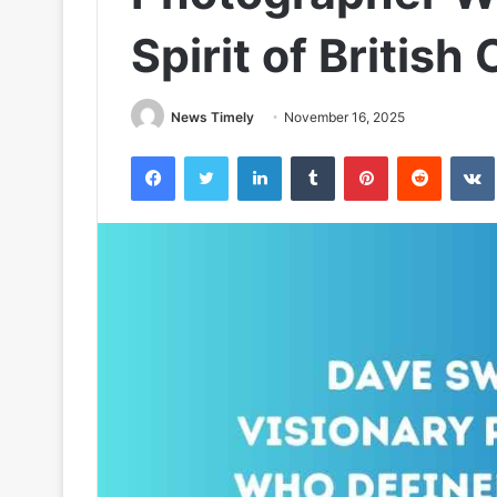
Spirit of British
News Timely
November 16, 2025
Facebook
Twitter
LinkedIn
Tumblr
Pinterest
Reddit