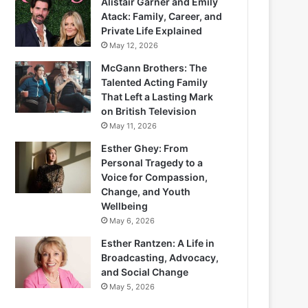
Alistair Garner and Emily
Atack: Family, Career, and
Private Life Explained
May 12, 2026
McGann Brothers: The
Talented Acting Family
That Left a Lasting Mark
on British Television
May 11, 2026
Esther Ghey: From
Personal Tragedy to a
Voice for Compassion,
Change, and Youth
Wellbeing
May 6, 2026
Esther Rantzen: A Life in
Broadcasting, Advocacy,
and Social Change
May 5, 2026