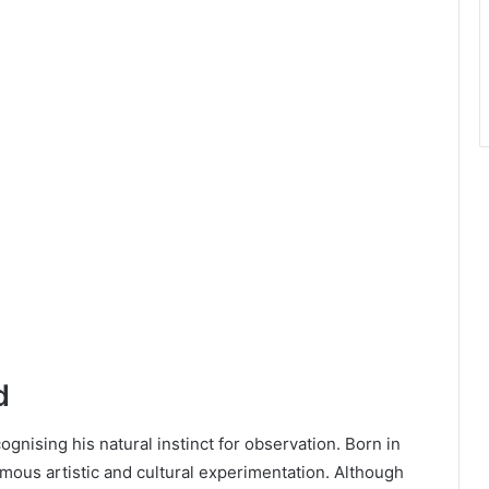
d
nising his natural instinct for observation. Born in
rmous artistic and cultural experimentation. Although