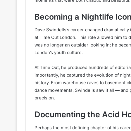
moments that were both chaotic and beautiful.
Becoming a Nightlife Ico
Dave Swindells’s career changed dramatically 
at Time Out London. This role allowed him to
was no longer an outsider looking in; he bec
London’s youth culture.
At Time Out, he produced hundreds of editoria
importantly, he captured the evolution of nightl
history. From warehouse raves to basement clu
dance movements, Swindells saw it all — and ph
precision.
Documenting the Acid Ho
Perhaps the most defining chapter of his care