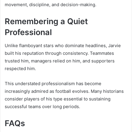
movement, discipline, and decision-making.
Remembering a Quiet
Professional
Unlike flamboyant stars who dominate headlines, Jarvie
built his reputation through consistency. Teammates
trusted him, managers relied on him, and supporters
respected him.
This understated professionalism has become
increasingly admired as football evolves. Many historians
consider players of his type essential to sustaining
successful teams over long periods.
FAQs