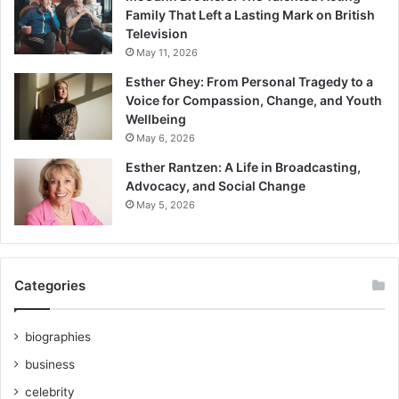
Family That Left a Lasting Mark on British
Television
May 11, 2026
Esther Ghey: From Personal Tragedy to a
Voice for Compassion, Change, and Youth
Wellbeing
May 6, 2026
Esther Rantzen: A Life in Broadcasting,
Advocacy, and Social Change
May 5, 2026
Categories
biographies
business
celebrity