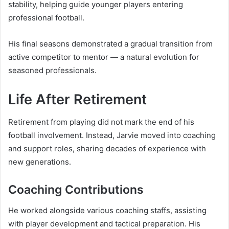
stability, helping guide younger players entering
professional football.
His final seasons demonstrated a gradual transition from
active competitor to mentor — a natural evolution for
seasoned professionals.
Life After Retirement
Retirement from playing did not mark the end of his
football involvement. Instead, Jarvie moved into coaching
and support roles, sharing decades of experience with
new generations.
Coaching Contributions
He worked alongside various coaching staffs, assisting
with player development and tactical preparation. His