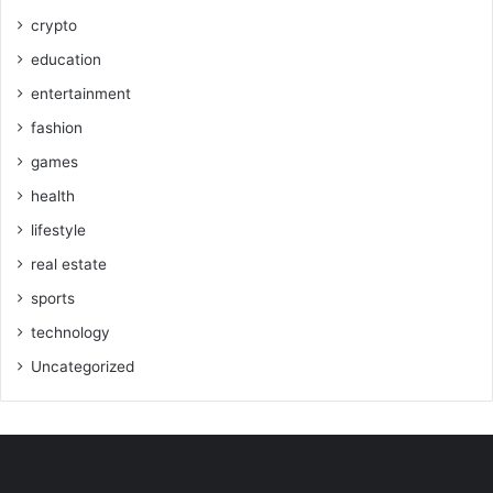
crypto
education
entertainment
fashion
games
health
lifestyle
real estate
sports
technology
Uncategorized