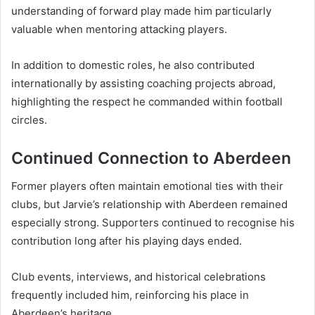
understanding of forward play made him particularly
valuable when mentoring attacking players.
In addition to domestic roles, he also contributed
internationally by assisting coaching projects abroad,
highlighting the respect he commanded within football
circles.
Continued Connection to Aberdeen
Former players often maintain emotional ties with their
clubs, but Jarvie’s relationship with Aberdeen remained
especially strong. Supporters continued to recognise his
contribution long after his playing days ended.
Club events, interviews, and historical celebrations
frequently included him, reinforcing his place in
Aberdeen’s heritage.