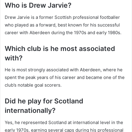
Who is Drew Jarvie?
Drew Jarvie is a former Scottish professional footballer
who played as a forward, best known for his successful
career with Aberdeen during the 1970s and early 1980s.
Which club is he most associated
with?
He is most strongly associated with Aberdeen, where he
spent the peak years of his career and became one of the
club’s notable goal scorers.
Did he play for Scotland
internationally?
Yes, he represented Scotland at international level in the
early 1970s, earning several caps during his professional