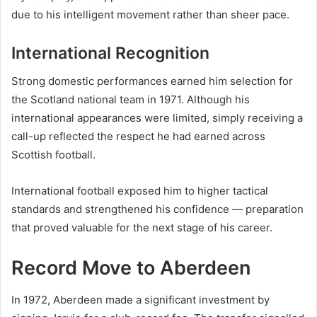
due to his intelligent movement rather than sheer pace.
International Recognition
Strong domestic performances earned him selection for
the Scotland national team in 1971. Although his
international appearances were limited, simply receiving a
call-up reflected the respect he had earned across
Scottish football.
International football exposed him to higher tactical
standards and strengthened his confidence — preparation
that proved valuable for the next stage of his career.
Record Move to Aberdeen
In 1972, Aberdeen made a significant investment by