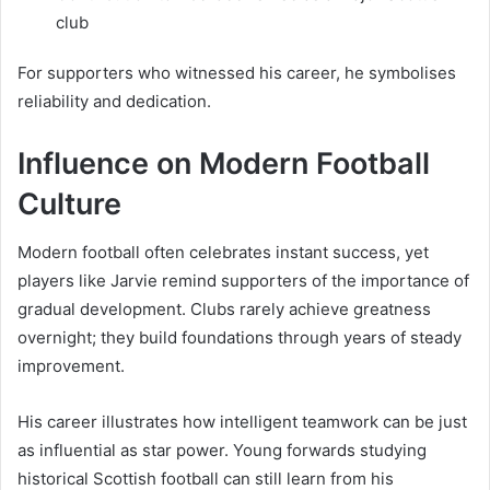
club
For supporters who witnessed his career, he symbolises
reliability and dedication.
Influence on Modern Football
Culture
Modern football often celebrates instant success, yet
players like Jarvie remind supporters of the importance of
gradual development. Clubs rarely achieve greatness
overnight; they build foundations through years of steady
improvement.
His career illustrates how intelligent teamwork can be just
as influential as star power. Young forwards studying
historical Scottish football can still learn from his