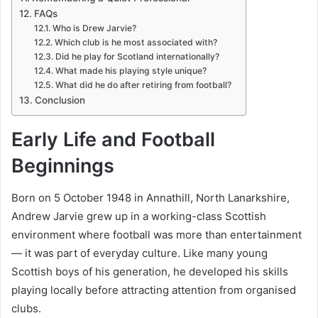
FAQs
Who is Drew Jarvie?
Which club is he most associated with?
Did he play for Scotland internationally?
What made his playing style unique?
What did he do after retiring from football?
Conclusion
Early Life and Football
Beginnings
Born on 5 October 1948 in Annathill, North Lanarkshire,
Andrew Jarvie grew up in a working-class Scottish
environment where football was more than entertainment
— it was part of everyday culture. Like many young
Scottish boys of his generation, he developed his skills
playing locally before attracting attention from organised
clubs.