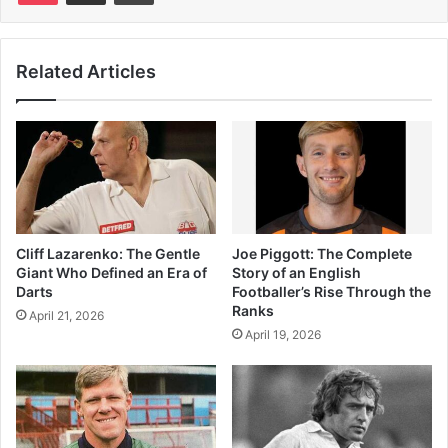
Related Articles
Cliff Lazarenko: The Gentle
Joe Piggott: The Complete
Giant Who Defined an Era of
Story of an English
Darts
Footballer’s Rise Through the
Ranks
April 21, 2026
April 19, 2026