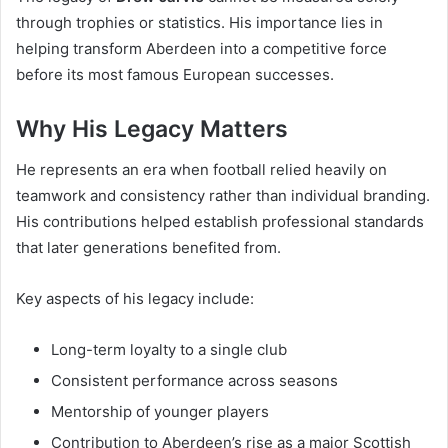
through trophies or statistics. His importance lies in
helping transform Aberdeen into a competitive force
before its most famous European successes.
Why His Legacy Matters
He represents an era when football relied heavily on
teamwork and consistency rather than individual branding.
His contributions helped establish professional standards
that later generations benefited from.
Key aspects of his legacy include:
Long-term loyalty to a single club
Consistent performance across seasons
Mentorship of younger players
Contribution to Aberdeen’s rise as a major Scottish