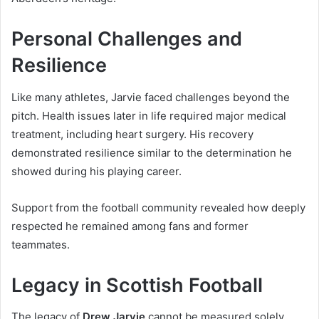
Personal Challenges and
Resilience
Like many athletes, Jarvie faced challenges beyond the
pitch. Health issues later in life required major medical
treatment, including heart surgery. His recovery
demonstrated resilience similar to the determination he
showed during his playing career.
Support from the football community revealed how deeply
respected he remained among fans and former
teammates.
Legacy in Scottish Football
The legacy of
Drew Jarvie
cannot be measured solely