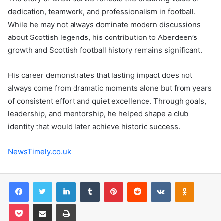
dedication, teamwork, and professionalism in football.
While he may not always dominate modern discussions
about Scottish legends, his contribution to Aberdeen’s
growth and Scottish football history remains significant.
His career demonstrates that lasting impact does not
always come from dramatic moments alone but from years
of consistent effort and quiet excellence. Through goals,
leadership, and mentorship, he helped shape a club
identity that would later achieve historic success.
NewsTimely.co.uk
Facebook
Twitter
LinkedIn
Tumblr
Pinterest
Reddit
VKontakte
Odnoklas
Pocket
Share via Email
Print