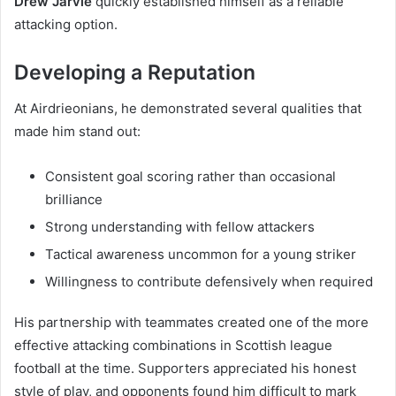
Drew Jarvie
quickly established himself as a reliable
attacking option.
Developing a Reputation
At Airdrieonians, he demonstrated several qualities that
made him stand out:
Consistent goal scoring rather than occasional
brilliance
Strong understanding with fellow attackers
Tactical awareness uncommon for a young striker
Willingness to contribute defensively when required
His partnership with teammates created one of the more
effective attacking combinations in Scottish league
football at the time. Supporters appreciated his honest
style of play, and opponents found him difficult to mark