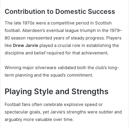
Contribution to Domestic Success
The late 1970s were a competitive period in Scottish
football. Aberdeen’s eventual league triumph in the 1979–
80 season represented years of steady progress. Players
like
Drew Jarvie
played a crucial role in establishing the
discipline and belief required for that achievement.
Winning major silverware validated both the club’s long-
term planning and the squad’s commitment.
Playing Style and Strengths
Football fans often celebrate explosive speed or
spectacular goals, yet Jarvie’s strengths were subtler and
arguably more valuable over time.