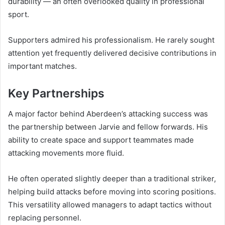
durability — an often overlooked quality in professional
sport.
Supporters admired his professionalism. He rarely sought
attention yet frequently delivered decisive contributions in
important matches.
Key Partnerships
A major factor behind Aberdeen’s attacking success was
the partnership between Jarvie and fellow forwards. His
ability to create space and support teammates made
attacking movements more fluid.
He often operated slightly deeper than a traditional striker,
helping build attacks before moving into scoring positions.
This versatility allowed managers to adapt tactics without
replacing personnel.