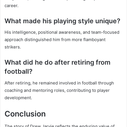
career.
What made his playing style unique?
His intelligence, positional awareness, and team-focused
approach distinguished him from more flamboyant
strikers.
What did he do after retiring from
football?
After retiring, he remained involved in football through
coaching and mentoring roles, contributing to player
development.
Conclusion
The story of Drew Jarvie reflects the enduring value of