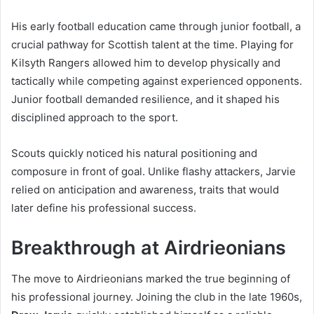
His early football education came through junior football, a
crucial pathway for Scottish talent at the time. Playing for
Kilsyth Rangers allowed him to develop physically and
tactically while competing against experienced opponents.
Junior football demanded resilience, and it shaped his
disciplined approach to the sport.
Scouts quickly noticed his natural positioning and
composure in front of goal. Unlike flashy attackers, Jarvie
relied on anticipation and awareness, traits that would
later define his professional success.
Breakthrough at Airdrieonians
The move to Airdrieonians marked the true beginning of
his professional journey. Joining the club in the late 1960s,