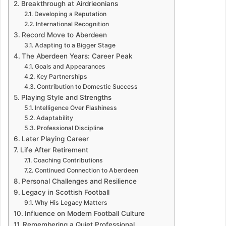
Breakthrough at Airdrieonians
Developing a Reputation
International Recognition
Record Move to Aberdeen
Adapting to a Bigger Stage
The Aberdeen Years: Career Peak
Goals and Appearances
Key Partnerships
Contribution to Domestic Success
Playing Style and Strengths
Intelligence Over Flashiness
Adaptability
Professional Discipline
Later Playing Career
Life After Retirement
Coaching Contributions
Continued Connection to Aberdeen
Personal Challenges and Resilience
Legacy in Scottish Football
Why His Legacy Matters
Influence on Modern Football Culture
Remembering a Quiet Professional