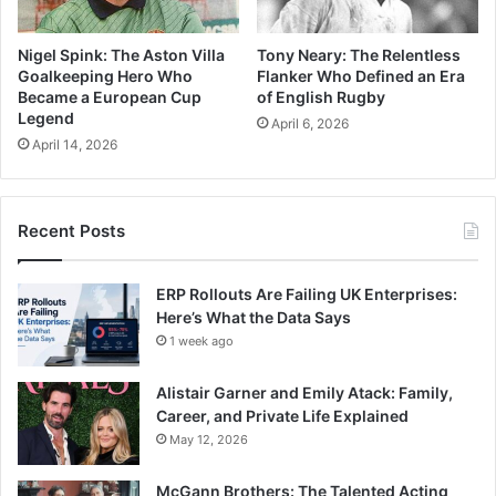
Nigel Spink: The Aston Villa
Tony Neary: The Relentless
Goalkeeping Hero Who
Flanker Who Defined an Era
Became a European Cup
of English Rugby
Legend
April 6, 2026
April 14, 2026
Recent Posts
ERP Rollouts Are Failing UK Enterprises:
Here’s What the Data Says
1 week ago
Alistair Garner and Emily Atack: Family,
Career, and Private Life Explained
May 12, 2026
McGann Brothers: The Talented Acting