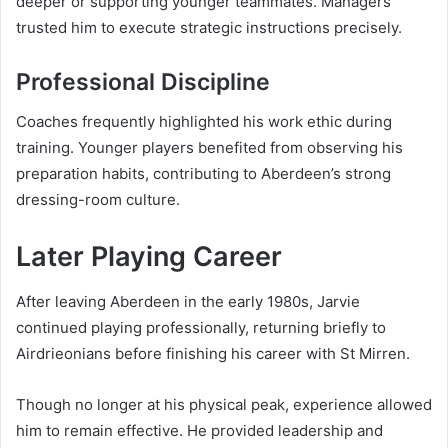
deeper or supporting younger teammates. Managers
trusted him to execute strategic instructions precisely.
Professional Discipline
Coaches frequently highlighted his work ethic during
training. Younger players benefited from observing his
preparation habits, contributing to Aberdeen’s strong
dressing-room culture.
Later Playing Career
After leaving Aberdeen in the early 1980s, Jarvie
continued playing professionally, returning briefly to
Airdrieonians before finishing his career with St Mirren.
Though no longer at his physical peak, experience allowed
him to remain effective. He provided leadership and