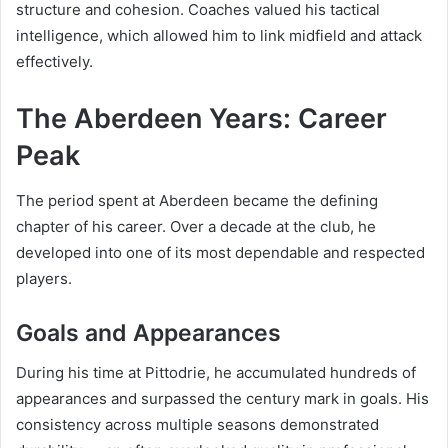
structure and cohesion. Coaches valued his tactical
intelligence, which allowed him to link midfield and attack
effectively.
The Aberdeen Years: Career
Peak
The period spent at Aberdeen became the defining
chapter of his career. Over a decade at the club, he
developed into one of its most dependable and respected
players.
Goals and Appearances
During his time at Pittodrie, he accumulated hundreds of
appearances and surpassed the century mark in goals. His
consistency across multiple seasons demonstrated