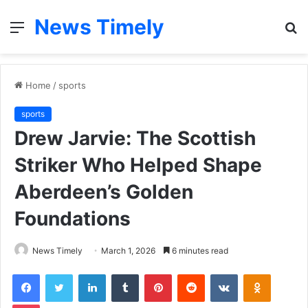
News Timely
Menu
S
fo
Home
/
sports
sports
Drew Jarvie: The Scottish
Striker Who Helped Shape
Aberdeen’s Golden
Foundations
News Timely
March 1, 2026
6 minutes read
Facebook
Twitter
LinkedIn
Tumblr
Pinterest
Reddit
VKontakte
Odnoklas
Pocket