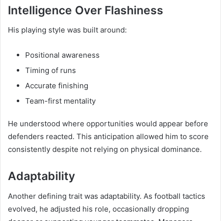
Intelligence Over Flashiness
His playing style was built around:
Positional awareness
Timing of runs
Accurate finishing
Team-first mentality
He understood where opportunities would appear before
defenders reacted. This anticipation allowed him to score
consistently despite not relying on physical dominance.
Adaptability
Another defining trait was adaptability. As football tactics
evolved, he adjusted his role, occasionally dropping