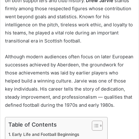
on both supporters and club history.
Drew Jarvie
stands
firmly among those respected figures whose contribution
went beyond goals and statistics. Known for his
intelligence on the pitch, tireless work ethic, and loyalty to
his teams, he played a vital role during an important
transitional era in Scottish football.
Although modern audiences often focus on later European
successes achieved by Aberdeen, the groundwork for
those achievements was laid by earlier players who
helped build a winning culture. Jarvie was one of those
key individuals. His career tells the story of dedication,
steady improvement, and professionalism — qualities that
defined football during the 1970s and early 1980s.
Table of Contents
Early Life and Football Beginnings