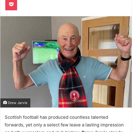
Drew Jarvie
Scottish football has produced countless talented
forwards, yet only a select few leave a lasting impression