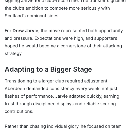
signing Jarvie for a club-record fee. The transfer signalled
the club’s ambition to compete more seriously with
Scotland’s dominant sides.
For
Drew Jarvie
, the move represented both opportunity
and pressure. Expectations were high, and supporters
hoped he would become a cornerstone of their attacking
strategy.
Adapting to a Bigger Stage
Transitioning to a larger club required adjustment.
Aberdeen demanded consistency every week, not just
flashes of performance. Jarvie adapted quickly, earning
trust through disciplined displays and reliable scoring
contributions.
Rather than chasing individual glory, he focused on team