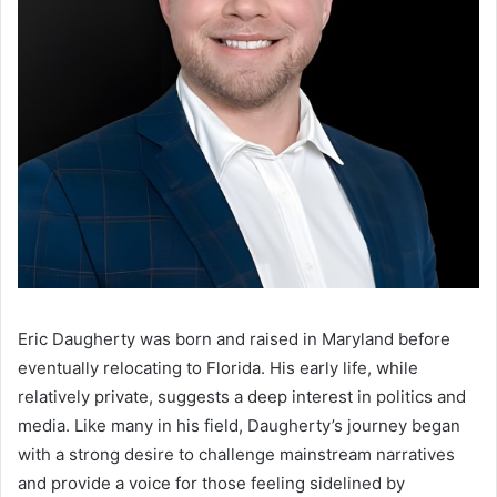
Eric Daugherty was born and raised in Maryland before
eventually relocating to Florida. His early life, while
relatively private, suggests a deep interest in politics and
media. Like many in his field, Daugherty’s journey began
with a strong desire to challenge mainstream narratives
and provide a voice for those feeling sidelined by