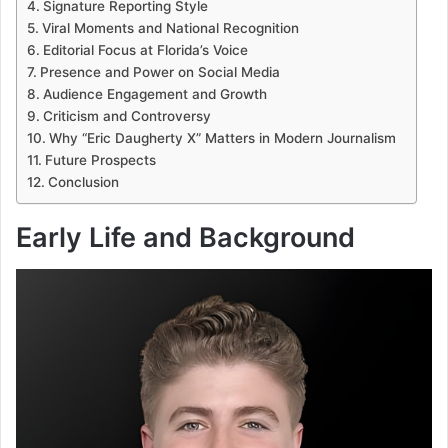
Signature Reporting Style
Viral Moments and National Recognition
Editorial Focus at Florida’s Voice
Presence and Power on Social Media
Audience Engagement and Growth
Criticism and Controversy
Why “Eric Daugherty X” Matters in Modern Journalism
Future Prospects
Conclusion
Early Life and Background