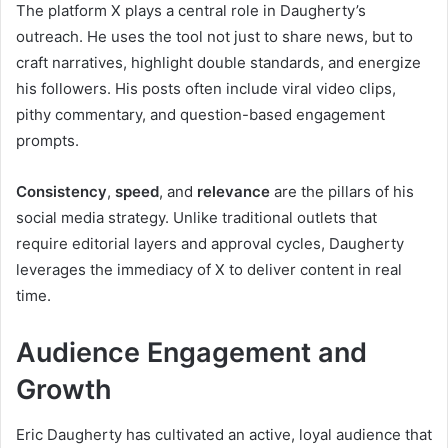
The platform X plays a central role in Daugherty’s
outreach. He uses the tool not just to share news, but to
craft narratives, highlight double standards, and energize
his followers. His posts often include viral video clips,
pithy commentary, and question-based engagement
prompts.
Consistency
,
speed
, and
relevance
are the pillars of his
social media strategy. Unlike traditional outlets that
require editorial layers and approval cycles, Daugherty
leverages the immediacy of X to deliver content in real
time.
Audience Engagement and
Growth
Eric Daugherty has cultivated an active, loyal audience that