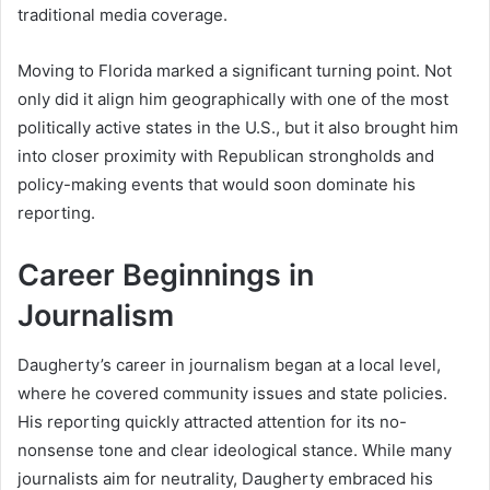
traditional media coverage.
Moving to Florida marked a significant turning point. Not
only did it align him geographically with one of the most
politically active states in the U.S., but it also brought him
into closer proximity with Republican strongholds and
policy-making events that would soon dominate his
reporting.
Career Beginnings in
Journalism
Daugherty’s career in journalism began at a local level,
where he covered community issues and state policies.
His reporting quickly attracted attention for its no-
nonsense tone and clear ideological stance. While many
journalists aim for neutrality, Daugherty embraced his