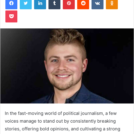
Pocket
In the fast-moving world of political journalism, a few
voices manage to stand out by consistently breaking
stories, offering bold opinions, and cultivating a strong