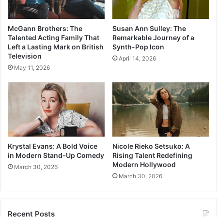
McGann Brothers: The
Susan Ann Sulley: The
Talented Acting Family That
Remarkable Journey of a
Left a Lasting Mark on British
Synth-Pop Icon
Television
April 14, 2026
May 11, 2026
Krystal Evans: A Bold Voice
Nicole Rieko Setsuko: A
in Modern Stand-Up Comedy
Rising Talent Redefining
Modern Hollywood
March 30, 2026
March 30, 2026
Recent Posts