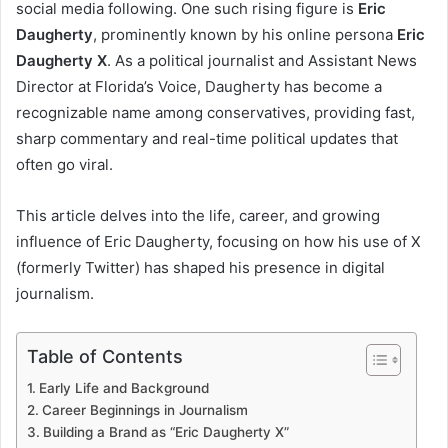
social media following. One such rising figure is
Eric
Daugherty
, prominently known by his online persona
Eric
Daugherty X
. As a political journalist and Assistant News
Director at Florida’s Voice, Daugherty has become a
recognizable name among conservatives, providing fast,
sharp commentary and real-time political updates that
often go viral.
This article delves into the life, career, and growing
influence of Eric Daugherty, focusing on how his use of X
(formerly Twitter) has shaped his presence in digital
journalism.
Table of Contents
Early Life and Background
Career Beginnings in Journalism
Building a Brand as “Eric Daugherty X”