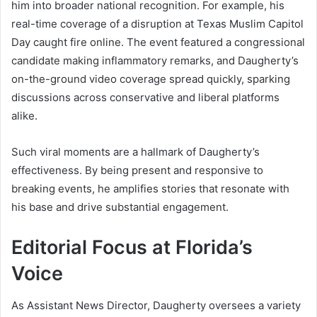
him into broader national recognition. For example, his
real-time coverage of a disruption at Texas Muslim Capitol
Day caught fire online. The event featured a congressional
candidate making inflammatory remarks, and Daugherty’s
on-the-ground video coverage spread quickly, sparking
discussions across conservative and liberal platforms
alike.
Such viral moments are a hallmark of Daugherty’s
effectiveness. By being present and responsive to
breaking events, he amplifies stories that resonate with
his base and drive substantial engagement.
Editorial Focus at Florida’s
Voice
As Assistant News Director, Daugherty oversees a variety