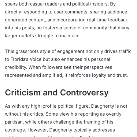
spans both casual readers and political insiders. By
directly responding to user comments, sharing audience-
generated content, and incorporating real-time feedback
into his posts, he fosters a sense of community that many
larger outlets struggle to maintain.
This grassroots style of engagement not only drives traffic
to Florida’s Voice but also enhances his personal
credibility. When followers see their perspectives
represented and amplified, it reinforces loyalty and trust.
Criticism and Controversy
As with any high-profile political figure, Daugherty is not
without his critics. Some view his reporting as overtly
partisan, while others challenge the framing of his
coverage. However, Daugherty typically addresses