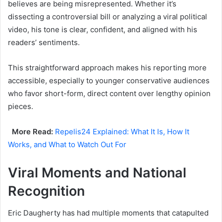
believes are being misrepresented. Whether it’s
dissecting a controversial bill or analyzing a viral political
video, his tone is clear, confident, and aligned with his
readers’ sentiments.
This straightforward approach makes his reporting more
accessible, especially to younger conservative audiences
who favor short-form, direct content over lengthy opinion
pieces.
More Read:
Repelis24 Explained: What It Is, How It
Works, and What to Watch Out For
Viral Moments and National
Recognition
Eric Daugherty has had multiple moments that catapulted