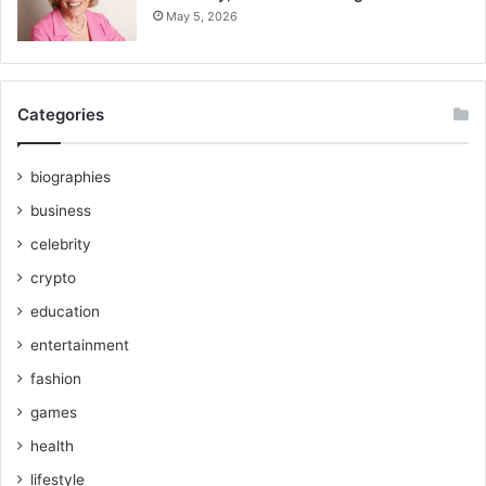
May 5, 2026
Categories
biographies
business
celebrity
crypto
education
entertainment
fashion
games
health
lifestyle