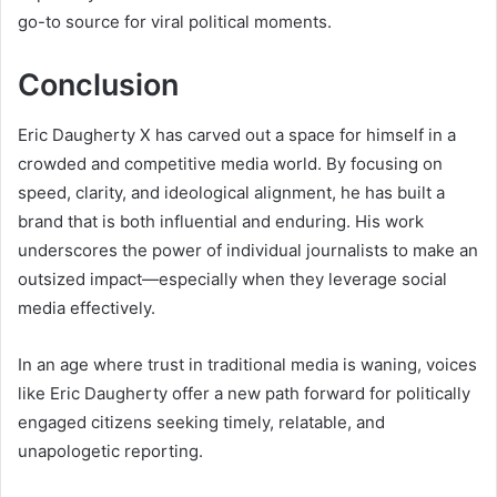
go-to source for viral political moments.
Conclusion
Eric Daugherty X has carved out a space for himself in a
crowded and competitive media world. By focusing on
speed, clarity, and ideological alignment, he has built a
brand that is both influential and enduring. His work
underscores the power of individual journalists to make an
outsized impact—especially when they leverage social
media effectively.
In an age where trust in traditional media is waning, voices
like Eric Daugherty offer a new path forward for politically
engaged citizens seeking timely, relatable, and
unapologetic reporting.