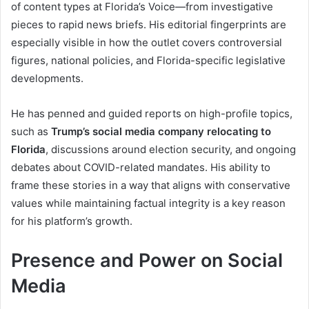
of content types at Florida’s Voice—from investigative
pieces to rapid news briefs. His editorial fingerprints are
especially visible in how the outlet covers controversial
figures, national policies, and Florida-specific legislative
developments.
He has penned and guided reports on high-profile topics,
such as
Trump’s social media company relocating to
Florida
, discussions around election security, and ongoing
debates about COVID-related mandates. His ability to
frame these stories in a way that aligns with conservative
values while maintaining factual integrity is a key reason
for his platform’s growth.
Presence and Power on Social
Media