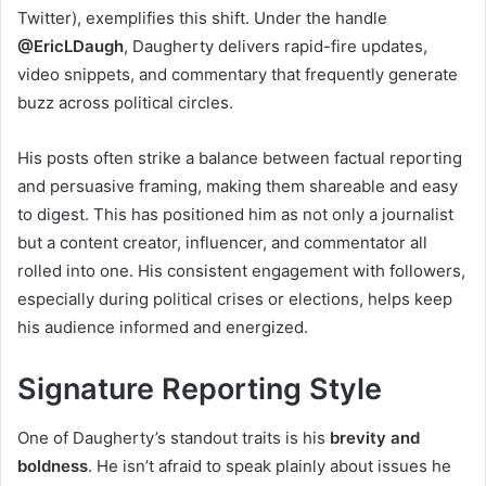
Twitter), exemplifies this shift. Under the handle
@EricLDaugh
, Daugherty delivers rapid-fire updates,
video snippets, and commentary that frequently generate
buzz across political circles.
His posts often strike a balance between factual reporting
and persuasive framing, making them shareable and easy
to digest. This has positioned him as not only a journalist
but a content creator, influencer, and commentator all
rolled into one. His consistent engagement with followers,
especially during political crises or elections, helps keep
his audience informed and energized.
Signature Reporting Style
One of Daugherty’s standout traits is his
brevity and
boldness
. He isn’t afraid to speak plainly about issues he