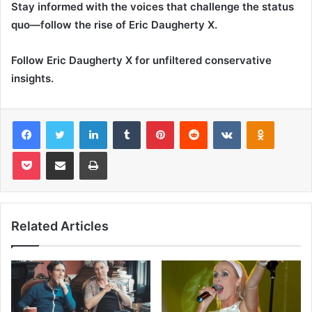
Stay informed with the voices that challenge the status
quo—follow the rise of Eric Daugherty X.
Follow Eric Daugherty X for unfiltered conservative
insights.
Facebook
Twitter
LinkedIn
Tumblr
Pinterest
Reddit
VKontakte
Odnoklas
Pocket
Share via Email
Print
Related Articles