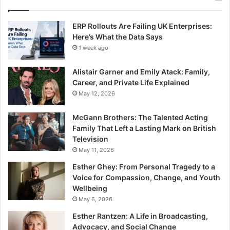
ERP Rollouts Are Failing UK Enterprises:
Here’s What the Data Says
1 week ago
Alistair Garner and Emily Atack: Family,
Career, and Private Life Explained
May 12, 2026
McGann Brothers: The Talented Acting
Family That Left a Lasting Mark on British
Television
May 11, 2026
Esther Ghey: From Personal Tragedy to a
Voice for Compassion, Change, and Youth
Wellbeing
May 6, 2026
Esther Rantzen: A Life in Broadcasting,
Advocacy, and Social Change