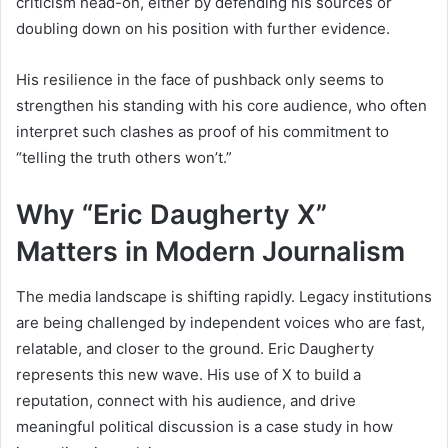
criticism head-on, either by defending his sources or
doubling down on his position with further evidence.
His resilience in the face of pushback only seems to
strengthen his standing with his core audience, who often
interpret such clashes as proof of his commitment to
“telling the truth others won’t.”
Why “Eric Daugherty X”
Matters in Modern Journalism
The media landscape is shifting rapidly. Legacy institutions
are being challenged by independent voices who are fast,
relatable, and closer to the ground. Eric Daugherty
represents this new wave. His use of X to build a
reputation, connect with his audience, and drive
meaningful political discussion is a case study in how