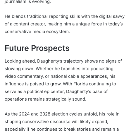
journalism is evolving.
He blends traditional reporting skills with the digital savvy
of a content creator, making him a unique force in today’s
conservative media ecosystem.
Future Prospects
Looking ahead, Daugherty’s trajectory shows no signs of
slowing down. Whether he branches into podcasting,
video commentary, or national cable appearances, his
influence is poised to grow. With Florida continuing to
serve as a political epicenter, Daugherty’s base of
operations remains strategically sound.
As the 2024 and 2028 election cycles unfold, his role in
shaping conservative discourse will likely expand,
especially if he continues to break stories and remain a