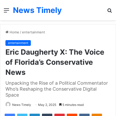
News Timely
Menu
S
fo
Home
/
entertainment
entertainment
Eric Daugherty X: The Voice
of Florida’s Conservative
News
Unpacking the Rise of a Political Commentator
Who’s Reshaping the Conservative Digital
Space
News Timely
May 2, 2025
5 minutes read
Facebook
Twitter
LinkedIn
Tumblr
Pinterest
Reddit
VKontakte
Odnoklas