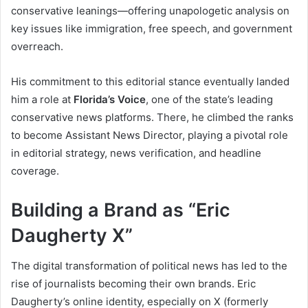
conservative leanings—offering unapologetic analysis on
key issues like immigration, free speech, and government
overreach.
His commitment to this editorial stance eventually landed
him a role at
Florida’s Voice
, one of the state’s leading
conservative news platforms. There, he climbed the ranks
to become Assistant News Director, playing a pivotal role
in editorial strategy, news verification, and headline
coverage.
Building a Brand as “Eric
Daugherty X”
The digital transformation of political news has led to the
rise of journalists becoming their own brands. Eric
Daugherty’s online identity, especially on X (formerly