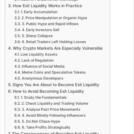
How Exit Liquidity Works in Practice
1. Early Accumulation
2. Price Manipulation or Organic Hype
3. Public Hype and Rapid Inflows
4. Early Investors Sell
5. Sharp Collapse
6. Retail Traders Left Holding Losses
Why Crypto Markets Are Especially Vulnerable
Low Liquidity Assets
Lack of Regulation
Influence of Social Media
Meme Coins and Speculative Tokens
Anonymous Developers
Signs You Are About to Become Exit Liquidity
How to Avoid Becoming Exit Liquidity
1. Study the Fundamentals
2. Check Liquidity and Trading Volume
3. Analyse Past Price Movements
4. Avoid Blindly Following Influencers
5. Do Not Chase Hype
6. Take Profits Strategically
The Consequences of Providing Exit Liquidity