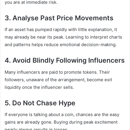
you are at immediate risk.
3. Analyse Past Price Movements
If an asset has pumped rapidly with little explanation, it
may already be near its peak. Learning to interpret charts
and patterns helps reduce emotional decision-making.
4. Avoid Blindly Following Influencers
Many influencers are paid to promote tokens. Their
followers, unaware of the arrangement, become exit
liquidity once the influencer sells.
5. Do Not Chase Hype
If everyone is talking about a coin, chances are the easy
gains are already gone. Buying during peak excitement
nearly always results in losses.