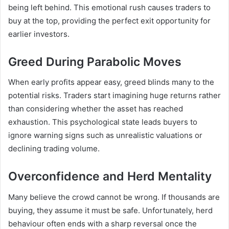
being left behind. This emotional rush causes traders to
buy at the top, providing the perfect exit opportunity for
earlier investors.
Greed During Parabolic Moves
When early profits appear easy, greed blinds many to the
potential risks. Traders start imagining huge returns rather
than considering whether the asset has reached
exhaustion. This psychological state leads buyers to
ignore warning signs such as unrealistic valuations or
declining trading volume.
Overconfidence and Herd Mentality
Many believe the crowd cannot be wrong. If thousands are
buying, they assume it must be safe. Unfortunately, herd
behaviour often ends with a sharp reversal once the