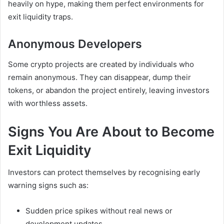
heavily on hype, making them perfect environments for
exit liquidity traps.
Anonymous Developers
Some crypto projects are created by individuals who
remain anonymous. They can disappear, dump their
tokens, or abandon the project entirely, leaving investors
with worthless assets.
Signs You Are About to Become
Exit Liquidity
Investors can protect themselves by recognising early
warning signs such as:
Sudden price spikes without real news or
development updates