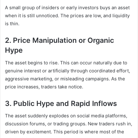
A small group of insiders or early investors buys an asset
when it is still unnoticed. The prices are low, and liquidity
is thin.
2. Price Manipulation or Organic
Hype
The asset begins to rise. This can occur naturally due to
genuine interest or artificially through coordinated effort,
aggressive marketing, or misleading campaigns. As the
price increases, traders take notice.
3. Public Hype and Rapid Inflows
The asset suddenly explodes on social media platforms,
discussion forums, or trading groups. New traders rush in,
driven by excitement. This period is where most of the