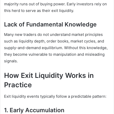
majority runs out of buying power. Early investors rely on
this herd to serve as their exit liquidity.
Lack of Fundamental Knowledge
Many new traders do not understand market principles
such as liquidity depth, order books, market cycles, and
supply-and-demand equilibrium. Without this knowledge,
they become vulnerable to manipulation and misleading
signals.
How Exit Liquidity Works in
Practice
Exit liquidity events typically follow a predictable pattern:
1. Early Accumulation