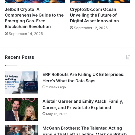
Jetbolt Crypto: A
Crypto30x.com Ocean:
Comprehensive Guide to the
Unveiling the Future of
Emerging Gas-Free
Digital Asset Innovation
Blockchain Revolution
September 12, 2025
September 14, 2025
Recent Posts
ERP Rollouts Are Failing UK Enterprises:
Here’s What the Data Says
2 weeks ago
Alistair Garner and Emily Atack: Family,
Career, and Private Life Explained
May 12, 2026
McGann Brothers: The Talented Acting
Family That Left a Lasting Mark on British