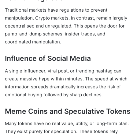
Traditional markets have regulations to prevent
manipulation. Crypto markets, in contrast, remain largely
decentralised and unregulated. This opens the door for
pump-and-dump schemes, insider trades, and
coordinated manipulation.
Influence of Social Media
A single influencer, viral post, or trending hashtag can
create massive hype within minutes. The speed at which
information spreads dramatically increases the risk of
emotional buying followed by sharp declines.
Meme Coins and Speculative Tokens
Many tokens have no real value, utility, or long-term plan.
They exist purely for speculation. These tokens rely