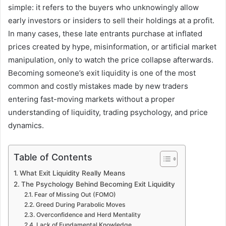
simple: it refers to the buyers who unknowingly allow
early investors or insiders to sell their holdings at a profit.
In many cases, these late entrants purchase at inflated
prices created by hype, misinformation, or artificial market
manipulation, only to watch the price collapse afterwards.
Becoming someone’s exit liquidity is one of the most
common and costly mistakes made by new traders
entering fast-moving markets without a proper
understanding of liquidity, trading psychology, and price
dynamics.
Table of Contents
What Exit Liquidity Really Means
The Psychology Behind Becoming Exit Liquidity
Fear of Missing Out (FOMO)
Greed During Parabolic Moves
Overconfidence and Herd Mentality
Lack of Fundamental Knowledge