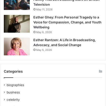
Television
May 11, 2026
Esther Ghey: From Personal Tragedy to a
Voice for Compassion, Change, and Youth
Wellbeing
May 6, 2026
Esther Rantzen: A Life in Broadcasting,
Advocacy, and Social Change
May 5, 2026
Categories
biographies
business
celebrity