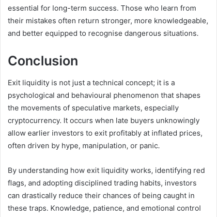
essential for long-term success. Those who learn from
their mistakes often return stronger, more knowledgeable,
and better equipped to recognise dangerous situations.
Conclusion
Exit liquidity is not just a technical concept; it is a
psychological and behavioural phenomenon that shapes
the movements of speculative markets, especially
cryptocurrency. It occurs when late buyers unknowingly
allow earlier investors to exit profitably at inflated prices,
often driven by hype, manipulation, or panic.
By understanding how exit liquidity works, identifying red
flags, and adopting disciplined trading habits, investors
can drastically reduce their chances of being caught in
these traps. Knowledge, patience, and emotional control