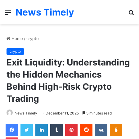
News Timely
Menu
S
fo
Home
/
crypto
crypto
Exit Liquidity: Understanding
the Hidden Mechanics
Behind High-Risk Crypto
Trading
News Timely
December 11, 2025
5 minutes read
Facebook
Twitter
LinkedIn
Tumblr
Pinterest
Reddit
VKontakte
Odnoklas
Pocket