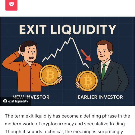
exit liquidity
The term exit liquidity has become a defining phrase in the
modern world of cryptocurrency and speculative trading.
Though it sounds technical, the meaning is surprisingly