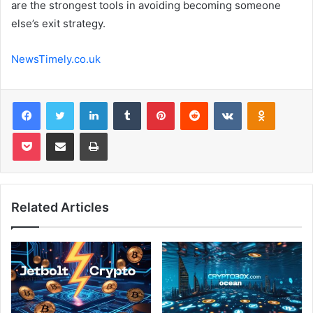
are the strongest tools in avoiding becoming someone
else’s exit strategy.
NewsTimely.co.uk
Facebook
Twitter
LinkedIn
Tumblr
Pinterest
Reddit
VKontakte
Odnoklas
Pocket
Share via Email
Print
Related Articles