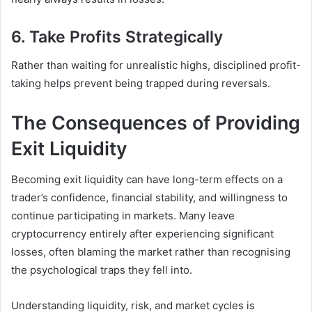
6. Take Profits Strategically
Rather than waiting for unrealistic highs, disciplined profit-
taking helps prevent being trapped during reversals.
The Consequences of Providing
Exit Liquidity
Becoming exit liquidity can have long-term effects on a
trader’s confidence, financial stability, and willingness to
continue participating in markets. Many leave
cryptocurrency entirely after experiencing significant
losses, often blaming the market rather than recognising
the psychological traps they fell into.
Understanding liquidity, risk, and market cycles is