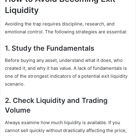
Liquidity
Avoiding the trap requires discipline, research, and
emotional control. The following strategies are essential:
1. Study the Fundamentals
Before buying any asset, understand what it does, who
created it, and why it has value. A lack of fundamentals is
one of the strongest indicators of a potential exit liquidity
scenario.
2. Check Liquidity and Trading
Volume
Always examine how much liquidity is available. If you
cannot sell quickly without drastically affecting the price,