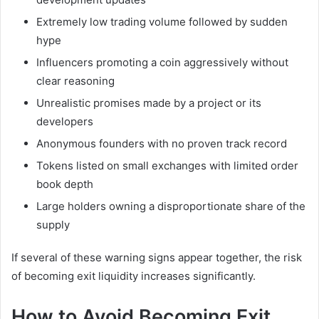
Extremely low trading volume followed by sudden
hype
Influencers promoting a coin aggressively without
clear reasoning
Unrealistic promises made by a project or its
developers
Anonymous founders with no proven track record
Tokens listed on small exchanges with limited order
book depth
Large holders owning a disproportionate share of the
supply
If several of these warning signs appear together, the risk
of becoming exit liquidity increases significantly.
How to Avoid Becoming Exit