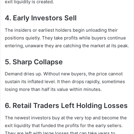
exit liquidity is created.
4. Early Investors Sell
The insiders or earliest holders begin unloading their
positions quietly. They take profits while buyers continue
entering, unaware they are catching the market at its peak.
5. Sharp Collapse
Demand dries up. Without new buyers, the price cannot
sustain its inflated level. It then drops rapidly, sometimes
losing more than half its value within minutes.
6. Retail Traders Left Holding Losses
The newest investors buy at the very top and become the
exit liquidity that funded the profits for the early sellers.
They are left with large losses that can take years to