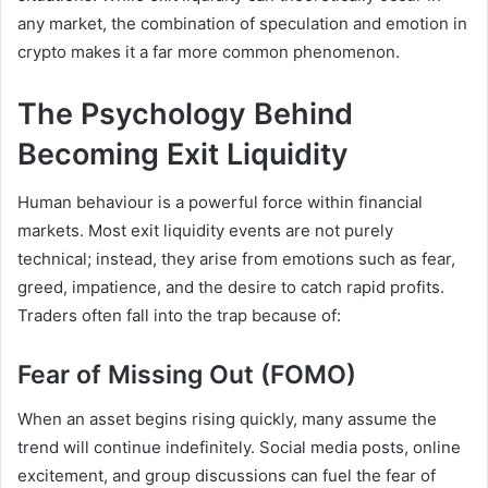
any market, the combination of speculation and emotion in
crypto makes it a far more common phenomenon.
The Psychology Behind
Becoming Exit Liquidity
Human behaviour is a powerful force within financial
markets. Most exit liquidity events are not purely
technical; instead, they arise from emotions such as fear,
greed, impatience, and the desire to catch rapid profits.
Traders often fall into the trap because of:
Fear of Missing Out (FOMO)
When an asset begins rising quickly, many assume the
trend will continue indefinitely. Social media posts, online
excitement, and group discussions can fuel the fear of