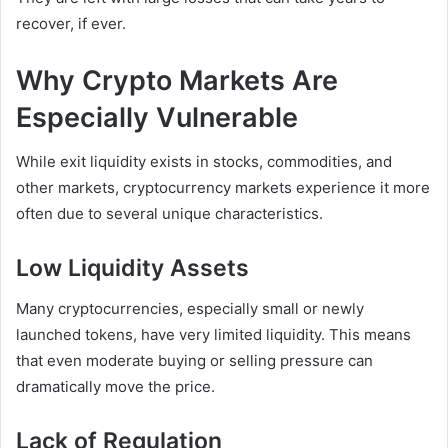
recover, if ever.
Why Crypto Markets Are
Especially Vulnerable
While exit liquidity exists in stocks, commodities, and
other markets, cryptocurrency markets experience it more
often due to several unique characteristics.
Low Liquidity Assets
Many cryptocurrencies, especially small or newly
launched tokens, have very limited liquidity. This means
that even moderate buying or selling pressure can
dramatically move the price.
Lack of Regulation