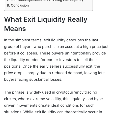
Conclusion
What Exit Liquidity Really
Means
In the simplest terms, exit liquidity describes the last
group of buyers who purchase an asset at a high price just
before it collapses. These buyers unintentionally provide
the liquidity needed for earlier investors to sell their
positions. Once the early sellers successfully exit, the
price drops sharply due to reduced demand, leaving late
buyers facing substantial losses.
The phrase is widely used in cryptocurrency trading
circles, where extreme volatility, thin liquidity, and hype-
driven movements create ideal conditions for such
situations. While exit liquidity can theoretically occur in