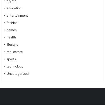
crypto
education
entertainment
fashion
games
health
lifestyle
real estate
sports
technology
Uncategorized