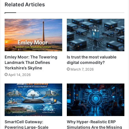
Related Articles
Emley Moor: The Towering
Is trust the most valuable
Landmark That Defines
digital commodity?
Yorkshire’s Skyline
March 7, 2026
April 14, 2026
SmartCell Gateway:
Why Hyper-Realistic ERP
Powering Large-Scale
Simulations Are the Missing