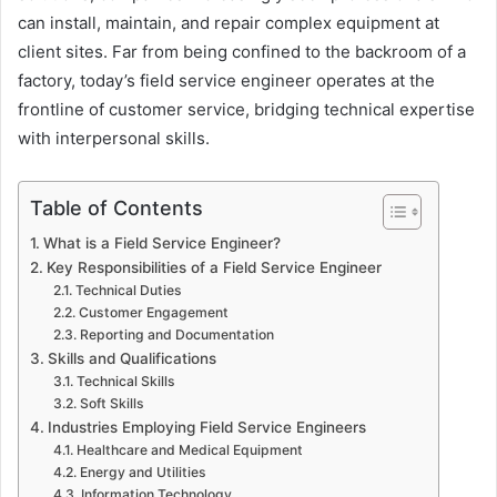
can install, maintain, and repair complex equipment at
client sites. Far from being confined to the backroom of a
factory, today’s field service engineer operates at the
frontline of customer service, bridging technical expertise
with interpersonal skills.
Table of Contents
What is a Field Service Engineer?
Key Responsibilities of a Field Service Engineer
Technical Duties
Customer Engagement
Reporting and Documentation
Skills and Qualifications
Technical Skills
Soft Skills
Industries Employing Field Service Engineers
Healthcare and Medical Equipment
Energy and Utilities
Information Technology