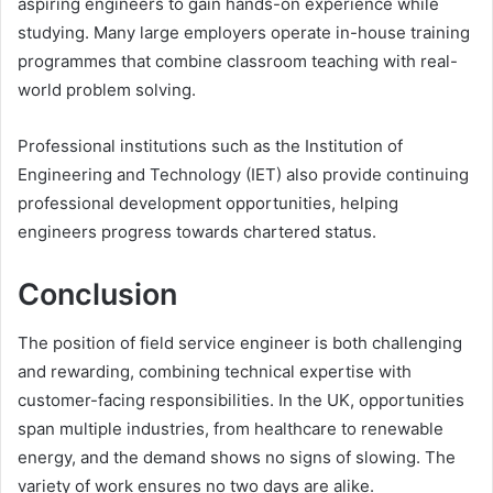
aspiring engineers to gain hands-on experience while
studying. Many large employers operate in-house training
programmes that combine classroom teaching with real-
world problem solving.
Professional institutions such as the Institution of
Engineering and Technology (IET) also provide continuing
professional development opportunities, helping
engineers progress towards chartered status.
Conclusion
The position of field service engineer is both challenging
and rewarding, combining technical expertise with
customer-facing responsibilities. In the UK, opportunities
span multiple industries, from healthcare to renewable
energy, and the demand shows no signs of slowing. The
variety of work ensures no two days are alike.