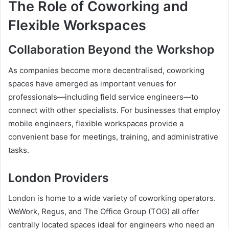
The Role of Coworking and
Flexible Workspaces
Collaboration Beyond the Workshop
As companies become more decentralised, coworking
spaces have emerged as important venues for
professionals—including field service engineers—to
connect with other specialists. For businesses that employ
mobile engineers, flexible workspaces provide a
convenient base for meetings, training, and administrative
tasks.
London Providers
London is home to a wide variety of coworking operators.
WeWork, Regus, and The Office Group (TOG) all offer
centrally located spaces ideal for engineers who need an