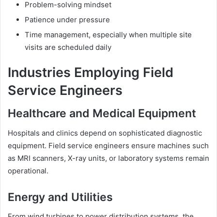
Problem-solving mindset
Patience under pressure
Time management, especially when multiple site
visits are scheduled daily
Industries Employing Field
Service Engineers
Healthcare and Medical Equipment
Hospitals and clinics depend on sophisticated diagnostic
equipment. Field service engineers ensure machines such
as MRI scanners, X-ray units, or laboratory systems remain
operational.
Energy and Utilities
From wind turbines to power distribution systems, the