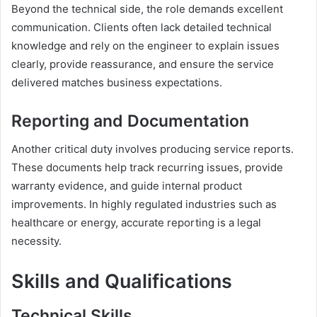
Beyond the technical side, the role demands excellent
communication. Clients often lack detailed technical
knowledge and rely on the engineer to explain issues
clearly, provide reassurance, and ensure the service
delivered matches business expectations.
Reporting and Documentation
Another critical duty involves producing service reports.
These documents help track recurring issues, provide
warranty evidence, and guide internal product
improvements. In highly regulated industries such as
healthcare or energy, accurate reporting is a legal
necessity.
Skills and Qualifications
Technical Skills