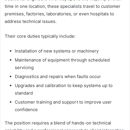
time in one location, these specialists travel to customer
premises, factories, laboratories, or even hospitals to
address technical issues.
Their core duties typically include:
Installation of new systems or machinery
Maintenance of equipment through scheduled
servicing
Diagnostics and repairs when faults occur
Upgrades and calibration to keep systems up to
standard
Customer training and support to improve user
confidence
The position requires a blend of hands-on technical