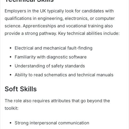
Employers in the UK typically look for candidates with
qualifications in engineering, electronics, or computer
science. Apprenticeships and vocational training also
provide a strong pathway. Key technical abilities include:
Electrical and mechanical fault-finding
Familiarity with diagnostic software
Understanding of safety standards
Ability to read schematics and technical manuals
Soft Skills
The role also requires attributes that go beyond the
toolkit:
Strong interpersonal communication