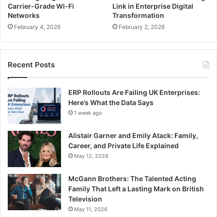
Carrier-Grade Wi-Fi
Link in Enterprise Digital
Networks
Transformation
February 4, 2026
February 2, 2026
Recent Posts
ERP Rollouts Are Failing UK Enterprises:
Here’s What the Data Says
1 week ago
Alistair Garner and Emily Atack: Family,
Career, and Private Life Explained
May 12, 2026
McGann Brothers: The Talented Acting
Family That Left a Lasting Mark on British
Television
May 11, 2026