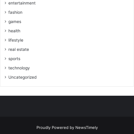
entertainment
fashion
games
health
lifestyle
real estate
sports
technology
Uncategorized
Proudly Powered by
NewsTimely