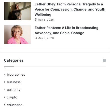
Esther Ghey: From Personal Tragedy to a
Voice for Compassion, Change, and Youth
Wellbeing
May 6, 2026
Esther Rantzen: A Life in Broadcasting,
Advocacy, and Social Change
May 5, 2026
Categories
biographies
business
celebrity
crypto
education