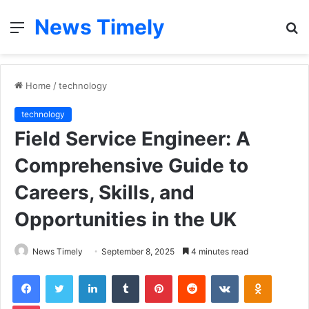
News Timely
Menu
S
fo
Home
/
technology
technology
Field Service Engineer: A
Comprehensive Guide to
Careers, Skills, and
Opportunities in the UK
News Timely
September 8, 2025
4 minutes read
Facebook
Twitter
LinkedIn
Tumblr
Pinterest
Reddit
VKontakte
Odnoklas
Pocket