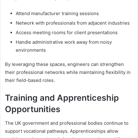
Attend manufacturer training sessions
Network with professionals from adjacent industries
Access meeting rooms for client presentations
Handle administrative work away from noisy
environments
By leveraging these spaces, engineers can strengthen
their professional networks while maintaining flexibility in
their field-based roles.
Training and Apprenticeship
Opportunities
The UK government and professional bodies continue to
support vocational pathways. Apprenticeships allow