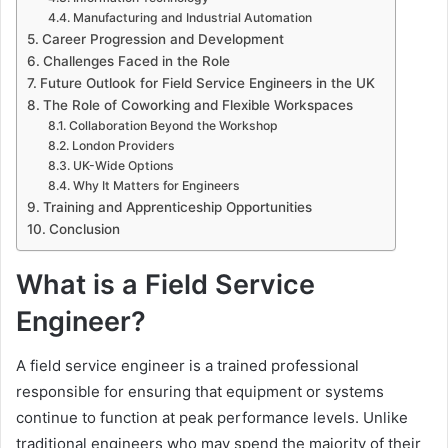
Manufacturing and Industrial Automation
Career Progression and Development
Challenges Faced in the Role
Future Outlook for Field Service Engineers in the UK
The Role of Coworking and Flexible Workspaces
Collaboration Beyond the Workshop
London Providers
UK-Wide Options
Why It Matters for Engineers
Training and Apprenticeship Opportunities
Conclusion
What is a Field Service
Engineer?
A field service engineer is a trained professional
responsible for ensuring that equipment or systems
continue to function at peak performance levels. Unlike
traditional engineers who may spend the majority of their