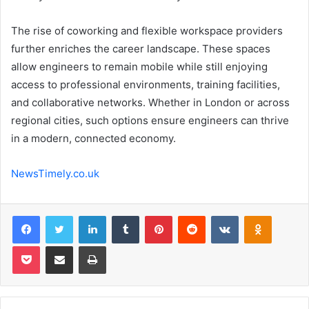
The rise of coworking and flexible workspace providers
further enriches the career landscape. These spaces
allow engineers to remain mobile while still enjoying
access to professional environments, training facilities,
and collaborative networks. Whether in London or across
regional cities, such options ensure engineers can thrive
in a modern, connected economy.
NewsTimely.co.uk
Facebook
Twitter
LinkedIn
Tumblr
Pinterest
Reddit
VKontakte
Odnoklas
Pocket
Share via Email
Print