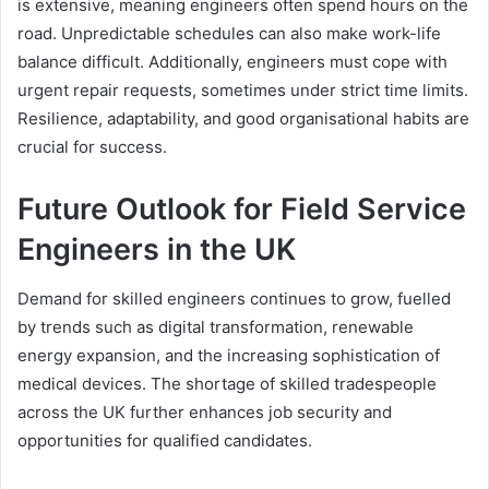
is extensive, meaning engineers often spend hours on the
road. Unpredictable schedules can also make work-life
balance difficult. Additionally, engineers must cope with
urgent repair requests, sometimes under strict time limits.
Resilience, adaptability, and good organisational habits are
crucial for success.
Future Outlook for Field Service
Engineers in the UK
Demand for skilled engineers continues to grow, fuelled
by trends such as digital transformation, renewable
energy expansion, and the increasing sophistication of
medical devices. The shortage of skilled tradespeople
across the UK further enhances job security and
opportunities for qualified candidates.