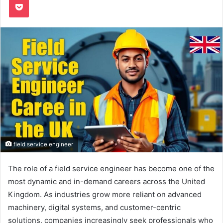
field service engineer
The role of a field service engineer has become one of the
most dynamic and in-demand careers across the United
Kingdom. As industries grow more reliant on advanced
machinery, digital systems, and customer-centric
solutions, companies increasingly seek professionals who