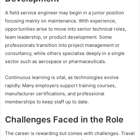
A field service engineer may begin in a junior position
focusing mainly on maintenance. With experience,
opportunities arise to move into senior technical roles,
team leadership, or product development. Some
professionals transition into project management or
consultancy, while others specialise deeply in a single
sector such as aerospace or pharmaceuticals.
Continuous learning is vital, as technologies evolve
rapidly. Many employers support training courses,
manufacturer certifications, and professional
memberships to keep staff up to date.
Challenges Faced in the Role
The career is rewarding but comes with challenges. Travel