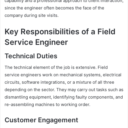
capability and a professional approach to client interaction,
since the engineer often becomes the face of the
company during site visits.
Key Responsibilities of a Field
Service Engineer
Technical Duties
The technical element of the job is extensive. Field
service engineers work on mechanical systems, electrical
circuits, software integrations, or a mixture of all three
depending on the sector. They may carry out tasks such as
dismantling equipment, identifying faulty components, and
re-assembling machines to working order.
Customer Engagement