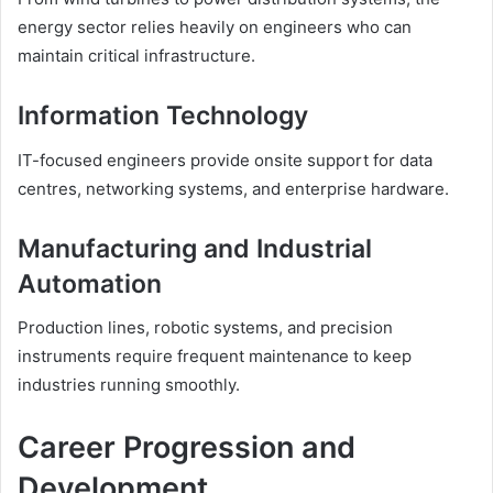
energy sector relies heavily on engineers who can
maintain critical infrastructure.
Information Technology
IT-focused engineers provide onsite support for data
centres, networking systems, and enterprise hardware.
Manufacturing and Industrial
Automation
Production lines, robotic systems, and precision
instruments require frequent maintenance to keep
industries running smoothly.
Career Progression and
Development