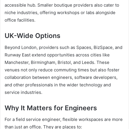
accessible hub. Smaller boutique providers also cater to
niche industries, offering workshops or labs alongside
office facilities.
UK-Wide Options
Beyond London, providers such as Spaces, BizSpace, and
Runway East extend opportunities across cities like
Manchester, Birmingham, Bristol, and Leeds. These
venues not only reduce commuting times but also foster
collaboration between engineers, software developers,
and other professionals in the wider technology and
service industries.
Why It Matters for Engineers
For a field service engineer, flexible workspaces are more
than just an office. They are places to: