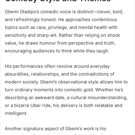
Gbemi Oladipo’s comedic voice is distinct—clever, bold,
and refreshingly honest. He approaches contentious
topics such as race, privilege, and mental health with
sensitivity and sharp wit. Rather than relying on shock
value, he draws humour from perspective and truth,
encouraging audiences to think while they laugh.
His performances often revolve around everyday
absurdities, relationships, and the contradictions of
modern society. Gbemi’s observational style allows him to
turn ordinary moments into comedic gold. Whether he’s
describing an awkward date, a cultural misunderstanding,
or a bizarre Uber ride, his delivery is both relatable and
intelligent.
Another signature aspect of Gbemi’s work is his