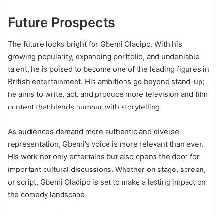
Future Prospects
The future looks bright for Gbemi Oladipo. With his
growing popularity, expanding portfolio, and undeniable
talent, he is poised to become one of the leading figures in
British entertainment. His ambitions go beyond stand-up;
he aims to write, act, and produce more television and film
content that blends humour with storytelling.
As audiences demand more authentic and diverse
representation, Gbemi’s voice is more relevant than ever.
His work not only entertains but also opens the door for
important cultural discussions. Whether on stage, screen,
or script, Gbemi Oladipo is set to make a lasting impact on
the comedy landscape.