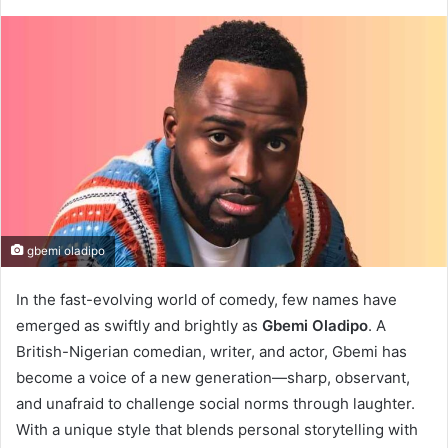
gbemi oladipo
In the fast-evolving world of comedy, few names have
emerged as swiftly and brightly as
Gbemi Oladipo
. A
British-Nigerian comedian, writer, and actor, Gbemi has
become a voice of a new generation—sharp, observant,
and unafraid to challenge social norms through laughter.
With a unique style that blends personal storytelling with