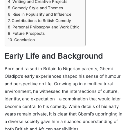
Writing and Creative Projects
Comedy Style and Themes
Rise in Popularity and Influence
Contributions to British Comedy
Personal Philosophy and Work Ethic
Future Prospects
Conclusion
Early Life and Background
Born and raised in Britain to Nigerian parents, Gbemi
Oladipo’s early experiences shaped his sense of humour
and perspective on life. Growing up in a multicultural
environment, he witnessed the intersections of culture,
identity, and expectation—a combination that would later
become central to his comedy. While details of his early
years remain private, it is clear that Gbemi’s upbringing in
a diverse society gave him a nuanced understanding of
both British and African sensibilities.