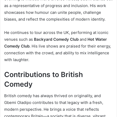
as a representative of progress and inclusion. His work
showcases how humour can unite people, challenge
biases, and reflect the complexities of modern identity.
He continues to tour across the UK, performing at iconic
venues such as
Backyard Comedy Club
and
Hot Water
Comedy Club
. His live shows are praised for their energy,
connection with the crowd, and ability to mix intelligence
with laughter.
Contributions to British
Comedy
British comedy has always thrived on originality, and
Gbemi Oladipo contributes to that legacy with a fresh,
modern perspective. He brings a voice that reflects
contemporary Britain—a society that is diverse, vibrant,