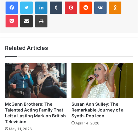
Facebook
Twitter
LinkedIn
Tumblr
Pinterest
Reddit
VKontakte
Odnoklas
Pocket
Share via Email
Print
Related Articles
McGann Brothers: The
Susan Ann Sulley: The
Talented Acting Family That
Remarkable Journey of a
Left a Lasting Mark on British
Synth-Pop Icon
Television
April 14, 2026
May 11, 2026