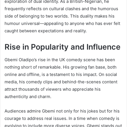
exploration of dual identity. As a British-Nigerian, he
frequently reflects on cultural clashes and the humorous
side of belonging to two worlds. This duality makes his
humour universal—appealing to anyone who has ever felt
caught between expectations and reality.
Rise in Popularity and Influence
Gbemi Oladipo’s rise in the UK comedy scene has been
nothing short of remarkable. His growing fan base, both
online and offline, is a testament to his impact. On social
media, his comedy clips and behind-the-scenes content
attract thousands of viewers who appreciate his
authenticity and charm.
Audiences admire Gbemi not only for his jokes but for his
courage to address real issues. In a time when comedy is
evolving to include more diverse voices, Gbemi stands out