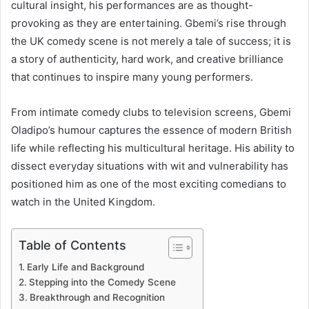
cultural insight, his performances are as thought-
provoking as they are entertaining. Gbemi’s rise through
the UK comedy scene is not merely a tale of success; it is
a story of authenticity, hard work, and creative brilliance
that continues to inspire many young performers.
From intimate comedy clubs to television screens, Gbemi
Oladipo’s humour captures the essence of modern British
life while reflecting his multicultural heritage. His ability to
dissect everyday situations with wit and vulnerability has
positioned him as one of the most exciting comedians to
watch in the United Kingdom.
Table of Contents
Early Life and Background
Stepping into the Comedy Scene
Breakthrough and Recognition