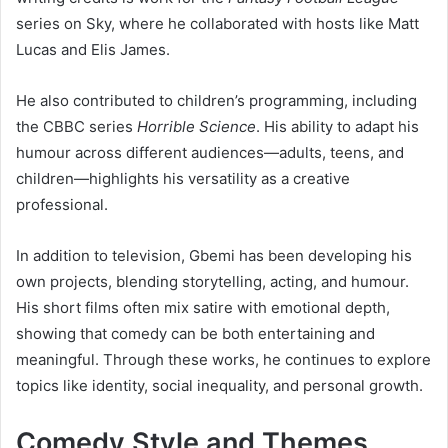
series on Sky, where he collaborated with hosts like Matt
Lucas and Elis James.
He also contributed to children’s programming, including
the CBBC series
Horrible Science
. His ability to adapt his
humour across different audiences—adults, teens, and
children—highlights his versatility as a creative
professional.
In addition to television, Gbemi has been developing his
own projects, blending storytelling, acting, and humour.
His short films often mix satire with emotional depth,
showing that comedy can be both entertaining and
meaningful. Through these works, he continues to explore
topics like identity, social inequality, and personal growth.
Comedy Style and Themes