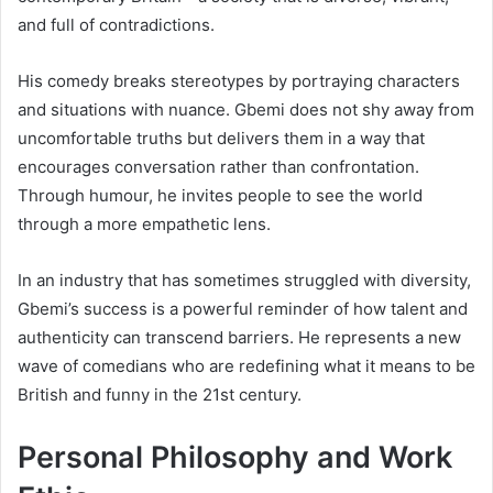
and full of contradictions.
His comedy breaks stereotypes by portraying characters
and situations with nuance. Gbemi does not shy away from
uncomfortable truths but delivers them in a way that
encourages conversation rather than confrontation.
Through humour, he invites people to see the world
through a more empathetic lens.
In an industry that has sometimes struggled with diversity,
Gbemi’s success is a powerful reminder of how talent and
authenticity can transcend barriers. He represents a new
wave of comedians who are redefining what it means to be
British and funny in the 21st century.
Personal Philosophy and Work