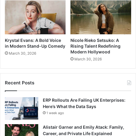
Krystal Evans: A Bold Voice
Nicole Rieko Setsuko: A
in Modern Stand-Up Comedy
Rising Talent Redefining
Modern Hollywood
March 30, 2026
March 30, 2026
Recent Posts
ERP Rollouts Are Failing UK Enterprises:
Here’s What the Data Says
1 week ago
Alistair Garner and Emily Atack: Family,
Career, and Private Life Explained