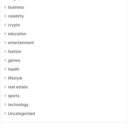
business
celebrity
crypto
education
entertainment
fashion
games
health
lifestyle
real estate
sports
technology
Uncategorized