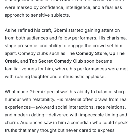
were marked by confidence, intelligence, and a fearless
approach to sensitive subjects.
As he refined his craft, Gbemi started gaining attention
from both audiences and fellow performers. His charisma,
stage presence, and ability to engage the crowd set him
apart. Comedy clubs such as
The Comedy Store
,
Up The
Creek
, and
Top Secret Comedy Club
soon became
familiar venues for him, where his performances were met
with roaring laughter and enthusiastic applause.
What made Gbemi special was his ability to balance sharp
humour with relatability. His material often draws from real
experiences—awkward social interactions, race relations,
and modern dating—delivered with impeccable timing and
charm. Audiences saw in him a comedian who could speak
truths that many thought but never dared to express