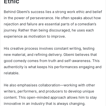
Ethic
Behind Gbemi’s success lies a strong work ethic and belief
in the power of perseverance. He often speaks about how
rejection and failure are essential parts of a comedian’s
journey. Rather than being discouraged, he uses each
experience as motivation to improve.
His creative process involves constant writing, testing
new material, and refining delivery. Gbemi believes that
good comedy comes from truth and self-awareness. This
authenticity is what keeps his performances engaging and
relatable.
He also emphasises collaboration—working with other
writers, performers, and producers to develop unique
content. This open-minded approach allows him to stay
innovative in an industry that is always changing.