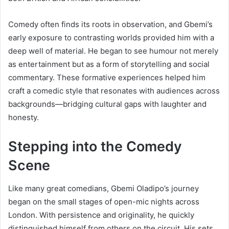
Comedy often finds its roots in observation, and Gbemi’s
early exposure to contrasting worlds provided him with a
deep well of material. He began to see humour not merely
as entertainment but as a form of storytelling and social
commentary. These formative experiences helped him
craft a comedic style that resonates with audiences across
backgrounds—bridging cultural gaps with laughter and
honesty.
Stepping into the Comedy
Scene
Like many great comedians, Gbemi Oladipo’s journey
began on the small stages of open-mic nights across
London. With persistence and originality, he quickly
distinguished himself from others on the circuit. His sets