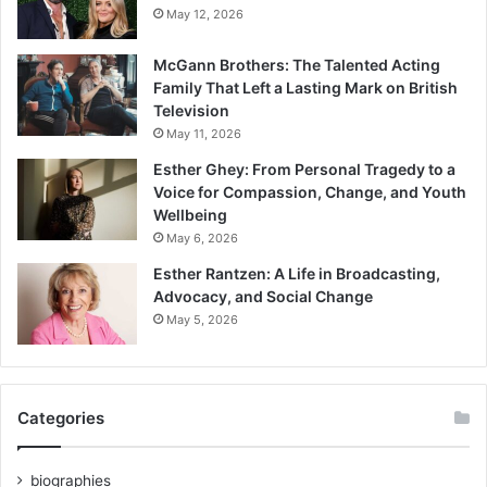
May 12, 2026
McGann Brothers: The Talented Acting
Family That Left a Lasting Mark on British
Television
May 11, 2026
Esther Ghey: From Personal Tragedy to a
Voice for Compassion, Change, and Youth
Wellbeing
May 6, 2026
Esther Rantzen: A Life in Broadcasting,
Advocacy, and Social Change
May 5, 2026
Categories
biographies