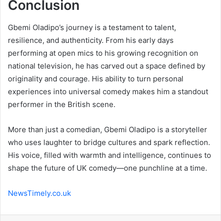
Conclusion
Gbemi Oladipo’s journey is a testament to talent,
resilience, and authenticity. From his early days
performing at open mics to his growing recognition on
national television, he has carved out a space defined by
originality and courage. His ability to turn personal
experiences into universal comedy makes him a standout
performer in the British scene.
More than just a comedian, Gbemi Oladipo is a storyteller
who uses laughter to bridge cultures and spark reflection.
His voice, filled with warmth and intelligence, continues to
shape the future of UK comedy—one punchline at a time.
NewsTimely.co.uk