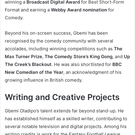
winning a
Broadcast Digital Award
for Best Short-Form
Format and earning a
Webby Award nomination
for
Comedy.
Beyond his on-screen success, Gbemi has been
recognised by the comedy community with several
accolades, including winning competitions such as
The
Max Turner Prize
,
The Comedy Store’s King Gong
, and
Up
The Creek’s Blackout
. He was also shortlisted for
BBC
New Comedian of the Year
, an acknowledgment of his
growing influence in British comedy.
Writing and Creative Projects
Gbemi Oladipo’s talent extends far beyond stand-up. He
has established himself as a skilled writer, contributing to
several notable television and digital projects. Among his
writing credits is work for the
Fantasy Football League