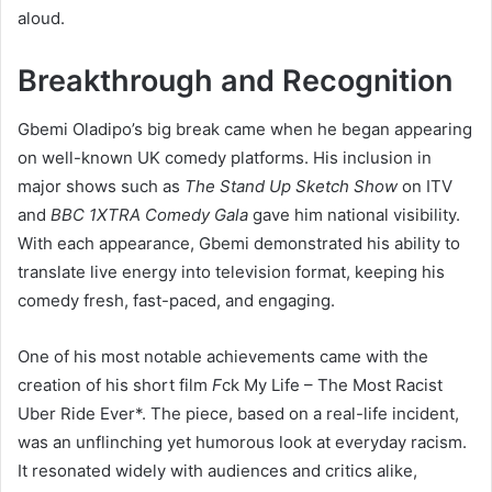
aloud.
Breakthrough and Recognition
Gbemi Oladipo’s big break came when he began appearing
on well-known UK comedy platforms. His inclusion in
major shows such as
The Stand Up Sketch Show
on ITV
and
BBC 1XTRA Comedy Gala
gave him national visibility.
With each appearance, Gbemi demonstrated his ability to
translate live energy into television format, keeping his
comedy fresh, fast-paced, and engaging.
One of his most notable achievements came with the
creation of his short film
F
ck My Life – The Most Racist
Uber Ride Ever*. The piece, based on a real-life incident,
was an unflinching yet humorous look at everyday racism.
It resonated widely with audiences and critics alike,