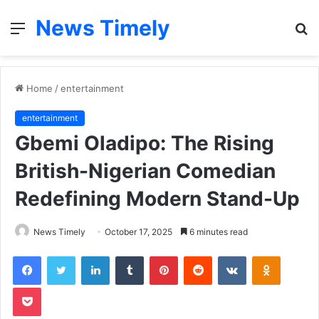
News Timely
Menu
S
fo
Home
/
entertainment
entertainment
Gbemi Oladipo: The Rising
British-Nigerian Comedian
Redefining Modern Stand-Up
News Timely
October 17, 2025
6 minutes read
Facebook
Twitter
LinkedIn
Tumblr
Pinterest
Reddit
VKontakte
Odnoklas
Pocket