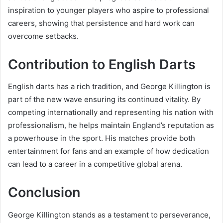
inspiration to younger players who aspire to professional
careers, showing that persistence and hard work can
overcome setbacks.
Contribution to English Darts
English darts has a rich tradition, and George Killington is
part of the new wave ensuring its continued vitality. By
competing internationally and representing his nation with
professionalism, he helps maintain England’s reputation as
a powerhouse in the sport. His matches provide both
entertainment for fans and an example of how dedication
can lead to a career in a competitive global arena.
Conclusion
George Killington stands as a testament to perseverance,