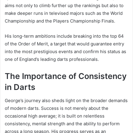
aims not only to climb further up the rankings but also to
make deeper runs in televised majors such as the World
Championship and the Players Championship Finals.
His long-term ambitions include breaking into the top 64
of the Order of Merit, a target that would guarantee entry
into the most prestigious events and confirm his status as
one of England’s leading darts professionals.
The Importance of Consistency
in Darts
George’s journey also sheds light on the broader demands
of modern darts. Success is not merely about the
occasional high average; it is built on relentless
consistency, mental strength and the ability to perform
across a long season. His progress serves as an