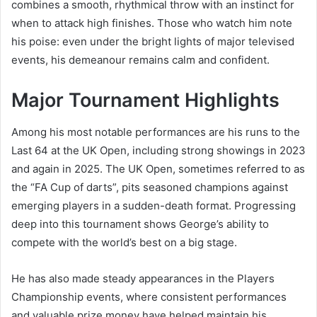
combines a smooth, rhythmical throw with an instinct for
when to attack high finishes. Those who watch him note
his poise: even under the bright lights of major televised
events, his demeanour remains calm and confident.
Major Tournament Highlights
Among his most notable performances are his runs to the
Last 64 at the UK Open, including strong showings in 2023
and again in 2025. The UK Open, sometimes referred to as
the “FA Cup of darts”, pits seasoned champions against
emerging players in a sudden-death format. Progressing
deep into this tournament shows George’s ability to
compete with the world’s best on a big stage.
He has also made steady appearances in the Players
Championship events, where consistent performances
and valuable prize money have helped maintain his