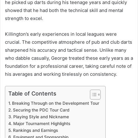
he picked up darts during his teenage years and quickly
showed that he had both the technical skill and mental
strength to excel.
Killington’s early experiences in local leagues were
crucial. The competitive atmosphere of pub and club darts
sharpened his accuracy and tactical sense. Unlike many
who dabble casually, George treated these early years as a
foundation for a professional career, taking careful note of
his averages and working tirelessly on consistency.
Table of Contents
Breaking Through on the Development Tour
Securing the PDC Tour Card
Playing Style and Nickname
Major Tournament Highlights
Rankings and Earnings
Equipment and Sponsorship