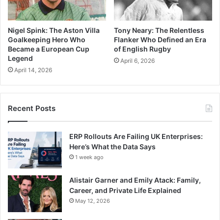
Nigel Spink: The Aston Villa
Tony Neary: The Relentless
Goalkeeping Hero Who
Flanker Who Defined an Era
Became a European Cup
of English Rugby
Legend
April 6, 2026
April 14, 2026
Recent Posts
ERP Rollouts Are Failing UK Enterprises:
Here’s What the Data Says
1 week ago
Alistair Garner and Emily Atack: Family,
Career, and Private Life Explained
May 12, 2026