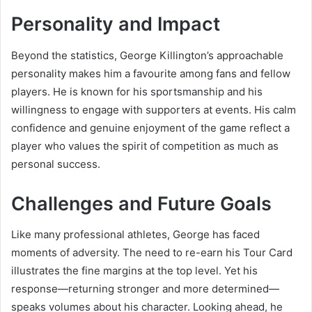
Personality and Impact
Beyond the statistics, George Killington’s approachable
personality makes him a favourite among fans and fellow
players. He is known for his sportsmanship and his
willingness to engage with supporters at events. His calm
confidence and genuine enjoyment of the game reflect a
player who values the spirit of competition as much as
personal success.
Challenges and Future Goals
Like many professional athletes, George has faced
moments of adversity. The need to re-earn his Tour Card
illustrates the fine margins at the top level. Yet his
response—returning stronger and more determined—
speaks volumes about his character. Looking ahead, he