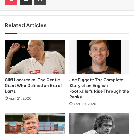
Related Articles
Cliff Lazarenko: The Gentle
Joe Piggott: The Complete
Giant Who Defined an Era of
Story of an English
Darts
Footballer’s Rise Through the
Ranks
April 21, 2026
April 19, 2026