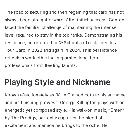
The road to securing and then regaining that card has not
always been straightforward. After initial success, George
faced the familiar challenge of maintaining the intense
level required to stay in the top ranks. Demonstrating his
resilience, he returned to Q-School and reclaimed his
Tour Card in 2022 and again in 2024. This persistence
reflects a work ethic that separates long-term
professionals from fleeting talents.
Playing Style and Nickname
Known affectionately as “Killer”, a nod both to his surname
and his finishing prowess, George Killington plays with an
energetic yet composed style. His walk-on music, “Omen”
by The Prodigy, perfectly captures the blend of
excitement and menace he brings to the oche. He