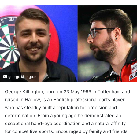
george killington
George Killington, born on 23 May 1996 in Tottenham and
raised in Harlow, is an English professional darts player
who has steadily built a reputation for precision and
determination. From a young age he demonstrated an
exceptional hand–eye coordination and a natural affinity
for competitive sports. Encouraged by family and friends,