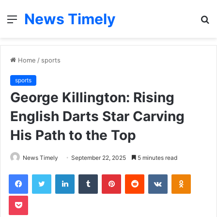
News Timely
Menu
S
fo
Home
/
sports
sports
George Killington: Rising
English Darts Star Carving
His Path to the Top
News Timely
September 22, 2025
5 minutes read
Facebook
Twitter
LinkedIn
Tumblr
Pinterest
Reddit
VKontakte
Odnoklas
Pocket