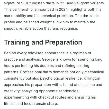
signature 95% tungsten darts in 22- and 24-gram variants.
This partnership, announced in 2024, highlights both his
marketability and his technical precision. The darts’ slim
profile and balanced weight allow him to maintain the
smooth, reliable action that fans recognise.
Training and Preparation
Behind every televised appearance is a regimen of
practice and analysis. George is known for spending long
hours perfecting his doubles and refining scoring
patterns. Professional darts demands not only mechanical
consistency but also psychological resilience. Killington
approaches his preparation with a blend of discipline and
creativity: analysing opponents’ tendencies,
experimenting with checkout routes and ensuring his
fitness and focus remain sharp.