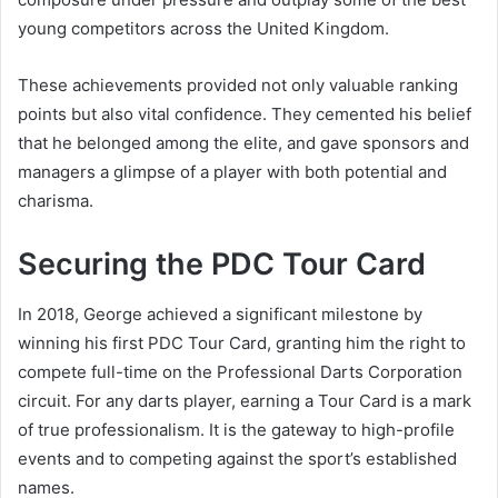
young competitors across the United Kingdom.
These achievements provided not only valuable ranking
points but also vital confidence. They cemented his belief
that he belonged among the elite, and gave sponsors and
managers a glimpse of a player with both potential and
charisma.
Securing the PDC Tour Card
In 2018, George achieved a significant milestone by
winning his first PDC Tour Card, granting him the right to
compete full-time on the Professional Darts Corporation
circuit. For any darts player, earning a Tour Card is a mark
of true professionalism. It is the gateway to high-profile
events and to competing against the sport’s established
names.