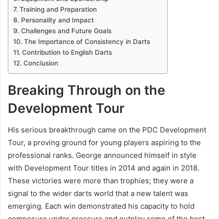
Training and Preparation
Personality and Impact
Challenges and Future Goals
The Importance of Consistency in Darts
Contribution to English Darts
Conclusion
Breaking Through on the
Development Tour
His serious breakthrough came on the PDC Development
Tour, a proving ground for young players aspiring to the
professional ranks. George announced himself in style
with Development Tour titles in 2014 and again in 2018.
These victories were more than trophies; they were a
signal to the wider darts world that a new talent was
emerging. Each win demonstrated his capacity to hold
composure under pressure and outplay some of the best