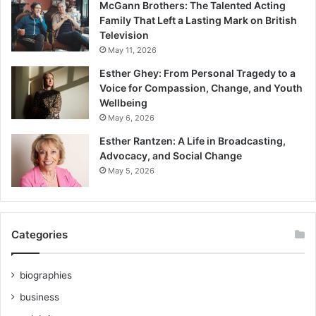
McGann Brothers: The Talented Acting
Family That Left a Lasting Mark on British
Television
May 11, 2026
Esther Ghey: From Personal Tragedy to a
Voice for Compassion, Change, and Youth
Wellbeing
May 6, 2026
Esther Rantzen: A Life in Broadcasting,
Advocacy, and Social Change
May 5, 2026
Categories
biographies
business