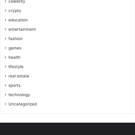
celebrity
crypto
education
entertainment
fashion
games
health
lifestyle
real estate
sports
technology
Uncategorized