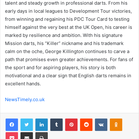
talent and steady growth in professional darts. From his
early days in local leagues to Development Tour victories,
from winning and regaining his PDC Tour Card to testing
himself against the very best at the UK Open, his career is
marked by resilience and ambition. With his signature
Mission darts, his “Killer” nickname and his trademark
calm on the oche, George Killington continues to carve a
path that promises even greater achievements. For fans of
the sport and for aspiring players, his story is both
motivational and a clear sign that English darts remains in
excellent hands.
NewsTimely.co.uk
Facebook
Twitter
LinkedIn
Tumblr
Pinterest
Reddit
VKontakte
Odnoklas
Pocket
Share via Email
Print