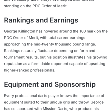
standing on the PDC Order of Merit.
Rankings and Earnings
George Killington has hovered around the 100 mark on the
PDC Order of Merit, with total career earnings
approaching the mid-twenty thousand pound range.
Rankings naturally fluctuate depending on form and
tournament results, but his position illustrates his growing
reputation as a formidable opponent capable of upsetting
higher-ranked professionals.
Equipment and Sponsorship
Every professional darts player knows the importance of
equipment suited to their unique grip and throw. George
has collaborated with Mission Darts, who produce his