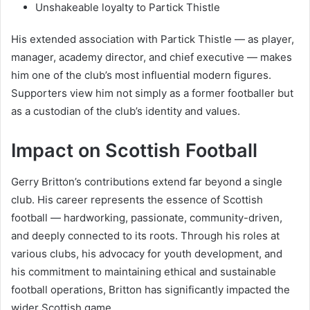
Unshakeable loyalty to Partick Thistle
His extended association with Partick Thistle — as player,
manager, academy director, and chief executive — makes
him one of the club’s most influential modern figures.
Supporters view him not simply as a former footballer but
as a custodian of the club’s identity and values.
Impact on Scottish Football
Gerry Britton’s contributions extend far beyond a single
club. His career represents the essence of Scottish
football — hardworking, passionate, community-driven,
and deeply connected to its roots. Through his roles at
various clubs, his advocacy for youth development, and
his commitment to maintaining ethical and sustainable
football operations, Britton has significantly impacted the
wider Scottish game.