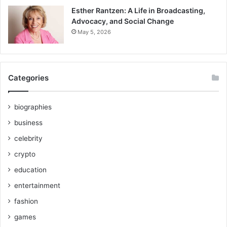
Esther Rantzen: A Life in Broadcasting,
Advocacy, and Social Change
May 5, 2026
Categories
biographies
business
celebrity
crypto
education
entertainment
fashion
games