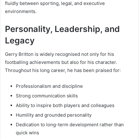
fluidly between sporting, legal, and executive
environments.
Personality, Leadership, and
Legacy
Gerry Britton is widely recognised not only for his
footballing achievements but also for his character.
Throughout his long career, he has been praised for:
Professionalism and discipline
Strong communication skills
Ability to inspire both players and colleagues
Humility and grounded personality
Dedication to long-term development rather than
quick wins