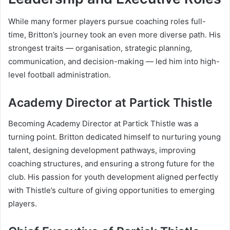
While many former players pursue coaching roles full-
time, Britton’s journey took an even more diverse path. His
strongest traits — organisation, strategic planning,
communication, and decision-making — led him into high-
level football administration.
Academy Director at Partick Thistle
Becoming Academy Director at Partick Thistle was a
turning point. Britton dedicated himself to nurturing young
talent, designing development pathways, improving
coaching structures, and ensuring a strong future for the
club. His passion for youth development aligned perfectly
with Thistle’s culture of giving opportunities to emerging
players.