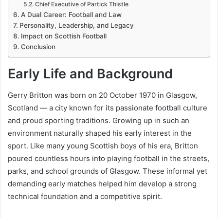
Chief Executive of Partick Thistle
A Dual Career: Football and Law
Personality, Leadership, and Legacy
Impact on Scottish Football
Conclusion
Early Life and Background
Gerry Britton was born on 20 October 1970 in Glasgow,
Scotland — a city known for its passionate football culture
and proud sporting traditions. Growing up in such an
environment naturally shaped his early interest in the
sport. Like many young Scottish boys of his era, Britton
poured countless hours into playing football in the streets,
parks, and school grounds of Glasgow. These informal yet
demanding early matches helped him develop a strong
technical foundation and a competitive spirit.