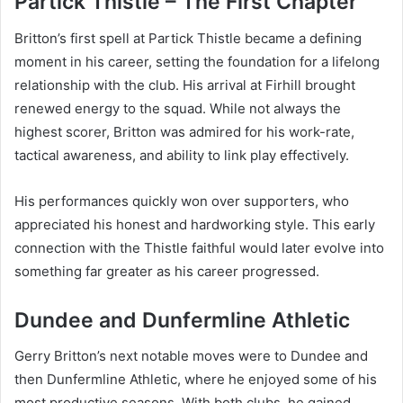
Partick Thistle – The First Chapter
Britton’s first spell at Partick Thistle became a defining
moment in his career, setting the foundation for a lifelong
relationship with the club. His arrival at Firhill brought
renewed energy to the squad. While not always the
highest scorer, Britton was admired for his work-rate,
tactical awareness, and ability to link play effectively.
His performances quickly won over supporters, who
appreciated his honest and hardworking style. This early
connection with the Thistle faithful would later evolve into
something far greater as his career progressed.
Dundee and Dunfermline Athletic
Gerry Britton’s next notable moves were to Dundee and
then Dunfermline Athletic, where he enjoyed some of his
most productive seasons. With both clubs, he gained