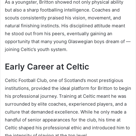
As a youngster, Britton showed not only physical ability
but also a sharp footballing intelligence. Coaches and
scouts consistently praised his vision, movement, and
natural finishing instincts. His disciplined attitude meant
he stood out from his peers, eventually gaining an
opportunity that many young Glaswegian boys dream of —
joining Celtic’s youth system.
Early Career at Celtic
Celtic Football Club, one of Scotland’s most prestigious
institutions, provided the ideal platform for Britton to begin
his professional journey. Training at Celtic meant he was
surrounded by elite coaches, experienced players, and a
culture that demanded excellence. While he only made a
handful of senior appearances for the club, his time at
Celtic shaped his professional ethic and introduced him to
the intensity of playing at the top level.