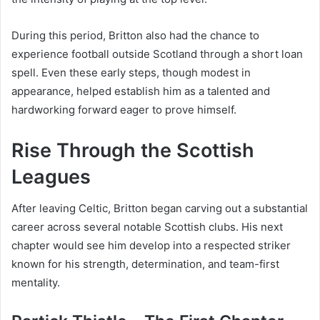
During this period, Britton also had the chance to
experience football outside Scotland through a short loan
spell. Even these early steps, though modest in
appearance, helped establish him as a talented and
hardworking forward eager to prove himself.
Rise Through the Scottish
Leagues
After leaving Celtic, Britton began carving out a substantial
career across several notable Scottish clubs. His next
chapter would see him develop into a respected striker
known for his strength, determination, and team-first
mentality.