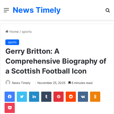
News Timely
Menu
S
fo
Home
/
sports
sports
Gerry Britton: A
Comprehensive Biography of
a Scottish Football Icon
News Timely
November 25, 2025
6 minutes read
Facebook
Twitter
LinkedIn
Tumblr
Pinterest
Reddit
VKontakte
Odnoklas
Pocket