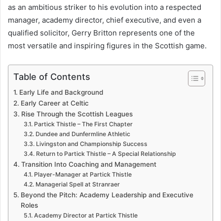
as an ambitious striker to his evolution into a respected
manager, academy director, chief executive, and even a
qualified solicitor, Gerry Britton represents one of the
most versatile and inspiring figures in the Scottish game.
Table of Contents
Early Life and Background
Early Career at Celtic
Rise Through the Scottish Leagues
Partick Thistle – The First Chapter
Dundee and Dunfermline Athletic
Livingston and Championship Success
Return to Partick Thistle – A Special Relationship
Transition Into Coaching and Management
Player-Manager at Partick Thistle
Managerial Spell at Stranraer
Beyond the Pitch: Academy Leadership and Executive
Roles
Academy Director at Partick Thistle