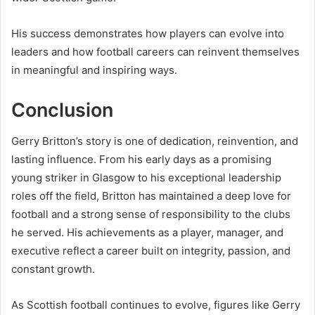
His success demonstrates how players can evolve into
leaders and how football careers can reinvent themselves
in meaningful and inspiring ways.
Conclusion
Gerry Britton’s story is one of dedication, reinvention, and
lasting influence. From his early days as a promising
young striker in Glasgow to his exceptional leadership
roles off the field, Britton has maintained a deep love for
football and a strong sense of responsibility to the clubs
he served. His achievements as a player, manager, and
executive reflect a career built on integrity, passion, and
constant growth.
As Scottish football continues to evolve, figures like Gerry