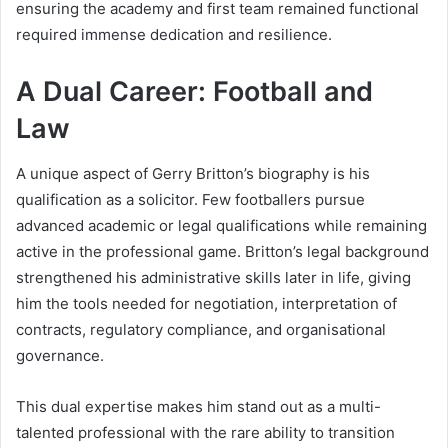
ensuring the academy and first team remained functional
required immense dedication and resilience.
A Dual Career: Football and
Law
A unique aspect of Gerry Britton’s biography is his
qualification as a solicitor. Few footballers pursue
advanced academic or legal qualifications while remaining
active in the professional game. Britton’s legal background
strengthened his administrative skills later in life, giving
him the tools needed for negotiation, interpretation of
contracts, regulatory compliance, and organisational
governance.
This dual expertise makes him stand out as a multi-
talented professional with the rare ability to transition