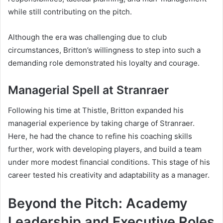
while still contributing on the pitch.
Although the era was challenging due to club
circumstances, Britton’s willingness to step into such a
demanding role demonstrated his loyalty and courage.
Managerial Spell at Stranraer
Following his time at Thistle, Britton expanded his
managerial experience by taking charge of Stranraer.
Here, he had the chance to refine his coaching skills
further, work with developing players, and build a team
under more modest financial conditions. This stage of his
career tested his creativity and adaptability as a manager.
Beyond the Pitch: Academy
Leadership and Executive Roles