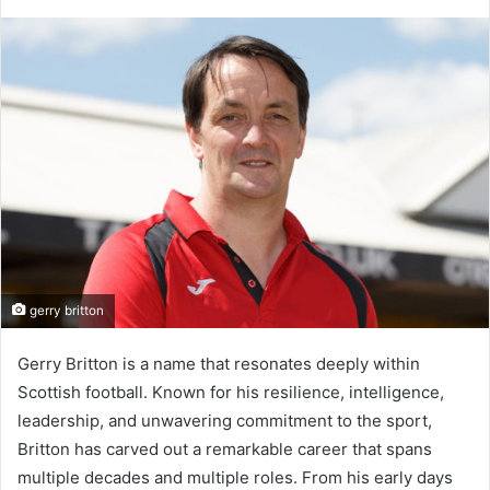
gerry britton
Gerry Britton is a name that resonates deeply within
Scottish football. Known for his resilience, intelligence,
leadership, and unwavering commitment to the sport,
Britton has carved out a remarkable career that spans
multiple decades and multiple roles. From his early days