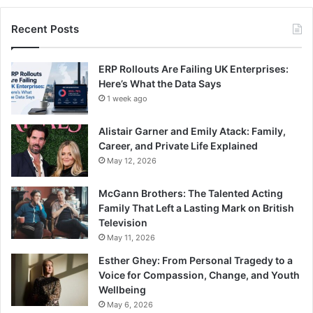
Recent Posts
ERP Rollouts Are Failing UK Enterprises:
Here’s What the Data Says
1 week ago
Alistair Garner and Emily Atack: Family,
Career, and Private Life Explained
May 12, 2026
McGann Brothers: The Talented Acting
Family That Left a Lasting Mark on British
Television
May 11, 2026
Esther Ghey: From Personal Tragedy to a
Voice for Compassion, Change, and Youth
Wellbeing
May 6, 2026