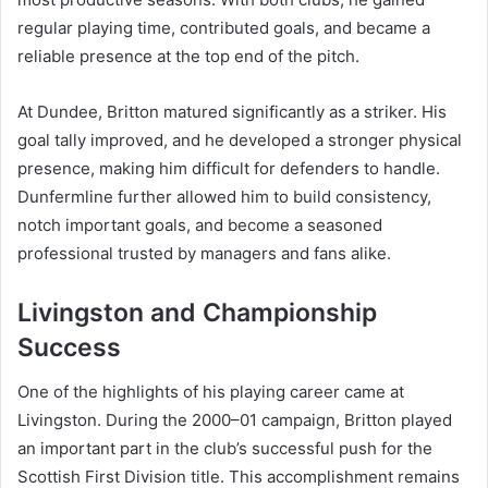
regular playing time, contributed goals, and became a
reliable presence at the top end of the pitch.
At Dundee, Britton matured significantly as a striker. His
goal tally improved, and he developed a stronger physical
presence, making him difficult for defenders to handle.
Dunfermline further allowed him to build consistency,
notch important goals, and become a seasoned
professional trusted by managers and fans alike.
Livingston and Championship
Success
One of the highlights of his playing career came at
Livingston. During the 2000–01 campaign, Britton played
an important part in the club’s successful push for the
Scottish First Division title. This accomplishment remains