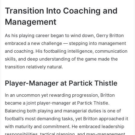
Transition Into Coaching and
Management
As his playing career began to wind down, Gerry Britton
embraced a new challenge — stepping into management
and coaching. His footballing intelligence, communication
skills, and deep understanding of the game made the
transition relatively natural.
Player-Manager at Partick Thistle
In an uncommon yet rewarding progression, Britton
became a joint player-manager at Partick Thistle.
Balancing both playing and managerial duties is one of
football’s most demanding tasks, yet Britton approached it
with maturity and commitment. He embraced leadership
responsibilities, tactical planning, and man-management