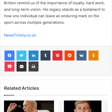
Britton remind us of the importance of loyalty, hard work,
and long-term vision. His legacy stands as a testament to
how one individual can leave an enduring mark on the
sport across multiple generations.
NewsTimely.co.uk
Facebook
Twitter
LinkedIn
Tumblr
Pinterest
Reddit
VKontakte
Odnoklas
Pocket
Share via Email
Print
Related Articles