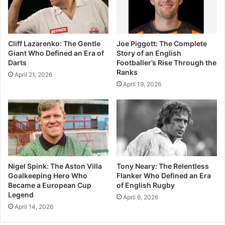
Cliff Lazarenko: The Gentle
Joe Piggott: The Complete
Giant Who Defined an Era of
Story of an English
Darts
Footballer’s Rise Through the
Ranks
April 21, 2026
April 19, 2026
Nigel Spink: The Aston Villa
Tony Neary: The Relentless
Goalkeeping Hero Who
Flanker Who Defined an Era
Became a European Cup
of English Rugby
Legend
April 6, 2026
April 14, 2026