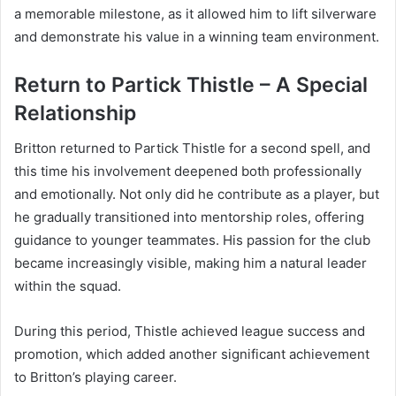
a memorable milestone, as it allowed him to lift silverware
and demonstrate his value in a winning team environment.
Return to Partick Thistle – A Special
Relationship
Britton returned to Partick Thistle for a second spell, and
this time his involvement deepened both professionally
and emotionally. Not only did he contribute as a player, but
he gradually transitioned into mentorship roles, offering
guidance to younger teammates. His passion for the club
became increasingly visible, making him a natural leader
within the squad.
During this period, Thistle achieved league success and
promotion, which added another significant achievement
to Britton’s playing career.