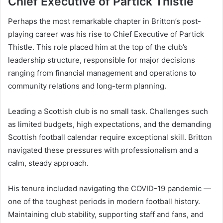
Chief Executive of Partick Thistle
Perhaps the most remarkable chapter in Britton’s post-
playing career was his rise to Chief Executive of Partick
Thistle. This role placed him at the top of the club’s
leadership structure, responsible for major decisions
ranging from financial management and operations to
community relations and long-term planning.
Leading a Scottish club is no small task. Challenges such
as limited budgets, high expectations, and the demanding
Scottish football calendar require exceptional skill. Britton
navigated these pressures with professionalism and a
calm, steady approach.
His tenure included navigating the COVID-19 pandemic —
one of the toughest periods in modern football history.
Maintaining club stability, supporting staff and fans, and