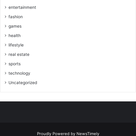
entertainment
fashion
games
health
lifestyle
real estate
sports
technology
Uncategorized
Proudly Powered by
NewsTimely