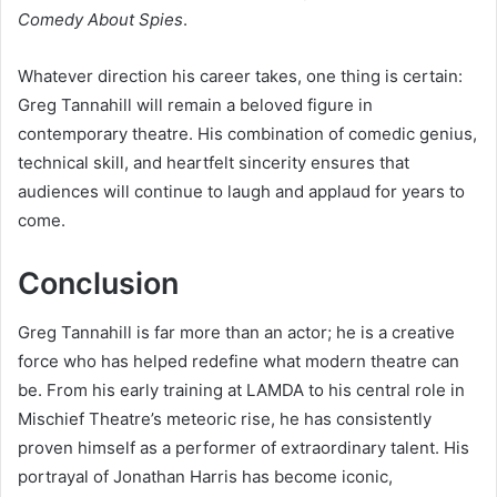
Comedy About Spies
.
Whatever direction his career takes, one thing is certain:
Greg Tannahill will remain a beloved figure in
contemporary theatre. His combination of comedic genius,
technical skill, and heartfelt sincerity ensures that
audiences will continue to laugh and applaud for years to
come.
Conclusion
Greg Tannahill is far more than an actor; he is a creative
force who has helped redefine what modern theatre can
be. From his early training at LAMDA to his central role in
Mischief Theatre’s meteoric rise, he has consistently
proven himself as a performer of extraordinary talent. His
portrayal of Jonathan Harris has become iconic,