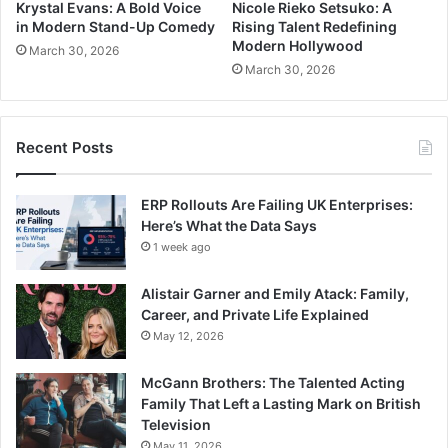
Krystal Evans: A Bold Voice
Nicole Rieko Setsuko: A
in Modern Stand-Up Comedy
Rising Talent Redefining
Modern Hollywood
March 30, 2026
March 30, 2026
Recent Posts
ERP Rollouts Are Failing UK Enterprises:
Here’s What the Data Says
1 week ago
Alistair Garner and Emily Atack: Family,
Career, and Private Life Explained
May 12, 2026
McGann Brothers: The Talented Acting
Family That Left a Lasting Mark on British
Television
May 11, 2026