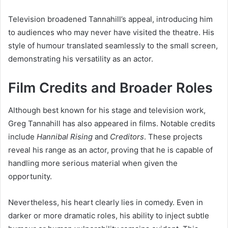
Television broadened Tannahill’s appeal, introducing him
to audiences who may never have visited the theatre. His
style of humour translated seamlessly to the small screen,
demonstrating his versatility as an actor.
Film Credits and Broader Roles
Although best known for his stage and television work,
Greg Tannahill has also appeared in films. Notable credits
include
Hannibal Rising
and
Creditors
. These projects
reveal his range as an actor, proving that he is capable of
handling more serious material when given the
opportunity.
Nevertheless, his heart clearly lies in comedy. Even in
darker or more dramatic roles, his ability to inject subtle