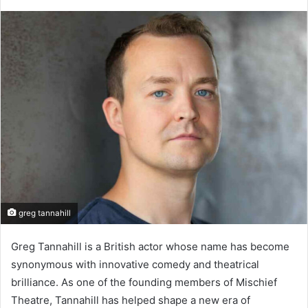
greg tannahill
Greg Tannahill is a British actor whose name has become
synonymous with innovative comedy and theatrical
brilliance. As one of the founding members of Mischief
Theatre, Tannahill has helped shape a new era of