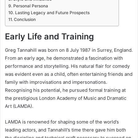
Personal Persona
Lasting Legacy and Future Prospects
Conclusion
Early Life and Training
Greg Tannahill was born on 8 July 1987 in Surrey, England.
From an early age, he demonstrated a fascination with
performance and storytelling. His natural flair for comedy
was evident even as a child, often entertaining friends and
family with improvisations and impersonations.
Recognising his potential, he pursued formal training at
the prestigious London Academy of Music and Dramatic
Art (LAMDA).
LAMDA is renowned for shaping some of the world’s
leading actors, and Tannahill’s time there gave him both
the discipline and technical craft necessary to succeed on