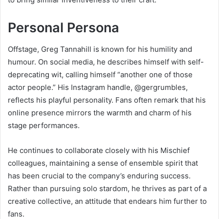
Personal Persona
Offstage, Greg Tannahill is known for his humility and
humour. On social media, he describes himself with self-
deprecating wit, calling himself “another one of those
actor people.” His Instagram handle, @gergrumbles,
reflects his playful personality. Fans often remark that his
online presence mirrors the warmth and charm of his
stage performances.
He continues to collaborate closely with his Mischief
colleagues, maintaining a sense of ensemble spirit that
has been crucial to the company’s enduring success.
Rather than pursuing solo stardom, he thrives as part of a
creative collective, an attitude that endears him further to
fans.