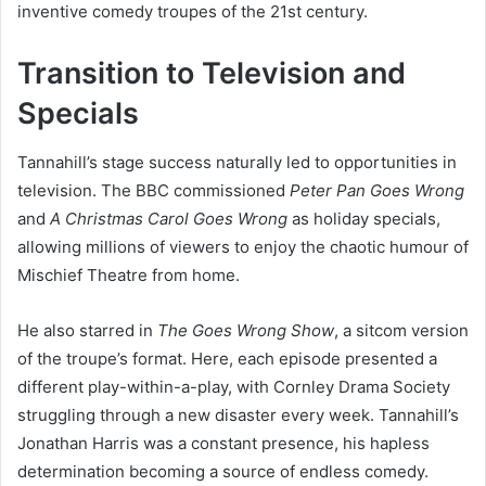
inventive comedy troupes of the 21st century.
Transition to Television and
Specials
Tannahill’s stage success naturally led to opportunities in
television. The BBC commissioned
Peter Pan Goes Wrong
and
A Christmas Carol Goes Wrong
as holiday specials,
allowing millions of viewers to enjoy the chaotic humour of
Mischief Theatre from home.
He also starred in
The Goes Wrong Show
, a sitcom version
of the troupe’s format. Here, each episode presented a
different play-within-a-play, with Cornley Drama Society
struggling through a new disaster every week. Tannahill’s
Jonathan Harris was a constant presence, his hapless
determination becoming a source of endless comedy.