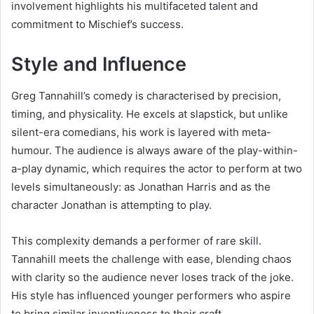
involvement highlights his multifaceted talent and
commitment to Mischief’s success.
Style and Influence
Greg Tannahill’s comedy is characterised by precision,
timing, and physicality. He excels at slapstick, but unlike
silent-era comedians, his work is layered with meta-
humour. The audience is always aware of the play-within-
a-play dynamic, which requires the actor to perform at two
levels simultaneously: as Jonathan Harris and as the
character Jonathan is attempting to play.
This complexity demands a performer of rare skill.
Tannahill meets the challenge with ease, blending chaos
with clarity so the audience never loses track of the joke.
His style has influenced younger performers who aspire
to bring similar inventiveness to their craft.