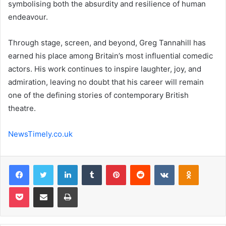
symbolising both the absurdity and resilience of human
endeavour.
Through stage, screen, and beyond, Greg Tannahill has
earned his place among Britain’s most influential comedic
actors. His work continues to inspire laughter, joy, and
admiration, leaving no doubt that his career will remain
one of the defining stories of contemporary British
theatre.
NewsTimely.co.uk
Facebook
Twitter
LinkedIn
Tumblr
Pinterest
Reddit
VKontakte
Odnoklas
Pocket
Share via Email
Print