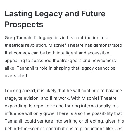
Lasting Legacy and Future
Prospects
Greg Tannahill’s legacy lies in his contribution to a
theatrical revolution. Mischief Theatre has demonstrated
that comedy can be both intelligent and accessible,
appealing to seasoned theatre-goers and newcomers
alike. Tannahill’s role in shaping that legacy cannot be
overstated.
Looking ahead, it is likely that he will continue to balance
stage, television, and film work. With Mischief Theatre
expanding its repertoire and touring internationally, his
influence will only grow. There is also the possibility that
Tannahill could venture into writing or directing, given his
behind-the-scenes contributions to productions like
The