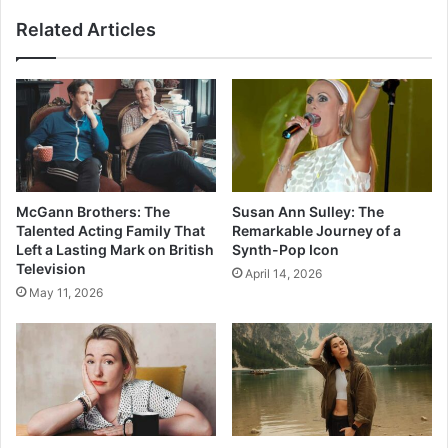
Related Articles
McGann Brothers: The
Susan Ann Sulley: The
Talented Acting Family That
Remarkable Journey of a
Left a Lasting Mark on British
Synth-Pop Icon
Television
April 14, 2026
May 11, 2026