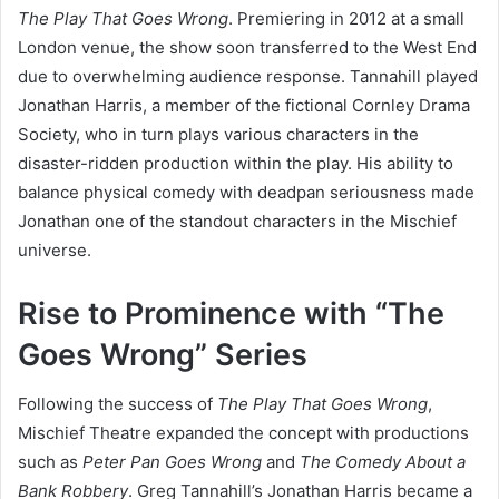
The Play That Goes Wrong
. Premiering in 2012 at a small
London venue, the show soon transferred to the West End
due to overwhelming audience response. Tannahill played
Jonathan Harris, a member of the fictional Cornley Drama
Society, who in turn plays various characters in the
disaster-ridden production within the play. His ability to
balance physical comedy with deadpan seriousness made
Jonathan one of the standout characters in the Mischief
universe.
Rise to Prominence with “The
Goes Wrong” Series
Following the success of
The Play That Goes Wrong
,
Mischief Theatre expanded the concept with productions
such as
Peter Pan Goes Wrong
and
The Comedy About a
Bank Robbery
. Greg Tannahill’s Jonathan Harris became a