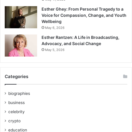
Esther Ghey: From Personal Tragedy to a
Voice for Compassion, Change, and Youth
Wellbeing
May 6, 2026
Esther Rantzen: A Life in Broadcasting,
Advocacy, and Social Change
May 5, 2026
Categories
biographies
business
celebrity
crypto
education