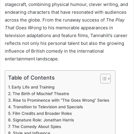
stagecraft, combining physical humour, clever writing, and
endearing characters that have resonated with audiences
across the globe. From the runaway success of
The Play
That Goes Wrong
to his memorable appearances in
television adaptations and feature films, Tannahill’s career
reflects not only his personal talent but also the growing
influence of British comedy in the international
entertainment landscape.
Table of Contents
Early Life and Training
The Birth of Mischief Theatre
Rise to Prominence with “The Goes Wrong” Series
Transition to Television and Specials
Film Credits and Broader Roles
Signature Role: Jonathan Harris
The Comedy About Spies
Style and Influence