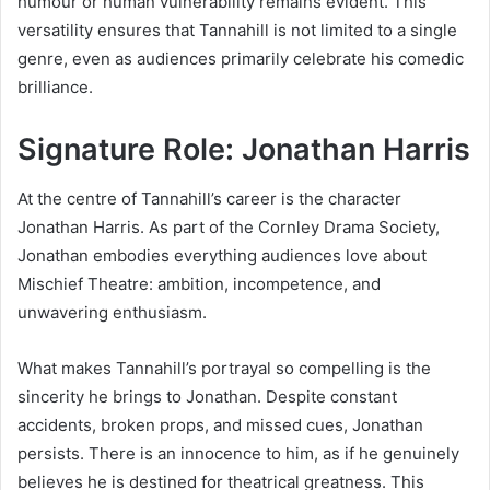
humour or human vulnerability remains evident. This
versatility ensures that Tannahill is not limited to a single
genre, even as audiences primarily celebrate his comedic
brilliance.
Signature Role: Jonathan Harris
At the centre of Tannahill’s career is the character
Jonathan Harris. As part of the Cornley Drama Society,
Jonathan embodies everything audiences love about
Mischief Theatre: ambition, incompetence, and
unwavering enthusiasm.
What makes Tannahill’s portrayal so compelling is the
sincerity he brings to Jonathan. Despite constant
accidents, broken props, and missed cues, Jonathan
persists. There is an innocence to him, as if he genuinely
believes he is destined for theatrical greatness. This