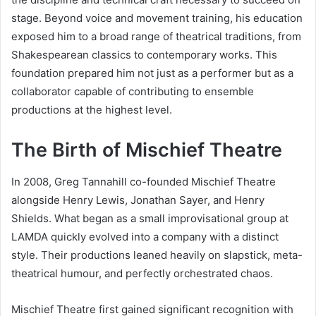
stage. Beyond voice and movement training, his education
exposed him to a broad range of theatrical traditions, from
Shakespearean classics to contemporary works. This
foundation prepared him not just as a performer but as a
collaborator capable of contributing to ensemble
productions at the highest level.
The Birth of Mischief Theatre
In 2008, Greg Tannahill co-founded Mischief Theatre
alongside Henry Lewis, Jonathan Sayer, and Henry
Shields. What began as a small improvisational group at
LAMDA quickly evolved into a company with a distinct
style. Their productions leaned heavily on slapstick, meta-
theatrical humour, and perfectly orchestrated chaos.
Mischief Theatre first gained significant recognition with