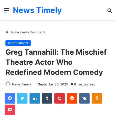
News Timely
Menu
S
fo
Home
/
entertainment
entertainment
Greg Tannahill: The Mischief
Theatre Actor Who
Redefined Modern Comedy
News Timely
September 30, 2025
6 minutes read
Facebook
Twitter
LinkedIn
Tumblr
Pinterest
Reddit
VKontakte
Odnoklas
Pocket