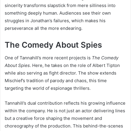
sincerity transforms slapstick from mere silliness into
something deeply human. Audiences see their own
struggles in Jonathan’s failures, which makes his
perseverance all the more endearing.
The Comedy About Spies
One of Tannahill’s more recent projects is
The Comedy
About Spies
. Here, he takes on the role of Albert Tipton
while also serving as fight director. The show extends
Mischief’s tradition of parody and chaos, this time
targeting the world of espionage thrillers.
Tannahill’s dual contribution reflects his growing influence
within the company. He is not just an actor delivering lines
but a creative force shaping the movement and
choreography of the production. This behind-the-scenes