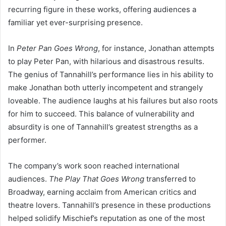
recurring figure in these works, offering audiences a
familiar yet ever-surprising presence.
In
Peter Pan Goes Wrong
, for instance, Jonathan attempts
to play Peter Pan, with hilarious and disastrous results.
The genius of Tannahill’s performance lies in his ability to
make Jonathan both utterly incompetent and strangely
loveable. The audience laughs at his failures but also roots
for him to succeed. This balance of vulnerability and
absurdity is one of Tannahill’s greatest strengths as a
performer.
The company’s work soon reached international
audiences.
The Play That Goes Wrong
transferred to
Broadway, earning acclaim from American critics and
theatre lovers. Tannahill’s presence in these productions
helped solidify Mischief’s reputation as one of the most