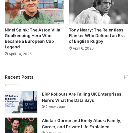
Nigel Spink: The Aston Villa
Tony Neary: The Relentless
Goalkeeping Hero Who
Flanker Who Defined an Era
Became a European Cup
of English Rugby
Legend
April 6, 2026
April 14, 2026
Recent Posts
ERP Rollouts Are Failing UK Enterprises:
Here’s What the Data Says
2 weeks ago
Alistair Garner and Emily Atack: Family,
Career, and Private Life Explained
May 12, 2026