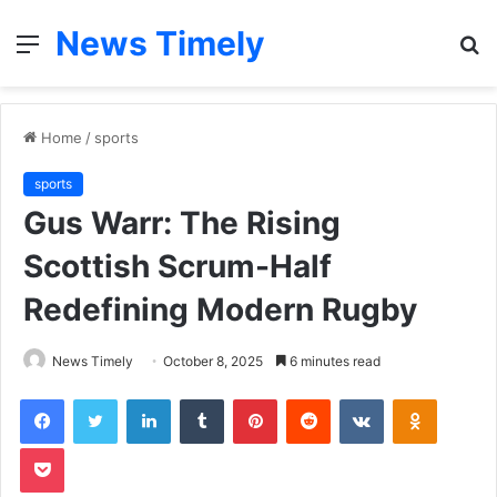
News Timely
Menu
S
fo
Home
/
sports
sports
Gus Warr: The Rising
Scottish Scrum-Half
Redefining Modern Rugby
News Timely
October 8, 2025
6 minutes read
Facebook
Twitter
LinkedIn
Tumblr
Pinterest
Reddit
VKontakte
Odnoklas
Pocket