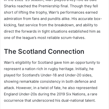
Sharks reached the Premiership final. Though they fell
short of lifting the trophy, Warr’s performances earned
admiration from fans and pundits alike. His accurate box-
kicking, fast service from the breakdown, and ability to
direct the forwards in tight situations established him as
one of the league’s most reliable scrum-halves.
The Scotland Connection
Warr’s eligibility for Scotland gave him an opportunity to
represent a nation rich in rugby heritage. Initially, he
played for Scotland’s Under-18 and Under-20 sides,
showing remarkable consistency in both defence and
attack. However, in a twist of fate, he also represented
England Under-20s during the 2019 Six Nations, a rare
occurrence that underscored his dual-national talent.