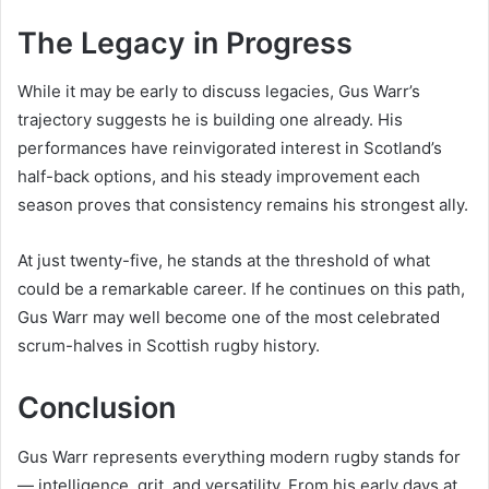
The Legacy in Progress
While it may be early to discuss legacies, Gus Warr’s
trajectory suggests he is building one already. His
performances have reinvigorated interest in Scotland’s
half-back options, and his steady improvement each
season proves that consistency remains his strongest ally.
At just twenty-five, he stands at the threshold of what
could be a remarkable career. If he continues on this path,
Gus Warr may well become one of the most celebrated
scrum-halves in Scottish rugby history.
Conclusion
Gus Warr represents everything modern rugby stands for
— intelligence, grit, and versatility. From his early days at