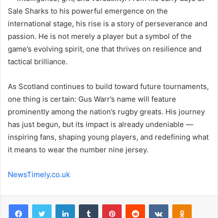
Sale Sharks to his powerful emergence on the
international stage, his rise is a story of perseverance and
passion. He is not merely a player but a symbol of the
game’s evolving spirit, one that thrives on resilience and
tactical brilliance.
As Scotland continues to build toward future tournaments,
one thing is certain: Gus Warr’s name will feature
prominently among the nation’s rugby greats. His journey
has just begun, but its impact is already undeniable —
inspiring fans, shaping young players, and redefining what
it means to wear the number nine jersey.
NewsTimely.co.uk
Facebook
Twitter
LinkedIn
Tumblr
Pinterest
Reddit
VKontakte
Odnoklas