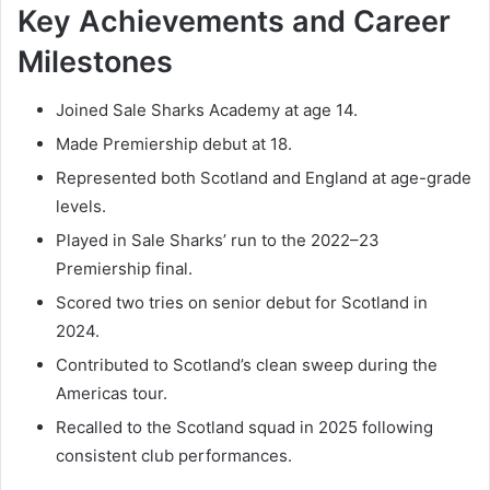
Key Achievements and Career
Milestones
Joined Sale Sharks Academy at age 14.
Made Premiership debut at 18.
Represented both Scotland and England at age-grade
levels.
Played in Sale Sharks’ run to the 2022–23
Premiership final.
Scored two tries on senior debut for Scotland in
2024.
Contributed to Scotland’s clean sweep during the
Americas tour.
Recalled to the Scotland squad in 2025 following
consistent club performances.