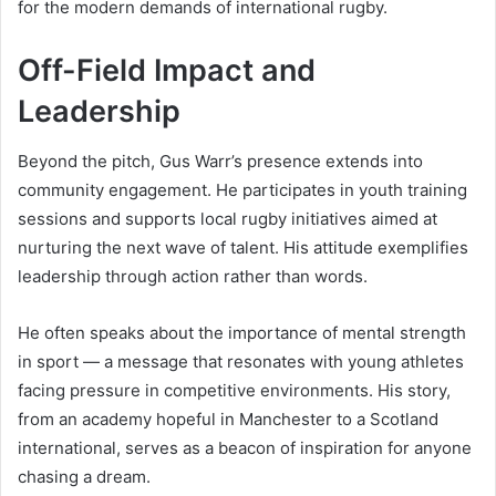
for the modern demands of international rugby.
Off-Field Impact and
Leadership
Beyond the pitch, Gus Warr’s presence extends into
community engagement. He participates in youth training
sessions and supports local rugby initiatives aimed at
nurturing the next wave of talent. His attitude exemplifies
leadership through action rather than words.
He often speaks about the importance of mental strength
in sport — a message that resonates with young athletes
facing pressure in competitive environments. His story,
from an academy hopeful in Manchester to a Scotland
international, serves as a beacon of inspiration for anyone
chasing a dream.