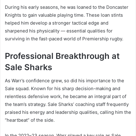
During his early seasons, he was loaned to the Doncaster
Knights to gain valuable playing time. These loan stints
helped him develop a stronger tactical edge and
sharpened his physicality — essential qualities for
surviving in the fast-paced world of Premiership rugby.
Professional Breakthrough at
Sale Sharks
As Warr’s confidence grew, so did his importance to the
Sale squad. Known for his sharp decision-making and
relentless defensive work, he became an integral part of
the team’s strategy. Sale Sharks’ coaching staff frequently
praised his energy and leadership qualities, calling him the
“heartbeat” of the side.
In the 2022–23 season, Warr played a key role as Sale