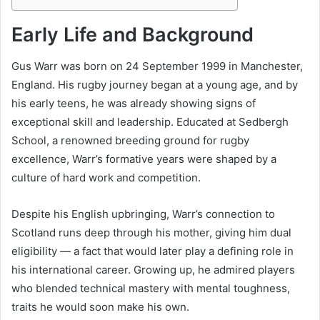
Early Life and Background
Gus Warr was born on 24 September 1999 in Manchester,
England. His rugby journey began at a young age, and by
his early teens, he was already showing signs of
exceptional skill and leadership. Educated at Sedbergh
School, a renowned breeding ground for rugby
excellence, Warr’s formative years were shaped by a
culture of hard work and competition.
Despite his English upbringing, Warr’s connection to
Scotland runs deep through his mother, giving him dual
eligibility — a fact that would later play a defining role in
his international career. Growing up, he admired players
who blended technical mastery with mental toughness,
traits he would soon make his own.