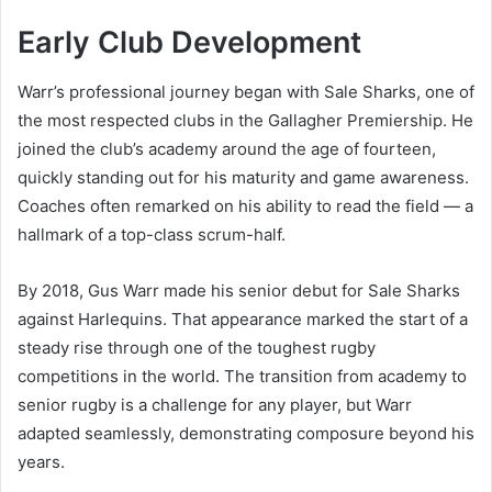
Early Club Development
Warr’s professional journey began with Sale Sharks, one of
the most respected clubs in the Gallagher Premiership. He
joined the club’s academy around the age of fourteen,
quickly standing out for his maturity and game awareness.
Coaches often remarked on his ability to read the field — a
hallmark of a top-class scrum-half.
By 2018, Gus Warr made his senior debut for Sale Sharks
against Harlequins. That appearance marked the start of a
steady rise through one of the toughest rugby
competitions in the world. The transition from academy to
senior rugby is a challenge for any player, but Warr
adapted seamlessly, demonstrating composure beyond his
years.