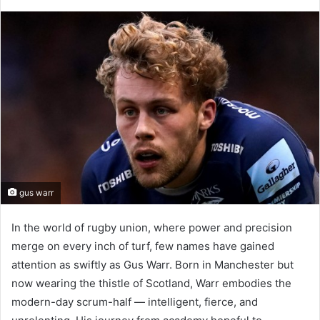
gus warr
In the world of rugby union, where power and precision
merge on every inch of turf, few names have gained
attention as swiftly as Gus Warr. Born in Manchester but
now wearing the thistle of Scotland, Warr embodies the
modern-day scrum-half — intelligent, fierce, and