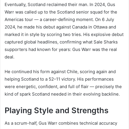
Eventually, Scotland reclaimed their man. In 2024, Gus
Warr was called up to the Scotland senior squad for the
Americas tour — a career-defining moment. On 6 July
2024, he made his debut against Canada in Ottawa and
marked it in style by scoring two tries. His explosive debut
captured global headlines, confirming what Sale Sharks
supporters had known for years: Gus Warr was the real
deal.
He continued his form against Chile, scoring again and
helping Scotland to a 52–11 victory. His performances
were energetic, confident, and full of flair — precisely the
kind of spark Scotland needed in their evolving backline.
Playing Style and Strengths
As a scrum-half, Gus Warr combines technical accuracy