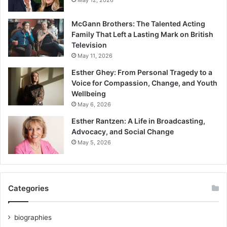
McGann Brothers: The Talented Acting
Family That Left a Lasting Mark on British
Television
May 11, 2026
Esther Ghey: From Personal Tragedy to a
Voice for Compassion, Change, and Youth
Wellbeing
May 6, 2026
Esther Rantzen: A Life in Broadcasting,
Advocacy, and Social Change
May 5, 2026
Categories
biographies