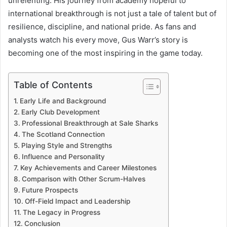
unrelenting. His journey from academy hopeful to
international breakthrough is not just a tale of talent but of
resilience, discipline, and national pride. As fans and
analysts watch his every move, Gus Warr’s story is
becoming one of the most inspiring in the game today.
Table of Contents
Early Life and Background
Early Club Development
Professional Breakthrough at Sale Sharks
The Scotland Connection
Playing Style and Strengths
Influence and Personality
Key Achievements and Career Milestones
Comparison with Other Scrum-Halves
Future Prospects
Off-Field Impact and Leadership
The Legacy in Progress
Conclusion