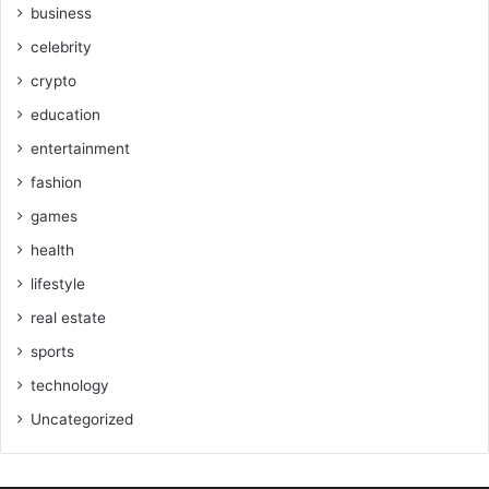
business
celebrity
crypto
education
entertainment
fashion
games
health
lifestyle
real estate
sports
technology
Uncategorized