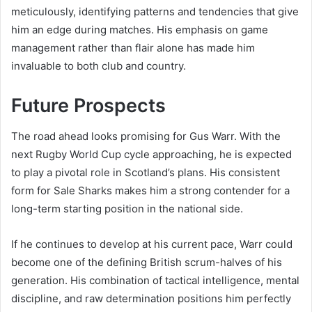
meticulously, identifying patterns and tendencies that give
him an edge during matches. His emphasis on game
management rather than flair alone has made him
invaluable to both club and country.
Future Prospects
The road ahead looks promising for Gus Warr. With the
next Rugby World Cup cycle approaching, he is expected
to play a pivotal role in Scotland’s plans. His consistent
form for Sale Sharks makes him a strong contender for a
long-term starting position in the national side.
If he continues to develop at his current pace, Warr could
become one of the defining British scrum-halves of his
generation. His combination of tactical intelligence, mental
discipline, and raw determination positions him perfectly