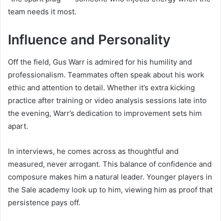
team needs it most.
Influence and Personality
Off the field, Gus Warr is admired for his humility and
professionalism. Teammates often speak about his work
ethic and attention to detail. Whether it’s extra kicking
practice after training or video analysis sessions late into
the evening, Warr’s dedication to improvement sets him
apart.
In interviews, he comes across as thoughtful and
measured, never arrogant. This balance of confidence and
composure makes him a natural leader. Younger players in
the Sale academy look up to him, viewing him as proof that
persistence pays off.