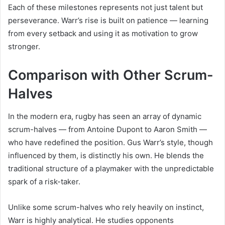
Each of these milestones represents not just talent but
perseverance. Warr’s rise is built on patience — learning
from every setback and using it as motivation to grow
stronger.
Comparison with Other Scrum-
Halves
In the modern era, rugby has seen an array of dynamic
scrum-halves — from Antoine Dupont to Aaron Smith —
who have redefined the position. Gus Warr’s style, though
influenced by them, is distinctly his own. He blends the
traditional structure of a playmaker with the unpredictable
spark of a risk-taker.
Unlike some scrum-halves who rely heavily on instinct,
Warr is highly analytical. He studies opponents