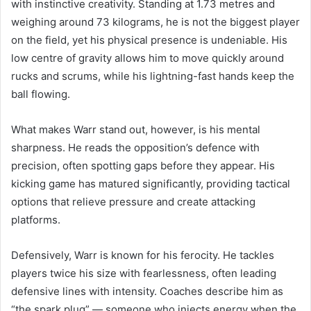
with instinctive creativity. Standing at 1.73 metres and
weighing around 73 kilograms, he is not the biggest player
on the field, yet his physical presence is undeniable. His
low centre of gravity allows him to move quickly around
rucks and scrums, while his lightning-fast hands keep the
ball flowing.
What makes Warr stand out, however, is his mental
sharpness. He reads the opposition’s defence with
precision, often spotting gaps before they appear. His
kicking game has matured significantly, providing tactical
options that relieve pressure and create attacking
platforms.
Defensively, Warr is known for his ferocity. He tackles
players twice his size with fearlessness, often leading
defensive lines with intensity. Coaches describe him as
“the spark plug” — someone who injects energy when the