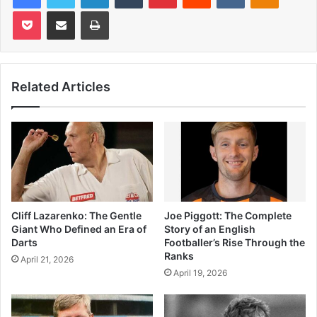
Pocket
Share via Email
Print
Related Articles
Cliff Lazarenko: The Gentle
Joe Piggott: The Complete
Giant Who Defined an Era of
Story of an English
Darts
Footballer’s Rise Through the
Ranks
April 21, 2026
April 19, 2026