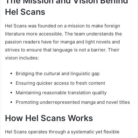
The Mission and Vision Behind
Hel Scans
Hel Scans was founded on a mission to make foreign
literature more accessible. The team understands the
passion readers have for manga and light novels and
strives to ensure that language is not a barrier. Their
vision includes:
Bridging the cultural and linguistic gap
Ensuring quicker access to fresh content
Maintaining reasonable translation quality
Promoting underrepresented manga and novel titles
How Hel Scans Works
Hel Scans operates through a systematic yet flexible