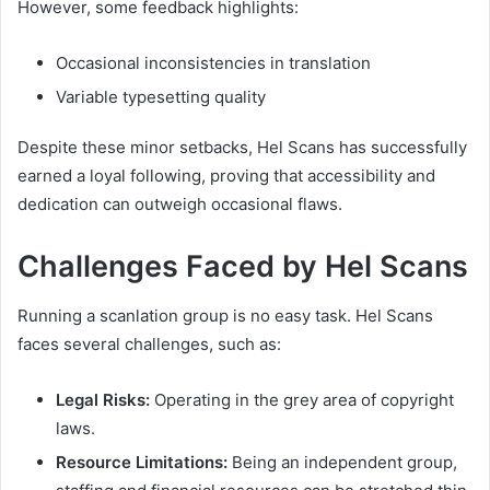
However, some feedback highlights:
Occasional inconsistencies in translation
Variable typesetting quality
Despite these minor setbacks, Hel Scans has successfully
earned a loyal following, proving that accessibility and
dedication can outweigh occasional flaws.
Challenges Faced by Hel Scans
Running a scanlation group is no easy task. Hel Scans
faces several challenges, such as:
Legal Risks:
Operating in the grey area of copyright
laws.
Resource Limitations:
Being an independent group,