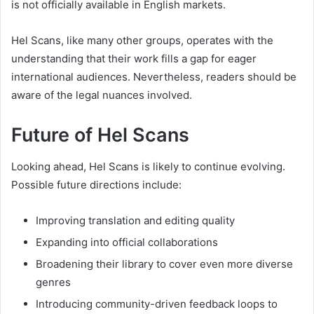
is not officially available in English markets.
Hel Scans, like many other groups, operates with the
understanding that their work fills a gap for eager
international audiences. Nevertheless, readers should be
aware of the legal nuances involved.
Future of Hel Scans
Looking ahead, Hel Scans is likely to continue evolving.
Possible future directions include:
Improving translation and editing quality
Expanding into official collaborations
Broadening their library to cover even more diverse
genres
Introducing community-driven feedback loops to