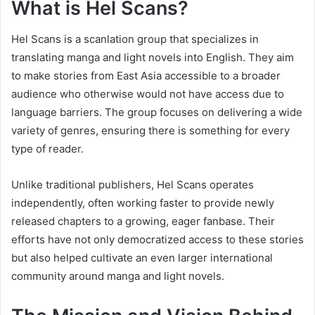
What is Hel Scans?
Hel Scans is a scanlation group that specializes in
translating manga and light novels into English. They aim
to make stories from East Asia accessible to a broader
audience who otherwise would not have access due to
language barriers. The group focuses on delivering a wide
variety of genres, ensuring there is something for every
type of reader.
Unlike traditional publishers, Hel Scans operates
independently, often working faster to provide newly
released chapters to a growing, eager fanbase. Their
efforts have not only democratized access to these stories
but also helped cultivate an even larger international
community around manga and light novels.