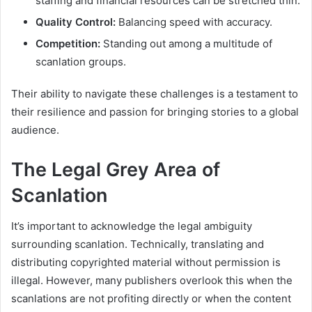
staffing and financial resources can be stretched thin.
Quality Control:
Balancing speed with accuracy.
Competition:
Standing out among a multitude of
scanlation groups.
Their ability to navigate these challenges is a testament to
their resilience and passion for bringing stories to a global
audience.
The Legal Grey Area of
Scanlation
It’s important to acknowledge the legal ambiguity
surrounding scanlation. Technically, translating and
distributing copyrighted material without permission is
illegal. However, many publishers overlook this when the
scanlations are not profiting directly or when the content