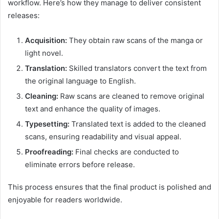
workflow. Here’s how they manage to deliver consistent
releases:
Acquisition:
They obtain raw scans of the manga or
light novel.
Translation:
Skilled translators convert the text from
the original language to English.
Cleaning:
Raw scans are cleaned to remove original
text and enhance the quality of images.
Typesetting:
Translated text is added to the cleaned
scans, ensuring readability and visual appeal.
Proofreading:
Final checks are conducted to
eliminate errors before release.
This process ensures that the final product is polished and
enjoyable for readers worldwide.