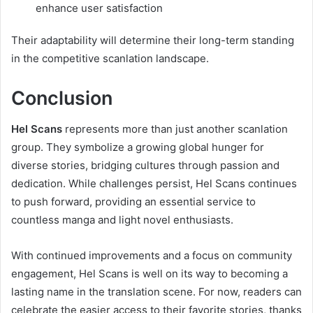
enhance user satisfaction
Their adaptability will determine their long-term standing
in the competitive scanlation landscape.
Conclusion
Hel Scans
represents more than just another scanlation
group. They symbolize a growing global hunger for
diverse stories, bridging cultures through passion and
dedication. While challenges persist, Hel Scans continues
to push forward, providing an essential service to
countless manga and light novel enthusiasts.
With continued improvements and a focus on community
engagement, Hel Scans is well on its way to becoming a
lasting name in the translation scene. For now, readers can
celebrate the easier access to their favorite stories, thanks