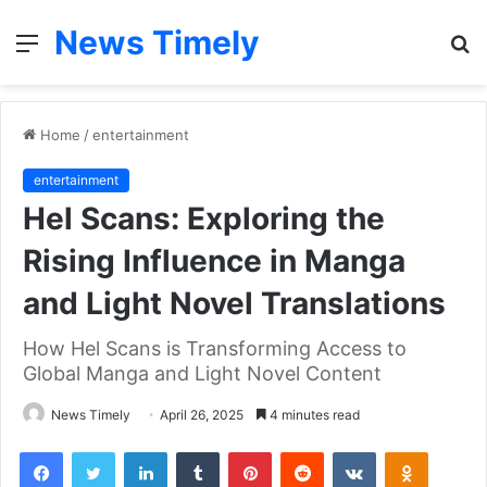
News Timely
Menu
S
fo
Home
/
entertainment
entertainment
Hel Scans: Exploring the
Rising Influence in Manga
and Light Novel Translations
How Hel Scans is Transforming Access to
Global Manga and Light Novel Content
News Timely
April 26, 2025
4 minutes read
Facebook
Twitter
LinkedIn
Tumblr
Pinterest
Reddit
VKontakte
Odnoklas