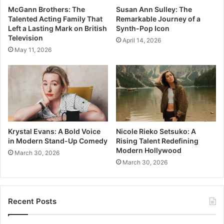
McGann Brothers: The
Susan Ann Sulley: The
Talented Acting Family That
Remarkable Journey of a
Left a Lasting Mark on British
Synth-Pop Icon
Television
April 14, 2026
May 11, 2026
Krystal Evans: A Bold Voice
Nicole Rieko Setsuko: A
in Modern Stand-Up Comedy
Rising Talent Redefining
Modern Hollywood
March 30, 2026
March 30, 2026
Recent Posts