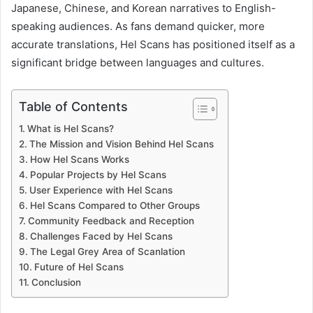
Japanese, Chinese, and Korean narratives to English-
speaking audiences. As fans demand quicker, more
accurate translations, Hel Scans has positioned itself as a
significant bridge between languages and cultures.
Table of Contents
What is Hel Scans?
The Mission and Vision Behind Hel Scans
How Hel Scans Works
Popular Projects by Hel Scans
User Experience with Hel Scans
Hel Scans Compared to Other Groups
Community Feedback and Reception
Challenges Faced by Hel Scans
The Legal Grey Area of Scanlation
Future of Hel Scans
Conclusion