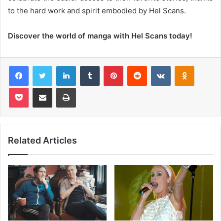
to the hard work and spirit embodied by Hel Scans.
Discover the world of manga with Hel Scans today!
Facebook
Twitter
LinkedIn
Tumblr
Pinterest
Reddit
VKontakte
Odnoklas
Pocket
Share via Email
Print
Related Articles