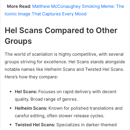
More Read:
Matthew McConaughey Smoking Meme: The
Iconic Image That Captures Every Mood
Hel Scans Compared to Other
Groups
The world of scanlation is highly competitive, with several
groups striving for excellence. Hel Scans stands alongside
notable names like Helheim Scans and Twisted Hel Scans.
Here’s how they compare:
Hel Scans:
Focuses on rapid delivery with decent
quality. Broad range of genres.
Helheim Scans:
Known for polished translations and
careful editing, often slower release cycles.
Twisted Hel Scans:
Specializes in darker-themed