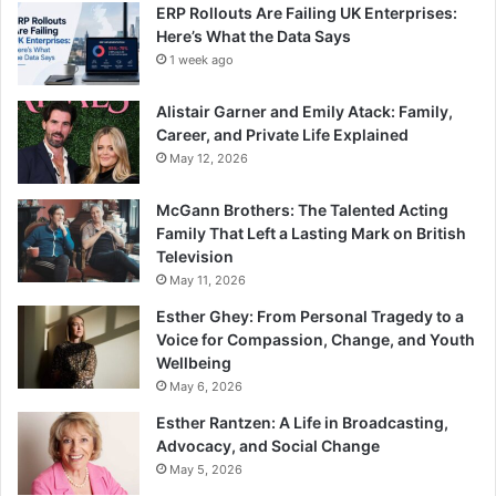
ERP Rollouts Are Failing UK Enterprises:
Here’s What the Data Says
1 week ago
Alistair Garner and Emily Atack: Family,
Career, and Private Life Explained
May 12, 2026
McGann Brothers: The Talented Acting
Family That Left a Lasting Mark on British
Television
May 11, 2026
Esther Ghey: From Personal Tragedy to a
Voice for Compassion, Change, and Youth
Wellbeing
May 6, 2026
Esther Rantzen: A Life in Broadcasting,
Advocacy, and Social Change
May 5, 2026