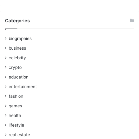
Categories
biographies
business
celebrity
crypto
education
entertainment
fashion
games
health
lifestyle
real estate