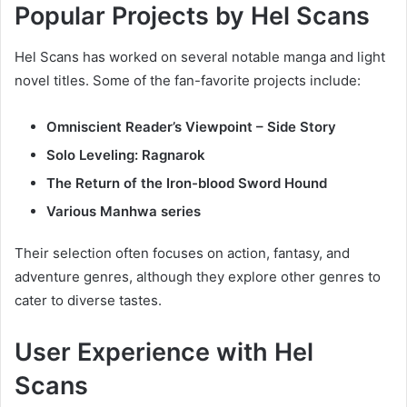
Popular Projects by Hel Scans
Hel Scans has worked on several notable manga and light
novel titles. Some of the fan-favorite projects include:
Omniscient Reader’s Viewpoint – Side Story
Solo Leveling: Ragnarok
The Return of the Iron-blood Sword Hound
Various Manhwa series
Their selection often focuses on action, fantasy, and
adventure genres, although they explore other genres to
cater to diverse tastes.
User Experience with Hel
Scans