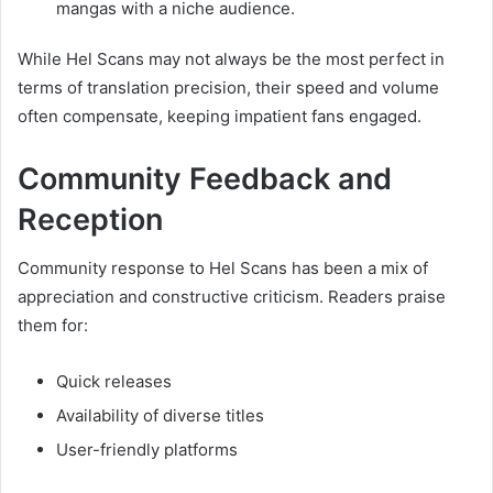
mangas with a niche audience.
While Hel Scans may not always be the most perfect in
terms of translation precision, their speed and volume
often compensate, keeping impatient fans engaged.
Community Feedback and
Reception
Community response to Hel Scans has been a mix of
appreciation and constructive criticism. Readers praise
them for:
Quick releases
Availability of diverse titles
User-friendly platforms