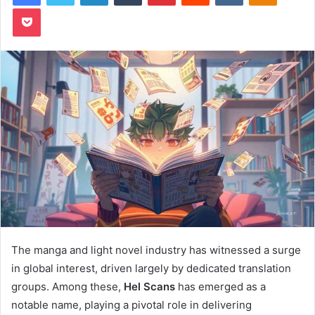
Pocket
The manga and light novel industry has witnessed a surge
in global interest, driven largely by dedicated translation
groups. Among these,
Hel Scans
has emerged as a
notable name, playing a pivotal role in delivering