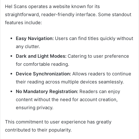
Hel Scans operates a website known for its
straightforward, reader-friendly interface. Some standout
features include:
Easy Navigation:
Users can find titles quickly without
any clutter.
Dark and Light Modes:
Catering to user preference
for comfortable reading.
Device Synchronization:
Allows readers to continue
their reading across multiple devices seamlessly.
No Mandatory Registration:
Readers can enjoy
content without the need for account creation,
ensuring privacy.
This commitment to user experience has greatly
contributed to their popularity.