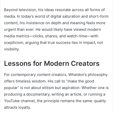
Beyond television, his ideas resonate across all forms of
media. In today’s world of digital saturation and short-form
content, his insistence on depth and meaning feels more
urgent than ever. He would likely have viewed modern
media metrics—clicks, shares, and watch-time—with
scepticism, arguing that true success lies in impact, not
visibility.
Lessons for Modern Creators
For contemporary content creators, Wheldon’s philosophy
offers timeless wisdom. His call to “make the good
popular” is not about elitism but aspiration. Whether one is
producing a documentary, writing an article, or running a
YouTube channel, the principle remains the same: quality
attracts loyalty.