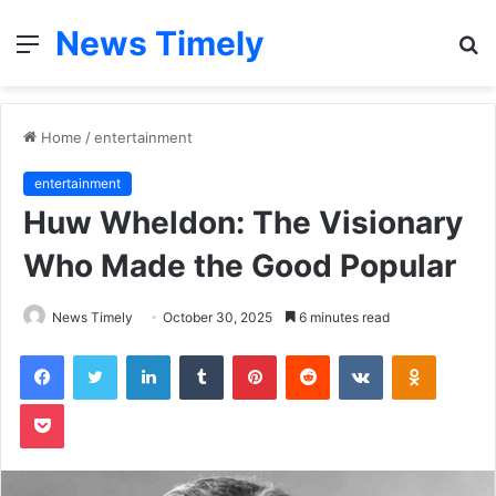
News Timely
Menu
S
fo
Home
/
entertainment
entertainment
Huw Wheldon: The Visionary
Who Made the Good Popular
News Timely
October 30, 2025
6 minutes read
Facebook
Twitter
LinkedIn
Tumblr
Pinterest
Reddit
VKontakte
Odnoklas
Pocket