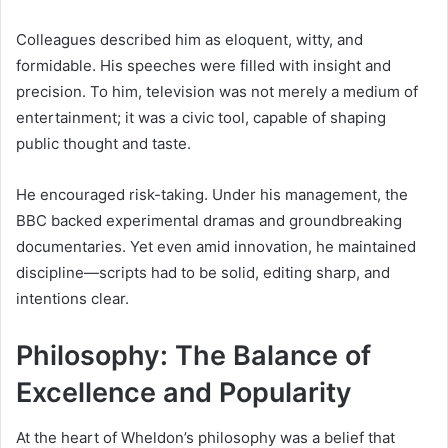
Colleagues described him as eloquent, witty, and
formidable. His speeches were filled with insight and
precision. To him, television was not merely a medium of
entertainment; it was a civic tool, capable of shaping
public thought and taste.
He encouraged risk-taking. Under his management, the
BBC backed experimental dramas and groundbreaking
documentaries. Yet even amid innovation, he maintained
discipline—scripts had to be solid, editing sharp, and
intentions clear.
Philosophy: The Balance of
Excellence and Popularity
At the heart of Wheldon’s philosophy was a belief that