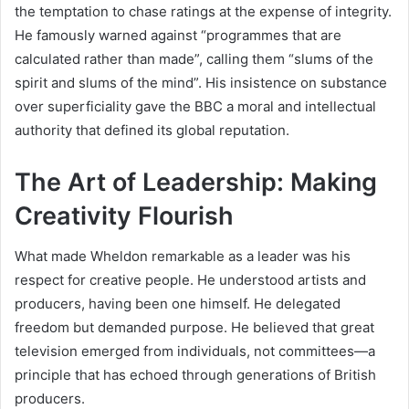
the temptation to chase ratings at the expense of integrity.
He famously warned against “programmes that are
calculated rather than made”, calling them “slums of the
spirit and slums of the mind”. His insistence on substance
over superficiality gave the BBC a moral and intellectual
authority that defined its global reputation.
The Art of Leadership: Making
Creativity Flourish
What made Wheldon remarkable as a leader was his
respect for creative people. He understood artists and
producers, having been one himself. He delegated
freedom but demanded purpose. He believed that great
television emerged from individuals, not committees—a
principle that has echoed through generations of British
producers.