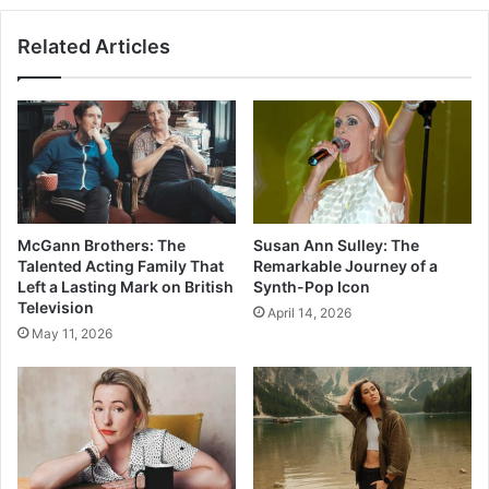
Related Articles
McGann Brothers: The
Susan Ann Sulley: The
Talented Acting Family That
Remarkable Journey of a
Left a Lasting Mark on British
Synth-Pop Icon
Television
April 14, 2026
May 11, 2026