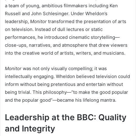
a team of young, ambitious filmmakers including Ken
Russell and John Schlesinger. Under Wheldon’s
leadership,
Monitor
transformed the presentation of arts
on television. Instead of dull lectures or static
performances, he introduced cinematic storytelling—
close-ups, narratives, and atmosphere that drew viewers
into the creative world of artists, writers, and musicians.
Monitor
was not only visually compelling; it was
intellectually engaging. Wheldon believed television could
inform without being pretentious and entertain without
being trivial. This philosophy—“to make the good popular
and the popular good”—became his lifelong mantra.
Leadership at the BBC: Quality
and Integrity