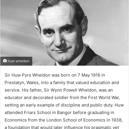
huw wheldon
Sir Huw Pyrs Wheldon was born on 7 May 1916 in
Prestatyn, Wales, into a family that valued education and
service. His father, Sir Wynn Powell Wheldon, was an
educator and decorated soldier from the First World War,
setting an early example of discipline and public duty. Huw
attended Friars School in Bangor before graduating in
Economics from the London School of Economics in 1938,
a foundation that would later influence his pragmatic yet