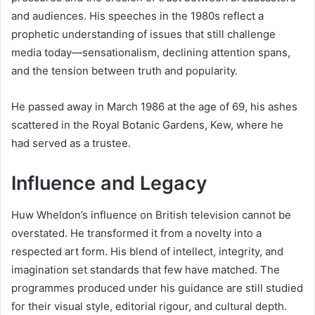
and audiences. His speeches in the 1980s reflect a
prophetic understanding of issues that still challenge
media today—sensationalism, declining attention spans,
and the tension between truth and popularity.
He passed away in March 1986 at the age of 69, his ashes
scattered in the Royal Botanic Gardens, Kew, where he
had served as a trustee.
Influence and Legacy
Huw Wheldon’s influence on British television cannot be
overstated. He transformed it from a novelty into a
respected art form. His blend of intellect, integrity, and
imagination set standards that few have matched. The
programmes produced under his guidance are still studied
for their visual style, editorial rigour, and cultural depth.