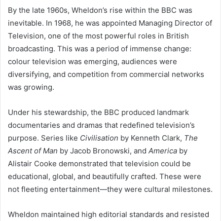
By the late 1960s, Wheldon’s rise within the BBC was
inevitable. In 1968, he was appointed Managing Director of
Television, one of the most powerful roles in British
broadcasting. This was a period of immense change:
colour television was emerging, audiences were
diversifying, and competition from commercial networks
was growing.
Under his stewardship, the BBC produced landmark
documentaries and dramas that redefined television’s
purpose. Series like
Civilisation
by Kenneth Clark,
The
Ascent of Man
by Jacob Bronowski, and
America
by
Alistair Cooke demonstrated that television could be
educational, global, and beautifully crafted. These were
not fleeting entertainment—they were cultural milestones.
Wheldon maintained high editorial standards and resisted