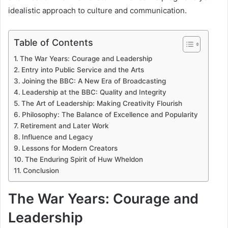
idealistic approach to culture and communication.
Table of Contents
The War Years: Courage and Leadership
Entry into Public Service and the Arts
Joining the BBC: A New Era of Broadcasting
Leadership at the BBC: Quality and Integrity
The Art of Leadership: Making Creativity Flourish
Philosophy: The Balance of Excellence and Popularity
Retirement and Later Work
Influence and Legacy
Lessons for Modern Creators
The Enduring Spirit of Huw Wheldon
Conclusion
The War Years: Courage and
Leadership