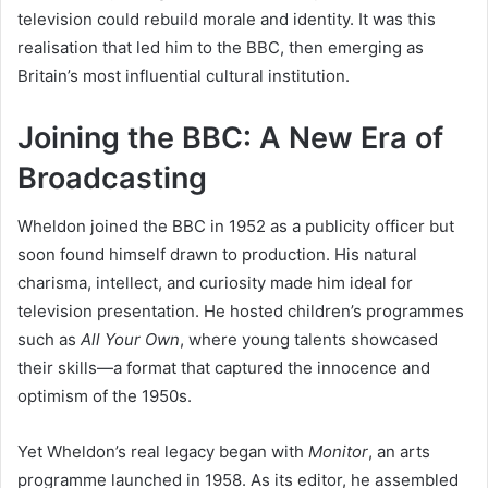
television could rebuild morale and identity. It was this
realisation that led him to the BBC, then emerging as
Britain’s most influential cultural institution.
Joining the BBC: A New Era of
Broadcasting
Wheldon joined the BBC in 1952 as a publicity officer but
soon found himself drawn to production. His natural
charisma, intellect, and curiosity made him ideal for
television presentation. He hosted children’s programmes
such as
All Your Own
, where young talents showcased
their skills—a format that captured the innocence and
optimism of the 1950s.
Yet Wheldon’s real legacy began with
Monitor
, an arts
programme launched in 1958. As its editor, he assembled