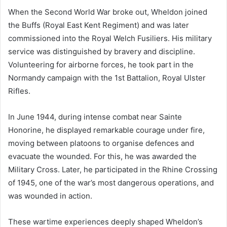
When the Second World War broke out, Wheldon joined
the Buffs (Royal East Kent Regiment) and was later
commissioned into the Royal Welch Fusiliers. His military
service was distinguished by bravery and discipline.
Volunteering for airborne forces, he took part in the
Normandy campaign with the 1st Battalion, Royal Ulster
Rifles.
In June 1944, during intense combat near Sainte
Honorine, he displayed remarkable courage under fire,
moving between platoons to organise defences and
evacuate the wounded. For this, he was awarded the
Military Cross. Later, he participated in the Rhine Crossing
of 1945, one of the war’s most dangerous operations, and
was wounded in action.
These wartime experiences deeply shaped Wheldon’s