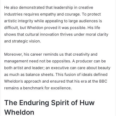
He also demonstrated that leadership in creative
industries requires empathy and courage. To protect
artistic integrity while appealing to large audiences is
difficult, but Wheldon proved it was possible. His life
shows that cultural innovation thrives under moral clarity
and strategic vision.
Moreover, his career reminds us that creativity and
management need not be opposites. A producer can be
both artist and leader; an executive can care about beauty
as much as balance sheets. This fusion of ideals defined
Wheldon’s approach and ensured that his era at the BBC
remains a benchmark for excellence.
The Enduring Spirit of Huw
Wheldon