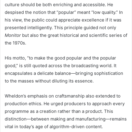
culture should be both enriching and accessible. He
despised the notion that “popular” meant “low quality.” In
his view, the public could appreciate excellence if it was
presented intelligently. This principle guided not only
Monitor
but also the great historical and scientific series of
the 1970s.
His motto, “to make the good popular and the popular
good,” is still quoted across the broadcasting world. It
encapsulates a delicate balance—bringing sophistication
to the masses without diluting its essence.
Wheldon’s emphasis on craftsmanship also extended to
production ethics. He urged producers to approach every
programme as a creation rather than a product. This
distinction—between making and manufacturing—remains
vital in today’s age of algorithm-driven content.