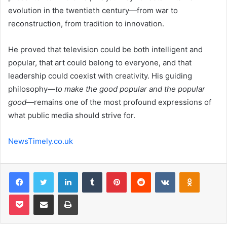
evolution in the twentieth century—from war to
reconstruction, from tradition to innovation.
He proved that television could be both intelligent and
popular, that art could belong to everyone, and that
leadership could coexist with creativity. His guiding
philosophy—
to make the good popular and the popular
good
—remains one of the most profound expressions of
what public media should strive for.
NewsTimely.co.uk
Facebook
Twitter
LinkedIn
Tumblr
Pinterest
Reddit
VKontakte
Odnoklas
Pocket
Share via Email
Print