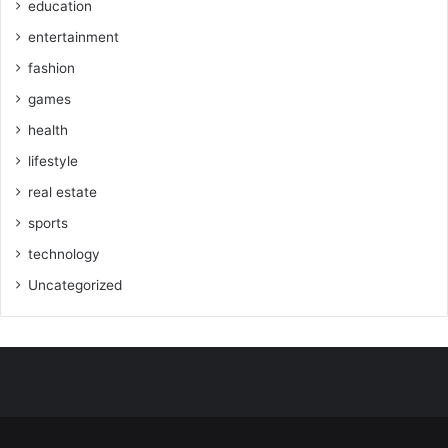
education
entertainment
fashion
games
health
lifestyle
real estate
sports
technology
Uncategorized