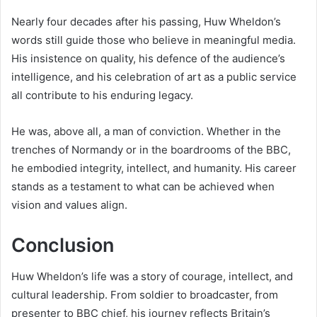
Nearly four decades after his passing, Huw Wheldon’s
words still guide those who believe in meaningful media.
His insistence on quality, his defence of the audience’s
intelligence, and his celebration of art as a public service
all contribute to his enduring legacy.
He was, above all, a man of conviction. Whether in the
trenches of Normandy or in the boardrooms of the BBC,
he embodied integrity, intellect, and humanity. His career
stands as a testament to what can be achieved when
vision and values align.
Conclusion
Huw Wheldon’s life was a story of courage, intellect, and
cultural leadership. From soldier to broadcaster, from
presenter to BBC chief, his journey reflects Britain’s