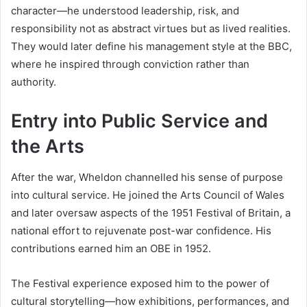
character—he understood leadership, risk, and
responsibility not as abstract virtues but as lived realities.
They would later define his management style at the BBC,
where he inspired through conviction rather than
authority.
Entry into Public Service and
the Arts
After the war, Wheldon channelled his sense of purpose
into cultural service. He joined the Arts Council of Wales
and later oversaw aspects of the 1951 Festival of Britain, a
national effort to rejuvenate post-war confidence. His
contributions earned him an OBE in 1952.
The Festival experience exposed him to the power of
cultural storytelling—how exhibitions, performances, and