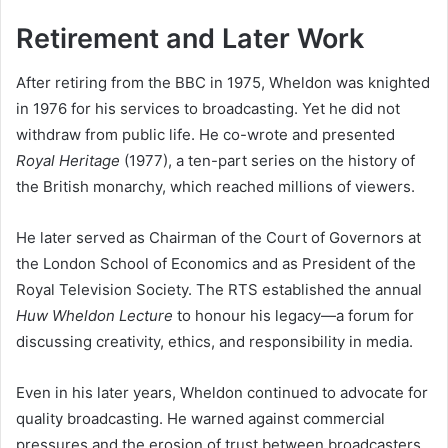
Retirement and Later Work
After retiring from the BBC in 1975, Wheldon was knighted
in 1976 for his services to broadcasting. Yet he did not
withdraw from public life. He co-wrote and presented
Royal Heritage
(1977), a ten-part series on the history of
the British monarchy, which reached millions of viewers.
He later served as Chairman of the Court of Governors at
the London School of Economics and as President of the
Royal Television Society. The RTS established the annual
Huw Wheldon Lecture
to honour his legacy—a forum for
discussing creativity, ethics, and responsibility in media.
Even in his later years, Wheldon continued to advocate for
quality broadcasting. He warned against commercial
pressures and the erosion of trust between broadcasters