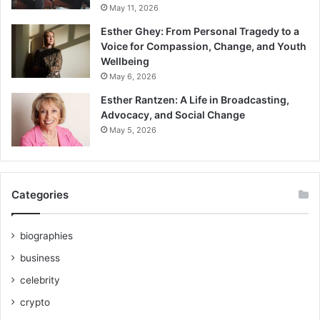
May 11, 2026
Esther Ghey: From Personal Tragedy to a
Voice for Compassion, Change, and Youth
Wellbeing
May 6, 2026
Esther Rantzen: A Life in Broadcasting,
Advocacy, and Social Change
May 5, 2026
Categories
biographies
business
celebrity
crypto