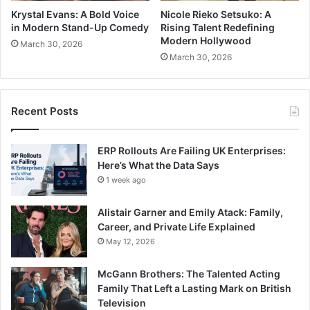
Krystal Evans: A Bold Voice
Nicole Rieko Setsuko: A
in Modern Stand-Up Comedy
Rising Talent Redefining
Modern Hollywood
March 30, 2026
March 30, 2026
Recent Posts
ERP Rollouts Are Failing UK Enterprises:
Here’s What the Data Says
1 week ago
Alistair Garner and Emily Atack: Family,
Career, and Private Life Explained
May 12, 2026
McGann Brothers: The Talented Acting
Family That Left a Lasting Mark on British
Television