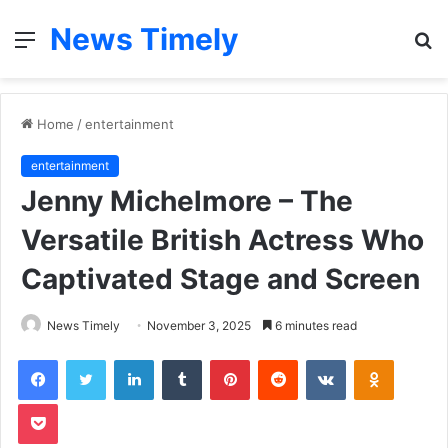
News Timely
Menu
S
fo
Home
/
entertainment
entertainment
Jenny Michelmore – The
Versatile British Actress Who
Captivated Stage and Screen
News Timely
November 3, 2025
6 minutes read
Facebook
Twitter
LinkedIn
Tumblr
Pinterest
Reddit
VKontakte
Odnoklas
Pocket