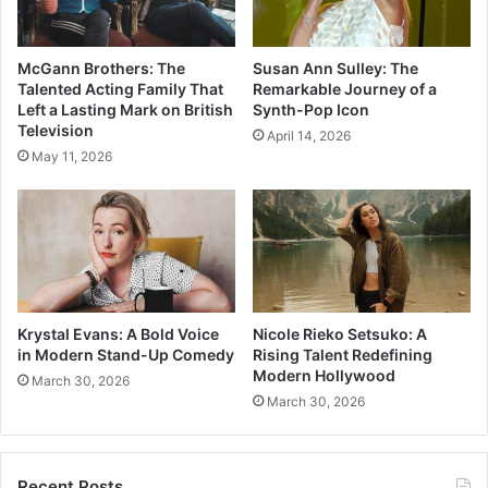
McGann Brothers: The
Susan Ann Sulley: The
Talented Acting Family That
Remarkable Journey of a
Left a Lasting Mark on British
Synth-Pop Icon
Television
April 14, 2026
May 11, 2026
Krystal Evans: A Bold Voice
Nicole Rieko Setsuko: A
in Modern Stand-Up Comedy
Rising Talent Redefining
Modern Hollywood
March 30, 2026
March 30, 2026
Recent Posts