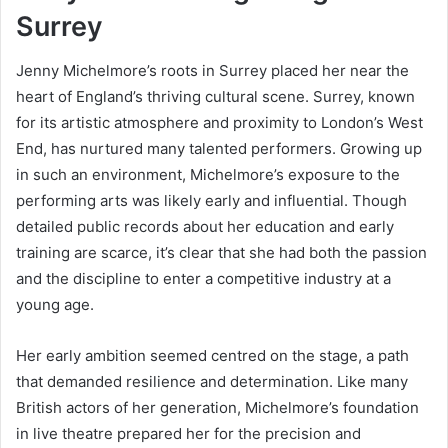
Surrey
Jenny Michelmore’s roots in Surrey placed her near the
heart of England’s thriving cultural scene. Surrey, known
for its artistic atmosphere and proximity to London’s West
End, has nurtured many talented performers. Growing up
in such an environment, Michelmore’s exposure to the
performing arts was likely early and influential. Though
detailed public records about her education and early
training are scarce, it’s clear that she had both the passion
and the discipline to enter a competitive industry at a
young age.
Her early ambition seemed centred on the stage, a path
that demanded resilience and determination. Like many
British actors of her generation, Michelmore’s foundation
in live theatre prepared her for the precision and