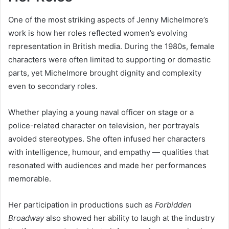
One of the most striking aspects of Jenny Michelmore’s
work is how her roles reflected women’s evolving
representation in British media. During the 1980s, female
characters were often limited to supporting or domestic
parts, yet Michelmore brought dignity and complexity
even to secondary roles.
Whether playing a young naval officer on stage or a
police-related character on television, her portrayals
avoided stereotypes. She often infused her characters
with intelligence, humour, and empathy — qualities that
resonated with audiences and made her performances
memorable.
Her participation in productions such as
Forbidden
Broadway
also showed her ability to laugh at the industry