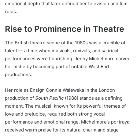
emotional depth that later defined her television and film
roles.
Rise to Prominence in Theatre
The British theatre scene of the 1980s was a crucible of
talent — a time when musicals, revivals, and satirical
performances were flourishing. Jenny Michelmore carved
her niche by becoming part of notable West End
productions.
Her role as Ensign Connie Walewska in the London
production of
South Pacific
(1988) stands as a defining
moment. The musical, known for its powerful themes of
love and prejudice, required both strong vocal
performance and emotional range. Michelmore’s portrayal
received warm praise for its natural charm and stage