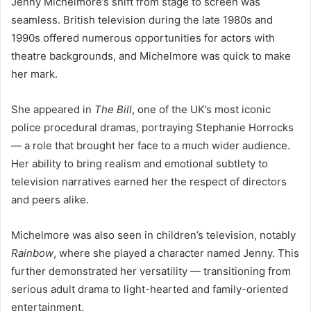
Jenny Michelmore’s shift from stage to screen was
seamless. British television during the late 1980s and
1990s offered numerous opportunities for actors with
theatre backgrounds, and Michelmore was quick to make
her mark.
She appeared in
The Bill
, one of the UK’s most iconic
police procedural dramas, portraying Stephanie Horrocks
— a role that brought her face to a much wider audience.
Her ability to bring realism and emotional subtlety to
television narratives earned her the respect of directors
and peers alike.
Michelmore was also seen in children’s television, notably
Rainbow
, where she played a character named Jenny. This
further demonstrated her versatility — transitioning from
serious adult drama to light-hearted and family-oriented
entertainment.