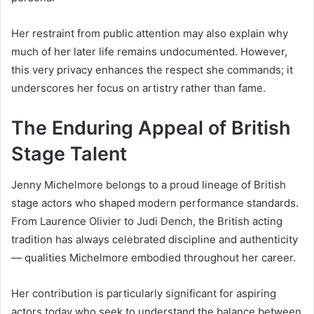
Her restraint from public attention may also explain why
much of her later life remains undocumented. However,
this very privacy enhances the respect she commands; it
underscores her focus on artistry rather than fame.
The Enduring Appeal of British
Stage Talent
Jenny Michelmore belongs to a proud lineage of British
stage actors who shaped modern performance standards.
From Laurence Olivier to Judi Dench, the British acting
tradition has always celebrated discipline and authenticity
— qualities Michelmore embodied throughout her career.
Her contribution is particularly significant for aspiring
actors today who seek to understand the balance between