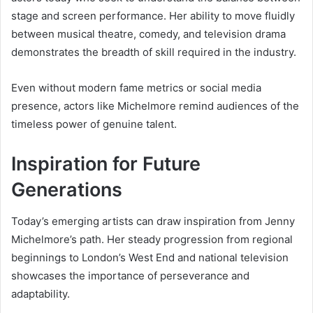
stage and screen performance. Her ability to move fluidly
between musical theatre, comedy, and television drama
demonstrates the breadth of skill required in the industry.
Even without modern fame metrics or social media
presence, actors like Michelmore remind audiences of the
timeless power of genuine talent.
Inspiration for Future
Generations
Today’s emerging artists can draw inspiration from Jenny
Michelmore’s path. Her steady progression from regional
beginnings to London’s West End and national television
showcases the importance of perseverance and
adaptability.