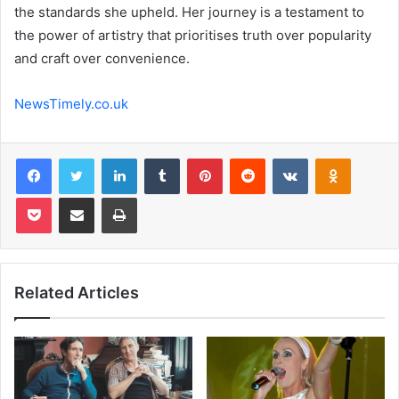
the standards she upheld. Her journey is a testament to
the power of artistry that prioritises truth over popularity
and craft over convenience.
NewsTimely.co.uk
Facebook
Twitter
LinkedIn
Tumblr
Pinterest
Reddit
VKontakte
Odnoklas
Pocket
Share via Email
Print
Related Articles