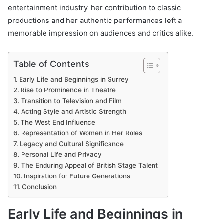
entertainment industry, her contribution to classic
productions and her authentic performances left a
memorable impression on audiences and critics alike.
Table of Contents
Early Life and Beginnings in Surrey
Rise to Prominence in Theatre
Transition to Television and Film
Acting Style and Artistic Strength
The West End Influence
Representation of Women in Her Roles
Legacy and Cultural Significance
Personal Life and Privacy
The Enduring Appeal of British Stage Talent
Inspiration for Future Generations
Conclusion
Early Life and Beginnings in