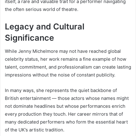
itself, a rare and valuable trait for a performer navigating
the often serious world of theatre.
Legacy and Cultural
Significance
While Jenny Michelmore may not have reached global
celebrity status, her work remains a fine example of how
talent, commitment, and professionalism can create lasting
impressions without the noise of constant publicity.
In many ways, she represents the quiet backbone of
British entertainment — those actors whose names might
not dominate headlines but whose performances enrich
every production they touch. Her career mirrors that of
many dedicated performers who form the essential heart
of the UK’s artistic tradition.