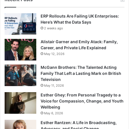
ERP Rollouts Are Failing UK Enterprises:
Here’s What the Data Says
2 weeks ago
Alistair Garner and Emily Atack: Family,
Career, and Private Life Explained
May 12, 2026
McGann Brothers: The Talented Acting
Family That Left a Lasting Mark on British
Television
May 11, 2026
Esther Ghey: From Personal Tragedy to a
Voice for Compassion, Change, and Youth
Wellbeing
May 6, 2026
Esther Rantzen: A Life in Broadcasting,
Advocacy, and Social Change