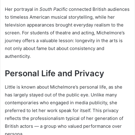
Her portrayal in
South Pacific
connected British audiences
to timeless American musical storytelling, while her
television appearances brought everyday realism to the
screen. For students of theatre and acting, Michelmore’s
journey offers a valuable lesson: longevity in the arts is
not only about fame but about consistency and
authenticity.
Personal Life and Privacy
Little is known about Michelmore’s personal life, as she
has largely stayed out of the public eye. Unlike many
contemporaries who engaged in media publicity, she
preferred to let her work speak for itself. This privacy
reflects the professionalism typical of her generation of
British actors — a group who valued performance over
persona.