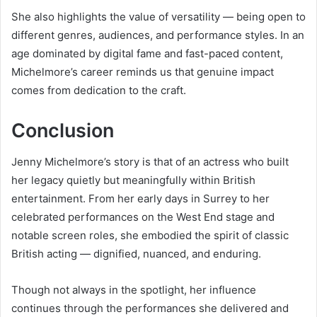
She also highlights the value of versatility — being open to
different genres, audiences, and performance styles. In an
age dominated by digital fame and fast-paced content,
Michelmore’s career reminds us that genuine impact
comes from dedication to the craft.
Conclusion
Jenny Michelmore’s story is that of an actress who built
her legacy quietly but meaningfully within British
entertainment. From her early days in Surrey to her
celebrated performances on the West End stage and
notable screen roles, she embodied the spirit of classic
British acting — dignified, nuanced, and enduring.
Though not always in the spotlight, her influence
continues through the performances she delivered and