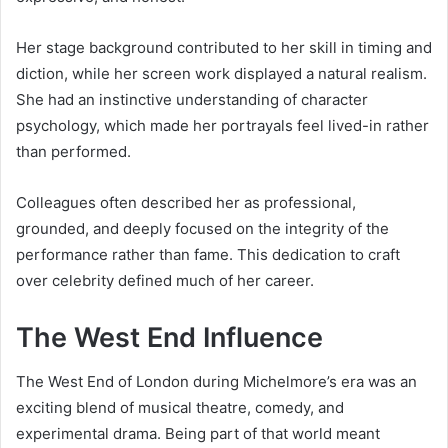
Her stage background contributed to her skill in timing and
diction, while her screen work displayed a natural realism.
She had an instinctive understanding of character
psychology, which made her portrayals feel lived-in rather
than performed.
Colleagues often described her as professional,
grounded, and deeply focused on the integrity of the
performance rather than fame. This dedication to craft
over celebrity defined much of her career.
The West End Influence
The West End of London during Michelmore’s era was an
exciting blend of musical theatre, comedy, and
experimental drama. Being part of that world meant