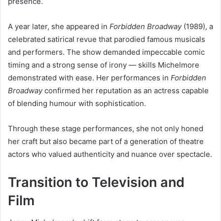
presence.
A year later, she appeared in
Forbidden Broadway
(1989), a
celebrated satirical revue that parodied famous musicals
and performers. The show demanded impeccable comic
timing and a strong sense of irony — skills Michelmore
demonstrated with ease. Her performances in
Forbidden
Broadway
confirmed her reputation as an actress capable
of blending humour with sophistication.
Through these stage performances, she not only honed
her craft but also became part of a generation of theatre
actors who valued authenticity and nuance over spectacle.
Transition to Television and
Film