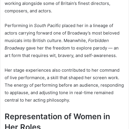
working alongside some of Britain’s finest directors,
composers, and actors.
Performing in
South Pacific
placed her in a lineage of
actors carrying forward one of Broadway’s most beloved
musicals into British culture. Meanwhile,
Forbidden
Broadway
gave her the freedom to explore parody — an
art form that requires wit, bravery, and self-awareness.
Her stage experiences also contributed to her command
of live performance, a skill that shaped her screen work.
The energy of performing before an audience, responding
to applause, and adjusting tone in real-time remained
central to her acting philosophy.
Representation of Women in
Her Roles