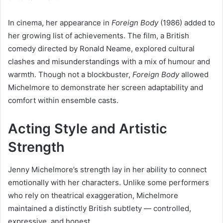
In cinema, her appearance in
Foreign Body
(1986) added to
her growing list of achievements. The film, a British
comedy directed by Ronald Neame, explored cultural
clashes and misunderstandings with a mix of humour and
warmth. Though not a blockbuster,
Foreign Body
allowed
Michelmore to demonstrate her screen adaptability and
comfort within ensemble casts.
Acting Style and Artistic
Strength
Jenny Michelmore’s strength lay in her ability to connect
emotionally with her characters. Unlike some performers
who rely on theatrical exaggeration, Michelmore
maintained a distinctly British subtlety — controlled,
expressive, and honest.