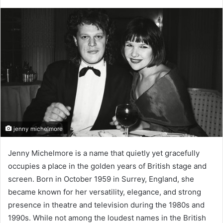
jenny michelmore
Jenny Michelmore is a name that quietly yet gracefully
occupies a place in the golden years of British stage and
screen. Born in October 1959 in Surrey, England, she
became known for her versatility, elegance, and strong
presence in theatre and television during the 1980s and
1990s. While not among the loudest names in the British