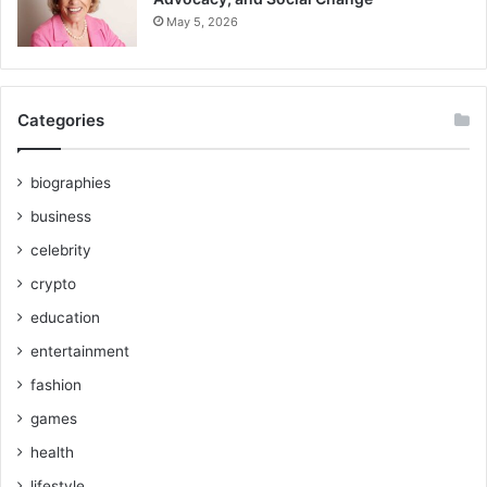
May 5, 2026
Categories
biographies
business
celebrity
crypto
education
entertainment
fashion
games
health
lifestyle