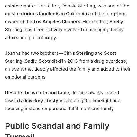
estate empire. Her father, Donald Sterling, was one of the
most
notorious landlords
in California and the long-time
owner of the
Los Angeles Clippers
. Her mother,
Shelly
Sterling
, has been actively involved in managing family
affairs and philanthropy.
Joanna had two brothers—
Chris Sterling
and
Scott
Sterling
. Sadly, Scott died in 2013 from a drug overdose,
an event that deeply affected the family and added to their
emotional burdens.
Despite the wealth and fame
, Joanna always leaned
toward a
low-key lifestyle
, avoiding the limelight and
focusing instead on personal fulfillment and family.
Public Scandal and Family