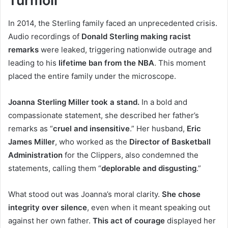
Turmoil
In 2014, the Sterling family faced an unprecedented crisis.
Audio recordings of
Donald Sterling making racist
remarks
were leaked, triggering nationwide outrage and
leading to his
lifetime ban from the NBA
. This moment
placed the entire family under the microscope.
Joanna Sterling Miller took a stand.
In a bold and
compassionate statement, she described her father’s
remarks as “
cruel and insensitive
.” Her husband,
Eric
James Miller
, who worked as the
Director of Basketball
Administration
for the Clippers, also condemned the
statements, calling them “
deplorable and disgusting
.”
What stood out was Joanna’s moral clarity.
She chose
integrity over silence
, even when it meant speaking out
against her own father.
This act of courage
displayed her