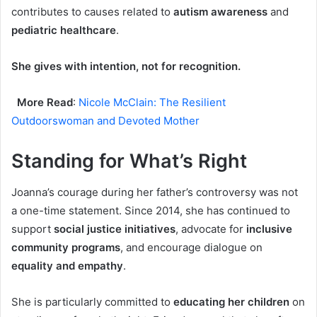
contributes to causes related to
autism awareness
and
pediatric healthcare
.
She gives with intention, not for recognition.
More Read
:
Nicole McClain: The Resilient
Outdoorswoman and Devoted Mother
Standing for What’s Right
Joanna’s courage during her father’s controversy was not
a one-time statement. Since 2014, she has continued to
support
social justice initiatives
, advocate for
inclusive
community programs
, and encourage dialogue on
equality and empathy
.
She is particularly committed to
educating her children
on