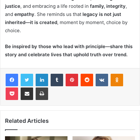
justice
, and embracing a life rooted in
family, integrity
,
and
empathy
. She reminds us that
legacy is not just
inherited—it is created
, moment by moment, choice by
choice.
Be inspired by those who lead with principle—share this
story and celebrate lives that uphold truth over trend.
Facebook
Twitter
LinkedIn
Tumblr
Pinterest
Reddit
VKontakte
Odnoklas
Pocket
Share via Email
Print
Related Articles