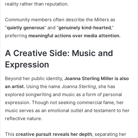
reality rather than reputation.
Community members often describe the Millers as
“
quietly generous
” and “
genuinely kind-hearted
,”
preferring
meaningful actions over media attention.
A Creative Side: Music and
Expression
Beyond her public identity,
Joanna Sterling Miller is also
an artist.
Using the name
Joanna Sterling
, she has
explored songwriting and music as a form of personal
expression. Though not seeking commercial fame, her
music serves as an emotional outlet and testament to her
reflective nature.
This
creative pursuit reveals her depth
, separating her