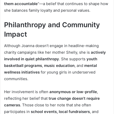
them accountable
“—a belief that continues to shape how
she balances family loyalty and personal values.
Philanthropy and Community
Impact
Although Joanna doesn’t engage in headline-making
charity campaigns like her mother Shelly, she is
actively
involved in quiet philanthropy
. She supports
youth
basketball programs
,
music education
, and
mental
wellness initiatives
for young girls in underserved
communities.
Her involvement is often
anonymous or low-profile
,
reflecting her belief that
true change doesn’t require
cameras
. Those close to her note that she often
participates in
school events, local fundraisers
, and