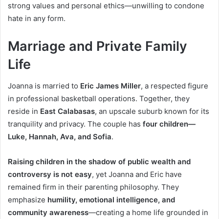
strong values and personal ethics—unwilling to condone
hate in any form.
Marriage and Private Family
Life
Joanna is married to
Eric James Miller
, a respected figure
in professional basketball operations. Together, they
reside in
East Calabasas
, an upscale suburb known for its
tranquility and privacy. The couple has
four children—
Luke, Hannah, Ava, and Sofia
.
Raising children in the shadow of public wealth and
controversy is not easy
, yet Joanna and Eric have
remained firm in their parenting philosophy. They
emphasize
humility, emotional intelligence, and
community awareness
—creating a home life grounded in