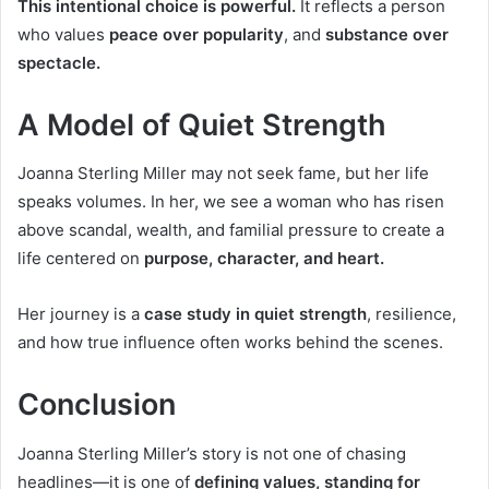
This intentional choice is powerful.
It reflects a person
who values
peace over popularity
, and
substance over
spectacle.
A Model of Quiet Strength
Joanna Sterling Miller may not seek fame, but her life
speaks volumes. In her, we see a woman who has risen
above scandal, wealth, and familial pressure to create a
life centered on
purpose, character, and heart.
Her journey is a
case study in quiet strength
, resilience,
and how true influence often works behind the scenes.
Conclusion
Joanna Sterling Miller’s story is not one of chasing
headlines—it is one of
defining values, standing for