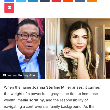
Pocket
Joanna Sterling Miller
When the name
Joanna Sterling Miller
arises, it carries
the weight of a powerful legacy—one tied to immense
wealth,
media scrutiny
, and the responsibility of
navigating a controversial family background. As the