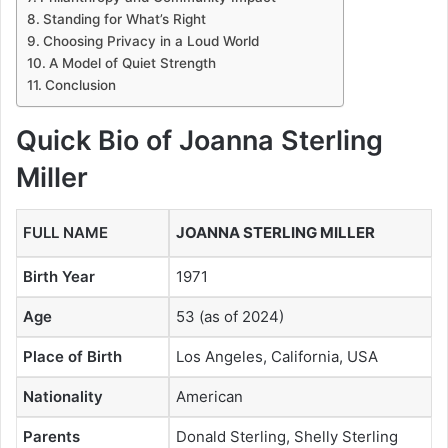
Standing for What’s Right
Choosing Privacy in a Loud World
A Model of Quiet Strength
Conclusion
Quick Bio of Joanna Sterling
Miller
FULL NAME
JOANNA STERLING MILLER
Birth Year
1971
Age
53 (as of 2024)
Place of Birth
Los Angeles, California, USA
Nationality
American
Parents
Donald Sterling, Shelly Sterling