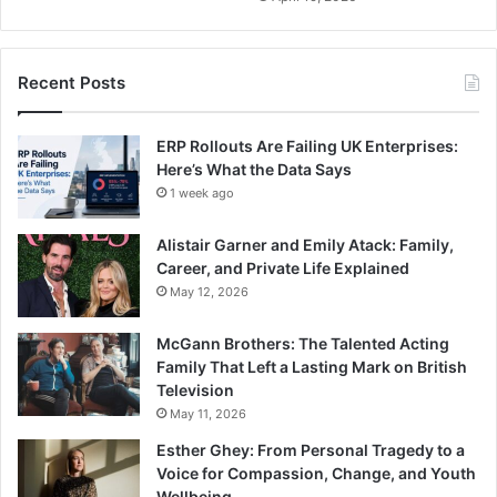
Recent Posts
ERP Rollouts Are Failing UK Enterprises:
Here’s What the Data Says
1 week ago
Alistair Garner and Emily Atack: Family,
Career, and Private Life Explained
May 12, 2026
McGann Brothers: The Talented Acting
Family That Left a Lasting Mark on British
Television
May 11, 2026
Esther Ghey: From Personal Tragedy to a
Voice for Compassion, Change, and Youth
Wellbeing