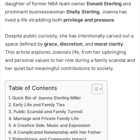
daughter of former NBA team owner
Donald Sterling
and
prominent businesswoman
Shelly Sterling
, Joanna has
lived a life straddling both
privilege and pressure
.
Despite public curiosity, she has intentionally carved out a
space defined by
grace, discretion
, and
moral clarity
.
This article explores Joanna’s life, from her upbringing
and personal values to her role during a family scandal and
her quiet but meaningful contributions to society.
Table of Contents
Quick Bio of Joanna Sterling Miller
Early Life and Family Ties
Public Scandal and Family Turmoil
Marriage and Private Family Life
A Creative Side: Music and Expression
A Complicated Relationship with Her Father
Philanthropy and Community Impact