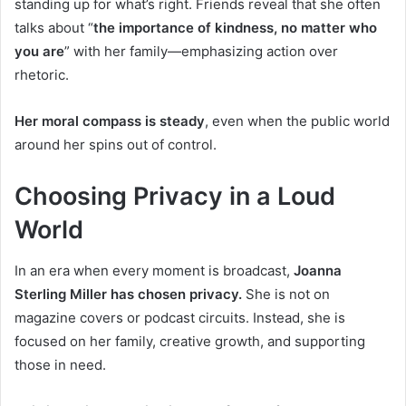
standing up for what’s right. Friends reveal that she often
talks about “
the importance of kindness, no matter who
you are
” with her family—emphasizing action over
rhetoric.
Her moral compass is steady
, even when the public world
around her spins out of control.
Choosing Privacy in a Loud
World
In an era when every moment is broadcast,
Joanna
Sterling Miller has chosen privacy.
She is not on
magazine covers or podcast circuits. Instead, she is
focused on her family, creative growth, and supporting
those in need.