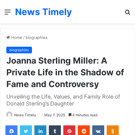
News Timely
Menu
S
fo
Home
/
biographies
biographies
Joanna Sterling Miller: A
Private Life in the Shadow of
Fame and Controversy
Unveiling the Life, Values, and Family Role of
Donald Sterling’s Daughter
News Timely
May 7, 2025
4 minutes read
Facebook
Twitter
LinkedIn
Tumblr
Pinterest
Reddit
VKontakte
Odnoklas