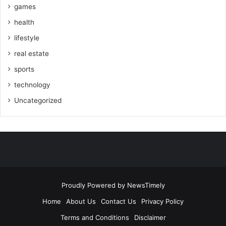
games
health
lifestyle
real estate
sports
technology
Uncategorized
Proudly Powered by
NewsTimely
Home
About Us
Contact Us
Privacy Policy
Terms and Conditions
Disclaimer