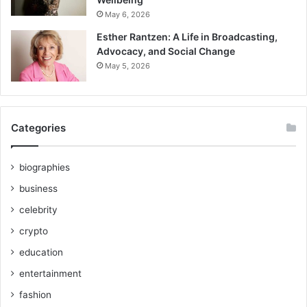
May 6, 2026
Esther Rantzen: A Life in Broadcasting,
Advocacy, and Social Change
May 5, 2026
Categories
biographies
business
celebrity
crypto
education
entertainment
fashion