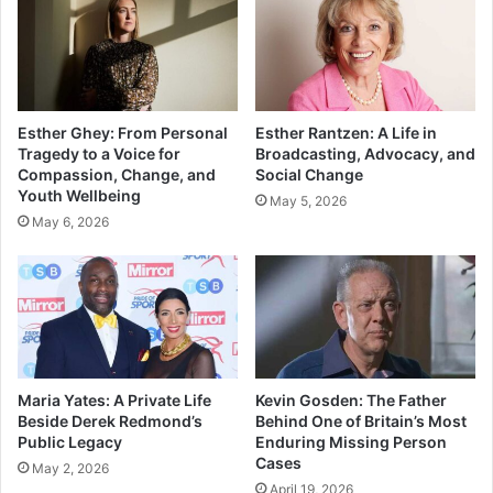
Esther Ghey: From Personal
Esther Rantzen: A Life in
Tragedy to a Voice for
Broadcasting, Advocacy, and
Compassion, Change, and
Social Change
Youth Wellbeing
May 5, 2026
May 6, 2026
Maria Yates: A Private Life
Kevin Gosden: The Father
Beside Derek Redmond’s
Behind One of Britain’s Most
Public Legacy
Enduring Missing Person
Cases
May 2, 2026
April 19, 2026