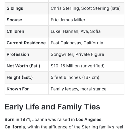
Siblings
Chris Sterling, Scott Sterling (late)
Spouse
Eric James Miller
Children
Luke, Hannah, Ava, Sofia
Current Residence
East Calabasas, California
Profession
Songwriter, Private Figure
Net Worth (Est.)
$10–15 Million (unverified)
Height (Est.)
5 feet 6 inches (167 cm)
Known For
Family legacy, moral stance
Early Life and Family Ties
Born in 1971
, Joanna was raised in
Los Angeles,
California
, within the affluence of the Sterling family’s real