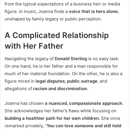
from the typical expectations of a business heir or media
figure. In music, Joanna finds a
voice that is hers alone
,
unshaped by family legacy or public perception.
A Complicated Relationship
with Her Father
Navigating the legacy of
Donald Sterling
is no easy task.
On one hand, he is her father and a man responsible for
much of her material foundation. On the other, he is also a
figure mired in
legal disputes, public outrage
, and
allegations of
racism and discrimination
.
Joanna has chosen
a nuanced, compassionate approach.
She acknowledges her father’s flaws while focusing on
building a healthier path for her own children.
She once
remarked privately, “
You can love someone and still hold