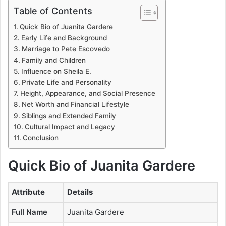
Table of Contents
Quick Bio of Juanita Gardere
Early Life and Background
Marriage to Pete Escovedo
Family and Children
Influence on Sheila E.
Private Life and Personality
Height, Appearance, and Social Presence
Net Worth and Financial Lifestyle
Siblings and Extended Family
Cultural Impact and Legacy
Conclusion
Quick Bio of
Juanita Gardere
Attribute
Details
Full Name
Juanita Gardere