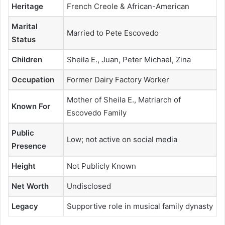
Heritage
French Creole & African-American
Marital
Married to Pete Escovedo
Status
Children
Sheila E., Juan, Peter Michael, Zina
Occupation
Former Dairy Factory Worker
Mother of Sheila E., Matriarch of
Known For
Escovedo Family
Public
Low; not active on social media
Presence
Height
Not Publicly Known
Net Worth
Undisclosed
Legacy
Supportive role in musical family dynasty