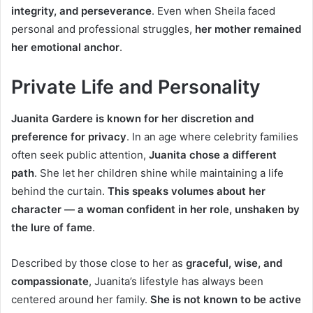
integrity, and perseverance
. Even when Sheila faced
personal and professional struggles,
her mother remained
her emotional anchor
.
Private Life and Personality
Juanita Gardere is known for her discretion and
preference for privacy
. In an age where celebrity families
often seek public attention,
Juanita chose a different
path
. She let her children shine while maintaining a life
behind the curtain.
This speaks volumes about her
character — a woman confident in her role, unshaken by
the lure of fame
.
Described by those close to her as
graceful, wise, and
compassionate
, Juanita’s lifestyle has always been
centered around her family.
She is not known to be active