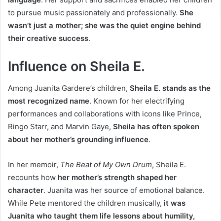
to pursue music passionately and professionally.
She
wasn’t just a mother; she was the quiet engine behind
their creative success
.
Influence on Sheila E.
Among Juanita Gardere’s children,
Sheila E. stands as the
most recognized name
. Known for her electrifying
performances and collaborations with icons like Prince,
Ringo Starr, and Marvin Gaye,
Sheila has often spoken
about her mother’s grounding influence
.
In her memoir,
The Beat of My Own Drum
, Sheila E.
recounts how
her mother’s strength shaped her
character
. Juanita was her source of emotional balance.
While Pete mentored the children musically,
it was
Juanita who taught them life lessons about humility,