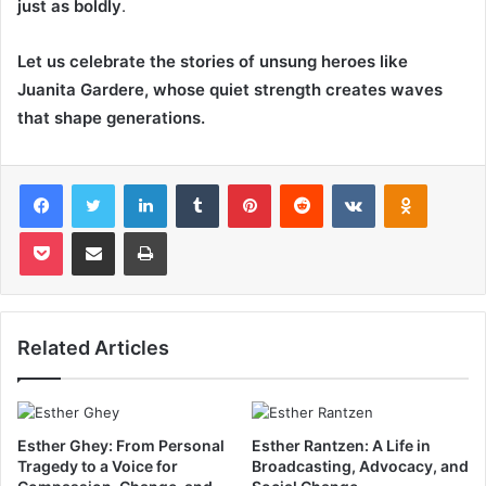
just as boldly
.
Let us celebrate the stories of unsung heroes like
Juanita Gardere, whose quiet strength creates waves
that shape generations.
Facebook
Twitter
LinkedIn
Tumblr
Pinterest
Reddit
VKontakte
Odnoklas
Pocket
Share via Email
Print
Related Articles
Esther Ghey: From Personal
Esther Rantzen: A Life in
Tragedy to a Voice for
Broadcasting, Advocacy, and