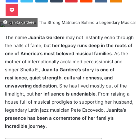
Pocket
juanita gardere
The name
Juanita Gardere
may not instantly echo through
the halls of fame, but
her legacy runs deep in the roots of
one of America’s most beloved musical families
. As the
mother of internationally acclaimed percussionist and
singer Sheila E.,
Juanita Gardere’s story is one of
resilience, quiet strength, cultural richness, and
unwavering dedication
. She has lived mostly out of the
limelight, but
her influence is undeniable
. From raising a
house full of musical prodigies to supporting her husband,
legendary Latin jazz musician Pete Escovedo,
Juanita’s
presence has been a cornerstone of her family’s
incredible journey
.