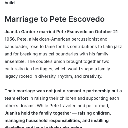
build
.
Marriage to Pete Escovedo
Juanita Gardere married Pete Escovedo on October 21,
1956
. Pete, a Mexican-American percussionist and
bandleader, rose to fame for his contributions to Latin jazz
and for breaking musical boundaries with his family
ensemble. The couple’s union brought together two
culturally rich heritages, which would shape a family
legacy rooted in diversity, rhythm, and creativity.
Their marriage was not just a romantic partnership but a
team effort
in raising their children and supporting each
other’s dreams. While Pete traveled and performed,
Juanita held the family together — raising children,
managing household responsibilities, and instilling
discipline and love in their upbringing
.