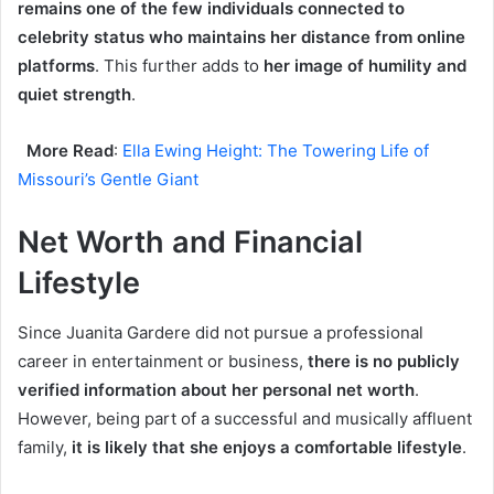
remains one of the few individuals connected to
celebrity status who maintains her distance from online
platforms
. This further adds to
her image of humility and
quiet strength
.
More Read
:
Ella Ewing Height: The Towering Life of
Missouri’s Gentle Giant
Net Worth and Financial
Lifestyle
Since Juanita Gardere did not pursue a professional
career in entertainment or business,
there is no publicly
verified information about her personal net worth
.
However, being part of a successful and musically affluent
family,
it is likely that she enjoys a comfortable lifestyle
.