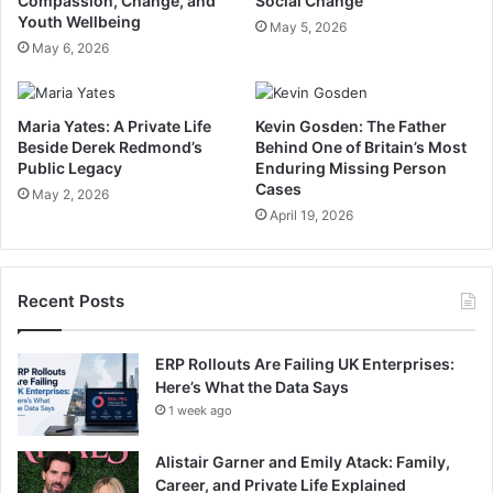
Compassion, Change, and
Social Change
Youth Wellbeing
May 5, 2026
May 6, 2026
Maria Yates: A Private Life
Kevin Gosden: The Father
Beside Derek Redmond’s
Behind One of Britain’s Most
Public Legacy
Enduring Missing Person
Cases
May 2, 2026
April 19, 2026
Recent Posts
ERP Rollouts Are Failing UK Enterprises:
Here’s What the Data Says
1 week ago
Alistair Garner and Emily Atack: Family,
Career, and Private Life Explained