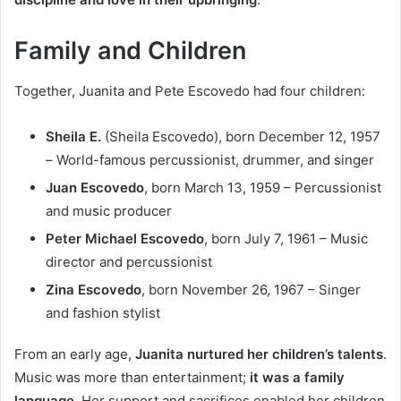
Family and Children
Together, Juanita and Pete Escovedo had four children:
Sheila E.
(Sheila Escovedo), born December 12, 1957
– World-famous percussionist, drummer, and singer
Juan Escovedo
, born March 13, 1959 – Percussionist
and music producer
Peter Michael Escovedo
, born July 7, 1961 – Music
director and percussionist
Zina Escovedo
, born November 26, 1967 – Singer
and fashion stylist
From an early age,
Juanita nurtured her children’s talents
.
Music was more than entertainment;
it was a family
language
. Her support and sacrifices enabled her children