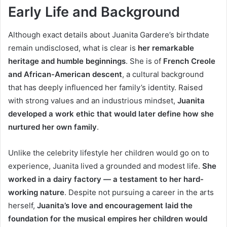
Early Life and Background
Although exact details about Juanita Gardere’s birthdate
remain undisclosed, what is clear is
her remarkable
heritage and humble beginnings
. She is of
French Creole
and African-American descent
, a cultural background
that has deeply influenced her family’s identity. Raised
with strong values and an industrious mindset,
Juanita
developed a work ethic that would later define how she
nurtured her own family
.
Unlike the celebrity lifestyle her children would go on to
experience, Juanita lived a grounded and modest life.
She
worked in a dairy factory — a testament to her hard-
working nature
. Despite not pursuing a career in the arts
herself,
Juanita’s love and encouragement laid the
foundation for the musical empires her children would