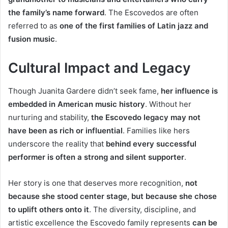
the family’s name forward
. The Escovedos are often
referred to as
one of the first families of Latin jazz and
fusion music
.
Cultural Impact and Legacy
Though Juanita Gardere didn’t seek fame,
her influence is
embedded in American music history
. Without her
nurturing and stability,
the Escovedo legacy may not
have been as rich or influential
. Families like hers
underscore the reality that
behind every successful
performer is often a strong and silent supporter
.
Her story is one that deserves more recognition,
not
because she stood center stage, but because she chose
to uplift others onto it
. The diversity, discipline, and
artistic excellence the Escovedo family represents
can be