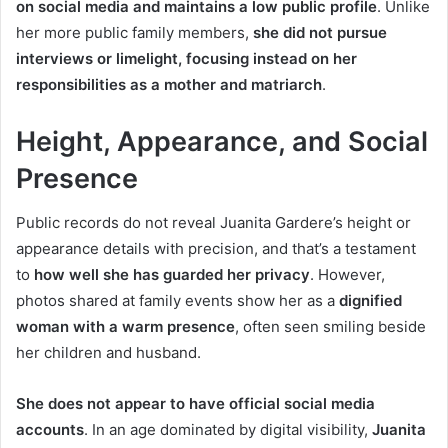
on social media and maintains a low public profile
. Unlike
her more public family members,
she did not pursue
interviews or limelight, focusing instead on her
responsibilities as a mother and matriarch
.
Height, Appearance, and Social
Presence
Public records do not reveal Juanita Gardere’s height or
appearance details with precision, and that’s a testament
to
how well she has guarded her privacy
. However,
photos shared at family events show her as a
dignified
woman with a warm presence
, often seen smiling beside
her children and husband.
She does not appear to have official social media
accounts
. In an age dominated by digital visibility,
Juanita