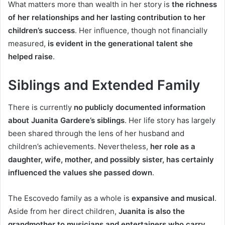
What matters more than wealth in her story is
the richness
of her relationships and her lasting contribution to her
children’s success
. Her influence, though not financially
measured,
is evident in the generational talent she
helped raise
.
Siblings and Extended Family
There is currently
no publicly documented information
about Juanita Gardere’s siblings
. Her life story has largely
been shared through the lens of her husband and
children’s achievements. Nevertheless,
her role as a
daughter, wife, mother, and possibly sister, has certainly
influenced the values she passed down
.
The Escovedo family as a whole is
expansive and musical
.
Aside from her direct children,
Juanita is also the
grandmother to musicians and entertainers who carry