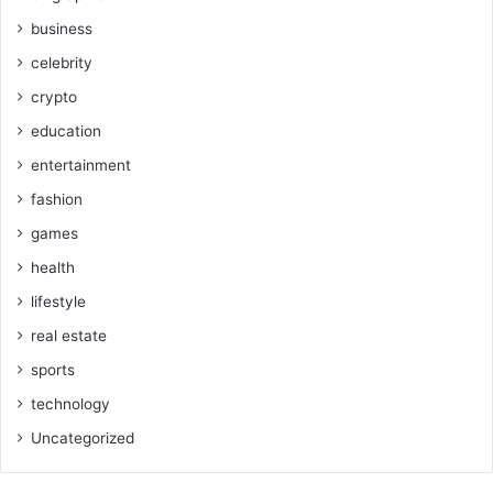
business
celebrity
crypto
education
entertainment
fashion
games
health
lifestyle
real estate
sports
technology
Uncategorized