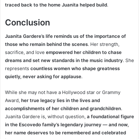
traced back to the home Juanita helped build
.
Conclusion
Juanita Gardere’s life reminds us of the importance of
those who remain behind the scenes
. Her strength,
sacrifice, and love
empowered her children to chase
dreams and set new standards in the music industry
. She
represents
countless women who shape greatness
quietly, never asking for applause
.
While she may not have a Hollywood star or Grammy
Award,
her true legacy lies in the lives and
accomplishments of her children and grandchildren
.
Juanita Gardere is, without question,
a foundational figure
in the Escovedo family’s legendary journey — and now,
her name deserves to be remembered and celebrated