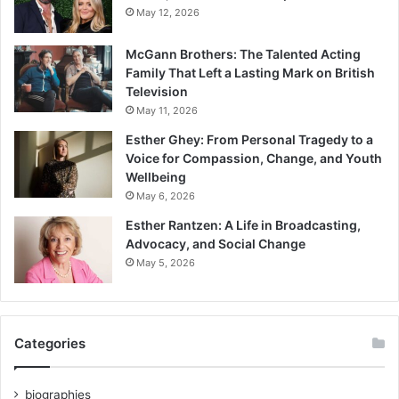
May 12, 2026
McGann Brothers: The Talented Acting
Family That Left a Lasting Mark on British
Television
May 11, 2026
Esther Ghey: From Personal Tragedy to a
Voice for Compassion, Change, and Youth
Wellbeing
May 6, 2026
Esther Rantzen: A Life in Broadcasting,
Advocacy, and Social Change
May 5, 2026
Categories
biographies