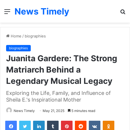
News Timely
Menu
S
fo
Home
/
biographies
biographies
Juanita Gardere: The Strong
Matriarch Behind a
Legendary Musical Legacy
Exploring the Life, Family, and Influence of
Sheila E.'s Inspirational Mother
News Timely
May 21, 2025
5 minutes read
Facebook
Twitter
LinkedIn
Tumblr
Pinterest
Reddit
VKontakte
Odnoklas