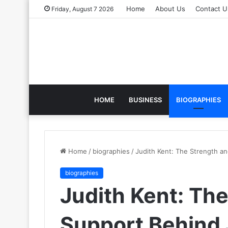
Home
About Us
Contact U
Friday, August 7 2026
HOME
BUSINESS
BIOGRAPHIES
Home
/
biographies
/
Judith Kent: The Strength a
biographies
Judith Kent: Th
Support Behind