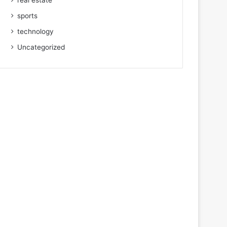
real estate
sports
technology
Uncategorized