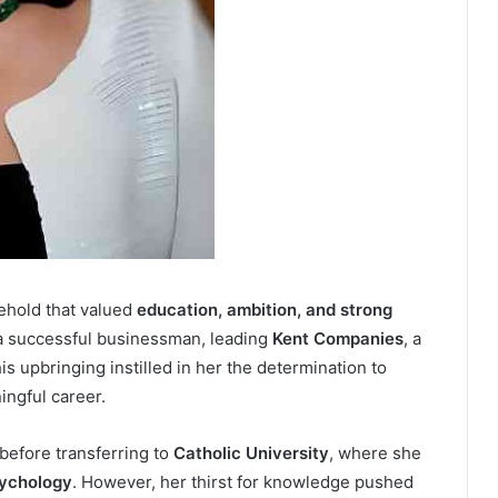
ehold that valued
education, ambition, and strong
a successful businessman, leading
Kent Companies
, a
is upbringing instilled in her the determination to
ingful career.
before transferring to
Catholic University
, where she
sychology
. However, her thirst for knowledge pushed