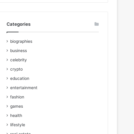
Categories
biographies
business
celebrity
crypto
education
entertainment
fashion
games
health
lifestyle