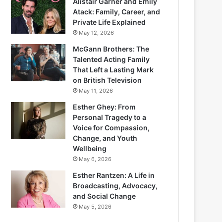
Alistair Garner and Emily
Atack: Family, Career, and
Private Life Explained
May 12, 2026
McGann Brothers: The
Talented Acting Family
That Left a Lasting Mark
on British Television
May 11, 2026
Esther Ghey: From
Personal Tragedy to a
Voice for Compassion,
Change, and Youth
Wellbeing
May 6, 2026
Esther Rantzen: A Life in
Broadcasting, Advocacy,
and Social Change
May 5, 2026