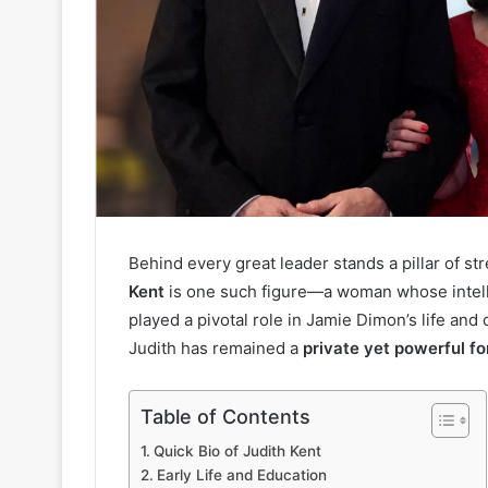
Behind every great leader stands a pillar of st
Kent
is one such figure—a woman whose intell
played a pivotal role in Jamie Dimon’s life and
Judith has remained a
private yet powerful fo
Table of Contents
Quick Bio of Judith Kent
Early Life and Education