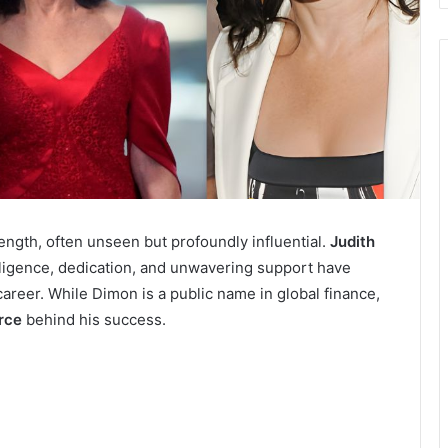
rength, often unseen but profoundly influential.
Judith
igence, dedication, and unwavering support have
 career. While Dimon is a public name in global finance,
rce
behind his success.