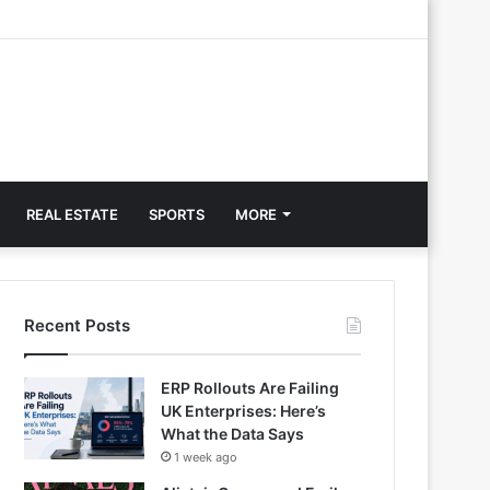
REAL ESTATE
SPORTS
MORE
Recent Posts
ERP Rollouts Are Failing
UK Enterprises: Here’s
What the Data Says
1 week ago