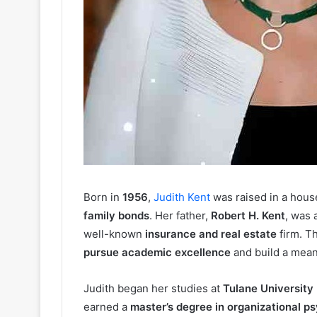
Born in
1956
,
Judith Kent
was raised in a hous
family bonds
. Her father,
Robert H. Kent
, was 
well-known
insurance and real estate
firm. Th
pursue academic excellence
and build a mean
Judith began her studies at
Tulane University
earned a
master’s degree in organizational p