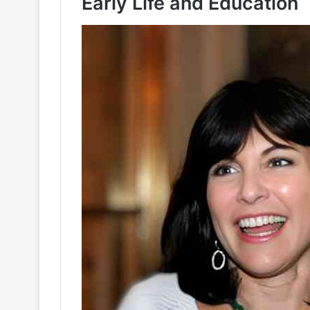
Early Life and Education