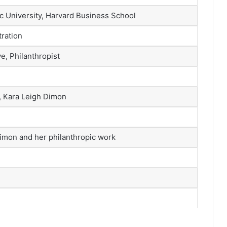
ic University, Harvard Business School
ration
e, Philanthropist
, Kara Leigh Dimon
Dimon and her philanthropic work