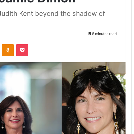
f Judith Kent beyond the shadow of
5 minutes read
VKontakte
Odnoklassniki
Pocket