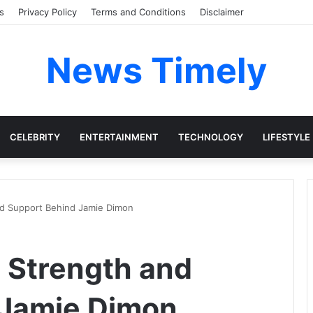
s
Privacy Policy
Terms and Conditions
Disclaimer
News Timely
CELEBRITY
ENTERTAINMENT
TECHNOLOGY
LIFESTYLE
nd Support Behind Jamie Dimon
e Strength and
 Jamie Dimon