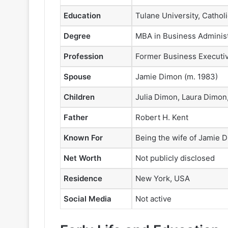
Education
Tulane University, Cathol
Degree
MBA in Business Administ
Profession
Former Business Executiv
Spouse
Jamie Dimon (m. 1983)
Children
Julia Dimon, Laura Dimon
Father
Robert H. Kent
Known For
Being the wife of Jamie 
Net Worth
Not publicly disclosed
Residence
New York, USA
Social Media
Not active