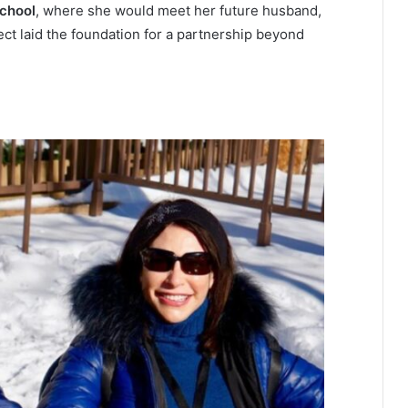
chool
, where she would meet her future husband,
ect laid the foundation for a partnership beyond