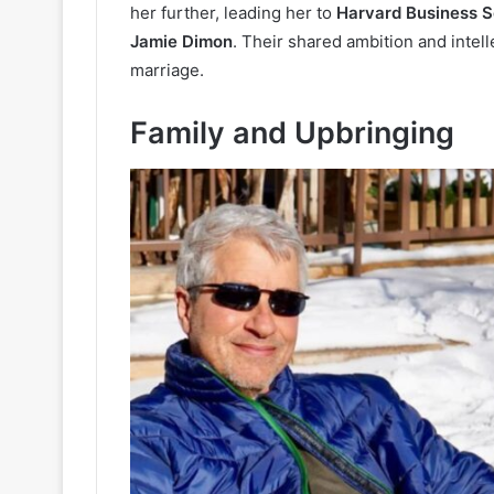
her further, leading her to
Harvard Business S
Jamie Dimon
. Their shared ambition and intell
marriage.
Family and Upbringing