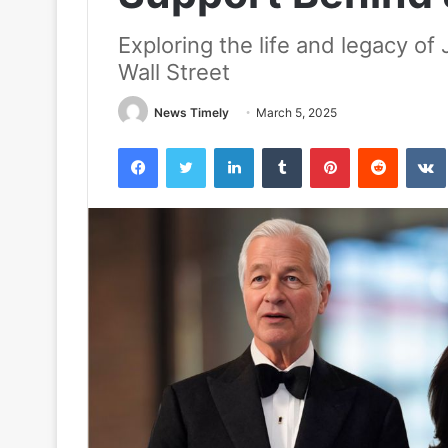
Exploring the life and legacy o
Wall Street
News Timely
March 5, 2025
Facebook
Twitter
LinkedIn
Tumblr
Pinterest
Reddit