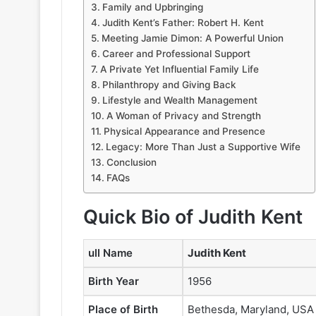
Family and Upbringing
Judith Kent’s Father: Robert H. Kent
Meeting Jamie Dimon: A Powerful Union
Career and Professional Support
A Private Yet Influential Family Life
Philanthropy and Giving Back
Lifestyle and Wealth Management
A Woman of Privacy and Strength
Physical Appearance and Presence
Legacy: More Than Just a Supportive Wife
Conclusion
FAQs
Quick Bio of Judith Kent
ull Name
Judith Kent
Birth Year
1956
Place of Birth
Bethesda, Maryland, USA