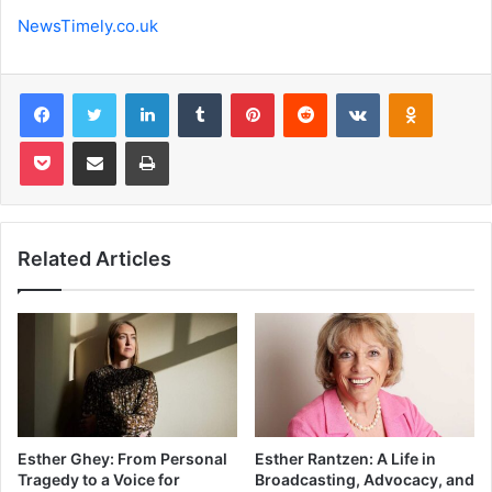
NewsTimely.co.uk
Facebook
Twitter
LinkedIn
Tumblr
Pinterest
Reddit
VKontakte
Odnoklas
Pocket
Share via Email
Print
Related Articles
Esther Ghey: From Personal
Esther Rantzen: A Life in
Tragedy to a Voice for
Broadcasting, Advocacy, and