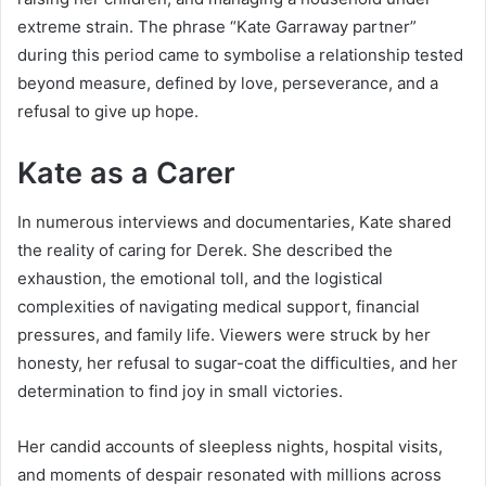
extreme strain. The phrase “Kate Garraway partner”
during this period came to symbolise a relationship tested
beyond measure, defined by love, perseverance, and a
refusal to give up hope.
Kate as a Carer
In numerous interviews and documentaries, Kate shared
the reality of caring for Derek. She described the
exhaustion, the emotional toll, and the logistical
complexities of navigating medical support, financial
pressures, and family life. Viewers were struck by her
honesty, her refusal to sugar-coat the difficulties, and her
determination to find joy in small victories.
Her candid accounts of sleepless nights, hospital visits,
and moments of despair resonated with millions across