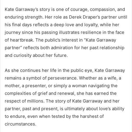
Kate Garraway’s story is one of courage, compassion, and
enduring strength. Her role as Derek Draper’s partner until
his final days reflects a deep love and loyalty, while her
journey since his passing illustrates resilience in the face
of heartbreak. The public’s interest in “Kate Garraway
partner” reflects both admiration for her past relationship
and curiosity about her future.
As she continues her life in the public eye, Kate Garraway
remains a symbol of perseverance. Whether as a wife, a
mother, a presenter, or simply a woman navigating the
complexities of grief and renewal, she has earned the
respect of millions. The story of Kate Garraway and her
partner, past and present, is ultimately about love’s ability
to endure, even when tested by the harshest of
circumstances.