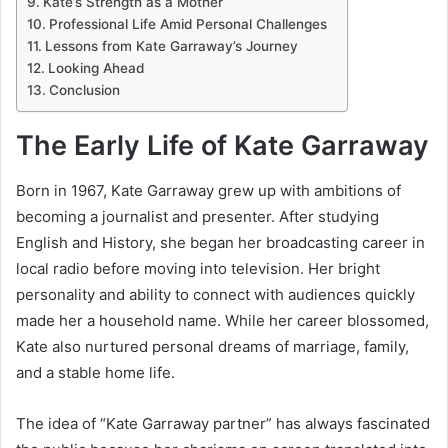
Kate’s Strength as a Mother
Professional Life Amid Personal Challenges
Lessons from Kate Garraway’s Journey
Looking Ahead
Conclusion
The Early Life of Kate Garraway
Born in 1967, Kate Garraway grew up with ambitions of
becoming a journalist and presenter. After studying
English and History, she began her broadcasting career in
local radio before moving into television. Her bright
personality and ability to connect with audiences quickly
made her a household name. While her career blossomed,
Kate also nurtured personal dreams of marriage, family,
and a stable home life.
The idea of “Kate Garraway partner” has always fascinated