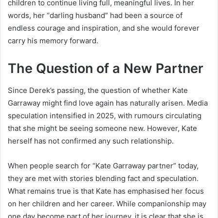
children to continue living full, meaningful lives. In her
words, her “darling husband” had been a source of
endless courage and inspiration, and she would forever
carry his memory forward.
The Question of a New Partner
Since Derek’s passing, the question of whether Kate
Garraway might find love again has naturally arisen. Media
speculation intensified in 2025, with rumours circulating
that she might be seeing someone new. However, Kate
herself has not confirmed any such relationship.
When people search for “Kate Garraway partner” today,
they are met with stories blending fact and speculation.
What remains true is that Kate has emphasised her focus
on her children and her career. While companionship may
one day become part of her journey, it is clear that she is