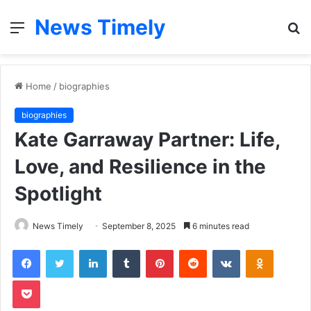
News Timely
Menu
S
fo
Home
/
biographies
biographies
Kate Garraway Partner: Life,
Love, and Resilience in the
Spotlight
News Timely
September 8, 2025
6 minutes read
Facebook
Twitter
LinkedIn
Tumblr
Pinterest
Reddit
VKontakte
Odnoklas
Pocket