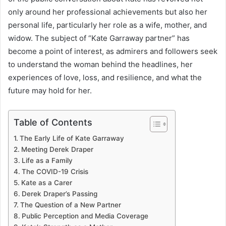
only around her professional achievements but also her
personal life, particularly her role as a wife, mother, and
widow. The subject of “Kate Garraway partner” has
become a point of interest, as admirers and followers seek
to understand the woman behind the headlines, her
experiences of love, loss, and resilience, and what the
future may hold for her.
Table of Contents
The Early Life of Kate Garraway
Meeting Derek Draper
Life as a Family
The COVID-19 Crisis
Kate as a Carer
Derek Draper’s Passing
The Question of a New Partner
Public Perception and Media Coverage