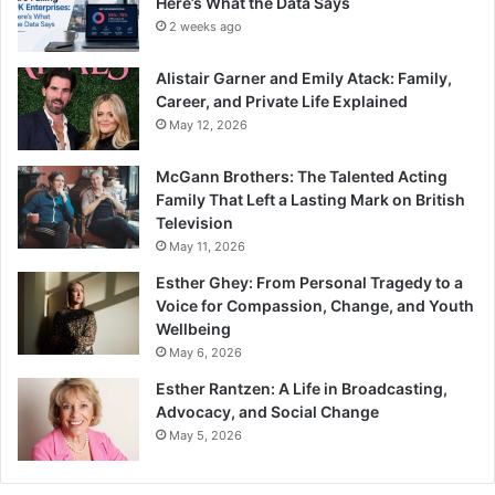
Here’s What the Data Says
2 weeks ago
Alistair Garner and Emily Atack: Family,
Career, and Private Life Explained
May 12, 2026
McGann Brothers: The Talented Acting
Family That Left a Lasting Mark on British
Television
May 11, 2026
Esther Ghey: From Personal Tragedy to a
Voice for Compassion, Change, and Youth
Wellbeing
May 6, 2026
Esther Rantzen: A Life in Broadcasting,
Advocacy, and Social Change
May 5, 2026