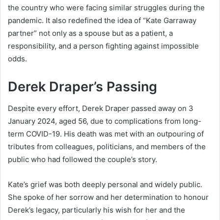
the country who were facing similar struggles during the
pandemic. It also redefined the idea of “Kate Garraway
partner” not only as a spouse but as a patient, a
responsibility, and a person fighting against impossible
odds.
Derek Draper’s Passing
Despite every effort, Derek Draper passed away on 3
January 2024, aged 56, due to complications from long-
term COVID-19. His death was met with an outpouring of
tributes from colleagues, politicians, and members of the
public who had followed the couple’s story.
Kate’s grief was both deeply personal and widely public.
She spoke of her sorrow and her determination to honour
Derek’s legacy, particularly his wish for her and the