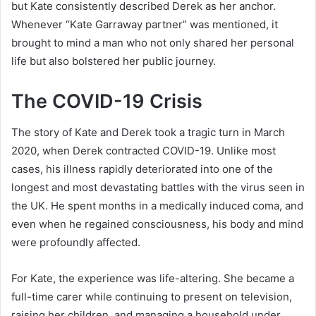
but Kate consistently described Derek as her anchor.
Whenever “Kate Garraway partner” was mentioned, it
brought to mind a man who not only shared her personal
life but also bolstered her public journey.
The COVID-19 Crisis
The story of Kate and Derek took a tragic turn in March
2020, when Derek contracted COVID-19. Unlike most
cases, his illness rapidly deteriorated into one of the
longest and most devastating battles with the virus seen in
the UK. He spent months in a medically induced coma, and
even when he regained consciousness, his body and mind
were profoundly affected.
For Kate, the experience was life-altering. She became a
full-time carer while continuing to present on television,
raising her children, and managing a household under