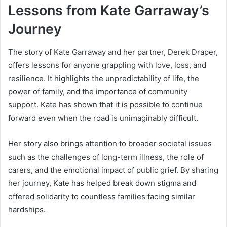
Lessons from Kate Garraway’s
Journey
The story of Kate Garraway and her partner, Derek Draper,
offers lessons for anyone grappling with love, loss, and
resilience. It highlights the unpredictability of life, the
power of family, and the importance of community
support. Kate has shown that it is possible to continue
forward even when the road is unimaginably difficult.
Her story also brings attention to broader societal issues
such as the challenges of long-term illness, the role of
carers, and the emotional impact of public grief. By sharing
her journey, Kate has helped break down stigma and
offered solidarity to countless families facing similar
hardships.