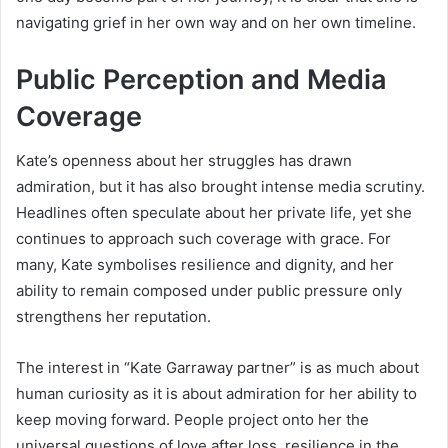
navigating grief in her own way and on her own timeline.
Public Perception and Media
Coverage
Kate’s openness about her struggles has drawn
admiration, but it has also brought intense media scrutiny.
Headlines often speculate about her private life, yet she
continues to approach such coverage with grace. For
many, Kate symbolises resilience and dignity, and her
ability to remain composed under public pressure only
strengthens her reputation.
The interest in “Kate Garraway partner” is as much about
human curiosity as it is about admiration for her ability to
keep moving forward. People project onto her the
universal questions of love after loss, resilience in the