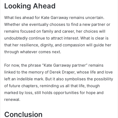
Looking Ahead
What lies ahead for Kate Garraway remains uncertain.
Whether she eventually chooses to find a new partner or
remains focused on family and career, her choices will
undoubtedly continue to attract interest. What is clear is
that her resilience, dignity, and compassion will guide her
through whatever comes next.
For now, the phrase “Kate Garraway partner” remains
linked to the memory of Derek Draper, whose life and love
left an indelible mark. But it also symbolises the possibility
of future chapters, reminding us all that life, though
marked by loss, still holds opportunities for hope and
renewal.
Conclusion