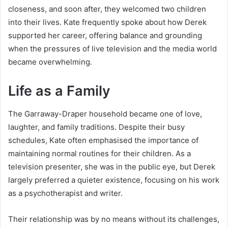
closeness, and soon after, they welcomed two children
into their lives. Kate frequently spoke about how Derek
supported her career, offering balance and grounding
when the pressures of live television and the media world
became overwhelming.
Life as a Family
The Garraway-Draper household became one of love,
laughter, and family traditions. Despite their busy
schedules, Kate often emphasised the importance of
maintaining normal routines for their children. As a
television presenter, she was in the public eye, but Derek
largely preferred a quieter existence, focusing on his work
as a psychotherapist and writer.
Their relationship was by no means without its challenges,