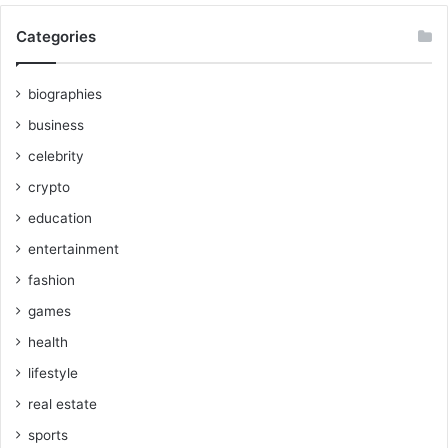
Categories
biographies
business
celebrity
crypto
education
entertainment
fashion
games
health
lifestyle
real estate
sports