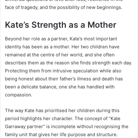
face of tragedy, and the possibility of new beginnings.
Kate’s Strength as a Mother
Beyond her role as a partner, Kate’s most important
identity has been as a mother. Her two children have
remained at the centre of her world, and she often
describes them as the reason she finds strength each day.
Protecting them from intrusive speculation while also
being honest about their father’s illness and death has
been a delicate balance, one she has handled with
compassion.
The way Kate has prioritised her children during this
period highlights her character. The concept of “Kate
Garraway partner” is incomplete without recognising the
family unit that gives her life purpose and structure.