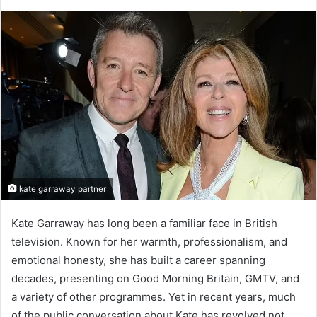
kate garraway partner
Kate Garraway has long been a familiar face in British
television. Known for her warmth, professionalism, and
emotional honesty, she has built a career spanning
decades, presenting on Good Morning Britain, GMTV, and
a variety of other programmes. Yet in recent years, much
of the public conversation about Kate has revolved not