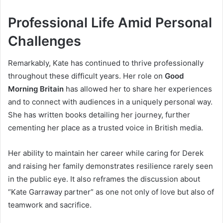
Professional Life Amid Personal
Challenges
Remarkably, Kate has continued to thrive professionally
throughout these difficult years. Her role on
Good
Morning Britain
has allowed her to share her experiences
and to connect with audiences in a uniquely personal way.
She has written books detailing her journey, further
cementing her place as a trusted voice in British media.
Her ability to maintain her career while caring for Derek
and raising her family demonstrates resilience rarely seen
in the public eye. It also reframes the discussion about
“Kate Garraway partner” as one not only of love but also of
teamwork and sacrifice.