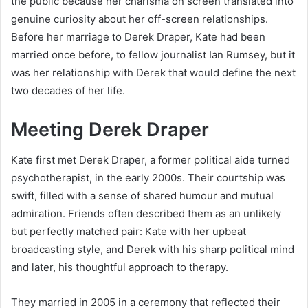
the public because her charisma on screen translated into
genuine curiosity about her off-screen relationships.
Before her marriage to Derek Draper, Kate had been
married once before, to fellow journalist Ian Rumsey, but it
was her relationship with Derek that would define the next
two decades of her life.
Meeting Derek Draper
Kate first met Derek Draper, a former political aide turned
psychotherapist, in the early 2000s. Their courtship was
swift, filled with a sense of shared humour and mutual
admiration. Friends often described them as an unlikely
but perfectly matched pair: Kate with her upbeat
broadcasting style, and Derek with his sharp political mind
and later, his thoughtful approach to therapy.
They married in 2005 in a ceremony that reflected their