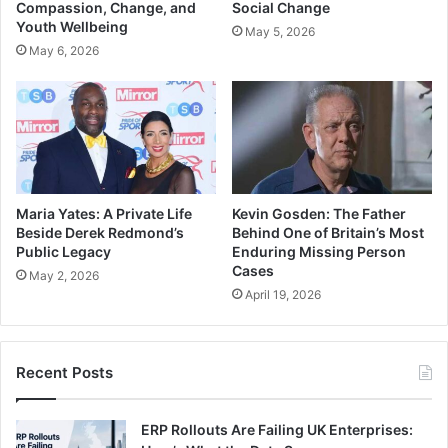
Compassion, Change, and
Social Change
Youth Wellbeing
May 5, 2026
May 6, 2026
Maria Yates: A Private Life
Kevin Gosden: The Father
Beside Derek Redmond’s
Behind One of Britain’s Most
Public Legacy
Enduring Missing Person
Cases
May 2, 2026
April 19, 2026
Recent Posts
ERP Rollouts Are Failing UK Enterprises: