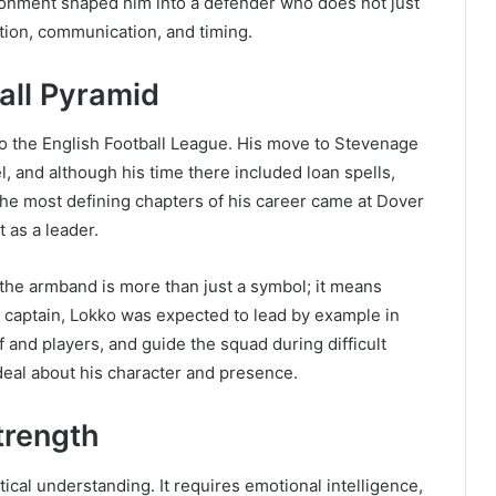
ronment shaped him into a defender who does not just
pation, communication, and timing.
all Pyramid
to the English Football League. His move to Stevenage
el, and although his time there included loan spells,
the most defining chapters of his career came at Dover
t as a leader.
the armband is more than just a symbol; it means
As captain, Lokko was expected to lead by example in
f and players, and guide the squad during difficult
deal about his character and presence.
trength
tical understanding. It requires emotional intelligence,