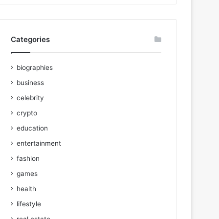
Categories
biographies
business
celebrity
crypto
education
entertainment
fashion
games
health
lifestyle