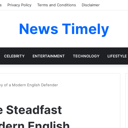
s
Privacy Policy
Terms and Conditions
Disclaimer
News Timely
CELEBRITY
ENTERTAINMENT
TECHNOLOGY
LIFESTYLE
ey of a Modern English Defender
e Steadfast
dern English