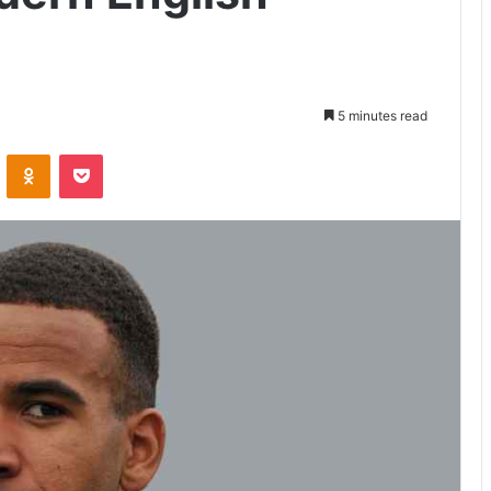
5 minutes read
VKontakte
Odnoklassniki
Pocket