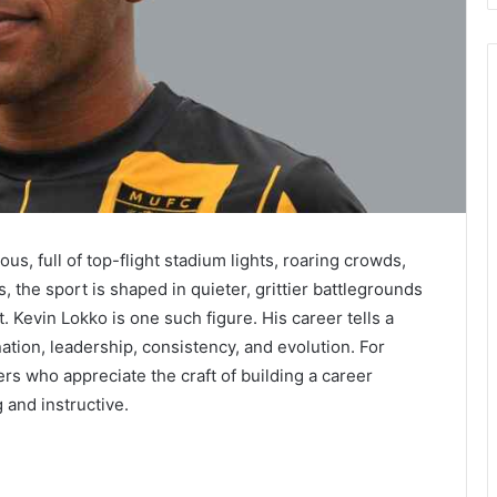
us, full of top-flight stadium lights, roaring crowds,
 the sport is shaped in quieter, grittier battlegrounds
. Kevin Lokko is one such figure. His career tells a
ation, leadership, consistency, and evolution. For
rs who appreciate the craft of building a career
g and instructive.