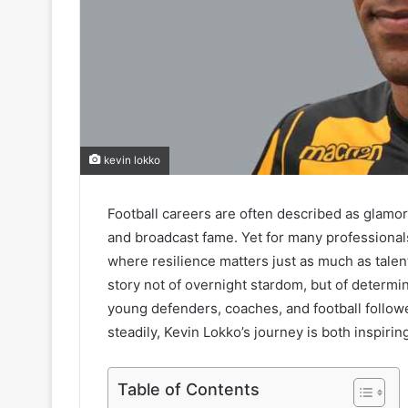
kevin lokko
Football careers are often described as glamoro
and broadcast fame. Yet for many professionals,
where resilience matters just as much as talent
story not of overnight stardom, but of determin
young defenders, coaches, and football followe
steadily, Kevin Lokko’s journey is both inspirin
Table of Contents