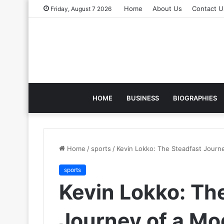
Home
About Us
Contact U
Friday, August 7 2026
HOME
BUSINESS
BIOGRAPHIES
Home
/
sports
/
Kevin Lokko: The Steadfast Journ
sports
Kevin Lokko: Th
Journey of a Mo