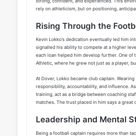
strong, confident, and experienced. This envi
rely on athleticism, but on positioning, antici
Rising Through the Footb
Kevin Lokko’s dedication eventually led him in
signalled his ability to compete at a higher lev
each loan helped him develop further. One of 
Athletic, where he grew not just as a player, bu
At Dover, Lokko became club captain. Wearing 
responsibility, accountability, and influence. 
training, act as a bridge between coaching staf
matches. The trust placed in him says a great 
Leadership and Mental S
Being a football captain requires more than tac