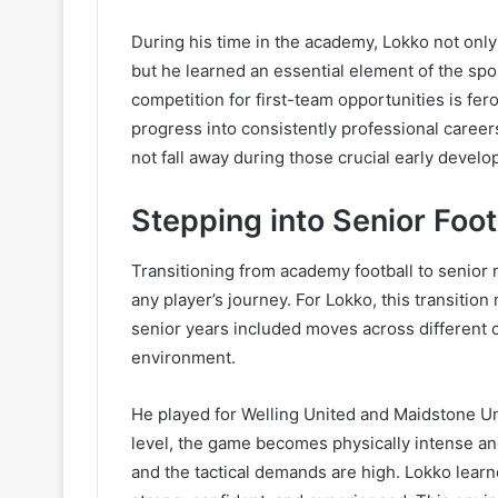
During his time in the academy, Lokko not only
but he learned an essential element of the spor
competition for first-team opportunities is fer
progress into consistently professional caree
not fall away during those crucial early devel
Stepping into Senior Foot
Transitioning from academy football to senior m
any player’s journey. For Lokko, this transition
senior years included moves across different c
environment.
He played for Welling United and Maidstone Uni
level, the game becomes physically intense and
and the tactical demands are high. Lokko lea