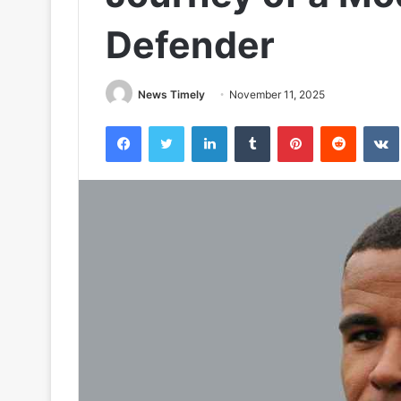
Defender
News Timely
November 11, 2025
Facebook
Twitter
LinkedIn
Tumblr
Pinterest
Reddit