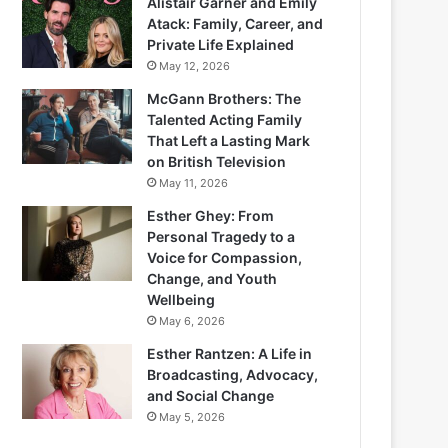
Alistair Garner and Emily
Atack: Family, Career, and
Private Life Explained
May 12, 2026
McGann Brothers: The
Talented Acting Family
That Left a Lasting Mark
on British Television
May 11, 2026
Esther Ghey: From
Personal Tragedy to a
Voice for Compassion,
Change, and Youth
Wellbeing
May 6, 2026
Esther Rantzen: A Life in
Broadcasting, Advocacy,
and Social Change
May 5, 2026