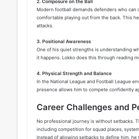
2. Composure on the Ball
Modern football demands defenders who can do
comfortable playing out from the back. This he
attacks.
3. Positional Awareness
One of his quiet strengths is understanding w
it happens. Lokko does this through reading m
4. Physical Strength and Balance
In the National League and Football League en
presence allows him to compete confidently ag
Career Challenges and P
No professional journey is without setbacks. 
including competition for squad places, system
Instead of allowing setbacks to define him, he