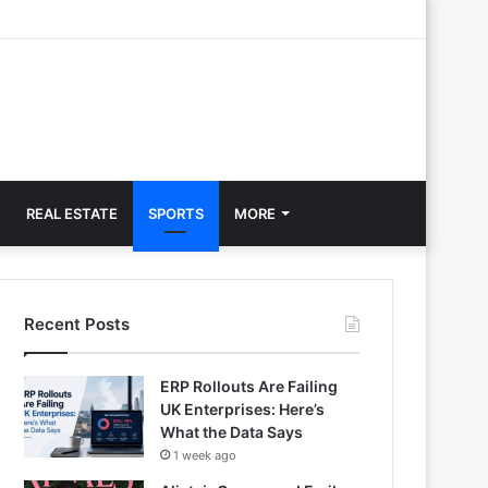
REAL ESTATE
SPORTS
MORE
Recent Posts
ERP Rollouts Are Failing
UK Enterprises: Here’s
What the Data Says
1 week ago