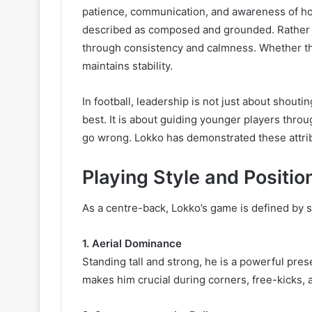
patience, communication, and awareness of ho
described as composed and grounded. Rather th
through consistency and calmness. Whether the
maintains stability.
In football, leadership is not just about shouti
best. It is about guiding younger players thro
go wrong. Lokko has demonstrated these attrib
Playing Style and Positio
As a centre-back, Lokko’s game is defined by s
1. Aerial Dominance
Standing tall and strong, he is a powerful pre
makes him crucial during corners, free-kicks, 