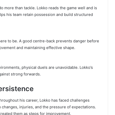
 more than tackle. Lokko reads the game well and is
lps his team retain possession and build structured
here to be. A good centre-back prevents danger before
ovement and maintaining effective shape.
vironments, physical duels are unavoidable. Lokko’s
ainst strong forwards.
ersistence
Throughout his career, Lokko has faced challenges
 changes, injuries, and the pressure of expectations.
 treated them as steps for improvement.