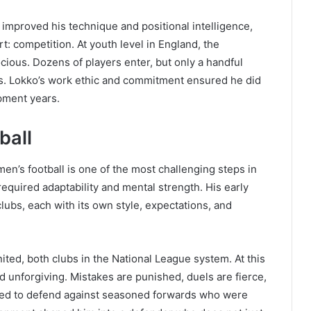
 improved his technique and positional intelligence,
t: competition. At youth level in England, the
ocious. Dozens of players enter, but only a handful
rs. Lokko’s work ethic and commitment ensured he did
opment years.
ball
en’s football is one of the most challenging steps in
 required adaptability and mental strength. His early
lubs, each with its own style, expectations, and
ted, both clubs in the National League system. At this
 unforgiving. Mistakes are punished, duels are fierce,
rned to defend against seasoned forwards who were