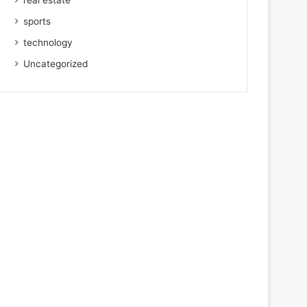
real estate
sports
technology
Uncategorized