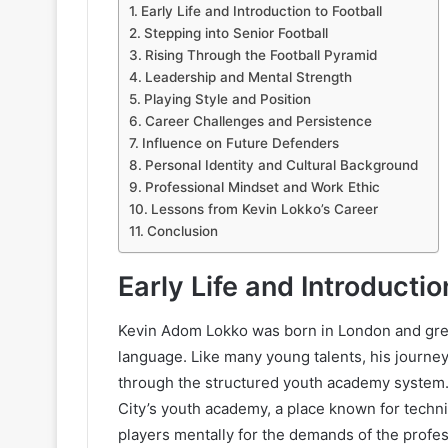
Early Life and Introduction to Football
Stepping into Senior Football
Rising Through the Football Pyramid
Leadership and Mental Strength
Playing Style and Position
Career Challenges and Persistence
Influence on Future Defenders
Personal Identity and Cultural Background
Professional Mindset and Work Ethic
Lessons from Kevin Lokko’s Career
Conclusion
Early Life and Introductio
Kevin Adom Lokko was born in London and grew
language. Like many young talents, his journey
through the structured youth academy system.
City’s youth academy, a place known for techni
players mentally for the demands of the profe