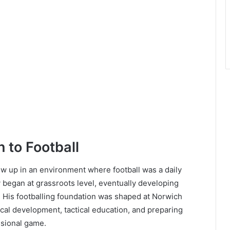
n to Football
 up in an environment where football was a daily
 began at grassroots level, eventually developing
 His footballing foundation was shaped at Norwich
cal development, tactical education, and preparing
ssional game.