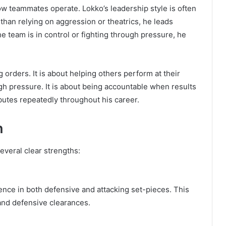
w teammates operate. Lokko’s leadership style is often
an relying on aggression or theatrics, he leads
 team is in control or fighting through pressure, he
ng orders. It is about helping others perform at their
ugh pressure. It is about being accountable when results
utes repeatedly throughout his career.
n
everal clear strengths:
sence in both defensive and attacking set-pieces. This
and defensive clearances.