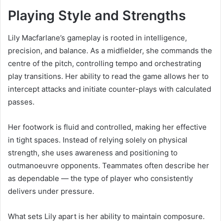
Playing Style and Strengths
Lily Macfarlane’s gameplay is rooted in intelligence,
precision, and balance. As a midfielder, she commands the
centre of the pitch, controlling tempo and orchestrating
play transitions. Her ability to read the game allows her to
intercept attacks and initiate counter-plays with calculated
passes.
Her footwork is fluid and controlled, making her effective
in tight spaces. Instead of relying solely on physical
strength, she uses awareness and positioning to
outmanoeuvre opponents. Teammates often describe her
as dependable — the type of player who consistently
delivers under pressure.
What sets Lily apart is her ability to maintain composure.