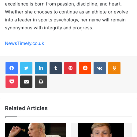
excellence is born from passion, discipline, and heart.
Whether she chooses to continue as an athlete or evolve
into a leader in sports psychology, her name will remain
synonymous with integrity and progress.
NewsTimely.co.uk
Facebook
Twitter
LinkedIn
Tumblr
Pinterest
Reddit
VKontakte
Odnoklas
Pocket
Share via Email
Print
Related Articles