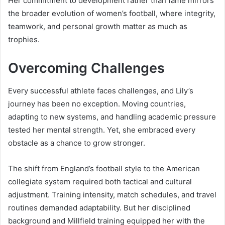
Her commitment to development rather than fame mirrors
the broader evolution of women’s football, where integrity,
teamwork, and personal growth matter as much as
trophies.
Overcoming Challenges
Every successful athlete faces challenges, and Lily’s
journey has been no exception. Moving countries,
adapting to new systems, and handling academic pressure
tested her mental strength. Yet, she embraced every
obstacle as a chance to grow stronger.
The shift from England’s football style to the American
collegiate system required both tactical and cultural
adjustment. Training intensity, match schedules, and travel
routines demanded adaptability. But her disciplined
background and Millfield training equipped her with the