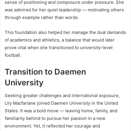
sense of positioning and composure under pressure. She
was admired for her quiet leadership — motivating others
through example rather than words.
This foundation also helped her manage the dual demands
of academics and athletics, a balance that would later
prove vital when she transitioned to university-level
football.
Transition to Daemen
University
Seeking greater challenges and international exposure,
Lily Macfarlane joined Daemen University in the United
States. It was a bold move — leaving home, family, and
familiarity behind to pursue her passion in a new
environment. Yet, it reflected her courage and