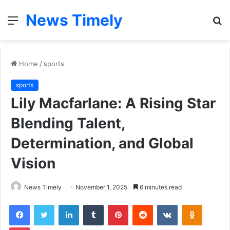
News Timely
Menu
S
fo
Home
/
sports
sports
Lily Macfarlane: A Rising Star
Blending Talent,
Determination, and Global
Vision
News Timely
November 1, 2025
6 minutes read
Facebook
Twitter
LinkedIn
Tumblr
Pinterest
Reddit
VKontakte
Odnoklas
Pocket