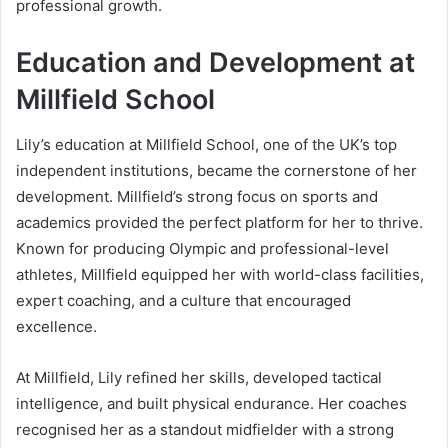
professional growth.
Education and Development at
Millfield School
Lily’s education at Millfield School, one of the UK’s top
independent institutions, became the cornerstone of her
development. Millfield’s strong focus on sports and
academics provided the perfect platform for her to thrive.
Known for producing Olympic and professional-level
athletes, Millfield equipped her with world-class facilities,
expert coaching, and a culture that encouraged
excellence.
At Millfield, Lily refined her skills, developed tactical
intelligence, and built physical endurance. Her coaches
recognised her as a standout midfielder with a strong