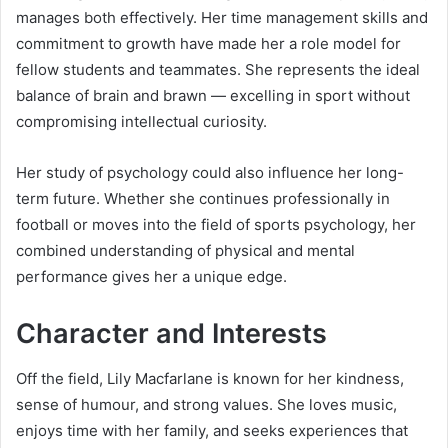
manages both effectively. Her time management skills and
commitment to growth have made her a role model for
fellow students and teammates. She represents the ideal
balance of brain and brawn — excelling in sport without
compromising intellectual curiosity.
Her study of psychology could also influence her long-
term future. Whether she continues professionally in
football or moves into the field of sports psychology, her
combined understanding of physical and mental
performance gives her a unique edge.
Character and Interests
Off the field, Lily Macfarlane is known for her kindness,
sense of humour, and strong values. She loves music,
enjoys time with her family, and seeks experiences that