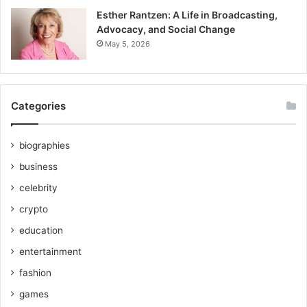
Esther Rantzen: A Life in Broadcasting,
Advocacy, and Social Change
May 5, 2026
Categories
biographies
business
celebrity
crypto
education
entertainment
fashion
games