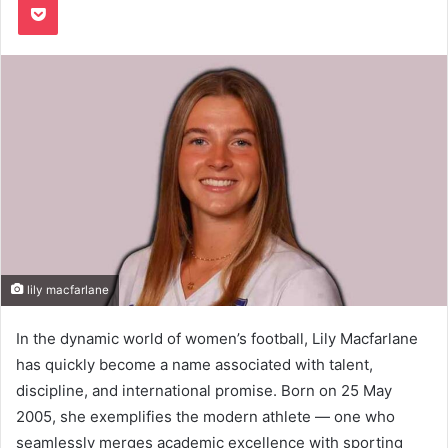
lily macfarlane
In the dynamic world of women’s football, Lily Macfarlane
has quickly become a name associated with talent,
discipline, and international promise. Born on 25 May
2005, she exemplifies the modern athlete — one who
seamlessly merges academic excellence with sporting