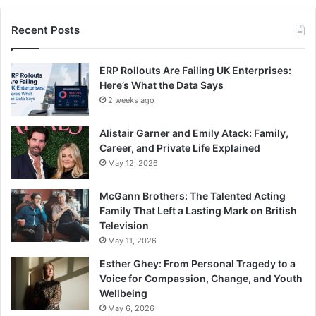
Recent Posts
ERP Rollouts Are Failing UK Enterprises:
Here’s What the Data Says
2 weeks ago
Alistair Garner and Emily Atack: Family,
Career, and Private Life Explained
May 12, 2026
McGann Brothers: The Talented Acting
Family That Left a Lasting Mark on British
Television
May 11, 2026
Esther Ghey: From Personal Tragedy to a
Voice for Compassion, Change, and Youth
Wellbeing
May 6, 2026