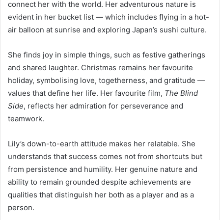
connect her with the world. Her adventurous nature is
evident in her bucket list — which includes flying in a hot-
air balloon at sunrise and exploring Japan’s sushi culture.
She finds joy in simple things, such as festive gatherings
and shared laughter. Christmas remains her favourite
holiday, symbolising love, togetherness, and gratitude —
values that define her life. Her favourite film,
The Blind
Side
, reflects her admiration for perseverance and
teamwork.
Lily’s down-to-earth attitude makes her relatable. She
understands that success comes not from shortcuts but
from persistence and humility. Her genuine nature and
ability to remain grounded despite achievements are
qualities that distinguish her both as a player and as a
person.