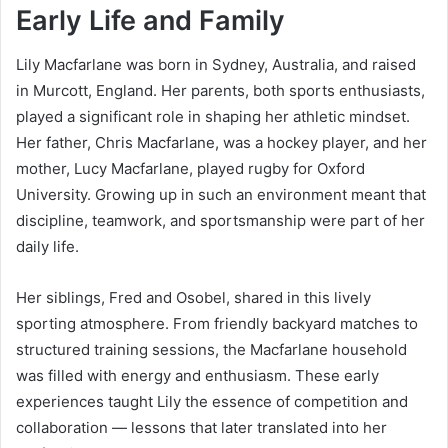
Early Life and Family
Lily Macfarlane was born in Sydney, Australia, and raised
in Murcott, England. Her parents, both sports enthusiasts,
played a significant role in shaping her athletic mindset.
Her father, Chris Macfarlane, was a hockey player, and her
mother, Lucy Macfarlane, played rugby for Oxford
University. Growing up in such an environment meant that
discipline, teamwork, and sportsmanship were part of her
daily life.
Her siblings, Fred and Osobel, shared in this lively
sporting atmosphere. From friendly backyard matches to
structured training sessions, the Macfarlane household
was filled with energy and enthusiasm. These early
experiences taught Lily the essence of competition and
collaboration — lessons that later translated into her