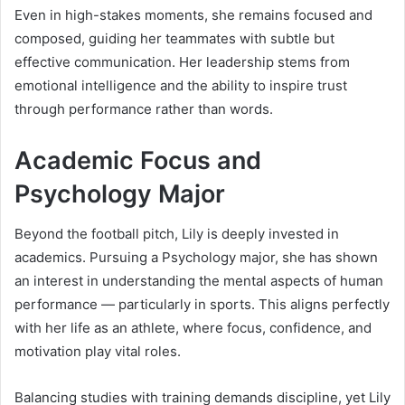
Even in high-stakes moments, she remains focused and
composed, guiding her teammates with subtle but
effective communication. Her leadership stems from
emotional intelligence and the ability to inspire trust
through performance rather than words.
Academic Focus and
Psychology Major
Beyond the football pitch, Lily is deeply invested in
academics. Pursuing a Psychology major, she has shown
an interest in understanding the mental aspects of human
performance — particularly in sports. This aligns perfectly
with her life as an athlete, where focus, confidence, and
motivation play vital roles.
Balancing studies with training demands discipline, yet Lily