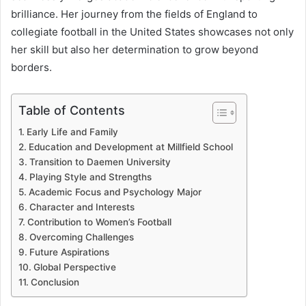
brilliance. Her journey from the fields of England to
collegiate football in the United States showcases not only
her skill but also her determination to grow beyond
borders.
Table of Contents
Early Life and Family
Education and Development at Millfield School
Transition to Daemen University
Playing Style and Strengths
Academic Focus and Psychology Major
Character and Interests
Contribution to Women’s Football
Overcoming Challenges
Future Aspirations
Global Perspective
Conclusion