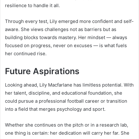
resilience to handle it all.
Through every test, Lily emerged more confident and self-
aware. She views challenges not as barriers but as
building blocks towards mastery. Her mindset — always
focused on progress, never on excuses — is what fuels
her continued rise.
Future Aspirations
Looking ahead, Lily Macfarlane has limitless potential. With
her talent, discipline, and educational foundation, she
could pursue a professional football career or transition
into a field that merges psychology and sport.
Whether she continues on the pitch or in a research lab,
one thing is certain: her dedication will carry her far. She