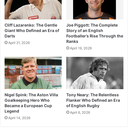
Cliff Lazarenko: The Gentle
Joe Piggott: The Complete
Giant Who Defined an Era of
Story of an English
Darts
Footballer’s Rise Through the
Ranks
April 21, 2026
April 19, 2026
Nigel Spink: The Aston Villa
Tony Neary: The Relentless
Goalkeeping Hero Who
Flanker Who Defined an Era
Became a European Cup
of English Rugby
Legend
April 6, 2026
April 14, 2026