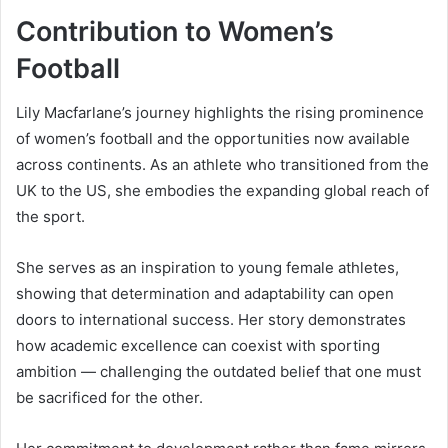
Contribution to Women’s
Football
Lily Macfarlane’s journey highlights the rising prominence
of women’s football and the opportunities now available
across continents. As an athlete who transitioned from the
UK to the US, she embodies the expanding global reach of
the sport.
She serves as an inspiration to young female athletes,
showing that determination and adaptability can open
doors to international success. Her story demonstrates
how academic excellence can coexist with sporting
ambition — challenging the outdated belief that one must
be sacrificed for the other.