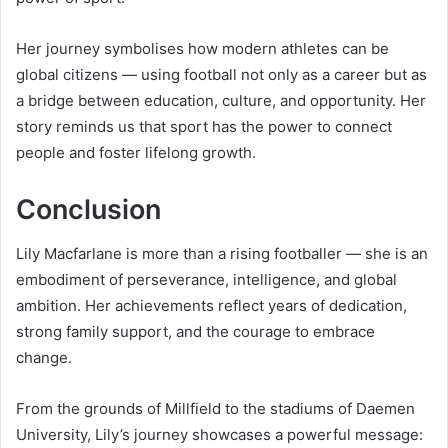
Her journey symbolises how modern athletes can be
global citizens — using football not only as a career but as
a bridge between education, culture, and opportunity. Her
story reminds us that sport has the power to connect
people and foster lifelong growth.
Conclusion
Lily Macfarlane is more than a rising footballer — she is an
embodiment of perseverance, intelligence, and global
ambition. Her achievements reflect years of dedication,
strong family support, and the courage to embrace
change.
From the grounds of Millfield to the stadiums of Daemen
University, Lily’s journey showcases a powerful message: