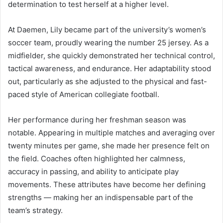
determination to test herself at a higher level.
At Daemen, Lily became part of the university’s women’s
soccer team, proudly wearing the number 25 jersey. As a
midfielder, she quickly demonstrated her technical control,
tactical awareness, and endurance. Her adaptability stood
out, particularly as she adjusted to the physical and fast-
paced style of American collegiate football.
Her performance during her freshman season was
notable. Appearing in multiple matches and averaging over
twenty minutes per game, she made her presence felt on
the field. Coaches often highlighted her calmness,
accuracy in passing, and ability to anticipate play
movements. These attributes have become her defining
strengths — making her an indispensable part of the
team’s strategy.