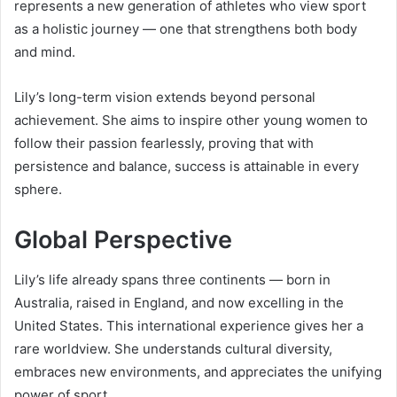
represents a new generation of athletes who view sport
as a holistic journey — one that strengthens both body
and mind.
Lily’s long-term vision extends beyond personal
achievement. She aims to inspire other young women to
follow their passion fearlessly, proving that with
persistence and balance, success is attainable in every
sphere.
Global Perspective
Lily’s life already spans three continents — born in
Australia, raised in England, and now excelling in the
United States. This international experience gives her a
rare worldview. She understands cultural diversity,
embraces new environments, and appreciates the unifying
power of sport.