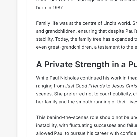
born in 1987.
Family life was at the centre of Linzi’s world. 
and grandchildren, ensuring that despite Paul
stability. Today, the family tree has expanded 
even great-grandchildren, a testament to the e
A Private Strength in a P
While Paul Nicholas continued his work in thea
ranging from
Just Good Friends
to
Jesus Chris
scenes. She preferred not to court publicity, c
her family and the smooth running of their live
This behind-the-scenes role should not be und
instability, with fluctuating successes and fail
allowed Paul to pursue his career with confid