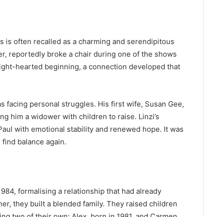
 is often recalled as a charming and serendipitous
r, reportedly broke a chair during one of the shows
s light-hearted beginning, a connection developed that
facing personal struggles. His first wife, Susan Gee,
g him a widower with children to raise. Linzi’s
Paul with emotional stability and renewed hope. It was
 find balance again.
984, formalising a relationship that had already
er, they built a blended family. They raised children
ing two of their own: Alex, born in 1981, and Carmen,