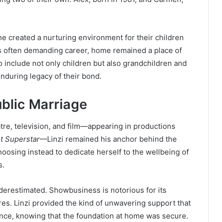
She created a nurturing environment for their children
’s often demanding career, home remained a place of
to include not only children but also grandchildren and
nduring legacy of their bond.
ublic Marriage
tre, television, and film—appearing in productions
t Superstar
—Linzi remained his anchor behind the
hoosing instead to dedicate herself to the wellbeing of
s.
erestimated. Showbusiness is notorious for its
ures. Linzi provided the kind of unwavering support that
ence, knowing that the foundation at home was secure.