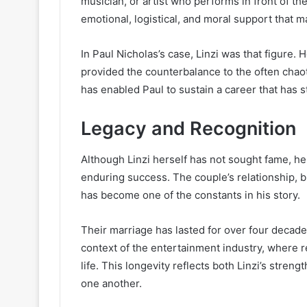
musician, or artist who performs in front of th
emotional, logistical, and moral support that 
In Paul Nicholas’s case, Linzi was that figure. He
provided the counterbalance to the often chao
has enabled Paul to sustain a career that has 
Legacy and Recognition
Although Linzi herself has not sought fame, he
enduring success. The couple’s relationship, bu
has become one of the constants in his story.
Their marriage has lasted for over four decad
context of the entertainment industry, where re
life. This longevity reflects both Linzi’s stren
one another.