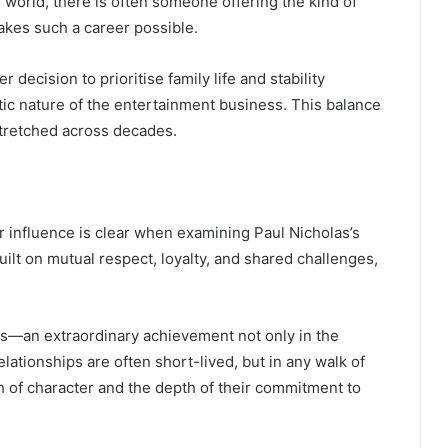
e world, there is often someone offering the kind of
makes such a career possible.
r decision to prioritise family life and stability
tic nature of the entertainment business. This balance
stretched across decades.
r influence is clear when examining Paul Nicholas’s
ilt on mutual respect, loyalty, and shared challenges,
es—an extraordinary achievement not only in the
lationships are often short-lived, but in any walk of
gth of character and the depth of their commitment to