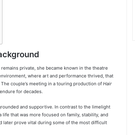
Background
y remains private, she became known in the theatre
e environment, where art and performance thrived, that
. The couple’s meeting in a touring production of
Hair
 endure for decades.
grounded and supportive. In contrast to the limelight
life that was more focused on family, stability, and
d later prove vital during some of the most difficult