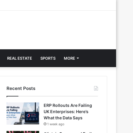
REAL ESTATE
SPORTS
MORE
Recent Posts
ERP Rollouts Are Failing
UK Enterprises: Here’s
What the Data Says
1 week ago