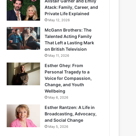
Alistair Garner and Emily
Atack: Family, Career, and
Private Life Explained
May 12, 2026
McGann Brothers: The
Talented Acting Family
That Left a Lasting Mark
on British Television
May 11, 2026
Esther Ghey: From
Personal Tragedy to a
Voice for Compassion,
Change, and Youth
Wellbeing
May 6, 2026
Esther Rantzen: A Life in
Broadcasting, Advocacy,
and Social Change
May 5, 2026