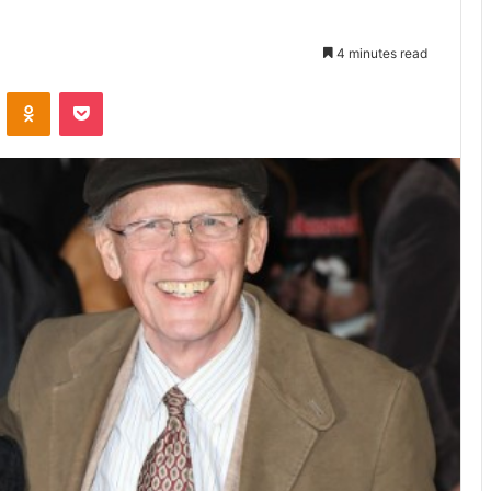
4 minutes read
VKontakte
Odnoklassniki
Pocket