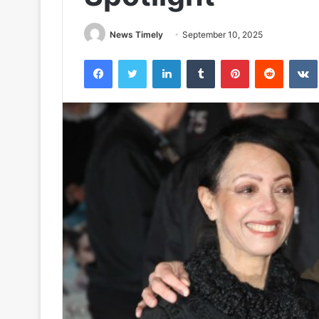
News Timely
September 10, 2025
Facebook
Twitter
LinkedIn
Tumblr
Pinterest
Reddit