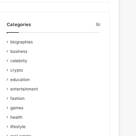
Categories
biographies
business
celebrity
crypto
education
entertainment
fashion
games
health
lifestyle