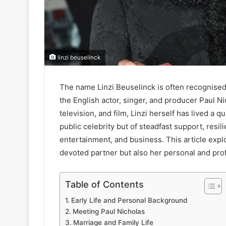
linzi beuselinck
The name Linzi Beuselinck is often recognised
the English actor, singer, and producer Paul 
television, and film, Linzi herself has lived a qu
public celebrity but of steadfast support, resil
entertainment, and business. This article explo
devoted partner but also her personal and prof
Table of Contents
Early Life and Personal Background
Meeting Paul Nicholas
Marriage and Family Life