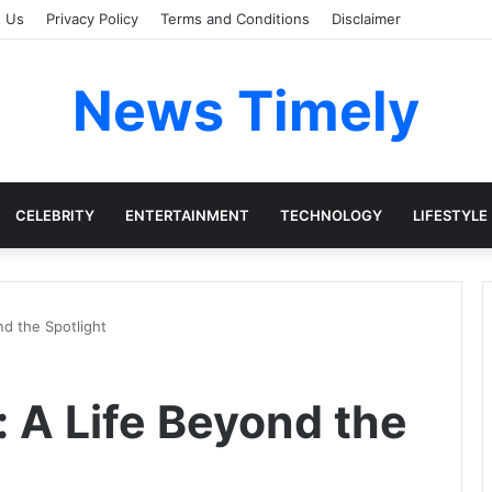
t Us
Privacy Policy
Terms and Conditions
Disclaimer
News Timely
CELEBRITY
ENTERTAINMENT
TECHNOLOGY
LIFESTYLE
nd the Spotlight
: A Life Beyond the