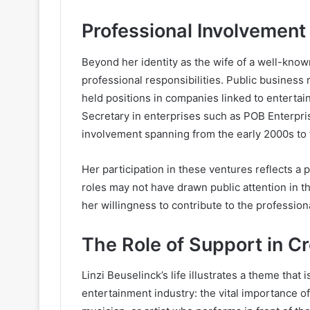
Professional Involvement
Beyond her identity as the wife of a well-know
professional responsibilities. Public business
held positions in companies linked to entert
Secretary in enterprises such as POB Enterpri
involvement spanning from the early 2000s to 
Her participation in these ventures reflects a p
roles may not have drawn public attention in t
her willingness to contribute to the professional
The Role of Support in C
Linzi Beuselinck’s life illustrates a theme that
entertainment industry: the vital importance o