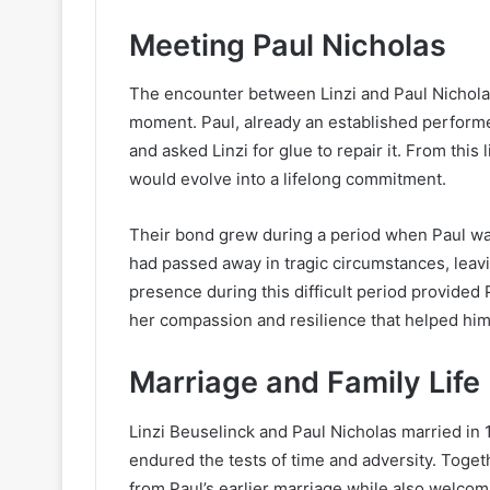
Meeting Paul Nicholas
The encounter between Linzi and Paul Nicholas
moment. Paul, already an established performe
and asked Linzi for glue to repair it. From thi
would evolve into a lifelong commitment.
Their bond grew during a period when Paul was 
had passed away in tragic circumstances, leavin
presence during this difficult period provided 
her compassion and resilience that helped him
Marriage and Family Life
Linzi Beuselinck and Paul Nicholas married in 1
endured the tests of time and adversity. Togeth
from Paul’s earlier marriage while also welcom