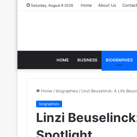
Home
About Us
Contac
Saturday, August 8 2026
HOME
BUSINESS
BIOGRAPHIES
Home
/
biographies
/
Linzi Beuselinck: A Life Beyo
biographies
Linzi Beuselinck
Spotlight