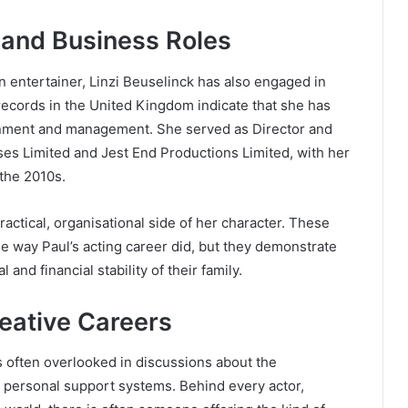
 and Business Roles
n entertainer, Linzi Beuselinck has also engaged in
 records in the United Kingdom indicate that she has
ainment and management. She served as Director and
ses Limited and Jest End Productions Limited, with her
the 2010s.
ractical, organisational side of her character. These
he way Paul’s acting career did, but they demonstrate
 and financial stability of their family.
reative Careers
 is often overlooked in discussions about the
f personal support systems. Behind every actor,