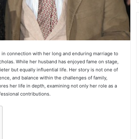
 in connection with her long and enduring marriage to
Nicholas. While her husband has enjoyed fame on stage,
ieter but equally influential life. Her story is not one of
ience, and balance within the challenges of family,
res her life in depth, examining not only her role as a
essional contributions.