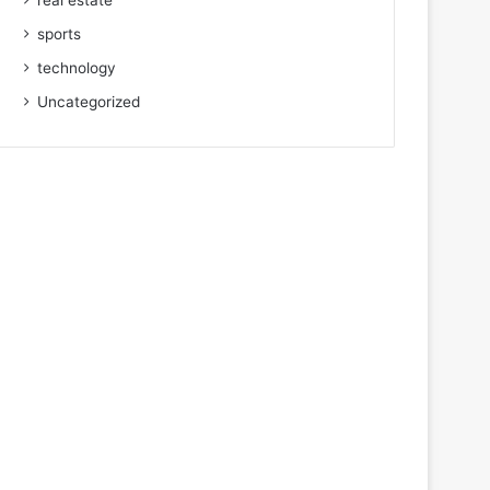
real estate
sports
technology
Uncategorized