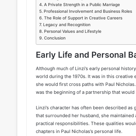
A Private Strength in a Public Marriage
Professional Involvement and Business Roles
The Role of Support in Creative Careers
Legacy and Recognition
Personal Values and Lifestyle
Conclusion
Early Life and Personal 
Although much of Linzi’s early personal histor
world during the 1970s. It was in this creativ
she would first cross paths with Paul Nicholas
was the beginning of a partnership that would
Linzi’s character has often been described as 
that surrounded her husband, she maintained a 
practical responsibilities. These qualities woul
chapters in Paul Nicholas’s personal life.