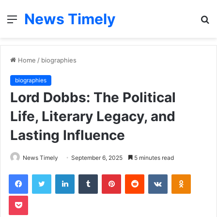
News Timely
Menu
S
fo
Home
/
biographies
biographies
Lord Dobbs: The Political
Life, Literary Legacy, and
Lasting Influence
News Timely
September 6, 2025
5 minutes read
Facebook
Twitter
LinkedIn
Tumblr
Pinterest
Reddit
VKontakte
Odnoklas
Pocket