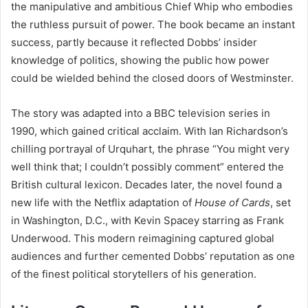
the manipulative and ambitious Chief Whip who embodies
the ruthless pursuit of power. The book became an instant
success, partly because it reflected Dobbs’ insider
knowledge of politics, showing the public how power
could be wielded behind the closed doors of Westminster.
The story was adapted into a BBC television series in
1990, which gained critical acclaim. With Ian Richardson’s
chilling portrayal of Urquhart, the phrase “You might very
well think that; I couldn’t possibly comment” entered the
British cultural lexicon. Decades later, the novel found a
new life with the Netflix adaptation of
House of Cards
, set
in Washington, D.C., with Kevin Spacey starring as Frank
Underwood. This modern reimagining captured global
audiences and further cemented Dobbs’ reputation as one
of the finest political storytellers of his generation.