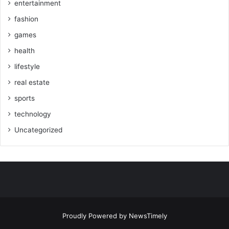
entertainment
fashion
games
health
lifestyle
real estate
sports
technology
Uncategorized
Proudly Powered by
NewsTimely