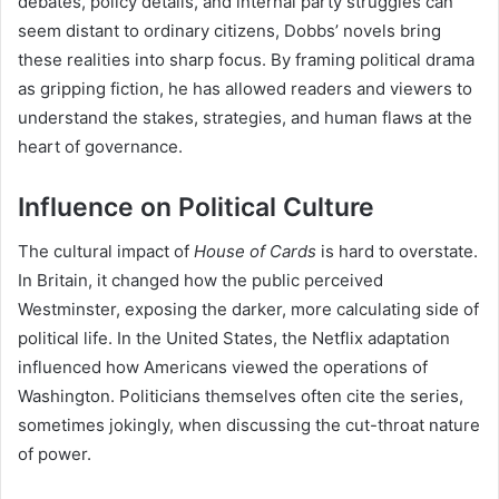
debates, policy details, and internal party struggles can
seem distant to ordinary citizens, Dobbs’ novels bring
these realities into sharp focus. By framing political drama
as gripping fiction, he has allowed readers and viewers to
understand the stakes, strategies, and human flaws at the
heart of governance.
Influence on Political Culture
The cultural impact of
House of Cards
is hard to overstate.
In Britain, it changed how the public perceived
Westminster, exposing the darker, more calculating side of
political life. In the United States, the Netflix adaptation
influenced how Americans viewed the operations of
Washington. Politicians themselves often cite the series,
sometimes jokingly, when discussing the cut-throat nature
of power.