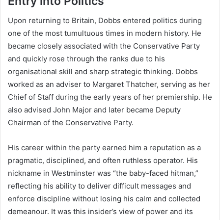
Entry into Politics
Upon returning to Britain, Dobbs entered politics during
one of the most tumultuous times in modern history. He
became closely associated with the Conservative Party
and quickly rose through the ranks due to his
organisational skill and sharp strategic thinking. Dobbs
worked as an adviser to Margaret Thatcher, serving as her
Chief of Staff during the early years of her premiership. He
also advised John Major and later became Deputy
Chairman of the Conservative Party.
His career within the party earned him a reputation as a
pragmatic, disciplined, and often ruthless operator. His
nickname in Westminster was “the baby-faced hitman,”
reflecting his ability to deliver difficult messages and
enforce discipline without losing his calm and collected
demeanour. It was this insider’s view of power and its