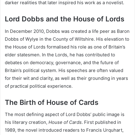
darker realities that later inspired his work as a novelist.
Lord Dobbs and the House of Lords
In December 2010, Dobbs was created a life peer as Baron
Dobbs of Wylye in the County of Wiltshire. His elevation to
the House of Lords formalised his role as one of Britain’s
elder statesmen. In the Lords, he has contributed to
debates on democracy, governance, and the future of
Britain’s political system. His speeches are often valued
for their wit and clarity, as well as their grounding in years
of practical political experience.
The Birth of House of Cards
The most defining aspect of Lord Dobbs’ public image is
his literary creation,
House of Cards
. First published in
1989, the novel introduced readers to Francis Urquhart,