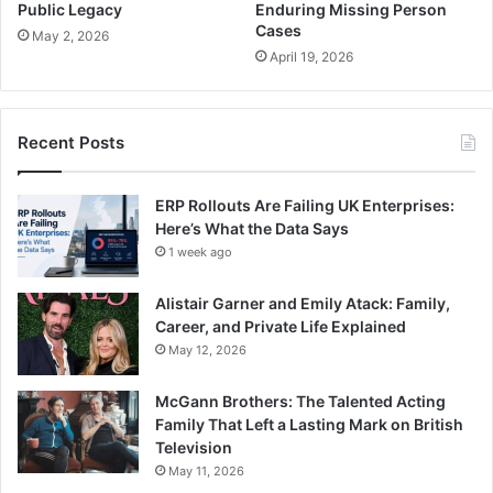
Public Legacy
Enduring Missing Person
Cases
May 2, 2026
April 19, 2026
Recent Posts
ERP Rollouts Are Failing UK Enterprises:
Here’s What the Data Says
1 week ago
Alistair Garner and Emily Atack: Family,
Career, and Private Life Explained
May 12, 2026
McGann Brothers: The Talented Acting
Family That Left a Lasting Mark on British
Television
May 11, 2026