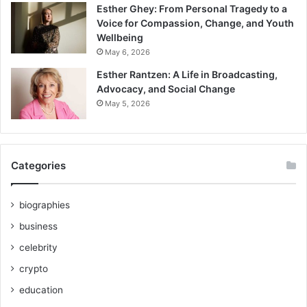
Esther Ghey: From Personal Tragedy to a
Voice for Compassion, Change, and Youth
Wellbeing
May 6, 2026
Esther Rantzen: A Life in Broadcasting,
Advocacy, and Social Change
May 5, 2026
Categories
biographies
business
celebrity
crypto
education