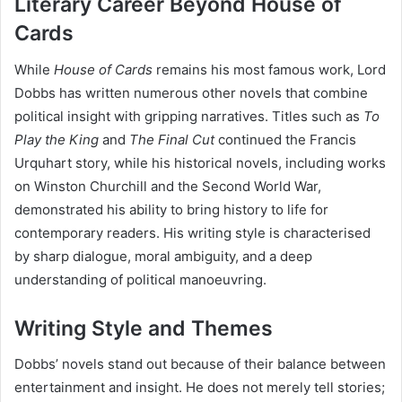
Literary Career Beyond House of
Cards
While
House of Cards
remains his most famous work, Lord
Dobbs has written numerous other novels that combine
political insight with gripping narratives. Titles such as
To
Play the King
and
The Final Cut
continued the Francis
Urquhart story, while his historical novels, including works
on Winston Churchill and the Second World War,
demonstrated his ability to bring history to life for
contemporary readers. His writing style is characterised
by sharp dialogue, moral ambiguity, and a deep
understanding of political manoeuvring.
Writing Style and Themes
Dobbs’ novels stand out because of their balance between
entertainment and insight. He does not merely tell stories;