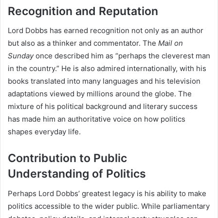
Recognition and Reputation
Lord Dobbs has earned recognition not only as an author
but also as a thinker and commentator. The
Mail on
Sunday
once described him as “perhaps the cleverest man
in the country.” He is also admired internationally, with his
books translated into many languages and his television
adaptations viewed by millions around the globe. The
mixture of his political background and literary success
has made him an authoritative voice on how politics
shapes everyday life.
Contribution to Public
Understanding of Politics
Perhaps Lord Dobbs’ greatest legacy is his ability to make
politics accessible to the wider public. While parliamentary