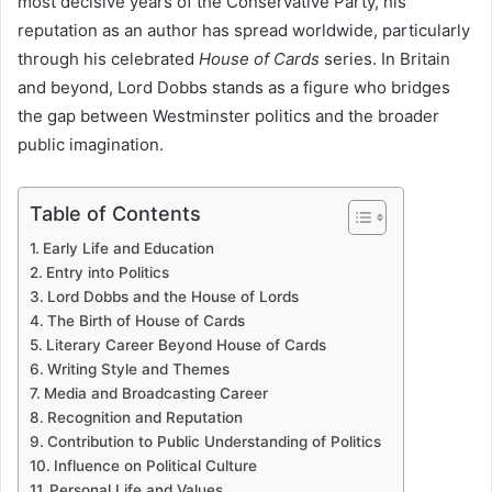
most decisive years of the Conservative Party, his
reputation as an author has spread worldwide, particularly
through his celebrated
House of Cards
series. In Britain
and beyond, Lord Dobbs stands as a figure who bridges
the gap between Westminster politics and the broader
public imagination.
Table of Contents
Early Life and Education
Entry into Politics
Lord Dobbs and the House of Lords
The Birth of House of Cards
Literary Career Beyond House of Cards
Writing Style and Themes
Media and Broadcasting Career
Recognition and Reputation
Contribution to Public Understanding of Politics
Influence on Political Culture
Personal Life and Values