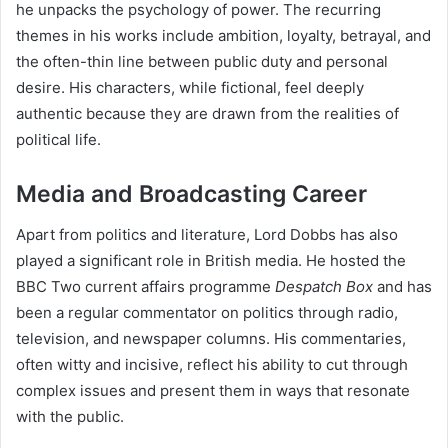
he unpacks the psychology of power. The recurring
themes in his works include ambition, loyalty, betrayal, and
the often-thin line between public duty and personal
desire. His characters, while fictional, feel deeply
authentic because they are drawn from the realities of
political life.
Media and Broadcasting Career
Apart from politics and literature, Lord Dobbs has also
played a significant role in British media. He hosted the
BBC Two current affairs programme
Despatch Box
and has
been a regular commentator on politics through radio,
television, and newspaper columns. His commentaries,
often witty and incisive, reflect his ability to cut through
complex issues and present them in ways that resonate
with the public.