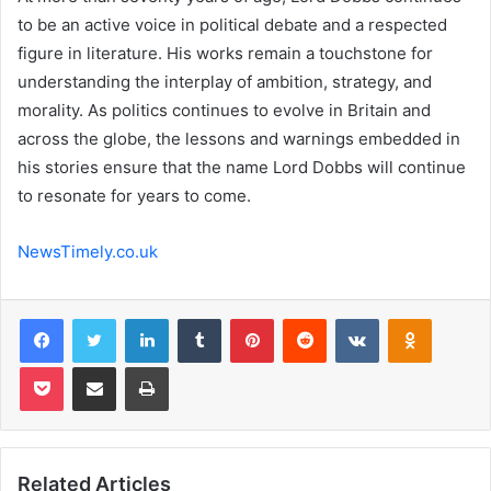
to be an active voice in political debate and a respected
figure in literature. His works remain a touchstone for
understanding the interplay of ambition, strategy, and
morality. As politics continues to evolve in Britain and
across the globe, the lessons and warnings embedded in
his stories ensure that the name Lord Dobbs will continue
to resonate for years to come.
NewsTimely.co.uk
Facebook
Twitter
LinkedIn
Tumblr
Pinterest
Reddit
VKontakte
Odnoklas
Pocket
Share via Email
Print
Related Articles