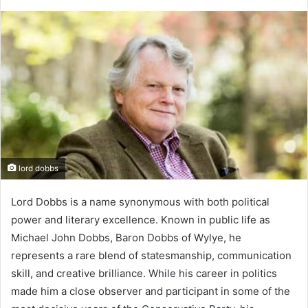
lord dobbs
Lord Dobbs is a name synonymous with both political
power and literary excellence. Known in public life as
Michael John Dobbs, Baron Dobbs of Wylye, he
represents a rare blend of statesmanship, communication
skill, and creative brilliance. While his career in politics
made him a close observer and participant in some of the