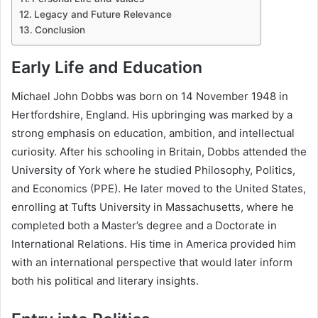
Legacy and Future Relevance
Conclusion
Early Life and Education
Michael John Dobbs was born on 14 November 1948 in
Hertfordshire, England. His upbringing was marked by a
strong emphasis on education, ambition, and intellectual
curiosity. After his schooling in Britain, Dobbs attended the
University of York where he studied Philosophy, Politics,
and Economics (PPE). He later moved to the United States,
enrolling at Tufts University in Massachusetts, where he
completed both a Master’s degree and a Doctorate in
International Relations. His time in America provided him
with an international perspective that would later inform
both his political and literary insights.