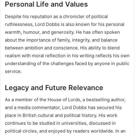
Personal Life and Values
Despite his reputation as a chronicler of political
ruthlessness, Lord Dobbs is also known for his personal
warmth, humour, and generosity. He has often spoken
about the importance of family, integrity, and balance
between ambition and conscience. His ability to blend
realism with moral reflection in his writing reflects his own
understanding of the challenges faced by anyone in public
service.
Legacy and Future Relevance
As a member of the House of Lords, a bestselling author,
and a media commentator, Lord Dobbs has secured his
place in British cultural and political history. His work
continues to be studied in universities, discussed in
political circles, and enjoyed by readers worldwide. In an