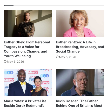
Esther Ghey: From Personal
Esther Rantzen: A Life in
Tragedy to a Voice for
Broadcasting, Advocacy, and
Compassion, Change, and
Social Change
Youth Wellbeing
May 5, 2026
May 6, 2026
Maria Yates: A Private Life
Kevin Gosden: The Father
Beside Derek Redmond’s
Behind One of Britain’s Most