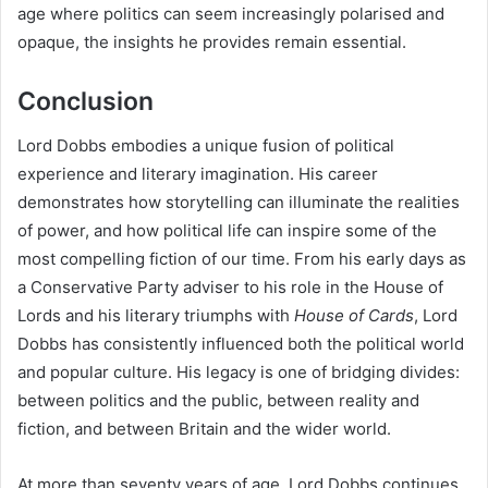
age where politics can seem increasingly polarised and
opaque, the insights he provides remain essential.
Conclusion
Lord Dobbs embodies a unique fusion of political
experience and literary imagination. His career
demonstrates how storytelling can illuminate the realities
of power, and how political life can inspire some of the
most compelling fiction of our time. From his early days as
a Conservative Party adviser to his role in the House of
Lords and his literary triumphs with
House of Cards
, Lord
Dobbs has consistently influenced both the political world
and popular culture. His legacy is one of bridging divides:
between politics and the public, between reality and
fiction, and between Britain and the wider world.
At more than seventy years of age, Lord Dobbs continues