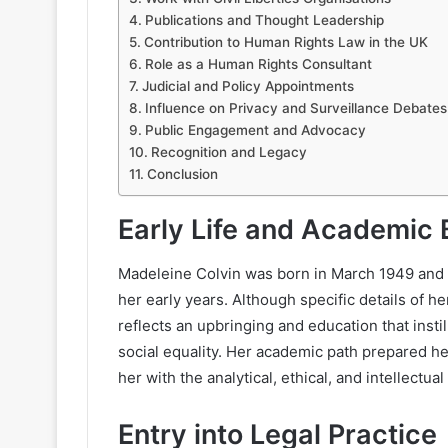
Publications and Thought Leadership
Contribution to Human Rights Law in the UK
Role as a Human Rights Consultant
Judicial and Policy Appointments
Influence on Privacy and Surveillance Debates
Public Engagement and Advocacy
Recognition and Legacy
Conclusion
Early Life and Academic
Madeleine Colvin was born in March 1949 and i
her early years. Although specific details of he
reflects an upbringing and education that insti
social equality. Her academic path prepared he
her with the analytical, ethical, and intellectu
Entry into Legal Practice