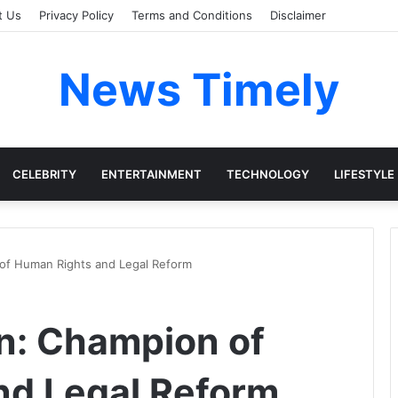
t Us
Privacy Policy
Terms and Conditions
Disclaimer
News Timely
CELEBRITY
ENTERTAINMENT
TECHNOLOGY
LIFESTYLE
 of Human Rights and Legal Reform
n: Champion of
nd Legal Reform