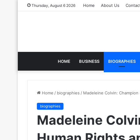
Home
About Us
Contac
Thursday, August 6 2026
HOME
BUSINESS
BIOGRAPHIES
Home
/
biographies
/
Madeleine Colvin: Champion
biographies
Madeleine Colvi
Human Rights a