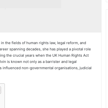
in the fields of human rights law, legal reform, and
areer spanning decades, she has played a pivotal role
uring the crucial years when the UK Human Rights Act
in is known not only as a barrister and legal
s influenced non-governmental organisations, judicial