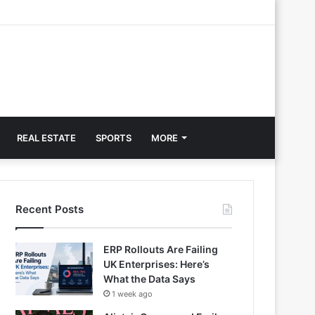
REAL ESTATE
SPORTS
MORE
Recent Posts
ERP Rollouts Are Failing
UK Enterprises: Here’s
What the Data Says
1 week ago