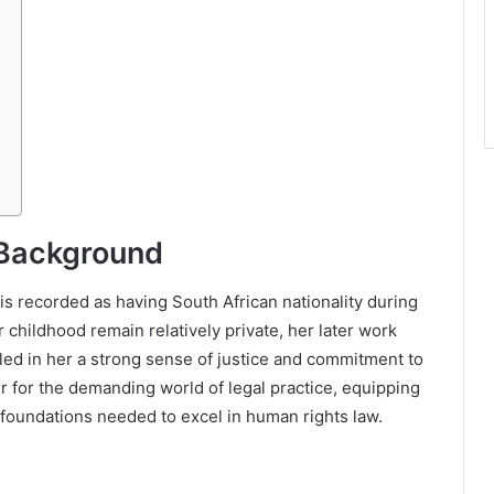
 Background
s recorded as having South African nationality during
r childhood remain relatively private, her later work
lled in her a strong sense of justice and commitment to
r for the demanding world of legal practice, equipping
al foundations needed to excel in human rights law.