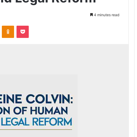
4 minutes read
VKontakte
Odnoklassniki
Pocket