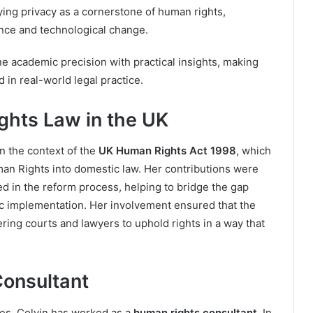
ying privacy as a cornerstone of human rights,
lance and technological change.
ne academic precision with practical insights, making
 in real-world legal practice.
ghts Law in the UK
in the context of the
UK Human Rights Act 1998
, which
n Rights into domestic law. Her contributions were
d in the reform process, helping to bridge the gap
c implementation. Her involvement ensured that the
ring courts and lawyers to uphold rights in a way that
Consultant
les, Colvin has worked as a
human rights consultant
. In