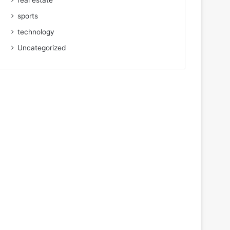
real estate
sports
technology
Uncategorized