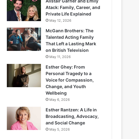
Alistair Garner and Emily
Atack: Family, Career, and
Private Life Explained
May 12, 2026
McGann Brothers: The
Talented Acting Family
That Left a Lasting Mark
on British Television
May 11, 2026
Esther Ghey: From
Personal Tragedy to a
Voice for Compassion,
Change, and Youth
Wellbeing
May 6, 2026
Esther Rantzen: A Life in
Broadcasting, Advocacy,
and Social Change
May 5, 2026