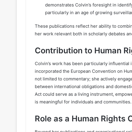
demonstrates Colvin’s foresight in identif
particularly in an age of growing surveil
These publications reflect her ability to combi
her work relevant both in scholarly debates and
Contribution to Human Ri
Colvin’s work has been particularly influential 
incorporated the European Convention on Huma
not limited to commentary; she actively engage
between international obligations and domesti
Act could serve as a living instrument, empowe
is meaningful for individuals and communities.
Role as a Human Rights 
Beyond her publications and organisational ro