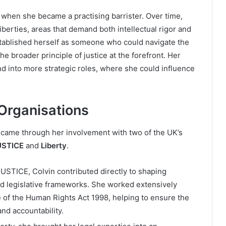
 when she became a practising barrister. Over time,
iberties, areas that demand both intellectual rigor and
established herself as someone who could navigate the
e broader principle of justice at the forefront. Her
 into more strategic roles, where she could influence
 Organisations
r came through her involvement with two of the UK’s
USTICE
and
Liberty
.
JUSTICE, Colvin contributed directly to shaping
and legislative frameworks. She worked extensively
 of the Human Rights Act 1998, helping to ensure the
nd accountability.