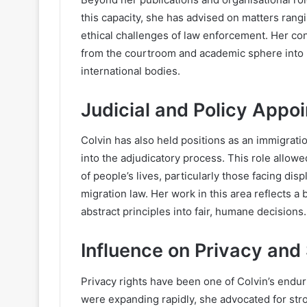
this capacity, she has advised on matters rang
ethical challenges of law enforcement. Her co
from the courtroom and academic sphere into 
international bodies.
Judicial and Policy Appo
Colvin has also held positions as an immigrati
into the adjudicatory process. This role allowed
of people’s lives, particularly those facing di
migration law. Her work in this area reflects a b
abstract principles into fair, humane decisions.
Influence on Privacy and
Privacy rights have been one of Colvin’s endur
were expanding rapidly, she advocated for str