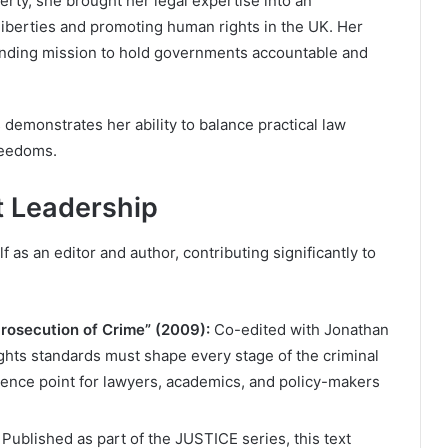
erty, she brought her legal expertise into an
 liberties and promoting human rights in the UK. Her
anding mission to hold governments accountable and
demonstrates her ability to balance practical law
reedoms.
t Leadership
 as an editor and author, contributing significantly to
Prosecution of Crime” (2009):
Co-edited with Jonathan
hts standards must shape every stage of the criminal
rence point for lawyers, academics, and policy-makers
Published as part of the JUSTICE series, this text