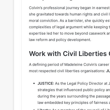
Colvin’s professional journey began in earnest
she gravitated towards human rights and civil l
moral conviction. As a barrister, she quickly 
complexities of legal argument while keeping th
expertise led her to move beyond casework and
law reform and policy development.
Work with Civil Liberties
A defining period of Madeleine Colvin’s caree
most respected civil liberties organisations:
J
JUSTICE:
As the Legal Policy Director at 
strategies that influenced public policy 
during the years surrounding the passage
law embedded key principles of fairness a