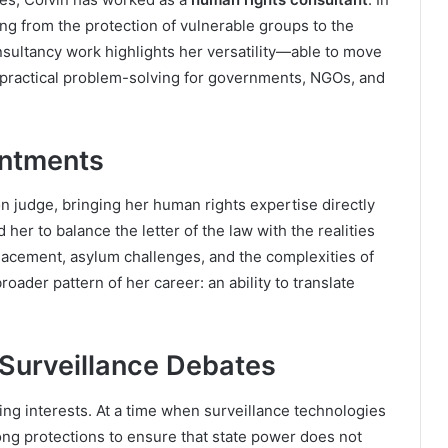
ing from the protection of vulnerable groups to the
nsultancy work highlights her versatility—able to move
practical problem-solving for governments, NGOs, and
intments
on judge, bringing her human rights expertise directly
 her to balance the letter of the law with the realities
splacement, asylum challenges, and the complexities of
roader pattern of her career: an ability to translate
 Surveillance Debates
ing interests. At a time when surveillance technologies
ong protections to ensure that state power does not