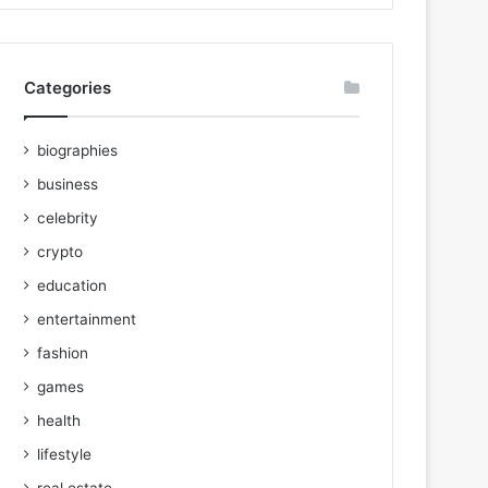
Categories
biographies
business
celebrity
crypto
education
entertainment
fashion
games
health
lifestyle