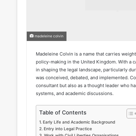
madeleine colvin
Madeleine Colvin is a name that carries weight 
policy-making in the United Kingdom. With a c
in shaping the legal landscape, particularly d
was conceived, debated, and implemented. Colv
consultant but also as a thought leader who ha
systems, and academic discussions.
Table of Contents
Early Life and Academic Background
Entry into Legal Practice
Work with Civil Liberties Organisations