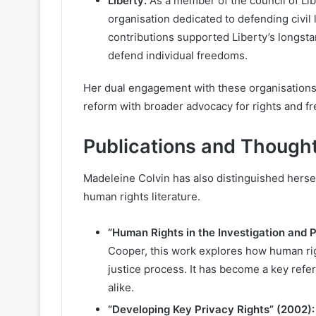
Liberty:
As a member of the council of Lib
organisation dedicated to defending civil
contributions supported Liberty’s longst
defend individual freedoms.
Her dual engagement with these organisations 
reform with broader advocacy for rights and f
Publications and Though
Madeleine Colvin has also distinguished herself
human rights literature.
“Human Rights in the Investigation and 
Cooper, this work explores how human rig
justice process. It has become a key refe
alike.
“Developing Key Privacy Rights” (2002):