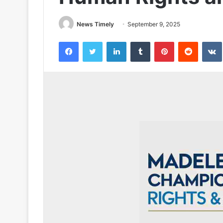
News Timely
September 9, 2025
Facebook
Twitter
LinkedIn
Tumblr
Pinterest
Reddit