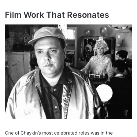
Film Work That Resonates
One of Chaykin’s most celebrated roles was in the