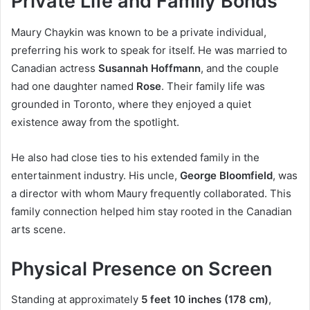
Private Life and Family Bonds
Maury Chaykin was known to be a private individual,
preferring his work to speak for itself. He was married to
Canadian actress
Susannah Hoffmann
, and the couple
had one daughter named
Rose
. Their family life was
grounded in Toronto, where they enjoyed a quiet
existence away from the spotlight.
He also had close ties to his extended family in the
entertainment industry. His uncle,
George Bloomfield
, was
a director with whom Maury frequently collaborated. This
family connection helped him stay rooted in the Canadian
arts scene.
Physical Presence on Screen
Standing at approximately
5 feet 10 inches (178 cm)
,