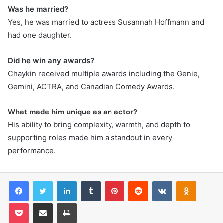
Was he married?
Yes, he was married to actress Susannah Hoffmann and
had one daughter.
Did he win any awards?
Chaykin received multiple awards including the Genie,
Gemini, ACTRA, and Canadian Comedy Awards.
What made him unique as an actor?
His ability to bring complexity, warmth, and depth to
supporting roles made him a standout in every
performance.
Facebook
Twitter
LinkedIn
Tumblr
Pinterest
Reddit
VKontakte
Odnoklas
Pocket
Share via Email
Print