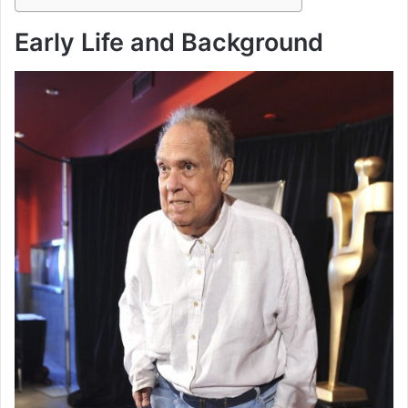
Early Life and Background