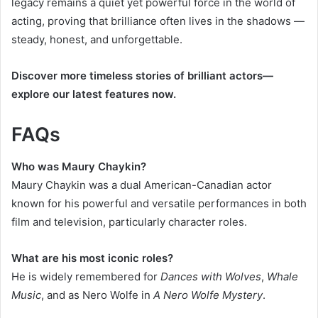
legacy remains a quiet yet powerful force in the world of
acting, proving that brilliance often lives in the shadows —
steady, honest, and unforgettable.
Discover more timeless stories of brilliant actors—
explore our latest features now.
FAQs
Who was Maury Chaykin?
Maury Chaykin was a dual American-Canadian actor
known for his powerful and versatile performances in both
film and television, particularly character roles.
What are his most iconic roles?
He is widely remembered for
Dances with Wolves
,
Whale
Music
, and as Nero Wolfe in
A Nero Wolfe Mystery
.