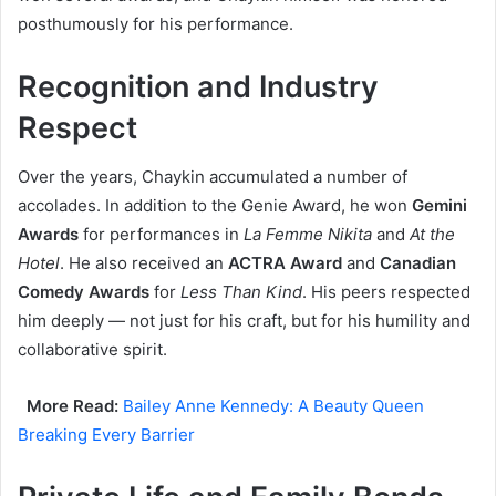
posthumously for his performance.
Recognition and Industry
Respect
Over the years, Chaykin accumulated a number of
accolades. In addition to the Genie Award, he won
Gemini
Awards
for performances in
La Femme Nikita
and
At the
Hotel
. He also received an
ACTRA Award
and
Canadian
Comedy Awards
for
Less Than Kind
. His peers respected
him deeply — not just for his craft, but for his humility and
collaborative spirit.
More Read:
Bailey Anne Kennedy: A Beauty Queen
Breaking Every Barrier