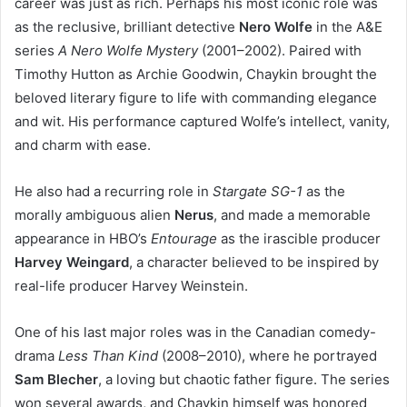
career was just as rich. Perhaps his most iconic role was
as the reclusive, brilliant detective
Nero Wolfe
in the A&E
series
A Nero Wolfe Mystery
(2001–2002). Paired with
Timothy Hutton as Archie Goodwin, Chaykin brought the
beloved literary figure to life with commanding elegance
and wit. His performance captured Wolfe’s intellect, vanity,
and charm with ease.
He also had a recurring role in
Stargate SG-1
as the
morally ambiguous alien
Nerus
, and made a memorable
appearance in HBO’s
Entourage
as the irascible producer
Harvey Weingard
, a character believed to be inspired by
real-life producer Harvey Weinstein.
One of his last major roles was in the Canadian comedy-
drama
Less Than Kind
(2008–2010), where he portrayed
Sam Blecher
, a loving but chaotic father figure. The series
won several awards, and Chaykin himself was honored