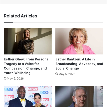
Related Articles
Esther Ghey: From Personal
Esther Rantzen: A Life in
Tragedy to a Voice for
Broadcasting, Advocacy, and
Compassion, Change, and
Social Change
Youth Wellbeing
May 5, 2026
May 6, 2026