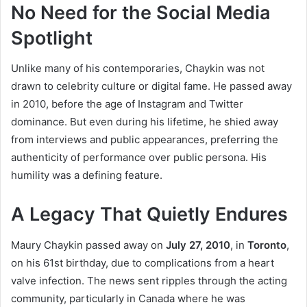
No Need for the Social Media
Spotlight
Unlike many of his contemporaries, Chaykin was not
drawn to celebrity culture or digital fame. He passed away
in 2010, before the age of Instagram and Twitter
dominance. But even during his lifetime, he shied away
from interviews and public appearances, preferring the
authenticity of performance over public persona. His
humility was a defining feature.
A Legacy That Quietly Endures
Maury Chaykin passed away on
July 27, 2010
, in
Toronto
,
on his 61st birthday, due to complications from a heart
valve infection. The news sent ripples through the acting
community, particularly in Canada where he was