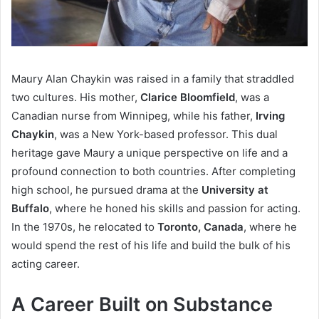
Maury Alan Chaykin was raised in a family that straddled
two cultures. His mother,
Clarice Bloomfield
, was a
Canadian nurse from Winnipeg, while his father,
Irving
Chaykin
, was a New York-based professor. This dual
heritage gave Maury a unique perspective on life and a
profound connection to both countries. After completing
high school, he pursued drama at the
University at
Buffalo
, where he honed his skills and passion for acting.
In the 1970s, he relocated to
Toronto, Canada
, where he
would spend the rest of his life and build the bulk of his
acting career.
A Career Built on Substance