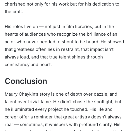
cherished not only for his work but for his dedication to
the craft.
His roles live on — not just in film libraries, but in the
hearts of audiences who recognize the brilliance of an
actor who never needed to shout to be heard. He showed
that greatness often lies in restraint, that impact isn’t
always loud, and that true talent shines through
consistency and heart.
Conclusion
Maury Chaykin’s story is one of depth over dazzle, and
talent over trivial fame. He didn’t chase the spotlight, but
he illuminated every project he touched. His life and
career offer a reminder that great artistry doesn’t always
roar — sometimes, it whispers with profound clarity. His