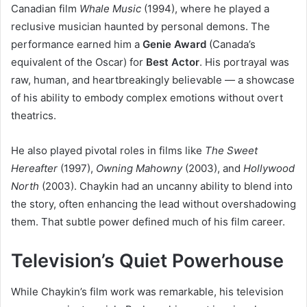
Canadian film
Whale Music
(1994), where he played a
reclusive musician haunted by personal demons. The
performance earned him a
Genie Award
(Canada’s
equivalent of the Oscar) for
Best Actor
. His portrayal was
raw, human, and heartbreakingly believable — a showcase
of his ability to embody complex emotions without overt
theatrics.
He also played pivotal roles in films like
The Sweet
Hereafter
(1997),
Owning Mahowny
(2003), and
Hollywood
North
(2003). Chaykin had an uncanny ability to blend into
the story, often enhancing the lead without overshadowing
them. That subtle power defined much of his film career.
Television’s Quiet Powerhouse
While Chaykin’s film work was remarkable, his television