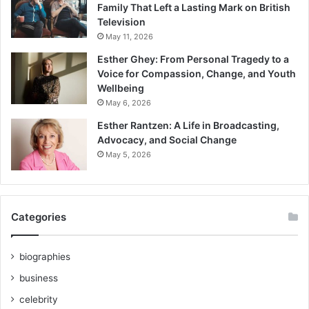
Family That Left a Lasting Mark on British
Television
May 11, 2026
Esther Ghey: From Personal Tragedy to a
Voice for Compassion, Change, and Youth
Wellbeing
May 6, 2026
Esther Rantzen: A Life in Broadcasting,
Advocacy, and Social Change
May 5, 2026
Categories
biographies
business
celebrity