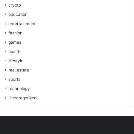
crypto
education
entertainment
fashion
games
health
lifestyle
real estate
sports
technology
Uncategorized