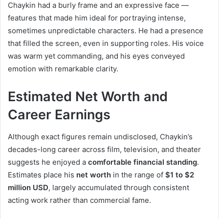
Chaykin had a burly frame and an expressive face —
features that made him ideal for portraying intense,
sometimes unpredictable characters. He had a presence
that filled the screen, even in supporting roles. His voice
was warm yet commanding, and his eyes conveyed
emotion with remarkable clarity.
Estimated Net Worth and
Career Earnings
Although exact figures remain undisclosed, Chaykin’s
decades-long career across film, television, and theater
suggests he enjoyed a
comfortable financial standing
.
Estimates place his
net worth
in the range of
$1 to $2
million USD
, largely accumulated through consistent
acting work rather than commercial fame.