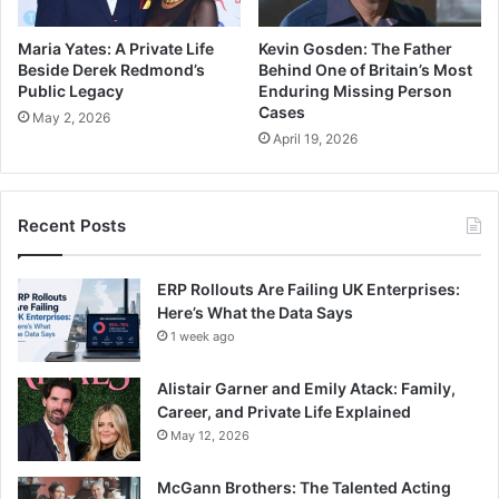
Maria Yates: A Private Life
Kevin Gosden: The Father
Beside Derek Redmond’s
Behind One of Britain’s Most
Public Legacy
Enduring Missing Person
Cases
May 2, 2026
April 19, 2026
Recent Posts
ERP Rollouts Are Failing UK Enterprises:
Here’s What the Data Says
1 week ago
Alistair Garner and Emily Atack: Family,
Career, and Private Life Explained
May 12, 2026
McGann Brothers: The Talented Acting