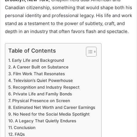
Canadian citizenship, something that would shape both his
personal identity and professional legacy. His life and work
stand as a testament to the power of subtlety, craft, and
depth in an industry that often favors flash and spectacle.
Table of Contents
Early Life and Background
A Career Built on Substance
Film Work That Resonates
Television’s Quiet Powerhouse
Recognition and Industry Respect
Private Life and Family Bonds
Physical Presence on Screen
Estimated Net Worth and Career Earnings
No Need for the Social Media Spotlight
A Legacy That Quietly Endures
Conclusion
FAQs