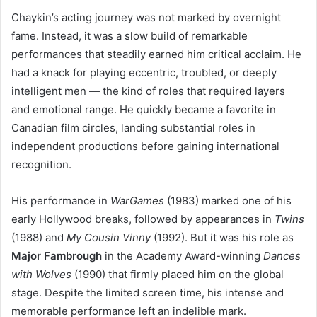
Chaykin’s acting journey was not marked by overnight
fame. Instead, it was a slow build of remarkable
performances that steadily earned him critical acclaim. He
had a knack for playing eccentric, troubled, or deeply
intelligent men — the kind of roles that required layers
and emotional range. He quickly became a favorite in
Canadian film circles, landing substantial roles in
independent productions before gaining international
recognition.
His performance in
WarGames
(1983) marked one of his
early Hollywood breaks, followed by appearances in
Twins
(1988) and
My Cousin Vinny
(1992). But it was his role as
Major Fambrough
in the Academy Award-winning
Dances
with Wolves
(1990) that firmly placed him on the global
stage. Despite the limited screen time, his intense and
memorable performance left an indelible mark.