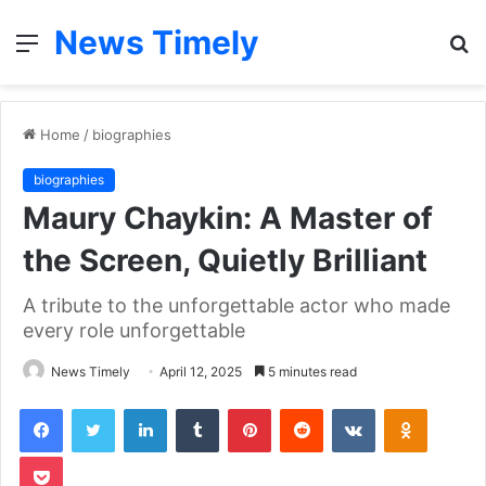
News Timely
Menu
S
fo
Home
/
biographies
biographies
Maury Chaykin: A Master of
the Screen, Quietly Brilliant
A tribute to the unforgettable actor who made
every role unforgettable
News Timely
April 12, 2025
5 minutes read
Facebook
Twitter
LinkedIn
Tumblr
Pinterest
Reddit
VKontakte
Odnoklas
Pocket