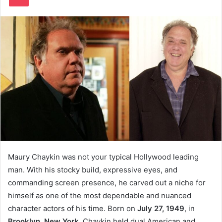
Maury Chaykin was not your typical Hollywood leading
man. With his stocky build, expressive eyes, and
commanding screen presence, he carved out a niche for
himself as one of the most dependable and nuanced
character actors of his time. Born on
July 27, 1949
, in
Brooklyn, New York
, Chaykin held dual American and