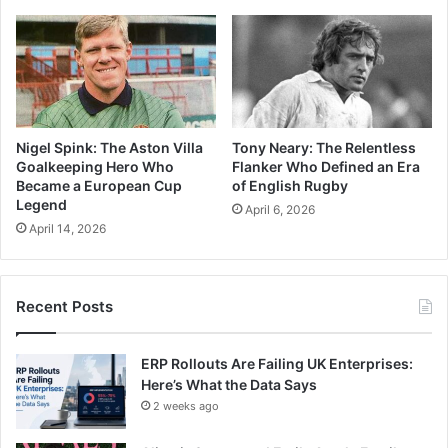
Nigel Spink: The Aston Villa
Tony Neary: The Relentless
Goalkeeping Hero Who
Flanker Who Defined an Era
Became a European Cup
of English Rugby
Legend
April 6, 2026
April 14, 2026
Recent Posts
ERP Rollouts Are Failing UK Enterprises:
Here’s What the Data Says
2 weeks ago