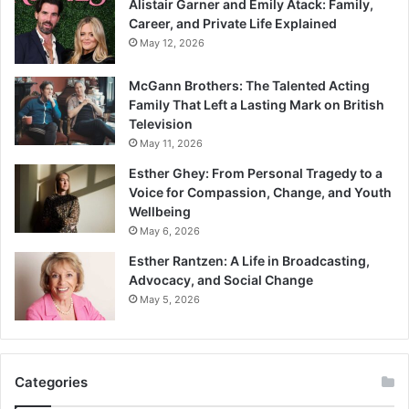
Alistair Garner and Emily Atack: Family,
Career, and Private Life Explained
May 12, 2026
McGann Brothers: The Talented Acting
Family That Left a Lasting Mark on British
Television
May 11, 2026
Esther Ghey: From Personal Tragedy to a
Voice for Compassion, Change, and Youth
Wellbeing
May 6, 2026
Esther Rantzen: A Life in Broadcasting,
Advocacy, and Social Change
May 5, 2026
Categories