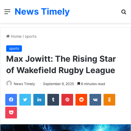
News Timely
Menu
S
fo
Home
/
sports
sports
Max Jowitt: The Rising Star
of Wakefield Rugby League
News Timely
September 9, 2025
6 minutes read
Facebook
Twitter
LinkedIn
Tumblr
Pinterest
Reddit
VKontakte
Odnoklas
Pocket