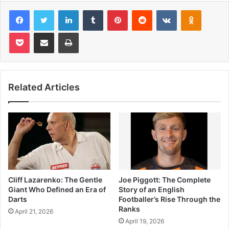
Facebook
Twitter
LinkedIn
Tumblr
Pinterest
Reddit
VKontakte
Odnoklas
Pocket
Share via Email
Print
Related Articles
Cliff Lazarenko: The Gentle
Joe Piggott: The Complete
Giant Who Defined an Era of
Story of an English
Darts
Footballer’s Rise Through the
Ranks
April 21, 2026
April 19, 2026