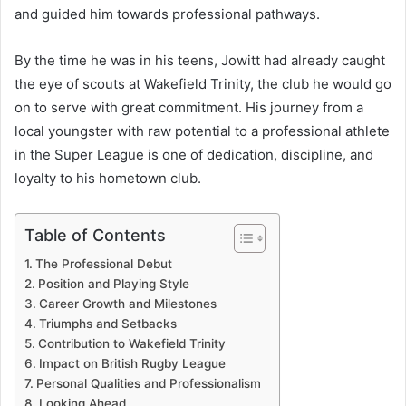
and guided him towards professional pathways.
By the time he was in his teens, Jowitt had already caught
the eye of scouts at Wakefield Trinity, the club he would go
on to serve with great commitment. His journey from a
local youngster with raw potential to a professional athlete
in the Super League is one of dedication, discipline, and
loyalty to his hometown club.
Table of Contents
The Professional Debut
Position and Playing Style
Career Growth and Milestones
Triumphs and Setbacks
Contribution to Wakefield Trinity
Impact on British Rugby League
Personal Qualities and Professionalism
Looking Ahead