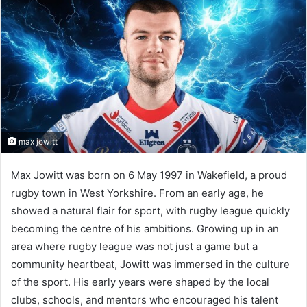
max jowitt
Max Jowitt was born on 6 May 1997 in Wakefield, a proud
rugby town in West Yorkshire. From an early age, he
showed a natural flair for sport, with rugby league quickly
becoming the centre of his ambitions. Growing up in an
area where rugby league was not just a game but a
community heartbeat, Jowitt was immersed in the culture
of the sport. His early years were shaped by the local
clubs, schools, and mentors who encouraged his talent