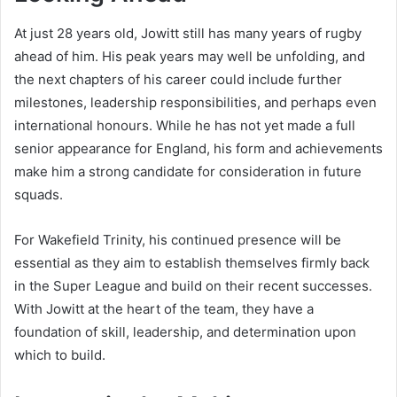
At just 28 years old, Jowitt still has many years of rugby
ahead of him. His peak years may well be unfolding, and
the next chapters of his career could include further
milestones, leadership responsibilities, and perhaps even
international honours. While he has not yet made a full
senior appearance for England, his form and achievements
make him a strong candidate for consideration in future
squads.
For Wakefield Trinity, his continued presence will be
essential as they aim to establish themselves firmly back
in the Super League and build on their recent successes.
With Jowitt at the heart of the team, they have a
foundation of skill, leadership, and determination upon
which to build.