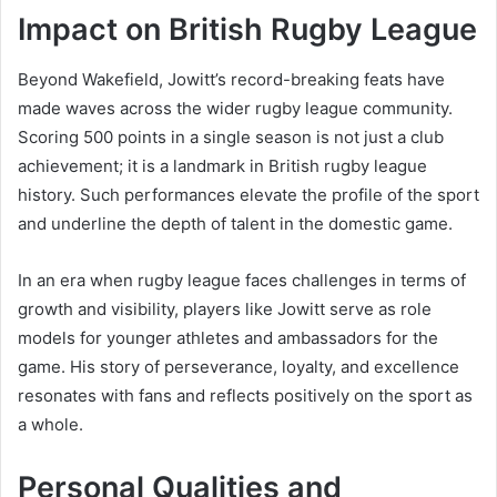
Impact on British Rugby League
Beyond Wakefield, Jowitt’s record-breaking feats have
made waves across the wider rugby league community.
Scoring 500 points in a single season is not just a club
achievement; it is a landmark in British rugby league
history. Such performances elevate the profile of the sport
and underline the depth of talent in the domestic game.
In an era when rugby league faces challenges in terms of
growth and visibility, players like Jowitt serve as role
models for younger athletes and ambassadors for the
game. His story of perseverance, loyalty, and excellence
resonates with fans and reflects positively on the sport as
a whole.
Personal Qualities and