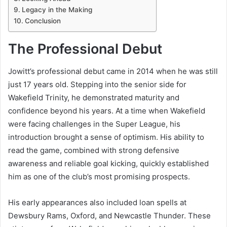
Legacy in the Making
Conclusion
The Professional Debut
Jowitt’s professional debut came in 2014 when he was still
just 17 years old. Stepping into the senior side for
Wakefield Trinity, he demonstrated maturity and
confidence beyond his years. At a time when Wakefield
were facing challenges in the Super League, his
introduction brought a sense of optimism. His ability to
read the game, combined with strong defensive
awareness and reliable goal kicking, quickly established
him as one of the club’s most promising prospects.
His early appearances also included loan spells at
Dewsbury Rams, Oxford, and Newcastle Thunder. These