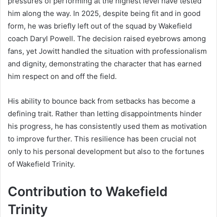
pressures of performing at the highest level have tested
him along the way. In 2025, despite being fit and in good
form, he was briefly left out of the squad by Wakefield
coach Daryl Powell. The decision raised eyebrows among
fans, yet Jowitt handled the situation with professionalism
and dignity, demonstrating the character that has earned
him respect on and off the field.
His ability to bounce back from setbacks has become a
defining trait. Rather than letting disappointments hinder
his progress, he has consistently used them as motivation
to improve further. This resilience has been crucial not
only to his personal development but also to the fortunes
of Wakefield Trinity.
Contribution to Wakefield
Trinity