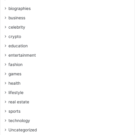
biographies
business
celebrity
crypto
education
entertainment
fashion
games
health
lifestyle
real estate
sports
technology
Uncategorized