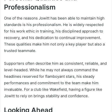
Professionalism
One of the reasons Jowitt has been able to maintain high
standards is his professionalism. He is widely respected
for his work ethic in training, his disciplined approach to
recovery, and his dedication to continual improvement.
These qualities make him not only a key player but also a
trusted teammate.
Supporters often describe him as consistent, reliable, and
level-headed. While he may not always command the
headlines reserved for flamboyant stars, his steady
performances and commitment to the team make him
invaluable. For a club like Wakefield, having a figure like
Jowitt to rely on brings stability and confidence.
Looking Ahead