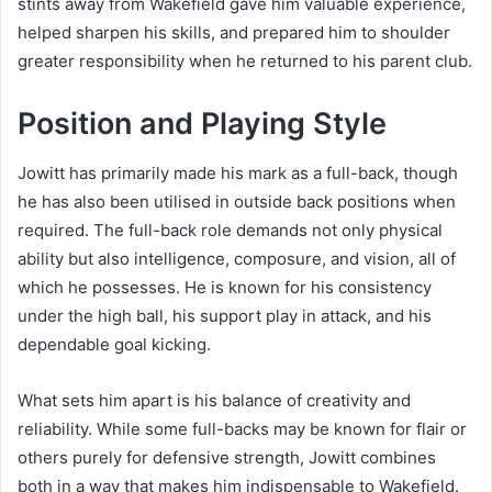
stints away from Wakefield gave him valuable experience,
helped sharpen his skills, and prepared him to shoulder
greater responsibility when he returned to his parent club.
Position and Playing Style
Jowitt has primarily made his mark as a full-back, though
he has also been utilised in outside back positions when
required. The full-back role demands not only physical
ability but also intelligence, composure, and vision, all of
which he possesses. He is known for his consistency
under the high ball, his support play in attack, and his
dependable goal kicking.
What sets him apart is his balance of creativity and
reliability. While some full-backs may be known for flair or
others purely for defensive strength, Jowitt combines
both in a way that makes him indispensable to Wakefield.