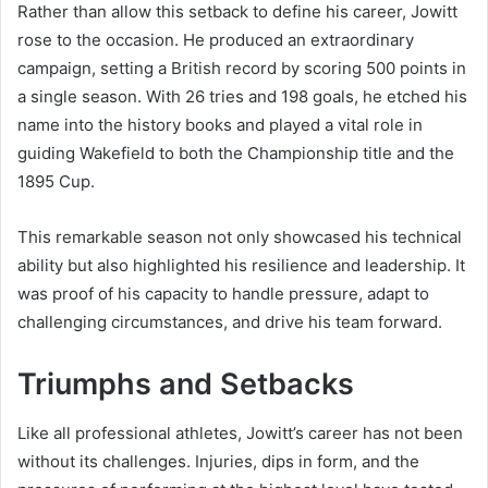
Rather than allow this setback to define his career, Jowitt
rose to the occasion. He produced an extraordinary
campaign, setting a British record by scoring 500 points in
a single season. With 26 tries and 198 goals, he etched his
name into the history books and played a vital role in
guiding Wakefield to both the Championship title and the
1895 Cup.
This remarkable season not only showcased his technical
ability but also highlighted his resilience and leadership. It
was proof of his capacity to handle pressure, adapt to
challenging circumstances, and drive his team forward.
Triumphs and Setbacks
Like all professional athletes, Jowitt’s career has not been
without its challenges. Injuries, dips in form, and the