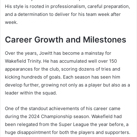
His style is rooted in professionalism, careful preparation,
and a determination to deliver for his team week after
week.
Career Growth and Milestones
Over the years, Jowitt has become a mainstay for
Wakefield Trinity. He has accumulated well over 150
appearances for the club, scoring dozens of tries and
kicking hundreds of goals. Each season has seen him
develop further, growing not only as a player but also as a
leader within the squad.
One of the standout achievements of his career came
during the 2024 Championship season. Wakefield had
been relegated from the Super League the year before, a
huge disappointment for both the players and supporters.