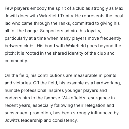
Few players embody the spirit of a club as strongly as Max
Jowitt does with Wakefield Trinity. He represents the local
lad who came through the ranks, committed to giving his
all for the badge. Supporters admire his loyalty,
particularly at a time when many players move frequently
between clubs. His bond with Wakefield goes beyond the
pitch; it is rooted in the shared identity of the club and
community.
On the field, his contributions are measurable in points
and victories. Off the field, his example as a hardworking,
humble professional inspires younger players and
endears him to the fanbase. Wakefield’s resurgence in
recent years, especially following their relegation and
subsequent promotion, has been strongly influenced by
Jowitt’s leadership and consistency.