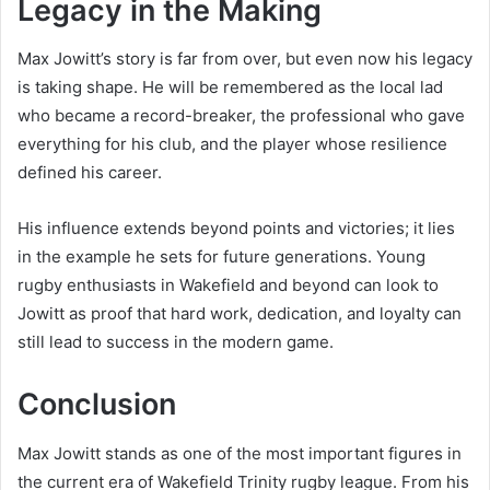
Legacy in the Making
Max Jowitt’s story is far from over, but even now his legacy
is taking shape. He will be remembered as the local lad
who became a record-breaker, the professional who gave
everything for his club, and the player whose resilience
defined his career.
His influence extends beyond points and victories; it lies
in the example he sets for future generations. Young
rugby enthusiasts in Wakefield and beyond can look to
Jowitt as proof that hard work, dedication, and loyalty can
still lead to success in the modern game.
Conclusion
Max Jowitt stands as one of the most important figures in
the current era of Wakefield Trinity rugby league. From his