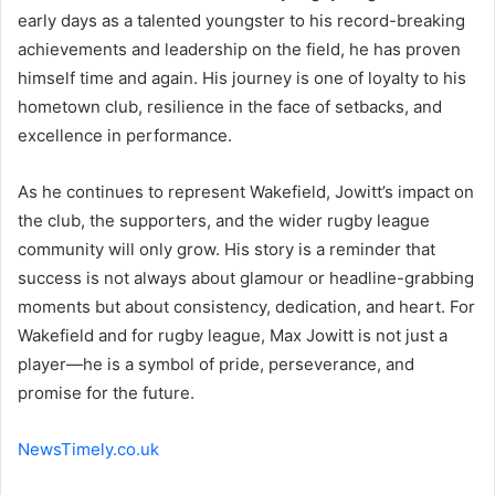
early days as a talented youngster to his record-breaking
achievements and leadership on the field, he has proven
himself time and again. His journey is one of loyalty to his
hometown club, resilience in the face of setbacks, and
excellence in performance.
As he continues to represent Wakefield, Jowitt’s impact on
the club, the supporters, and the wider rugby league
community will only grow. His story is a reminder that
success is not always about glamour or headline-grabbing
moments but about consistency, dedication, and heart. For
Wakefield and for rugby league, Max Jowitt is not just a
player—he is a symbol of pride, perseverance, and
promise for the future.
NewsTimely.co.uk