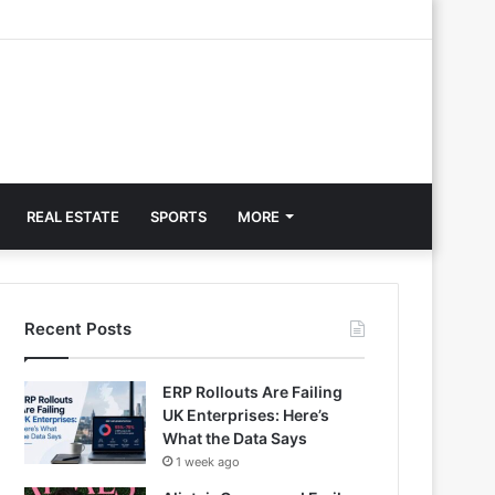
REAL ESTATE
SPORTS
MORE
Recent Posts
ERP Rollouts Are Failing
UK Enterprises: Here’s
What the Data Says
1 week ago