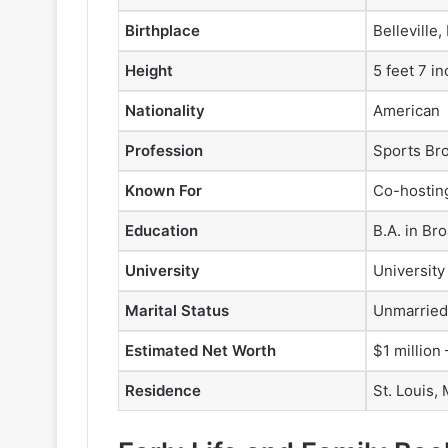
Birthplace
Belleville,
Height
5 feet 7 i
Nationality
American
Profession
Sports Br
Known For
Co-hostin
Education
B.A. in Br
University
University
Marital Status
Unmarried
Estimated Net Worth
$1 million 
Residence
St. Louis,