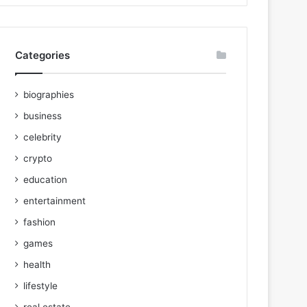
Categories
biographies
business
celebrity
crypto
education
entertainment
fashion
games
health
lifestyle