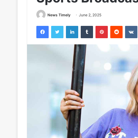
News Timely
June 2, 2025
Facebook
Twitter
LinkedIn
Tumblr
Pinterest
Reddit