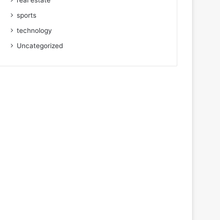
real estate
sports
technology
Uncategorized