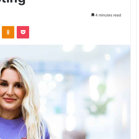
4 minutes read
VKontakte
Odnoklassniki
Pocket