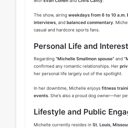
with
Evan Cohen
and
Chris Canty
.
The show, airing
weekdays from 6 to 10 a.m. 
interviews
, and
balanced commentary
. Miche
casual and hardcore sports fans.
Personal Life and Interes
Regarding
“Michelle Smallmon spouse”
and
“
confirmed any romantic relationships. Her
priv
her personal life largely out of the spotlight.
In her downtime, Michelle enjoys
fitness train
events
. She’s also a proud dog owner—her pe
Lifestyle and Public Eng
Michelle currently resides in
St. Louis, Missou