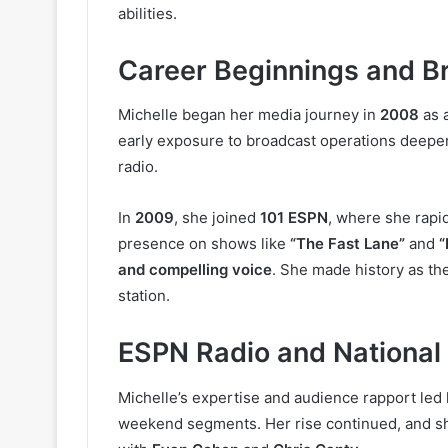
abilities.
Career Beginnings and B
Michelle began her media journey in
2008
as 
early exposure to broadcast operations deepene
radio.
In
2009
, she joined
101 ESPN
, where she rapid
presence on shows like
“The Fast Lane”
and
“
and compelling voice
. She made history as th
station.
ESPN Radio and National
Michelle’s expertise and audience rapport led
weekend segments. Her rise continued, and s