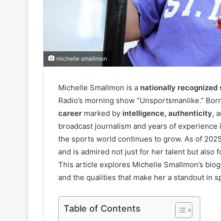
michelle smallmon
Michelle Smallmon is a
nationally recognized
Radio’s morning show “Unsportsmanlike.” Born in
career
marked by
intelligence, authenticity
, 
broadcast journalism and years of experience in
the sports world continues to grow. As of 202
and is admired not just for her talent but also 
This article explores Michelle Smallmon’s biogr
and the qualities that make her a standout in s
Table of Contents