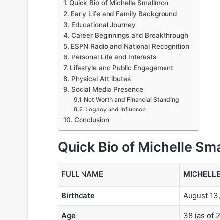
Quick Bio of Michelle Smallmon
Early Life and Family Background
Educational Journey
Career Beginnings and Breakthrough
ESPN Radio and National Recognition
Personal Life and Interests
Lifestyle and Public Engagement
Physical Attributes
Social Media Presence
Net Worth and Financial Standing
Legacy and Influence
Conclusion
Quick Bio of Michelle Sm
FULL NAME
MICHELL
Birthdate
August 13
Age
38 (as of 