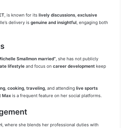
ET
, is known for its
lively discussions
,
exclusive
lle’s delivery is
genuine and insightful
, engaging both
ts
Michelle Smallmon married”
, she has not publicly
ate lifestyle
and focus on
career development
keep
ing
,
cooking
,
traveling
, and attending
live sports
t
Max
is a frequent feature on her social platforms.
agement
ri
, where she blends her professional duties with