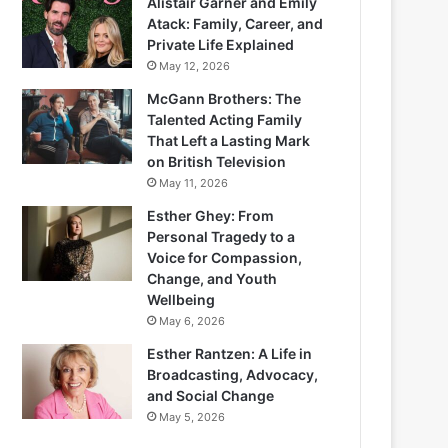
Alistair Garner and Emily
Atack: Family, Career, and
Private Life Explained
May 12, 2026
McGann Brothers: The
Talented Acting Family
That Left a Lasting Mark
on British Television
May 11, 2026
Esther Ghey: From
Personal Tragedy to a
Voice for Compassion,
Change, and Youth
Wellbeing
May 6, 2026
Esther Rantzen: A Life in
Broadcasting, Advocacy,
and Social Change
May 5, 2026