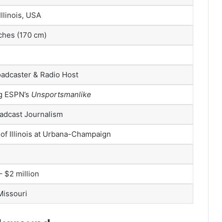
 Illinois, USA
nches (170 cm)
oadcaster & Radio Host
g ESPN’s
Unsportsmanlike
oadcast Journalism
 of Illinois at Urbana-Champaign
– $2 million
 Missouri