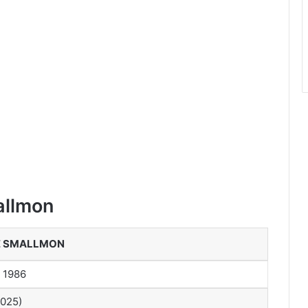
allmon
E SMALLMON
, 1986
2025)