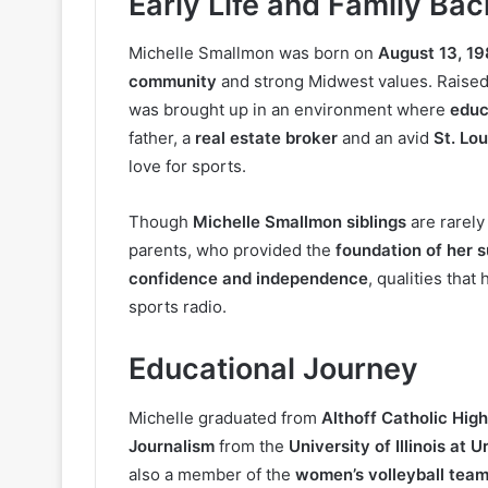
Early Life and Family Ba
Michelle Smallmon was born on
August 13, 1
community
and strong Midwest values. Raised
was brought up in an environment where
educ
father, a
real estate broker
and an avid
St. Lou
love for sports.
Though
Michelle Smallmon siblings
are rarely
parents, who provided the
foundation of her 
confidence and independence
, qualities tha
sports radio.
Educational Journey
Michelle graduated from
Althoff Catholic Hig
Journalism
from the
University of Illinois a
also a member of the
women’s volleyball tea