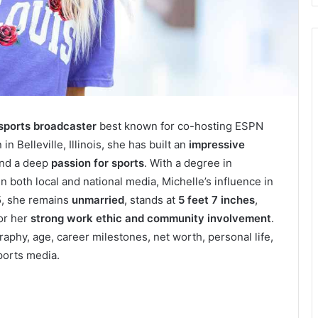
 sports broadcaster
best known for co-hosting ESPN
 Belleville, Illinois, she has built an
impressive
and a deep
passion for sports
. With a degree in
 both local and national media, Michelle’s influence in
5, she remains
unmarried
, stands at
5 feet 7 inches
,
for her
strong work ethic and community involvement
.
aphy, age, career milestones, net worth, personal life,
ports media.