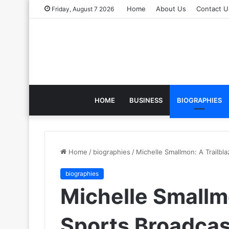
Home
About Us
Contact U
Friday, August 7 2026
HOME
BUSINESS
BIOGRAPHIES
Home
/
biographies
/
Michelle Smallmon: A Trailbla
biographies
Michelle Smallmo
Sports Broadcas