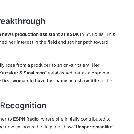
reakthrough
a
news production assistant at KSDK
in St. Louis. This
d her interest in the field and set her path toward
ly rose from a producer to an on-air talent. Her
Karraker & Smallmon”
established her as a
credible
e
first woman to have her name in a show title
at the
 Recognition
 her to
ESPN Radio
, where she initially contributed to
he now co-hosts the flagship show
“Unsportsmanlike”