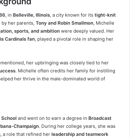
ckground
986
, in
Belleville, Illinois
, a city known for its
tight-knit
 by her parents,
Tony and Robin Smallmon
, Michelle
ation, sports, and ambition
were deeply valued. Her
is Cardinals fan
, played a pivotal role in shaping her
 mentioned, her upbringing was closely tied to her
success
. Michelle often credits her family for instilling
t helped her thrive in the male-dominated world of
h School
and went on to earn a degree in
Broadcast
t Urbana-Champaign
. During her college years, she was
m
, a role that refined her
leadership and teamwork