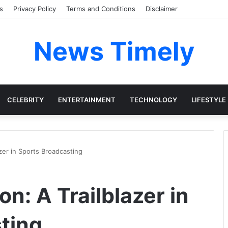
s
Privacy Policy
Terms and Conditions
Disclaimer
News Timely
CELEBRITY
ENTERTAINMENT
TECHNOLOGY
LIFESTYLE
zer in Sports Broadcasting
n: A Trailblazer in
ting