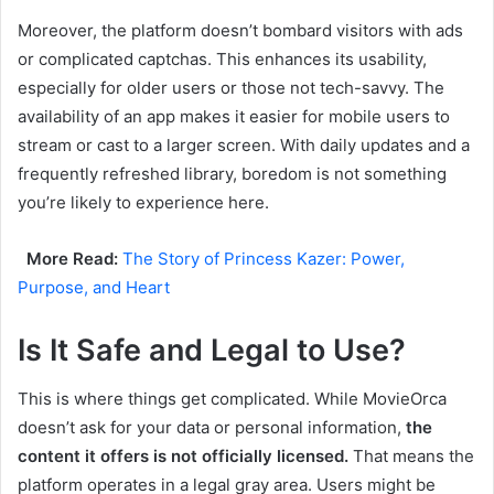
Moreover, the platform doesn’t bombard visitors with ads
or complicated captchas. This enhances its usability,
especially for older users or those not tech-savvy. The
availability of an app makes it easier for mobile users to
stream or cast to a larger screen. With daily updates and a
frequently refreshed library, boredom is not something
you’re likely to experience here.
More Read:
The Story of Princess Kazer: Power,
Purpose, and Heart
Is It Safe and Legal to Use?
This is where things get complicated. While MovieOrca
doesn’t ask for your data or personal information,
the
content it offers is not officially licensed.
That means the
platform operates in a legal gray area. Users might be