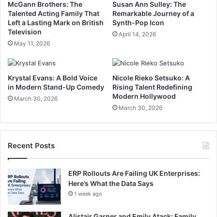
McGann Brothers: The
Susan Ann Sulley: The
Talented Acting Family That
Remarkable Journey of a
Left a Lasting Mark on British
Synth-Pop Icon
Television
April 14, 2026
May 11, 2026
Krystal Evans: A Bold Voice
Nicole Rieko Setsuko: A
in Modern Stand-Up Comedy
Rising Talent Redefining
Modern Hollywood
March 30, 2026
March 30, 2026
Recent Posts
ERP Rollouts Are Failing UK Enterprises:
Here’s What the Data Says
1 week ago
Alistair Garner and Emily Atack: Family,