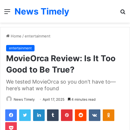
News Timely
Menu
S
fo
Home
/
entertainment
entertainment
MovieOrca Review: Is It Too
Good to Be True?
We tested MovieOrca so you don’t have to—
here’s what we found
News Timely
April 17, 2025
4 minutes read
Facebook
Twitter
LinkedIn
Tumblr
Pinterest
Reddit
VKontakte
Odnoklas
Pocket