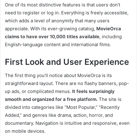
One of its most distinctive features is that users don’t
need to register or log in. Everything is freely accessible,
which adds a level of anonymity that many users
appreciate. With its ever-growing catalog,
MovieOrca
claims to have over 10,000 titles available
, including
English-language content and international films.
First Look and User Experience
The first thing you’ll notice about MovieOrca is its
straightforward layout. There are no flashy banners, pop-
up ads, or complicated menus.
It feels surprisingly
smooth and organized for a free platform.
The site is
divided into categories like “Most Popular,” “Recently
Added,” and genres like drama, action, horror, and
documentary. Navigation is intuitive and responsive, even
on mobile devices.