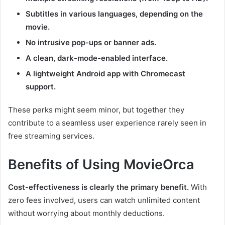
Subtitles in various languages, depending on the
movie.
No intrusive pop-ups or banner ads.
A clean, dark-mode-enabled interface.
A lightweight Android app with Chromecast
support.
These perks might seem minor, but together they
contribute to a seamless user experience rarely seen in
free streaming services.
Benefits of Using MovieOrca
Cost-effectiveness is clearly the primary benefit.
With
zero fees involved, users can watch unlimited content
without worrying about monthly deductions.