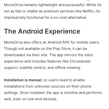
MovieOrca remains lightweight and purposeful. While it’s
not as fast or stable as premium services like Netflix, it’s
impressively functional for a no-cost alternative.
The Android Experience
MovieOrca also offers an Android APK for mobile users.
Though not available on the Play Store, it can be
downloaded via their site. The app mirrors the site’s
experience and includes features like Chromecast
support, subtitle control, and offline viewing.
Installation is manual
, so users need to enable
installations from unknown sources on their phone
settings. Once installed, the app is intuitive and performs
well, even on low-end devices.