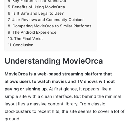
Key Features That Stand Out
Benefits of Using MovieOrca
Is It Safe and Legal to Use?
User Reviews and Community Opinions
Comparing MovieOrca to Similar Platforms
The Android Experience
The Final Verict
Conclusion
Understanding MovieOrca
MovieOrca is a web-based streaming platform that
allows users to watch movies and TV shows without
paying or signing up.
At first glance, it appears like a
simple site with a clean interface. But behind the minimal
layout lies a massive content library. From classic
blockbusters to recent hits, the site seems to cover a lot of
ground.