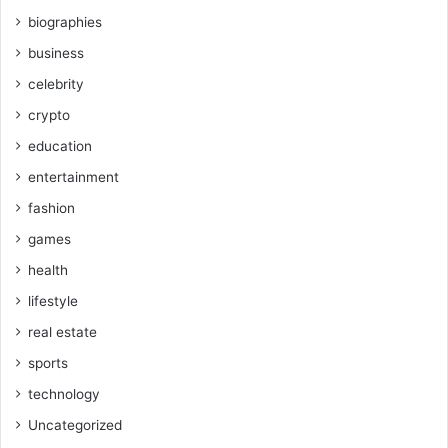
biographies
business
celebrity
crypto
education
entertainment
fashion
games
health
lifestyle
real estate
sports
technology
Uncategorized