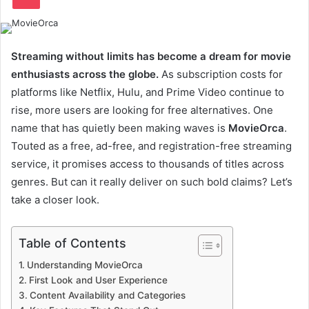
Streaming without limits has become a dream for movie
enthusiasts across the globe.
As subscription costs for
platforms like Netflix, Hulu, and Prime Video continue to
rise, more users are looking for free alternatives. One
name that has quietly been making waves is
MovieOrca
.
Touted as a free, ad-free, and registration-free streaming
service, it promises access to thousands of titles across
genres. But can it really deliver on such bold claims? Let’s
take a closer look.
Table of Contents
Understanding MovieOrca
First Look and User Experience
Content Availability and Categories