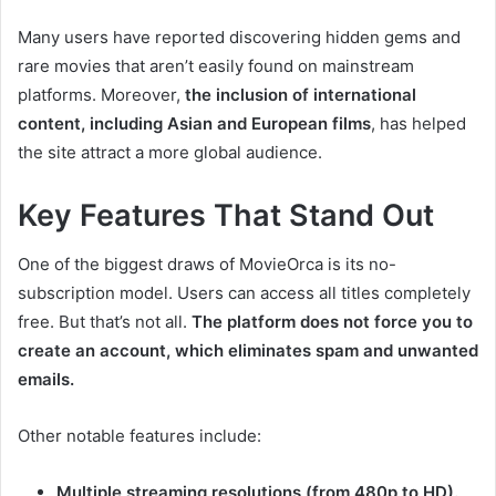
Many users have reported discovering hidden gems and
rare movies that aren’t easily found on mainstream
platforms. Moreover,
the inclusion of international
content, including Asian and European films
, has helped
the site attract a more global audience.
Key Features That Stand Out
One of the biggest draws of MovieOrca is its no-
subscription model. Users can access all titles completely
free. But that’s not all.
The platform does not force you to
create an account, which eliminates spam and unwanted
emails.
Other notable features include:
Multiple streaming resolutions (from 480p to HD).