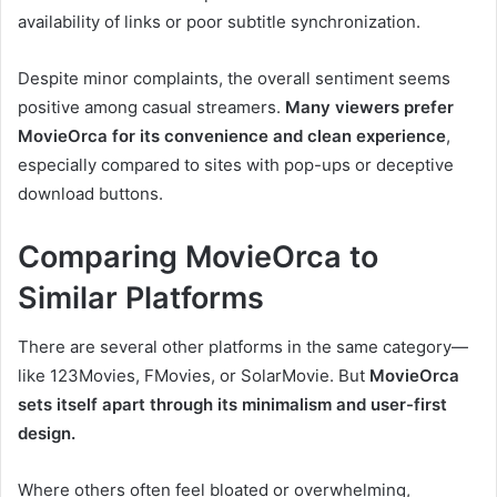
availability of links or poor subtitle synchronization.
Despite minor complaints, the overall sentiment seems
positive among casual streamers.
Many viewers prefer
MovieOrca for its convenience and clean experience
,
especially compared to sites with pop-ups or deceptive
download buttons.
Comparing MovieOrca to
Similar Platforms
There are several other platforms in the same category—
like 123Movies, FMovies, or SolarMovie. But
MovieOrca
sets itself apart through its minimalism and user-first
design.
Where others often feel bloated or overwhelming,