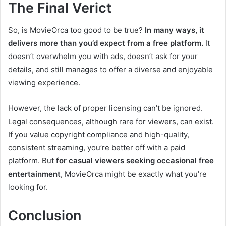
The Final Verict
So, is MovieOrca too good to be true?
In many ways, it
delivers more than you’d expect from a free platform.
It
doesn’t overwhelm you with ads, doesn’t ask for your
details, and still manages to offer a diverse and enjoyable
viewing experience.
However, the lack of proper licensing can’t be ignored.
Legal consequences, although rare for viewers, can exist.
If you value copyright compliance and high-quality,
consistent streaming, you’re better off with a paid
platform. But
for casual viewers seeking occasional free
entertainment
, MovieOrca might be exactly what you’re
looking for.
Conclusion