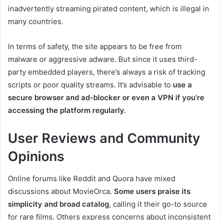
inadvertently streaming pirated content, which is illegal in
many countries.
In terms of safety, the site appears to be free from
malware or aggressive adware. But since it uses third-
party embedded players, there’s always a risk of tracking
scripts or poor quality streams. It’s advisable to
use a
secure browser and ad-blocker or even a VPN if you’re
accessing the platform regularly.
User Reviews and Community
Opinions
Online forums like Reddit and Quora have mixed
discussions about MovieOrca.
Some users praise its
simplicity and broad catalog
, calling it their go-to source
for rare films. Others express concerns about inconsistent