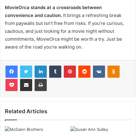
MovieOrca stands at a crossroads between
convenience and caution.
It brings a refreshing break
from paywalls but isn’t free from risks. If you’re curious,
cautious, and just looking for a movie night without
commitments, MovieOrca might be worth a try. Just be
aware of the road you’re walking on.
Facebook
Twitter
LinkedIn
Tumblr
Pinterest
Reddit
VKontakte
Odnoklas
Pocket
Share via Email
Print
Related Articles