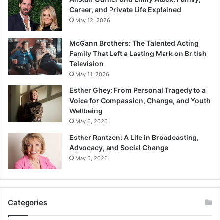
Career, and Private Life Explained
May 12, 2026
McGann Brothers: The Talented Acting
Family That Left a Lasting Mark on British
Television
May 11, 2026
Esther Ghey: From Personal Tragedy to a
Voice for Compassion, Change, and Youth
Wellbeing
May 6, 2026
Esther Rantzen: A Life in Broadcasting,
Advocacy, and Social Change
May 5, 2026
Categories