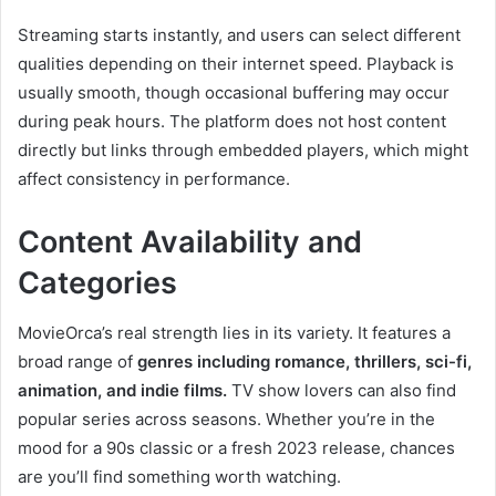
Streaming starts instantly, and users can select different
qualities depending on their internet speed. Playback is
usually smooth, though occasional buffering may occur
during peak hours. The platform does not host content
directly but links through embedded players, which might
affect consistency in performance.
Content Availability and
Categories
MovieOrca’s real strength lies in its variety. It features a
broad range of
genres including romance, thrillers, sci-fi,
animation, and indie films.
TV show lovers can also find
popular series across seasons. Whether you’re in the
mood for a 90s classic or a fresh 2023 release, chances
are you’ll find something worth watching.