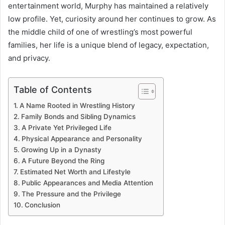
entertainment world, Murphy has maintained a relatively
low profile. Yet, curiosity around her continues to grow. As
the middle child of one of wrestling’s most powerful
families, her life is a unique blend of legacy, expectation,
and privacy.
Table of Contents
A Name Rooted in Wrestling History
Family Bonds and Sibling Dynamics
A Private Yet Privileged Life
Physical Appearance and Personality
Growing Up in a Dynasty
A Future Beyond the Ring
Estimated Net Worth and Lifestyle
Public Appearances and Media Attention
The Pressure and the Privilege
Conclusion