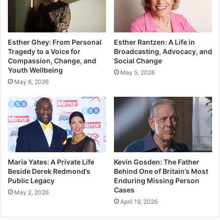
Esther Ghey: From Personal
Esther Rantzen: A Life in
Tragedy to a Voice for
Broadcasting, Advocacy, and
Compassion, Change, and
Social Change
Youth Wellbeing
May 5, 2026
May 6, 2026
Maria Yates: A Private Life
Kevin Gosden: The Father
Beside Derek Redmond’s
Behind One of Britain’s Most
Public Legacy
Enduring Missing Person
Cases
May 2, 2026
April 19, 2026