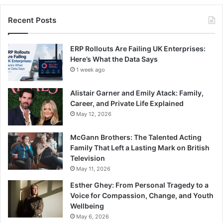
Recent Posts
ERP Rollouts Are Failing UK Enterprises:
Here’s What the Data Says
1 week ago
Alistair Garner and Emily Atack: Family,
Career, and Private Life Explained
May 12, 2026
McGann Brothers: The Talented Acting
Family That Left a Lasting Mark on British
Television
May 11, 2026
Esther Ghey: From Personal Tragedy to a
Voice for Compassion, Change, and Youth
Wellbeing
May 6, 2026