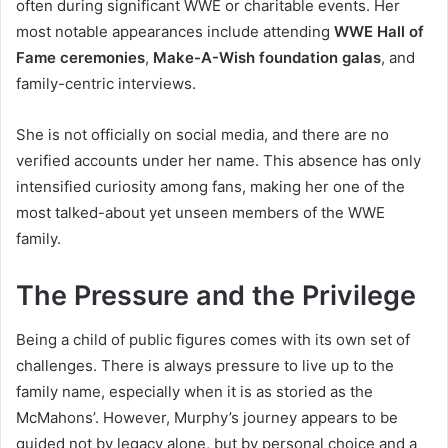
often during significant WWE or charitable events. Her
most notable appearances include attending
WWE Hall of
Fame ceremonies
,
Make-A-Wish foundation galas
, and
family-centric interviews.
She is not officially on social media, and there are no
verified accounts under her name. This absence has only
intensified curiosity among fans, making her one of the
most talked-about yet unseen members of the WWE
family.
The Pressure and the Privilege
Being a child of public figures comes with its own set of
challenges. There is always pressure to live up to the
family name, especially when it is as storied as the
McMahons’. However, Murphy’s journey appears to be
guided not by legacy alone, but by personal choice and a