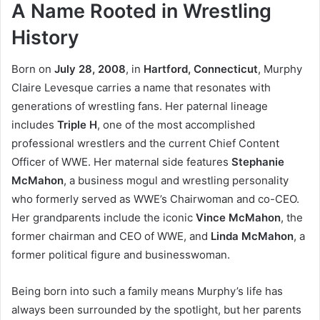
A Name Rooted in Wrestling
History
Born on
July 28, 2008
, in
Hartford, Connecticut
, Murphy
Claire Levesque carries a name that resonates with
generations of wrestling fans. Her paternal lineage
includes
Triple H
, one of the most accomplished
professional wrestlers and the current Chief Content
Officer of WWE. Her maternal side features
Stephanie
McMahon
, a business mogul and wrestling personality
who formerly served as WWE’s Chairwoman and co-CEO.
Her grandparents include the iconic
Vince McMahon
, the
former chairman and CEO of WWE, and
Linda McMahon
, a
former political figure and businesswoman.
Being born into such a family means Murphy’s life has
always been surrounded by the spotlight, but her parents