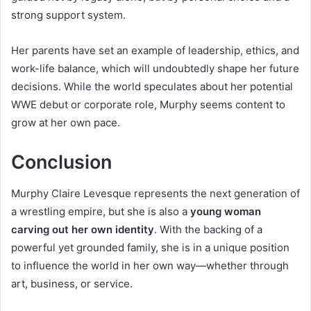
strong support system.
Her parents have set an example of leadership, ethics, and
work-life balance, which will undoubtedly shape her future
decisions. While the world speculates about her potential
WWE debut or corporate role, Murphy seems content to
grow at her own pace.
Conclusion
Murphy Claire Levesque represents the next generation of
a wrestling empire, but she is also a
young woman
carving out her own identity
. With the backing of a
powerful yet grounded family, she is in a unique position
to influence the world in her own way—whether through
art, business, or service.