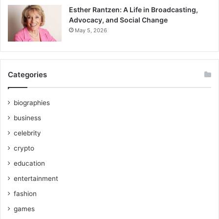
Esther Rantzen: A Life in Broadcasting,
Advocacy, and Social Change
May 5, 2026
Categories
biographies
business
celebrity
crypto
education
entertainment
fashion
games