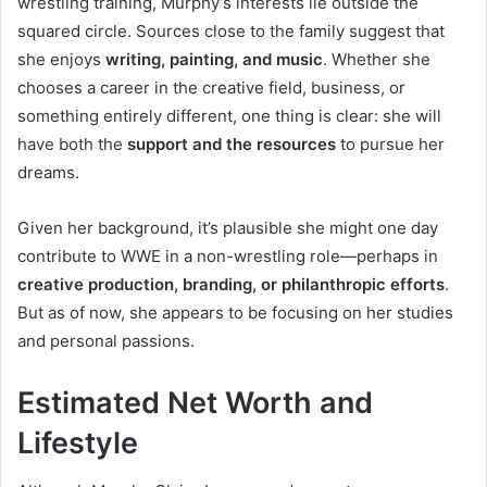
wrestling training, Murphy’s interests lie outside the
squared circle. Sources close to the family suggest that
she enjoys
writing, painting, and music
. Whether she
chooses a career in the creative field, business, or
something entirely different, one thing is clear: she will
have both the
support and the resources
to pursue her
dreams.
Given her background, it’s plausible she might one day
contribute to WWE in a non-wrestling role—perhaps in
creative production, branding, or philanthropic efforts
.
But as of now, she appears to be focusing on her studies
and personal passions.
Estimated Net Worth and
Lifestyle