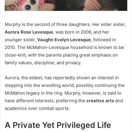
Murphy is the second of three daughters. Her elder sister,
Aurora Rose Levesque
, was born in 2006, and her
younger sister,
Vaughn Evelyn Levesque
, followed in
2010. The McMahon-Levesque household is known to be
close-knit, with the parents placing great emphasis on
family values, discipline, and privacy.
Aurora, the eldest, has reportedly shown an interest in
stepping into the wrestling world, possibly continuing the
McMahon legacy in the ring. Murphy, however, is said to
have different interests, preferring the
creative arts
and
academics over combat sports.
A Private Yet Privileged Life