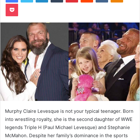
Pocket
Murphy Claire Levesque is not your typical teenager. Born
into wrestling royalty, she is the second daughter of WWE
legends Triple H (Paul Michael Levesque) and Stephanie
McMahon. Despite her family’s dominance in the sports