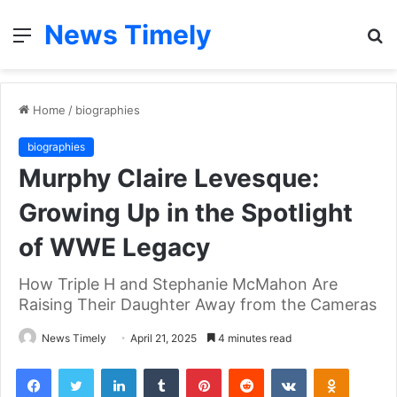
News Timely
Menu
S
fo
Home
/
biographies
biographies
Murphy Claire Levesque:
Growing Up in the Spotlight
of WWE Legacy
How Triple H and Stephanie McMahon Are
Raising Their Daughter Away from the Cameras
News Timely
April 21, 2025
4 minutes read
Facebook
Twitter
LinkedIn
Tumblr
Pinterest
Reddit
VKontakte
Odnoklas