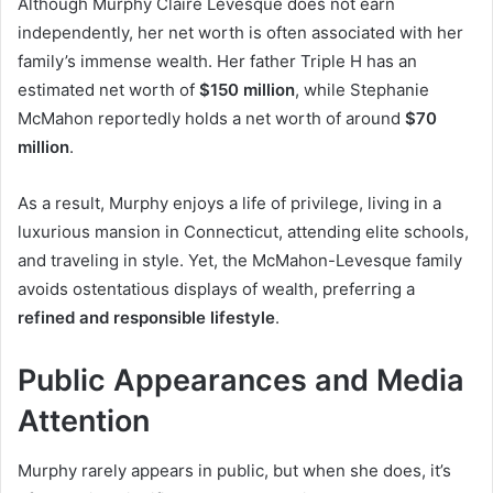
Although Murphy Claire Levesque does not earn
independently, her net worth is often associated with her
family’s immense wealth. Her father Triple H has an
estimated net worth of
$150 million
, while Stephanie
McMahon reportedly holds a net worth of around
$70
million
.
As a result, Murphy enjoys a life of privilege, living in a
luxurious mansion in Connecticut, attending elite schools,
and traveling in style. Yet, the McMahon-Levesque family
avoids ostentatious displays of wealth, preferring a
refined and responsible lifestyle
.
Public Appearances and Media
Attention
Murphy rarely appears in public, but when she does, it’s