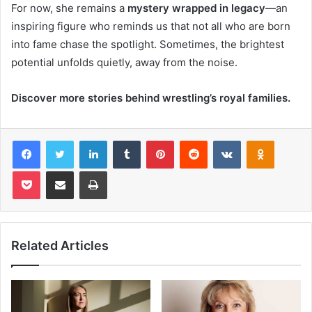
For now, she remains a
mystery wrapped in legacy
—an
inspiring figure who reminds us that not all who are born
into fame chase the spotlight. Sometimes, the brightest
potential unfolds quietly, away from the noise.
Discover more stories behind wrestling’s royal families.
Facebook
Twitter
LinkedIn
Tumblr
Pinterest
Reddit
VKontakte
Odnoklas
Pocket
Share via Email
Print
Related Articles