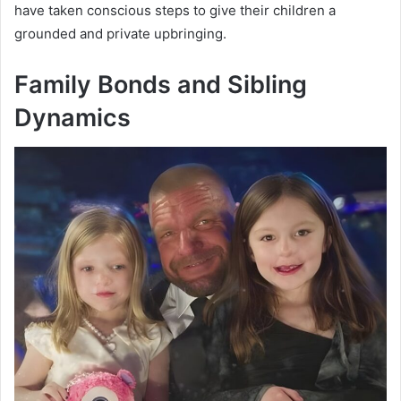
have taken conscious steps to give their children a
grounded and private upbringing.
Family Bonds and Sibling
Dynamics