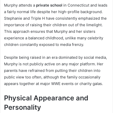
Murphy attends a
private school
in Connecticut and leads
a fairly normal life despite her high-profile background.
Stephanie and Triple H have consistently emphasized the
importance of raising their children out of the limelight.
This approach ensures that Murphy and her sisters
experience a balanced childhood, unlike many celebrity
children constantly exposed to media frenzy.
Despite being raised in an era dominated by social media,
Murphy is not publicly active on any major platform. Her
parents have refrained from putting their children into
public view too often, although the family occasionally
appears together at major WWE events or charity galas.
Physical Appearance and
Personality