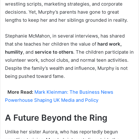
wrestling scripts, marketing strategies, and corporate
decisions. Yet, Murphy’s parents have gone to great
lengths to keep her and her siblings grounded in reality.
Stephanie McMahon, in several interviews, has shared
that she teaches her children the value of
hard work,
humility
, and
service to others
. The children participate in
volunteer work, school clubs, and normal teen activities.
Despite the family’s wealth and influence, Murphy is not
being pushed toward fame.
More Read:
Mark Kleinman: The Business News
Powerhouse Shaping UK Media and Policy
A Future Beyond the Ring
Unlike her sister Aurora, who has reportedly begun