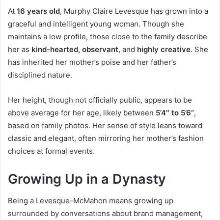
At
16 years old
, Murphy Claire Levesque has grown into a
graceful and intelligent young woman. Though she
maintains a low profile, those close to the family describe
her as
kind-hearted, observant
, and
highly creative
. She
has inherited her mother’s poise and her father’s
disciplined nature.
Her height, though not officially public, appears to be
above average for her age, likely between
5’4″ to 5’6”
,
based on family photos. Her sense of style leans toward
classic and elegant, often mirroring her mother’s fashion
choices at formal events.
Growing Up in a Dynasty
Being a Levesque-McMahon means growing up
surrounded by conversations about brand management,