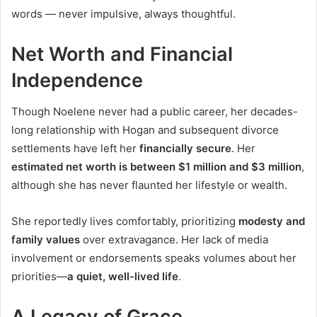
words — never impulsive, always thoughtful.
Net Worth and Financial
Independence
Though Noelene never had a public career, her decades-
long relationship with Hogan and subsequent divorce
settlements have left her
financially secure
. Her
estimated net worth is between $1 million and $3 million
,
although she has never flaunted her lifestyle or wealth.
She reportedly lives comfortably, prioritizing
modesty and
family values
over extravagance. Her lack of media
involvement or endorsements speaks volumes about her
priorities—
a quiet, well-lived life
.
A Legacy of Grace