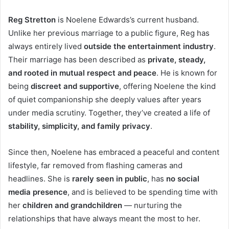
Reg Stretton
is Noelene Edwards’s current husband.
Unlike her previous marriage to a public figure, Reg has
always entirely lived
outside the entertainment industry
.
Their marriage has been described as
private, steady,
and rooted in mutual respect and peace
. He is known for
being
discreet and supportive
, offering Noelene the kind
of quiet companionship she deeply values after years
under media scrutiny. Together, they’ve created a life of
stability, simplicity, and family privacy
.
Since then, Noelene has embraced a peaceful and content
lifestyle, far removed from flashing cameras and
headlines. She is
rarely seen in public
, has
no social
media presence
, and is believed to be spending time with
her
children and grandchildren
— nurturing the
relationships that have always meant the most to her.