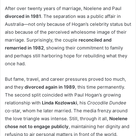
After over twenty years of marriage, Noelene and Paul
divorced in 1981
. The separation was a public affair in
Australia—not only because of Hogan’s celebrity status but
also because of the perceived wholesome image of their
marriage. Surprisingly, the couple
reconciled and
remarried in 1982
, showing their commitment to family
and perhaps still harboring hope for rebuilding what they
once had.
But fame, travel, and career pressures proved too much,
and they
divorced again in 1989
, this time permanently.
The second split coincided with Paul Hogan’s growing
relationship with
Linda Kozlowski
, his
Crocodile Dundee
co-star, whom he later married. The media frenzy around
the love triangle was intense. Still, through it all,
Noelene
chose not to engage publicly
, maintaining her dignity and
refusing to air personal matters in front of the world.