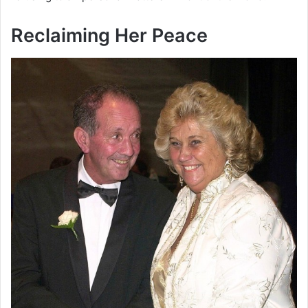
Reclaiming Her Peace