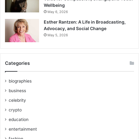
Wellbeing
May 6, 2026
Esther Rantzen: A Life in Broadcasting,
Advocacy, and Social Change
May 5, 2026
Categories
biographies
business
celebrity
crypto
education
entertainment
fashion