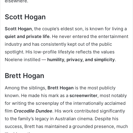
elsewhere.
Scott Hogan
Scott Hogan
, the couple’s eldest son, is known for living a
quiet and private life
. He never entered the entertainment
industry and has consistently kept out of the public
spotlight. His low-profile lifestyle reflects the values
Noelene instilled —
humility, privacy, and simplicity
.
Brett Hogan
Among the siblings,
Brett Hogan
is the most publicly
known. He made his mark as a
screenwriter
, most notably
for writing the screenplay of the internationally acclaimed
film
Crocodile Dundee
. His work contributed significantly
to the family’s legacy in Australian cinema. Despite his
success, Brett has maintained a grounded presence, much