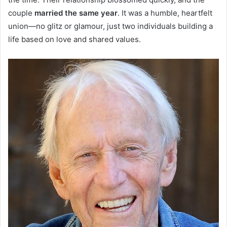
couple
married the same year
. It was a humble, heartfelt
union—no glitz or glamour, just two individuals building a
life based on love and shared values.