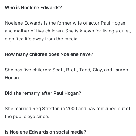
Who is Noelene Edwards?
Noelene Edwards is the former wife of actor Paul Hogan
and mother of five children. She is known for living a quiet,
dignified life away from the media.
How many children does Noelene have?
She has five children: Scott, Brett, Todd, Clay, and Lauren
Hogan.
Did she remarry after Paul Hogan?
She married Reg Stretton in 2000 and has remained out of
the public eye since.
Is Noelene Edwards on social media?