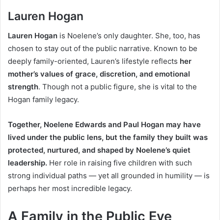
Lauren Hogan
Lauren Hogan
is Noelene’s only daughter. She, too, has
chosen to stay out of the public narrative. Known to be
deeply family-oriented, Lauren’s lifestyle reflects
her
mother’s values of grace, discretion, and emotional
strength
.
Though not a public figure, she is vital to the
Hogan family legacy.
Together, Noelene Edwards and Paul Hogan may have
lived under the public lens, but the family they built was
protected, nurtured, and shaped by Noelene’s quiet
leadership.
Her role in raising five children with such
strong individual paths — yet all grounded in humility — is
perhaps her most incredible legacy.
A Family in the Public Eye