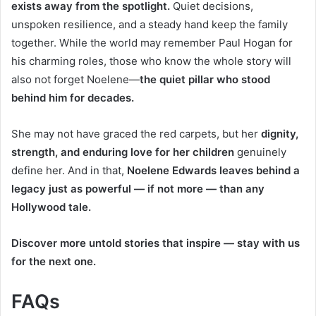
exists away from the spotlight.
Quiet decisions,
unspoken resilience, and a steady hand keep the family
together. While the world may remember Paul Hogan for
his charming roles, those who know the whole story will
also not forget Noelene—
the quiet pillar who stood
behind him for decades.
She may not have graced the red carpets, but her
dignity,
strength, and enduring love for her children
genuinely
define her. And in that,
Noelene Edwards leaves behind a
legacy just as powerful — if not more — than any
Hollywood tale.
Discover more untold stories that inspire — stay with us
for the next one.
FAQs