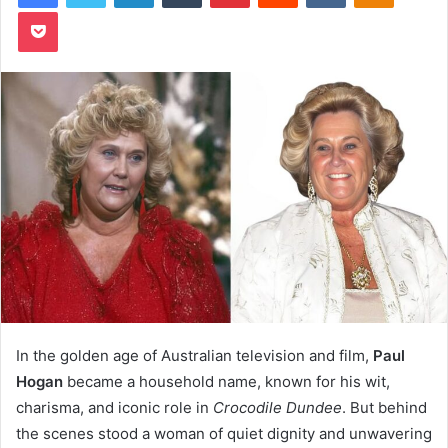
Pocket
In the golden age of Australian television and film,
Paul
Hogan
became a household name, known for his wit,
charisma, and iconic role in
Crocodile Dundee
. But behind
the scenes stood a woman of quiet dignity and unwavering