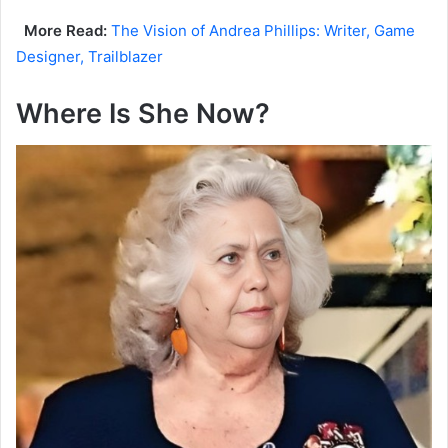
More Read:
The Vision of Andrea Phillips: Writer, Game
Designer, Trailblazer
Where Is She Now?