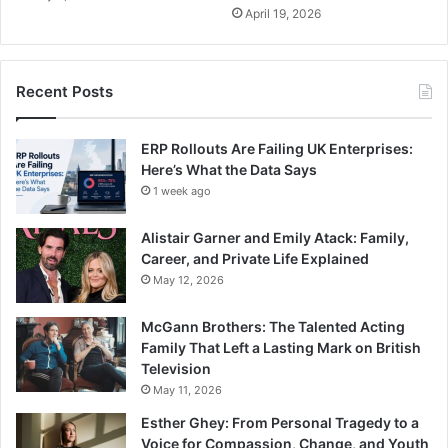
April 19, 2026
Recent Posts
ERP Rollouts Are Failing UK Enterprises:
Here’s What the Data Says
1 week ago
Alistair Garner and Emily Atack: Family,
Career, and Private Life Explained
May 12, 2026
McGann Brothers: The Talented Acting
Family That Left a Lasting Mark on British
Television
May 11, 2026
Esther Ghey: From Personal Tragedy to a
Voice for Compassion, Change, and Youth