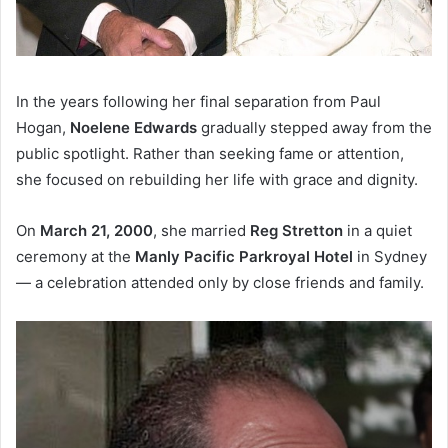
In the years following her final separation from Paul
Hogan,
Noelene Edwards
gradually stepped away from the
public spotlight. Rather than seeking fame or attention,
she focused on rebuilding her life with grace and dignity.
On
March 21, 2000
, she married
Reg Stretton
in a quiet
ceremony at the
Manly Pacific Parkroyal Hotel
in Sydney
— a celebration attended only by close friends and family.