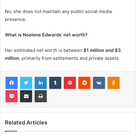
No, she does not maintain any public social media
presence.
What is Noelene Edwards’ net worth?
Her estimated net worth is between
$1 million and $3
million
, primarily from settlements and private assets.
Facebook
Twitter
LinkedIn
Tumblr
Pinterest
Reddit
VKontakte
Odnoklas
Pocket
Share via Email
Print
Related Articles