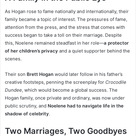
As Hogan rose to fame nationally and internationally, their
family became a topic of interest. The pressures of fame,
attention from the press, and the stress that comes with
success began to take a toll on their marriage. Despite
this, Noelene remained steadfast in her role—
a protector
of her children’s privacy
and a quiet supporter behind the
scenes.
Their son
Brett Hogan
would later follow in his father’s
creative footsteps, penning the screenplay for
Crocodile
Dundee
, which would become a global success. The
Hogan family, once private and ordinary, was now under
public scrutiny, and
Noelene had to navigate life in the
shadow of celebrity
.
Two Marriages, Two Goodbyes