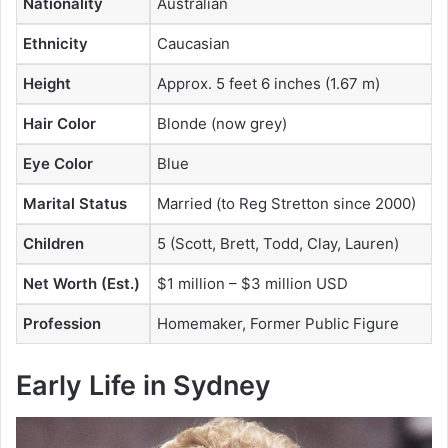
Nationality
Australian
Ethnicity
Caucasian
Height
Approx. 5 feet 6 inches (1.67 m)
Hair Color
Blonde (now grey)
Eye Color
Blue
Marital Status
Married (to Reg Stretton since 2000)
Children
5 (Scott, Brett, Todd, Clay, Lauren)
Net Worth (Est.)
$1 million – $3 million USD
Profession
Homemaker, Former Public Figure
Early Life in Sydney