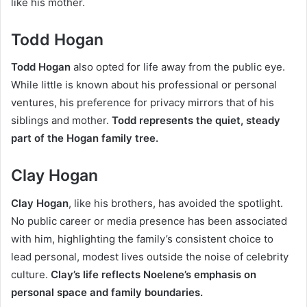
like his mother.
Todd Hogan
Todd Hogan
also opted for life away from the public eye.
While little is known about his professional or personal
ventures, his preference for privacy mirrors that of his
siblings and mother.
Todd represents the quiet, steady
part of the Hogan family tree.
Clay Hogan
Clay Hogan
, like his brothers, has avoided the spotlight.
No public career or media presence has been associated
with him,
highlighting the family’s consistent choice to
lead personal, modest lives outside the noise of celebrity
culture.
Clay’s life reflects Noelene’s emphasis on
personal space and family boundaries.