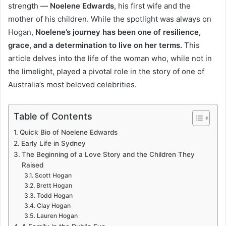
strength —
Noelene Edwards
, his first wife and the
mother of his children. While the spotlight was always on
Hogan,
Noelene’s journey has been one of resilience,
grace, and a determination to live on her terms.
This
article delves into the life of the woman who, while not in
the limelight, played a pivotal role in the story of one of
Australia’s most beloved celebrities.
Table of Contents
Quick Bio of Noelene Edwards
Early Life in Sydney
The Beginning of a Love Story and the Children They
Raised
Scott Hogan
Brett Hogan
Todd Hogan
Clay Hogan
Lauren Hogan