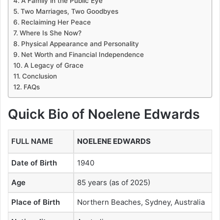
A Family in the Public Eye
Two Marriages, Two Goodbyes
Reclaiming Her Peace
Where Is She Now?
Physical Appearance and Personality
Net Worth and Financial Independence
A Legacy of Grace
Conclusion
FAQs
Quick Bio of Noelene Edwards
FULL NAME
NOELENE EDWARDS
Date of Birth
1940
Age
85 years (as of 2025)
Place of Birth
Northern Beaches, Sydney, Australia