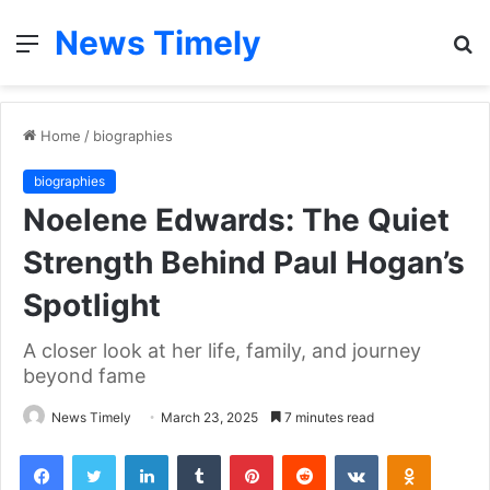
News Timely
Menu
S
fo
Home
/
biographies
biographies
Noelene Edwards: The Quiet
Strength Behind Paul Hogan’s
Spotlight
A closer look at her life, family, and journey
beyond fame
News Timely
March 23, 2025
7 minutes read
Facebook
Twitter
LinkedIn
Tumblr
Pinterest
Reddit
VKontakte
Odnoklas