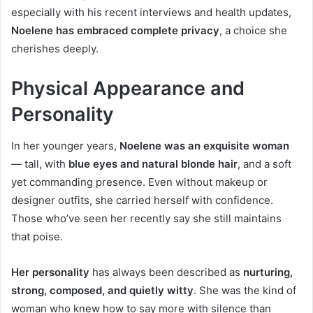
especially with his recent interviews and health updates,
Noelene has embraced complete privacy
, a choice she
cherishes deeply.
Physical Appearance and
Personality
In her younger years,
Noelene was an exquisite woman
— tall, with
blue eyes and natural blonde hair
, and a soft
yet commanding presence. Even without makeup or
designer outfits, she carried herself with confidence.
Those who’ve seen her recently say she still maintains
that poise.
Her personality
has always been described as
nurturing,
strong, composed, and quietly witty
. She was the kind of
woman who knew how to say more with silence than