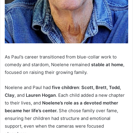
As Paul’s career
transitioned from blue-collar work to
comedy and stardom, Noelene remained
stable
at home
,
focused on raising their growing family.
Noelene and Paul had
five children
:
Scott, Brett, Todd,
Clay
, and
Lauren Hogan
.
Each child added a new chapter
to their lives, and
Noelene’s role as a devoted mother
became her life’s center.
She chose family over fame,
ensuring her children had structure and emotional
support, even when the cameras were focused