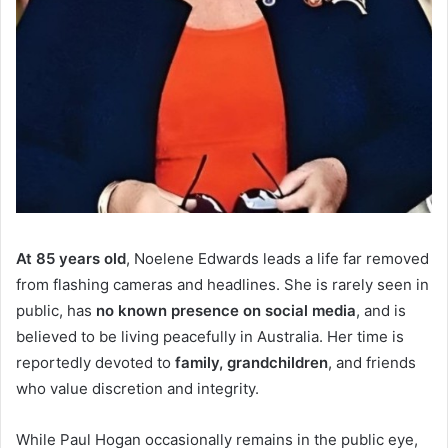
At 85 years old
, Noelene Edwards leads a life far removed
from flashing cameras and headlines. She is rarely seen in
public, has
no known presence on social media
, and is
believed to be living peacefully in Australia. Her time is
reportedly devoted to
family, grandchildren
, and friends
who value discretion and integrity.
While Paul Hogan occasionally remains in the public eye,