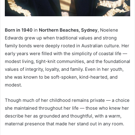
Born in 1940
in
Northern Beaches, Sydney
, Noelene
Edwards grew up when traditional values and strong
family bonds were deeply rooted in Australian culture. Her
early years were filled with the simplicity of coastal life —
modest living, tight-knit communities, and the foundational
values of integrity, loyalty, and family. Even in her youth,
she was known to be soft-spoken, kind-hearted, and
modest.
Though much of her childhood remains private — a choice
she maintained throughout her life — those who knew her
describe her as grounded and thoughtful, with a warm,
maternal presence that made her stand out in any room.