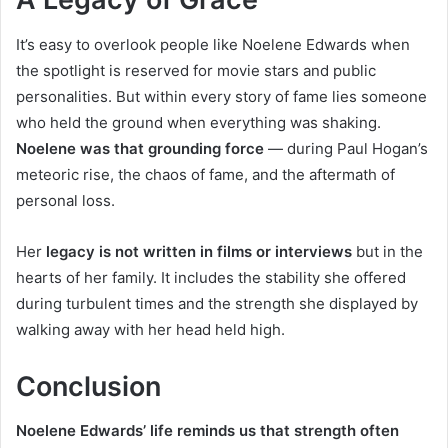
It’s easy to overlook people like Noelene Edwards when
the spotlight is reserved for movie stars and public
personalities. But within every story of fame lies someone
who held the ground when everything was shaking.
Noelene was that grounding force
— during Paul Hogan’s
meteoric rise, the chaos of fame, and the aftermath of
personal loss.
Her
legacy is not written in films or interviews
but in the
hearts of her family. It includes the stability she offered
during turbulent times and the strength she displayed by
walking away with her head held high.
Conclusion
Noelene Edwards’ life reminds us that strength often