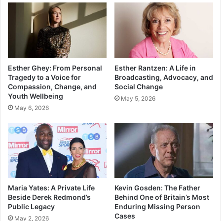
Esther Ghey: From Personal
Esther Rantzen: A Life in
Tragedy to a Voice for
Broadcasting, Advocacy, and
Compassion, Change, and
Social Change
Youth Wellbeing
May 5, 2026
May 6, 2026
Maria Yates: A Private Life
Kevin Gosden: The Father
Beside Derek Redmond’s
Behind One of Britain’s Most
Public Legacy
Enduring Missing Person
Cases
May 2, 2026