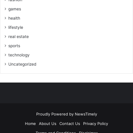
games
health
lifestyle
real estate
sports
technology
Uncategorized
Proudly Powered by
NewsTimely
Home
About Us
Contact Us
Privacy Policy