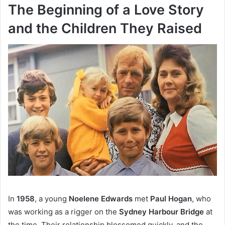
The Beginning of a Love Story
and the Children They Raised
In
1958
, a young
Noelene Edwards
met
Paul Hogan
, who
was working as a rigger on the
Sydney Harbour Bridge
at
the time. Their relationship blossomed quickly, and the