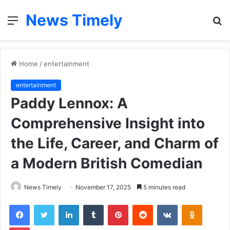
News Timely
Menu
S
fo
Home
/
entertainment
entertainment
Paddy Lennox: A
Comprehensive Insight into
the Life, Career, and Charm of
a Modern British Comedian
News Timely
November 17, 2025
5 minutes read
Facebook
Twitter
LinkedIn
Tumblr
Pinterest
Reddit
VKontakte
Odnoklas
Pocket