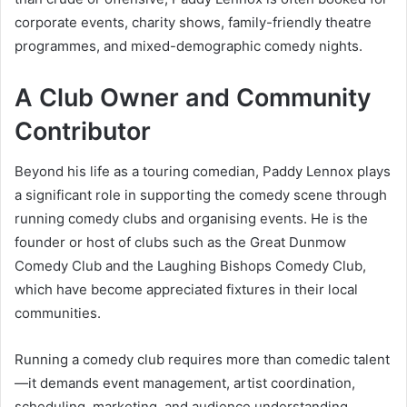
corporate events, charity shows, family-friendly theatre
programmes, and mixed-demographic comedy nights.
A Club Owner and Community
Contributor
Beyond his life as a touring comedian, Paddy Lennox plays
a significant role in supporting the comedy scene through
running comedy clubs and organising events. He is the
founder or host of clubs such as the Great Dunmow
Comedy Club and the Laughing Bishops Comedy Club,
which have become appreciated fixtures in their local
communities.
Running a comedy club requires more than comedic talent
—it demands event management, artist coordination,
scheduling, marketing, and audience understanding.