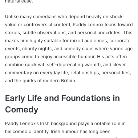
natural ease.
Unlike many comedians who depend heavily on shock
value or controversial content, Paddy Lennox leans toward
stories, subtle observations, and personal anecdotes. This
makes him highly suitable for mixed audiences, corporate
events, charity nights, and comedy clubs where varied age
groups come to enjoy accessible humour. His acts often
combine quick wit, self-deprecating warmth, and clever
commentary on everyday life, relationships, personalities,
and the quirks of modern Britain.
Early Life and Foundations in
Comedy
Paddy Lennox’s Irish background plays a notable role in
his comedic identity. Irish humour has long been