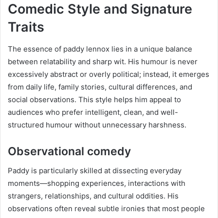
Comedic Style and Signature
Traits
The essence of paddy lennox lies in a unique balance
between relatability and sharp wit. His humour is never
excessively abstract or overly political; instead, it emerges
from daily life, family stories, cultural differences, and
social observations. This style helps him appeal to
audiences who prefer intelligent, clean, and well-
structured humour without unnecessary harshness.
Observational comedy
Paddy is particularly skilled at dissecting everyday
moments—shopping experiences, interactions with
strangers, relationships, and cultural oddities. His
observations often reveal subtle ironies that most people