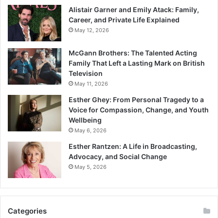
Alistair Garner and Emily Atack: Family,
Career, and Private Life Explained
May 12, 2026
McGann Brothers: The Talented Acting
Family That Left a Lasting Mark on British
Television
May 11, 2026
Esther Ghey: From Personal Tragedy to a
Voice for Compassion, Change, and Youth
Wellbeing
May 6, 2026
Esther Rantzen: A Life in Broadcasting,
Advocacy, and Social Change
May 5, 2026
Categories