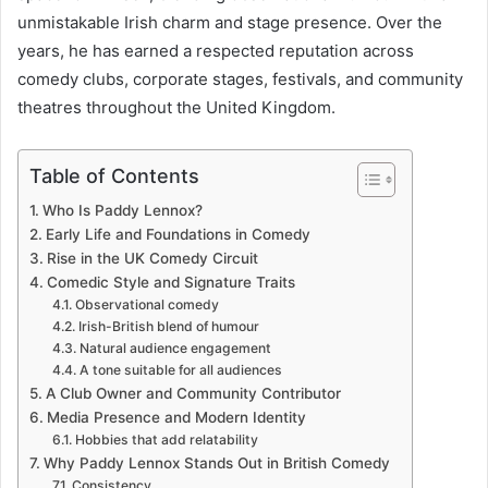
unmistakable Irish charm and stage presence. Over the
years, he has earned a respected reputation across
comedy clubs, corporate stages, festivals, and community
theatres throughout the United Kingdom.
Table of Contents
Who Is Paddy Lennox?
Early Life and Foundations in Comedy
Rise in the UK Comedy Circuit
Comedic Style and Signature Traits
Observational comedy
Irish-British blend of humour
Natural audience engagement
A tone suitable for all audiences
A Club Owner and Community Contributor
Media Presence and Modern Identity
Hobbies that add relatability
Why Paddy Lennox Stands Out in British Comedy
Consistency