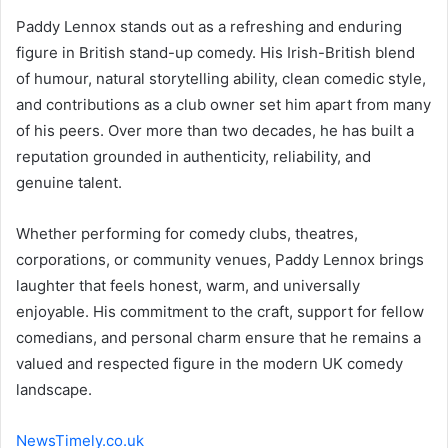
Paddy Lennox stands out as a refreshing and enduring
figure in British stand-up comedy. His Irish-British blend
of humour, natural storytelling ability, clean comedic style,
and contributions as a club owner set him apart from many
of his peers. Over more than two decades, he has built a
reputation grounded in authenticity, reliability, and
genuine talent.
Whether performing for comedy clubs, theatres,
corporations, or community venues, Paddy Lennox brings
laughter that feels honest, warm, and universally
enjoyable. His commitment to the craft, support for fellow
comedians, and personal charm ensure that he remains a
valued and respected figure in the modern UK comedy
landscape.
NewsTimely.co.uk