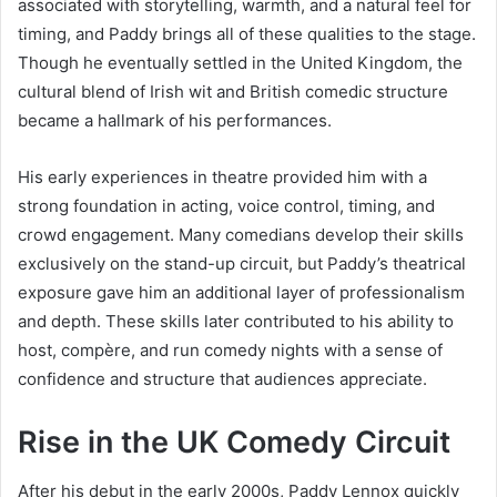
associated with storytelling, warmth, and a natural feel for
timing, and Paddy brings all of these qualities to the stage.
Though he eventually settled in the United Kingdom, the
cultural blend of Irish wit and British comedic structure
became a hallmark of his performances.
His early experiences in theatre provided him with a
strong foundation in acting, voice control, timing, and
crowd engagement. Many comedians develop their skills
exclusively on the stand-up circuit, but Paddy’s theatrical
exposure gave him an additional layer of professionalism
and depth. These skills later contributed to his ability to
host, compère, and run comedy nights with a sense of
confidence and structure that audiences appreciate.
Rise in the UK Comedy Circuit
After his debut in the early 2000s, Paddy Lennox quickly