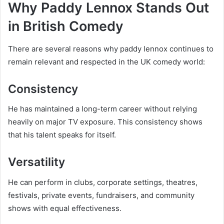
Why Paddy Lennox Stands Out
in British Comedy
There are several reasons why paddy lennox continues to
remain relevant and respected in the UK comedy world:
Consistency
He has maintained a long-term career without relying
heavily on major TV exposure. This consistency shows
that his talent speaks for itself.
Versatility
He can perform in clubs, corporate settings, theatres,
festivals, private events, fundraisers, and community
shows with equal effectiveness.