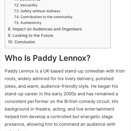
Versatility
Safety without dullness
Contribution to the community
Authenticity
Impact on Audiences and Organisers
Looking to the Future
Conclusion
Who Is Paddy Lennox?
Paddy Lennox is a UK-based stand-up comedian with Irish
roots, widely admired for his lively delivery, polished
jokes, and warm, audience-friendly style. He began his
stand-up career in the early 2000s and has remained a
consistent performer on the British comedy circuit. His
background in theatre, acting, and live entertainment
helped him develop a controlled but energetic stage
presence, allowing him to command an audience with