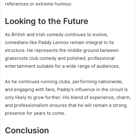
references or extreme humour.
Looking to the Future
As British and Irish comedy continues to evolve,
comedians like Paddy Lennox remain integral to its
structure. He represents the middle ground between
grassroots club comedy and polished, professional
entertainment suitable for a wide range of audiences.
As he continues running clubs, performing nationwide,
and engaging with fans, Paddy’s influence in the circuit is
only likely to grow further. His blend of experience, charm,
and professionalism ensures that he will remain a strong
presence for years to come.
Conclusion