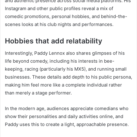
and authentic presence across social media platforms. His
Instagram and other public profiles reveal a mix of
comedic promotions, personal hobbies, and behind-the-
scenes looks at his club nights and performances.
Hobbies that add relatability
Interestingly, Paddy Lennox also shares glimpses of his
life beyond comedy, including his interests in bee-
keeping, racing (particularly his MX5), and running small
businesses. These details add depth to his public persona,
making him feel more like a complete individual rather
than merely a stage performer.
In the modern age, audiences appreciate comedians who
show their personalities and daily activities online, and
Paddy uses this to create a light, approachable presence.