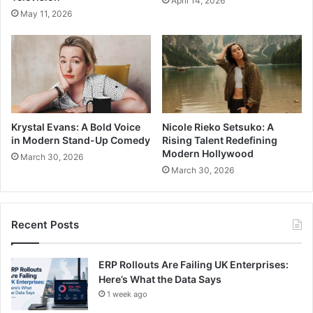
April 14, 2026
May 11, 2026
Krystal Evans: A Bold Voice
Nicole Rieko Setsuko: A
in Modern Stand-Up Comedy
Rising Talent Redefining
Modern Hollywood
March 30, 2026
March 30, 2026
Recent Posts
ERP Rollouts Are Failing UK Enterprises:
Here’s What the Data Says
1 week ago