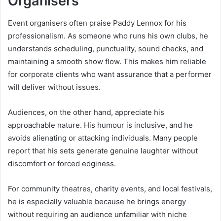
Organisers
Event organisers often praise Paddy Lennox for his
professionalism. As someone who runs his own clubs, he
understands scheduling, punctuality, sound checks, and
maintaining a smooth show flow. This makes him reliable
for corporate clients who want assurance that a performer
will deliver without issues.
Audiences, on the other hand, appreciate his
approachable nature. His humour is inclusive, and he
avoids alienating or attacking individuals. Many people
report that his sets generate genuine laughter without
discomfort or forced edginess.
For community theatres, charity events, and local festivals,
he is especially valuable because he brings energy
without requiring an audience unfamiliar with niche