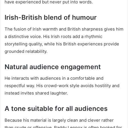
have experienced but never put into words.
Irish-British blend of humour
The fusion of Irish warmth and British sharpness gives him
a distinctive voice. His Irish roots add a rhythmic
storytelling quality, while his British experiences provide
grounded relatability.
Natural audience engagement
He interacts with audiences in a comfortable and
respectful way. His crowd-work style avoids hostility and
instead invites shared laughter.
A tone suitable for all audiences
Because his material is largely clean and clever rather
than crude or offensive, Paddy Lennox is often booked for