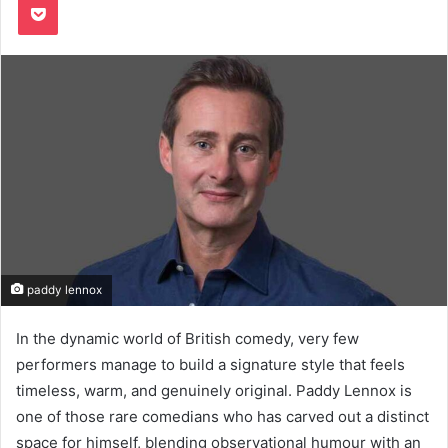
paddy lennox
In the dynamic world of British comedy, very few
performers manage to build a signature style that feels
timeless, warm, and genuinely original. Paddy Lennox is
one of those rare comedians who has carved out a distinct
space for himself, blending observational humour with an