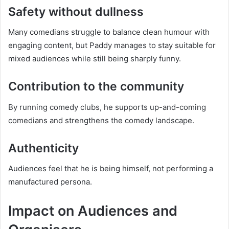
Safety without dullness
Many comedians struggle to balance clean humour with
engaging content, but Paddy manages to stay suitable for
mixed audiences while still being sharply funny.
Contribution to the community
By running comedy clubs, he supports up-and-coming
comedians and strengthens the comedy landscape.
Authenticity
Audiences feel that he is being himself, not performing a
manufactured persona.
Impact on Audiences and