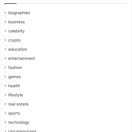
biographies
business
celebrity
crypto
education
entertainment
fashion
games
health
lifestyle
real estate
sports
technology
Uncategorized