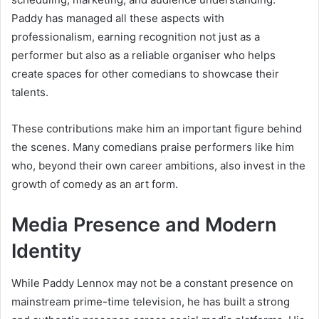
Paddy has managed all these aspects with
professionalism, earning recognition not just as a
performer but also as a reliable organiser who helps
create spaces for other comedians to showcase their
talents.
These contributions make him an important figure behind
the scenes. Many comedians praise performers like him
who, beyond their own career ambitions, also invest in the
growth of comedy as an art form.
Media Presence and Modern
Identity
While Paddy Lennox may not be a constant presence on
mainstream prime-time television, he has built a strong