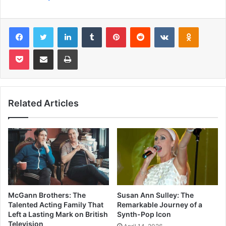
Facebook
Twitter
LinkedIn
Tumblr
Pinterest
Reddit
VKontakte
Odnoklas
Pocket
Share via Email
Print
Related Articles
McGann Brothers: The
Susan Ann Sulley: The
Talented Acting Family That
Remarkable Journey of a
Left a Lasting Mark on British
Synth-Pop Icon
Television