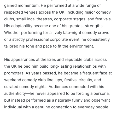
gained momentum. He performed at a wide range of
respected venues across the UK, including major comedy
clubs, small local theatres, corporate stages, and festivals.
His adaptability became one of his greatest strengths.
Whether performing for a lively late-night comedy crowd
or a strictly professional corporate event, he consistently
tailored his tone and pace to fit the environment.
His appearances at theatres and reputable clubs across
the UK helped him build long-lasting relationships with
promoters. As years passed, he became a frequent face at
weekend comedy club line-ups, festival circuits, and
curated comedy nights. Audiences connected with his
authenticity—he never appeared to be forcing a persona,
but instead performed as a naturally funny and observant
individual with a genuine connection to everyday people.