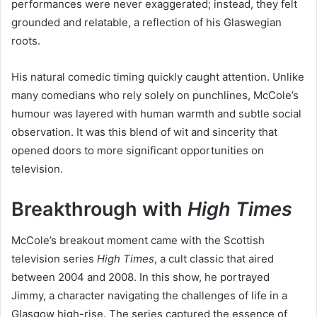
performances were never exaggerated; instead, they felt
grounded and relatable, a reflection of his Glaswegian
roots.
His natural comedic timing quickly caught attention. Unlike
many comedians who rely solely on punchlines, McCole’s
humour was layered with human warmth and subtle social
observation. It was this blend of wit and sincerity that
opened doors to more significant opportunities on
television.
Breakthrough with
High Times
McCole’s breakout moment came with the Scottish
television series
High Times
, a cult classic that aired
between 2004 and 2008. In this show, he portrayed
Jimmy, a character navigating the challenges of life in a
Glasgow high-rise. The series captured the essence of