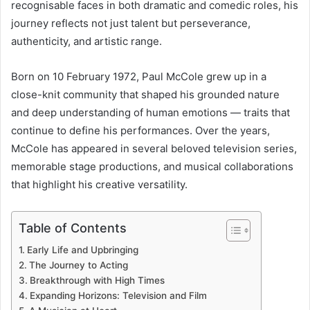
recognisable faces in both dramatic and comedic roles, his
journey reflects not just talent but perseverance,
authenticity, and artistic range.
Born on 10 February 1972, Paul McCole grew up in a
close-knit community that shaped his grounded nature
and deep understanding of human emotions — traits that
continue to define his performances. Over the years,
McCole has appeared in several beloved television series,
memorable stage productions, and musical collaborations
that highlight his creative versatility.
Table of Contents
Early Life and Upbringing
The Journey to Acting
Breakthrough with High Times
Expanding Horizons: Television and Film