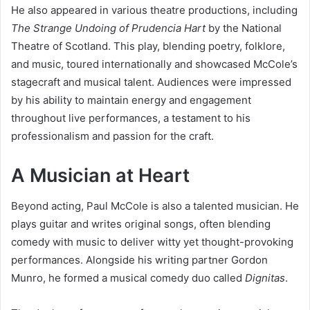
He also appeared in various theatre productions, including
The Strange Undoing of Prudencia Hart
by the National
Theatre of Scotland. This play, blending poetry, folklore,
and music, toured internationally and showcased McCole’s
stagecraft and musical talent. Audiences were impressed
by his ability to maintain energy and engagement
throughout live performances, a testament to his
professionalism and passion for the craft.
A Musician at Heart
Beyond acting, Paul McCole is also a talented musician. He
plays guitar and writes original songs, often blending
comedy with music to deliver witty yet thought-provoking
performances. Alongside his writing partner Gordon
Munro, he formed a musical comedy duo called
Dignitas
.