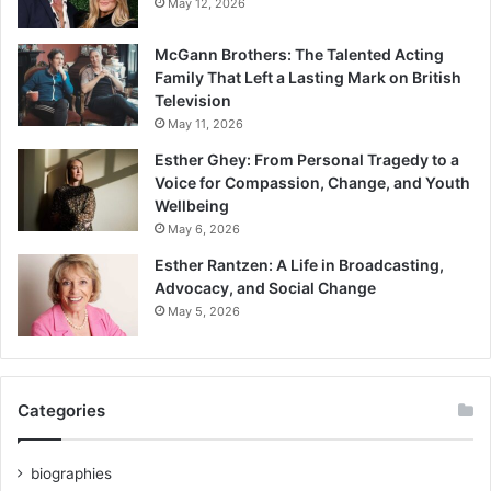
May 12, 2026
McGann Brothers: The Talented Acting
Family That Left a Lasting Mark on British
Television
May 11, 2026
Esther Ghey: From Personal Tragedy to a
Voice for Compassion, Change, and Youth
Wellbeing
May 6, 2026
Esther Rantzen: A Life in Broadcasting,
Advocacy, and Social Change
May 5, 2026
Categories
biographies