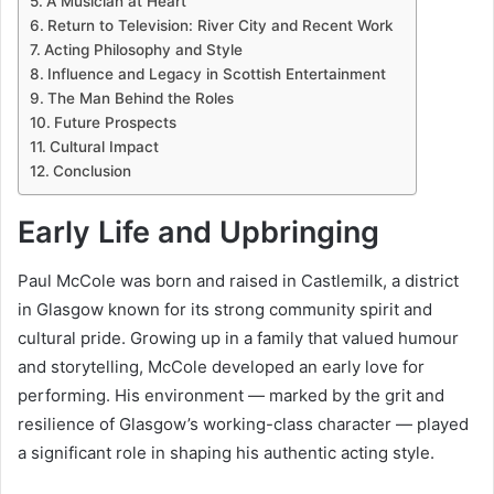
A Musician at Heart
Return to Television: River City and Recent Work
Acting Philosophy and Style
Influence and Legacy in Scottish Entertainment
The Man Behind the Roles
Future Prospects
Cultural Impact
Conclusion
Early Life and Upbringing
Paul McCole was born and raised in Castlemilk, a district
in Glasgow known for its strong community spirit and
cultural pride. Growing up in a family that valued humour
and storytelling, McCole developed an early love for
performing. His environment — marked by the grit and
resilience of Glasgow’s working-class character — played
a significant role in shaping his authentic acting style.