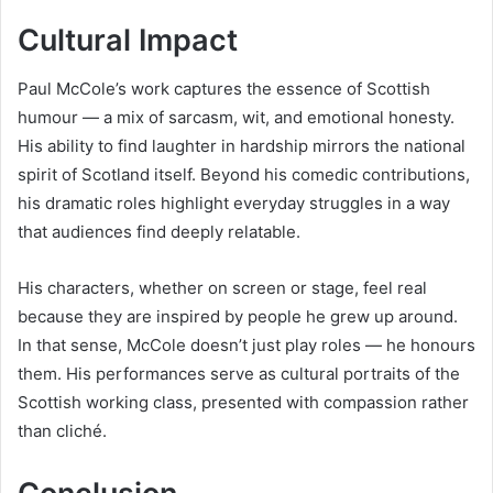
Cultural Impact
Paul McCole’s work captures the essence of Scottish
humour — a mix of sarcasm, wit, and emotional honesty.
His ability to find laughter in hardship mirrors the national
spirit of Scotland itself. Beyond his comedic contributions,
his dramatic roles highlight everyday struggles in a way
that audiences find deeply relatable.
His characters, whether on screen or stage, feel real
because they are inspired by people he grew up around.
In that sense, McCole doesn’t just play roles — he honours
them. His performances serve as cultural portraits of the
Scottish working class, presented with compassion rather
than cliché.