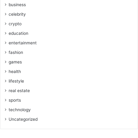
business
celebrity
crypto
education
entertainment
fashion
games
health
lifestyle
real estate
sports
technology
Uncategorized