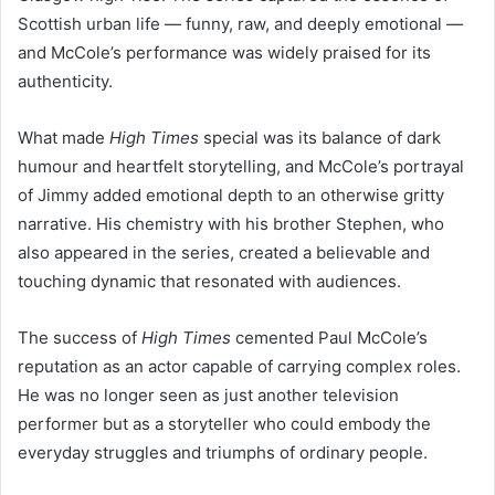
Scottish urban life — funny, raw, and deeply emotional —
and McCole’s performance was widely praised for its
authenticity.
What made
High Times
special was its balance of dark
humour and heartfelt storytelling, and McCole’s portrayal
of Jimmy added emotional depth to an otherwise gritty
narrative. His chemistry with his brother Stephen, who
also appeared in the series, created a believable and
touching dynamic that resonated with audiences.
The success of
High Times
cemented Paul McCole’s
reputation as an actor capable of carrying complex roles.
He was no longer seen as just another television
performer but as a storyteller who could embody the
everyday struggles and triumphs of ordinary people.