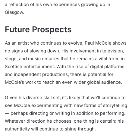
a reflection of his own experiences growing up in
Glasgow.
Future Prospects
As an artist who continues to evolve, Paul McCole shows
no signs of slowing down. His involvement in television,
stage, and music ensures that he remains a vital force in
Scottish entertainment. With the rise of digital platforms
and independent productions, there is potential for
McCole’s work to reach an even wider global audience.
Given his diverse skill set, it’s likely that we’ll continue to
see McCole experimenting with new forms of storytelling
— perhaps directing or writing in addition to performing.
Whatever direction he chooses, one thing is certain: his
authenticity will continue to shine through.