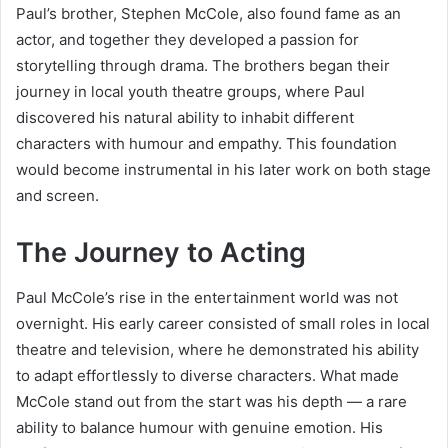
Paul’s brother, Stephen McCole, also found fame as an
actor, and together they developed a passion for
storytelling through drama. The brothers began their
journey in local youth theatre groups, where Paul
discovered his natural ability to inhabit different
characters with humour and empathy. This foundation
would become instrumental in his later work on both stage
and screen.
The Journey to Acting
Paul McCole’s rise in the entertainment world was not
overnight. His early career consisted of small roles in local
theatre and television, where he demonstrated his ability
to adapt effortlessly to diverse characters. What made
McCole stand out from the start was his depth — a rare
ability to balance humour with genuine emotion. His