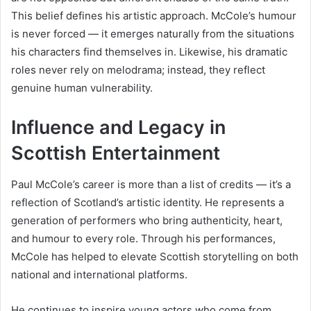
This belief defines his artistic approach. McCole’s humour
is never forced — it emerges naturally from the situations
his characters find themselves in. Likewise, his dramatic
roles never rely on melodrama; instead, they reflect
genuine human vulnerability.
Influence and Legacy in
Scottish Entertainment
Paul McCole’s career is more than a list of credits — it’s a
reflection of Scotland’s artistic identity. He represents a
generation of performers who bring authenticity, heart,
and humour to every role. Through his performances,
McCole has helped to elevate Scottish storytelling on both
national and international platforms.
He continues to inspire young actors who come from