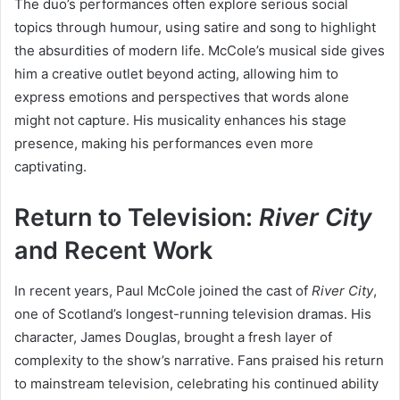
The duo’s performances often explore serious social
topics through humour, using satire and song to highlight
the absurdities of modern life. McCole’s musical side gives
him a creative outlet beyond acting, allowing him to
express emotions and perspectives that words alone
might not capture. His musicality enhances his stage
presence, making his performances even more
captivating.
Return to Television:
River City
and Recent Work
In recent years, Paul McCole joined the cast of
River City
,
one of Scotland’s longest-running television dramas. His
character, James Douglas, brought a fresh layer of
complexity to the show’s narrative. Fans praised his return
to mainstream television, celebrating his continued ability