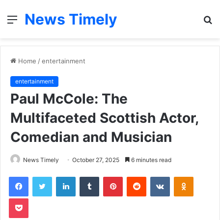
News Timely
Menu
S
fo
Home
/
entertainment
entertainment
Paul McCole: The
Multifaceted Scottish Actor,
Comedian and Musician
News Timely
October 27, 2025
6 minutes read
Facebook
Twitter
LinkedIn
Tumblr
Pinterest
Reddit
VKontakte
Odnoklas
Pocket