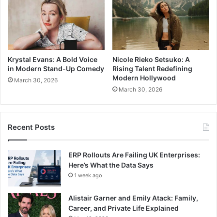
Krystal Evans: A Bold Voice
Nicole Rieko Setsuko: A
in Modern Stand-Up Comedy
Rising Talent Redefining
Modern Hollywood
March 30, 2026
March 30, 2026
Recent Posts
ERP Rollouts Are Failing UK Enterprises:
Here’s What the Data Says
1 week ago
Alistair Garner and Emily Atack: Family,
Career, and Private Life Explained