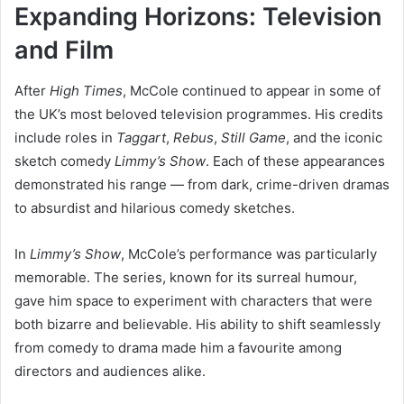
Expanding Horizons: Television
and Film
After
High Times
, McCole continued to appear in some of
the UK’s most beloved television programmes. His credits
include roles in
Taggart
,
Rebus
,
Still Game
, and the iconic
sketch comedy
Limmy’s Show
. Each of these appearances
demonstrated his range — from dark, crime-driven dramas
to absurdist and hilarious comedy sketches.
In
Limmy’s Show
, McCole’s performance was particularly
memorable. The series, known for its surreal humour,
gave him space to experiment with characters that were
both bizarre and believable. His ability to shift seamlessly
from comedy to drama made him a favourite among
directors and audiences alike.