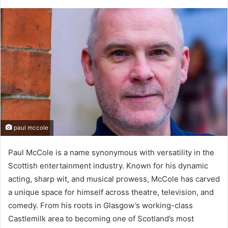
paul mccole
Paul McCole is a name synonymous with versatility in the
Scottish entertainment industry. Known for his dynamic
acting, sharp wit, and musical prowess, McCole has carved
a unique space for himself across theatre, television, and
comedy. From his roots in Glasgow’s working-class
Castlemilk area to becoming one of Scotland’s most