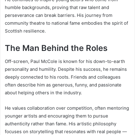
humble backgrounds, proving that raw talent and
perseverance can break barriers. His journey from
community theatre to national fame embodies the spirit of
Scottish resilience.
The Man Behind the Roles
Off-screen, Paul McCole is known for his down-to-earth
personality and humility. Despite his success, he remains
deeply connected to his roots. Friends and colleagues
often describe him as generous, funny, and passionate
about helping others in the industry.
He values collaboration over competition, often mentoring
younger artists and encouraging them to pursue
authenticity rather than fame. His artistic philosophy
focuses on storytelling that resonates with real people —