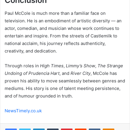
Conclusion
Paul McCole is much more than a familiar face on
television. He is an embodiment of artistic diversity — an
actor, comedian, and musician whose work continues to
entertain and inspire. From the streets of Castlemilk to
national acclaim, his journey reflects authenticity,
creativity, and dedication.
Through roles in
High Times
,
Limmy’s Show
,
The Strange
Undoing of Prudencia Hart
, and
River City
, McCole has
proven his ability to move seamlessly between genres and
mediums. His story is one of talent meeting persistence,
and of humour grounded in truth.
NewsTimely.co.uk
Facebook
Twitter
LinkedIn
Tumblr
Pinterest
Reddit
VKontakte
Odnoklas