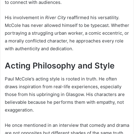
to connect with audiences.
His involvement in
River City
reaffirmed his versatility.
McCole has never allowed himself to be typecast. Whether
portraying a struggling urban worker, a comic eccentric, or
a morally conflicted character, he approaches every role
with authenticity and dedication.
Acting Philosophy and Style
Paul McCole’s acting style is rooted in truth. He often
draws inspiration from real-life experiences, especially
those from his upbringing in Glasgow. His characters are
believable because he performs them with empathy, not
exaggeration.
He once mentioned in an interview that comedy and drama
are not opposites but different shades of the same truth.