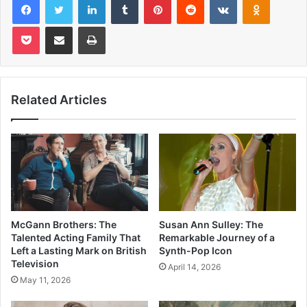
Pocket
Share via Email
Print
Related Articles
McGann Brothers: The
Susan Ann Sulley: The
Talented Acting Family That
Remarkable Journey of a
Left a Lasting Mark on British
Synth-Pop Icon
Television
April 14, 2026
May 11, 2026