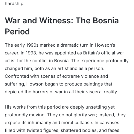
hardship.
War and Witness: The Bosnia
Period
The early 1990s marked a dramatic turn in Howson’s
career. In 1993, he was appointed as Britain’s official war
artist for the conflict in Bosnia. The experience profoundly
changed him, both as an artist and as a person.
Confronted with scenes of extreme violence and
suffering, Howson began to produce paintings that
depicted the horrors of war in all their visceral reality.
His works from this period are deeply unsettling yet
profoundly moving. They do not glorify war; instead, they
expose its inhumanity and moral collapse. In canvases
filled with twisted figures, shattered bodies, and faces