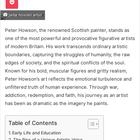
peter howson artist
Peter Howson, the renowned Scottish painter, stands as
one of the most powerful and provocative figurative artists
of modern Britain. His work transcends ordinary artistic
boundaries, capturing the struggles of humanity, the raw
edges of society, and the spiritual conflicts of the soul.
Known for his bold, muscular figures and gritty realism,
Peter Howson’s art reflects the emotional turbulence and
unfiltered truth of human experience. Through war,
addiction, redemption, and faith, his journey as an artist
has been as dramatic as the imagery he paints.
Table of Contents
Early Life and Education
The Rise of a Unique Artistic Voice