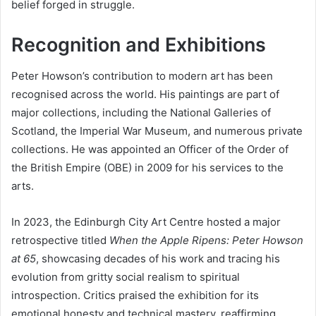
belief forged in struggle.
Recognition and Exhibitions
Peter Howson’s contribution to modern art has been
recognised across the world. His paintings are part of
major collections, including the National Galleries of
Scotland, the Imperial War Museum, and numerous private
collections. He was appointed an Officer of the Order of
the British Empire (OBE) in 2009 for his services to the
arts.
In 2023, the Edinburgh City Art Centre hosted a major
retrospective titled
When the Apple Ripens: Peter Howson
at 65
, showcasing decades of his work and tracing his
evolution from gritty social realism to spiritual
introspection. Critics praised the exhibition for its
emotional honesty and technical mastery, reaffirming