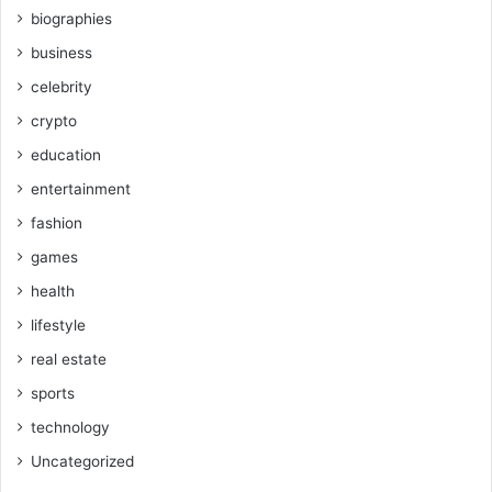
biographies
business
celebrity
crypto
education
entertainment
fashion
games
health
lifestyle
real estate
sports
technology
Uncategorized