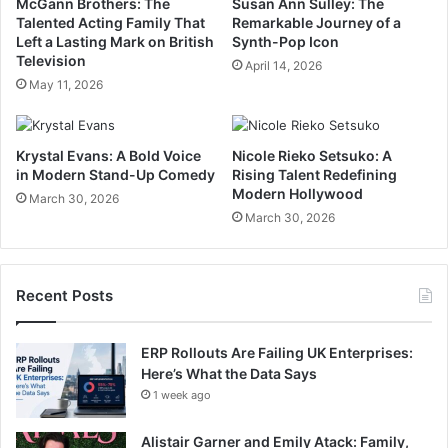
McGann Brothers: The
Susan Ann Sulley: The
Talented Acting Family That
Remarkable Journey of a
Left a Lasting Mark on British
Synth-Pop Icon
Television
April 14, 2026
May 11, 2026
Krystal Evans: A Bold Voice
Nicole Rieko Setsuko: A
in Modern Stand-Up Comedy
Rising Talent Redefining
Modern Hollywood
March 30, 2026
March 30, 2026
Recent Posts
ERP Rollouts Are Failing UK Enterprises:
Here’s What the Data Says
1 week ago
Alistair Garner and Emily Atack: Family,