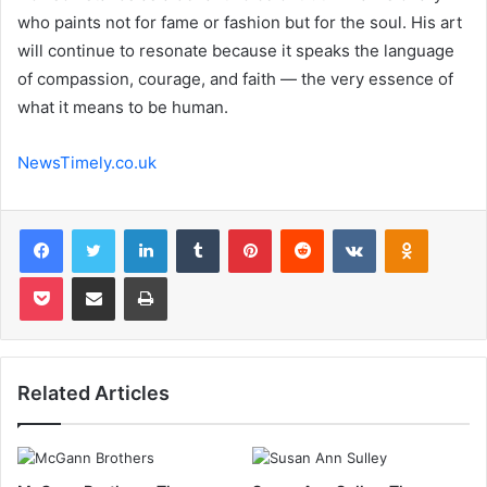
who paints not for fame or fashion but for the soul. His art
will continue to resonate because it speaks the language
of compassion, courage, and faith — the very essence of
what it means to be human.
NewsTimely.co.uk
Facebook
Twitter
LinkedIn
Tumblr
Pinterest
Reddit
VKontakte
Odnoklas
Pocket
Share via Email
Print
Related Articles