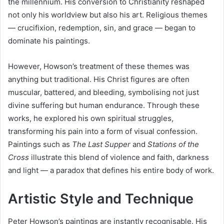
the millennium. His conversion to Christianity reshaped
not only his worldview but also his art. Religious themes
— crucifixion, redemption, sin, and grace — began to
dominate his paintings.
However, Howson’s treatment of these themes was
anything but traditional. His Christ figures are often
muscular, battered, and bleeding, symbolising not just
divine suffering but human endurance. Through these
works, he explored his own spiritual struggles,
transforming his pain into a form of visual confession.
Paintings such as
The Last Supper
and
Stations of the
Cross
illustrate this blend of violence and faith, darkness
and light — a paradox that defines his entire body of work.
Artistic Style and Technique
Peter Howson’s paintings are instantly recognisable. His