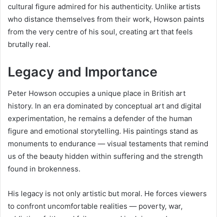
cultural figure admired for his authenticity. Unlike artists
who distance themselves from their work, Howson paints
from the very centre of his soul, creating art that feels
brutally real.
Legacy and Importance
Peter Howson occupies a unique place in British art
history. In an era dominated by conceptual art and digital
experimentation, he remains a defender of the human
figure and emotional storytelling. His paintings stand as
monuments to endurance — visual testaments that remind
us of the beauty hidden within suffering and the strength
found in brokenness.
His legacy is not only artistic but moral. He forces viewers
to confront uncomfortable realities — poverty, war,