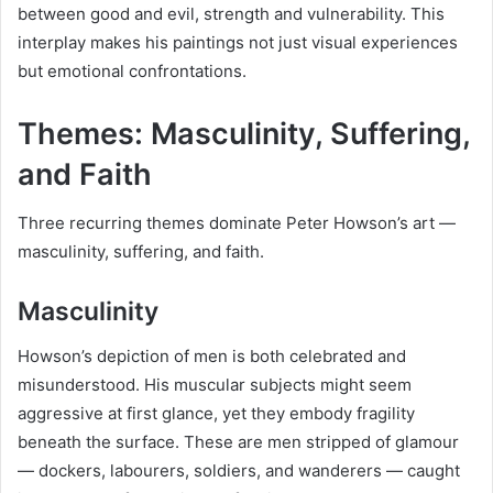
between good and evil, strength and vulnerability. This
interplay makes his paintings not just visual experiences
but emotional confrontations.
Themes: Masculinity, Suffering,
and Faith
Three recurring themes dominate Peter Howson’s art —
masculinity, suffering, and faith.
Masculinity
Howson’s depiction of men is both celebrated and
misunderstood. His muscular subjects might seem
aggressive at first glance, yet they embody fragility
beneath the surface. These are men stripped of glamour
— dockers, labourers, soldiers, and wanderers — caught