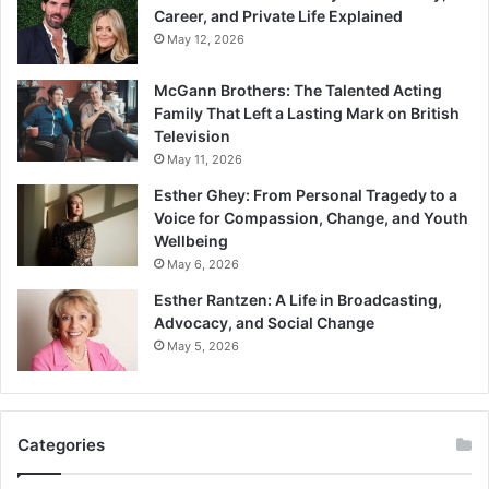
Career, and Private Life Explained
May 12, 2026
McGann Brothers: The Talented Acting
Family That Left a Lasting Mark on British
Television
May 11, 2026
Esther Ghey: From Personal Tragedy to a
Voice for Compassion, Change, and Youth
Wellbeing
May 6, 2026
Esther Rantzen: A Life in Broadcasting,
Advocacy, and Social Change
May 5, 2026
Categories