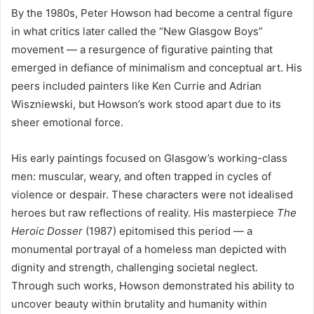
By the 1980s, Peter Howson had become a central figure
in what critics later called the “New Glasgow Boys”
movement — a resurgence of figurative painting that
emerged in defiance of minimalism and conceptual art. His
peers included painters like Ken Currie and Adrian
Wiszniewski, but Howson’s work stood apart due to its
sheer emotional force.
His early paintings focused on Glasgow’s working-class
men: muscular, weary, and often trapped in cycles of
violence or despair. These characters were not idealised
heroes but raw reflections of reality. His masterpiece
The
Heroic Dosser
(1987) epitomised this period — a
monumental portrayal of a homeless man depicted with
dignity and strength, challenging societal neglect.
Through such works, Howson demonstrated his ability to
uncover beauty within brutality and humanity within