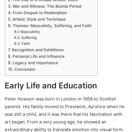
War and Witness: The Bosnia Period
From Despair to Redemption
Artistic Style and Technique
Themes: Masculinity, Suffering, and Faith
Masculinity
Suffering
Faith
Recognition and Exhibitions
Personal Life and Influence
Legacy and Importance
Conclusion
Early Life and Education
Peter Howson was born in London in 1958 to Scottish
parents. His family moved to Prestwick, Ayrshire when he
was still a child, and it was there that his fascination with
art began. From a very young age, he showed an
extraordinary ability to translate emotion into visual form.