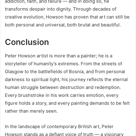
addiction, faith, and failure — and in doing so, he
transforms despair into dignity. Through decades of
creative evolution, Howson has proven that art can still be
both personal and universal, both brutal and beautiful.
Conclusion
Peter Howson artist is more than a painter; he is a
storyteller of humanity’s extremes. From the streets of
Glasgow to the battlefields of Bosnia, and from personal
darkness to spiritual light, his journey reflects the eternal
human struggle between destruction and redemption.
Every brushstroke in his work carries emotion, every
figure holds a story, and every painting demands to be felt
rather than merely seen.
In the landscape of contemporary British art, Peter
Howson stands as a defiant voice of truth — a visionary