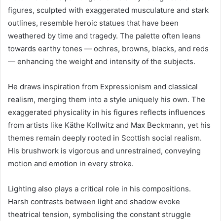
figures, sculpted with exaggerated musculature and stark
outlines, resemble heroic statues that have been
weathered by time and tragedy. The palette often leans
towards earthy tones — ochres, browns, blacks, and reds
— enhancing the weight and intensity of the subjects.
He draws inspiration from Expressionism and classical
realism, merging them into a style uniquely his own. The
exaggerated physicality in his figures reflects influences
from artists like Käthe Kollwitz and Max Beckmann, yet his
themes remain deeply rooted in Scottish social realism.
His brushwork is vigorous and unrestrained, conveying
motion and emotion in every stroke.
Lighting also plays a critical role in his compositions.
Harsh contrasts between light and shadow evoke
theatrical tension, symbolising the constant struggle