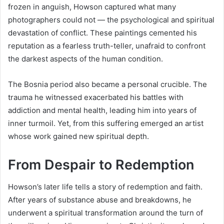
frozen in anguish, Howson captured what many
photographers could not — the psychological and spiritual
devastation of conflict. These paintings cemented his
reputation as a fearless truth-teller, unafraid to confront
the darkest aspects of the human condition.
The Bosnia period also became a personal crucible. The
trauma he witnessed exacerbated his battles with
addiction and mental health, leading him into years of
inner turmoil. Yet, from this suffering emerged an artist
whose work gained new spiritual depth.
From Despair to Redemption
Howson’s later life tells a story of redemption and faith.
After years of substance abuse and breakdowns, he
underwent a spiritual transformation around the turn of