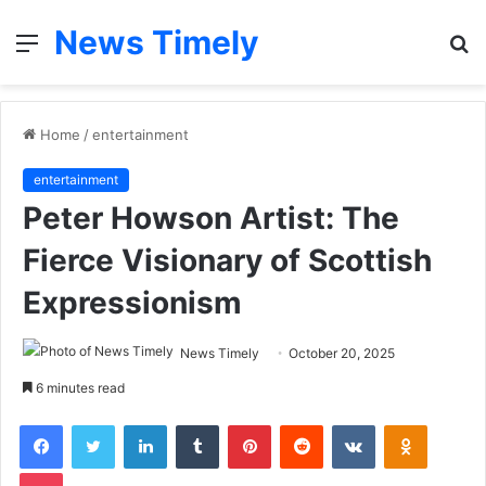
News Timely
Menu
S
fo
Home
/
entertainment
entertainment
Peter Howson Artist: The
Fierce Visionary of Scottish
Expressionism
News Timely
October 20, 2025
6 minutes read
Facebook
Twitter
LinkedIn
Tumblr
Pinterest
Reddit
VKontakte
Odnoklas
Pocket