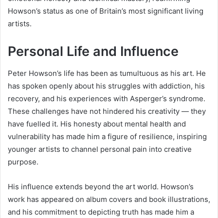
Howson’s status as one of Britain’s most significant living
artists.
Personal Life and Influence
Peter Howson’s life has been as tumultuous as his art. He
has spoken openly about his struggles with addiction, his
recovery, and his experiences with Asperger’s syndrome.
These challenges have not hindered his creativity — they
have fuelled it. His honesty about mental health and
vulnerability has made him a figure of resilience, inspiring
younger artists to channel personal pain into creative
purpose.
His influence extends beyond the art world. Howson’s
work has appeared on album covers and book illustrations,
and his commitment to depicting truth has made him a