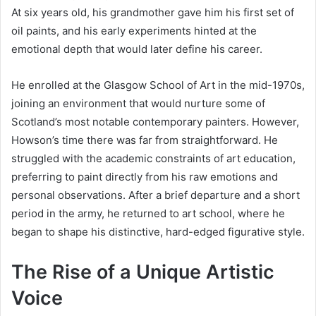
At six years old, his grandmother gave him his first set of
oil paints, and his early experiments hinted at the
emotional depth that would later define his career.
He enrolled at the Glasgow School of Art in the mid-1970s,
joining an environment that would nurture some of
Scotland’s most notable contemporary painters. However,
Howson’s time there was far from straightforward. He
struggled with the academic constraints of art education,
preferring to paint directly from his raw emotions and
personal observations. After a brief departure and a short
period in the army, he returned to art school, where he
began to shape his distinctive, hard-edged figurative style.
The Rise of a Unique Artistic
Voice