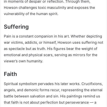
in moments of despair or reflection. Through them,
Howson challenges toxic masculinity and exposes the
vulnerability of the human spirit.
Suffering
Pain is a constant companion in his art. Whether depicting
war victims, addicts, or himself, Howson uses suffering not
as spectacle but as truth. His figures bear the weight of
emotional and physical scars, serving as mirrors for the
viewer’s own humanity.
Faith
Spiritual symbolism pervades his later works. Crucifixions,
angels, and demonic forms recur, representing the eternal
battle between salvation and sin. His paintings remind us
that faith is not about perfection but perseverance — a