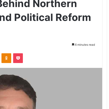
Behind Northern
d Political Reform
6 minutes read
VKontakte
Odnoklassniki
Pocket