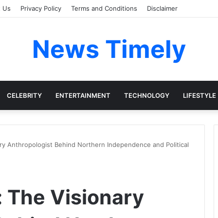
t Us
Privacy Policy
Terms and Conditions
Disclaimer
News Timely
CELEBRITY
ENTERTAINMENT
TECHNOLOGY
LIFESTYLE
ary Anthropologist Behind Northern Independence and Political
: The Visionary