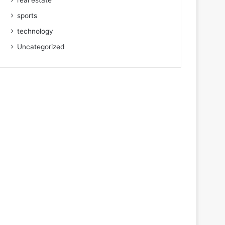
real estate
sports
technology
Uncategorized