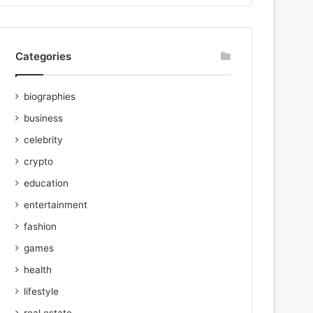
Categories
biographies
business
celebrity
crypto
education
entertainment
fashion
games
health
lifestyle