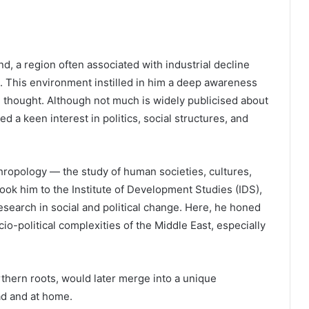
d, a region often associated with industrial decline
 This environment instilled in him a deep awareness
cal thought. Although not much is widely publicised about
ped a keen interest in politics, social structures, and
hropology — the study of human societies, cultures,
ok him to the Institute of Development Studies (IDS),
esearch in social and political change. Here, he honed
cio-political complexities of the Middle East, especially
thern roots, would later merge into a unique
ad and at home.