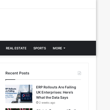
REAL ESTATE
SPORTS
MORE
Recent Posts
ERP Rollouts Are Failing
UK Enterprises: Here’s
What the Data Says
2 weeks ago