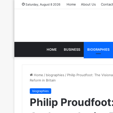
Home
About Us
Contac
Saturday, August 8 2026
HOME
BUSINESS
BIOGRAPHIES
Home
/
biographies
/
Philip Proudfoot: The Vision
Reform in Britain
biographies
Philip Proudfoot