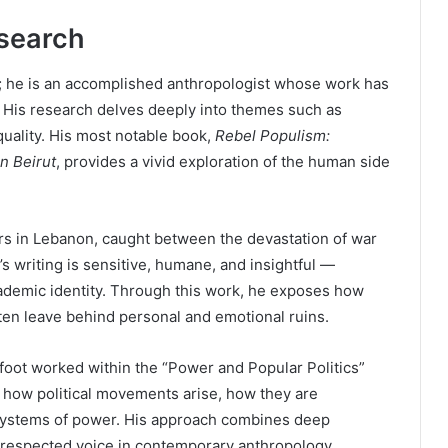
search
ure; he is an accomplished anthropologist whose work has
 His research delves deeply into themes such as
uality. His most notable book,
Rebel Populism:
n Beirut
, provides a vivid exploration of the human side
rs in Lebanon, caught between the devastation of war
s writing is sensitive, humane, and insightful —
cademic identity. Through this work, he exposes how
ften leave behind personal and emotional ruins.
foot worked within the “Power and Popular Politics”
d how political movements arise, how they are
systems of power. His approach combines deep
a respected voice in contemporary anthropology.