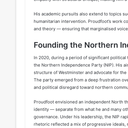
His academic pursuits also extend to topics such
humanitarian intervention. Proudfoot’s work c
and theory — ensuring that marginalised voices
Founding the Northern I
In 2020, during a period of significant politica
the Northern Independence Party (NIP). His ai
structure of Westminster and advocate for the
The party emerged from a deep frustration ove
and political disregard toward northern commu
Proudfoot envisioned an independent North th
identity — separate from what he and many oth
governance. Under his leadership, the NIP rapi
rhetoric reflected a mix of progressive ideals, 