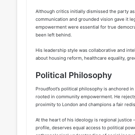
Although critics initially dismissed the party as
communication and grounded vision gave it leg
empowerment were essential for true democracy
been left behind.
His leadership style was collaborative and inte
about housing reform, healthcare equality, gre
Political Philosophy
Proudfoot’s political philosophy is anchored i
rooted in community empowerment. He rejects t
proximity to London and champions a fair redis
At the heart of his ideology is regional justice
profile, deserves equal access to political pow