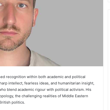
ned recognition within both academic and political
arp intellect, fearless ideas, and humanitarian insight,
o blend academic rigour with political activism. His
ropology, the challenging realities of Middle Eastern
ritish politics.