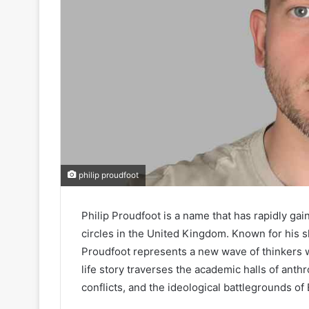
philip proudfoot
Philip Proudfoot is a name that has rapidly gai
circles in the United Kingdom. Known for his sh
Proudfoot represents a new wave of thinkers wh
life story traverses the academic halls of anth
conflicts, and the ideological battlegrounds of B