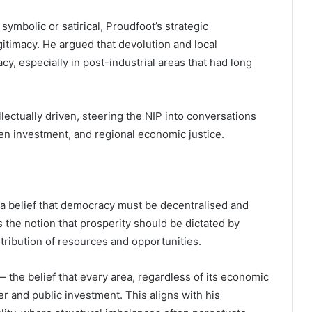
 symbolic or satirical, Proudfoot’s strategic
itimacy. He argued that devolution and local
, especially in post-industrial areas that had long
llectually driven, steering the NIP into conversations
en investment, and regional economic justice.
n a belief that democracy must be decentralised and
he notion that prosperity should be dictated by
tribution of resources and opportunities.
 — the belief that every area, regardless of its economic
er and public investment. This aligns with his