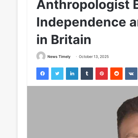
Anthropologist 
Independence an
in Britain
News Timely
October 13, 2025
Facebook
Twitter
LinkedIn
Tumblr
Pinterest
Reddit