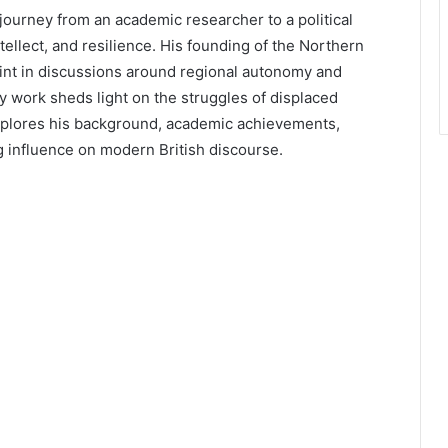
journey from an academic researcher to a political
ntellect, and resilience. His founding of the Northern
int in discussions around regional autonomy and
ly work sheds light on the struggles of displaced
explores his background, academic achievements,
ng influence on modern British discourse.