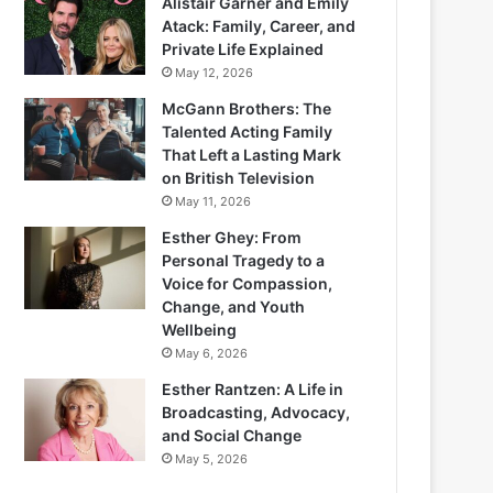
Alistair Garner and Emily
Atack: Family, Career, and
Private Life Explained
May 12, 2026
McGann Brothers: The
Talented Acting Family
That Left a Lasting Mark
on British Television
May 11, 2026
Esther Ghey: From
Personal Tragedy to a
Voice for Compassion,
Change, and Youth
Wellbeing
May 6, 2026
Esther Rantzen: A Life in
Broadcasting, Advocacy,
and Social Change
May 5, 2026