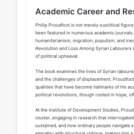
Academic Career and Re
Philip Proudfoot is not merely a political fig
been featured in numerous academic journals.
humanitarianism, migration, populism, and ineq
Revolution and Loss Among Syrian Labourers i
of political upheaval.
The book examines the lives of Syrian laboure
and the challenges of displacement. Proudfoot’
qualities that have become hallmarks of his a
political revolutions, though rooted in hope, o
At the Institute of Development Studies, Proud
cluster, engaging in research that interrogate
sustained, and how ordinary people navigate 
empathy with structural critique, making him 