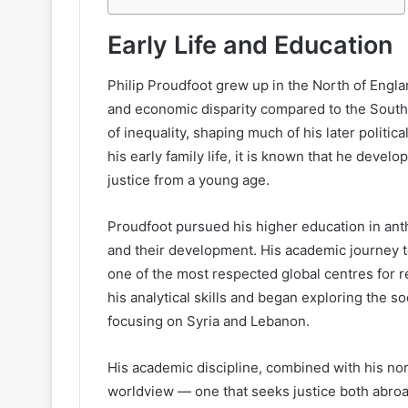
Early Life and Education
Philip Proudfoot grew up in the North of Englan
and economic disparity compared to the South.
of inequality, shaping much of his later politi
his early family life, it is known that he develo
justice from a young age.
Proudfoot pursued his higher education in ant
and their development. His academic journey to
one of the most respected global centres for r
his analytical skills and began exploring the so
focusing on Syria and Lebanon.
His academic discipline, combined with his nor
worldview — one that seeks justice both abro