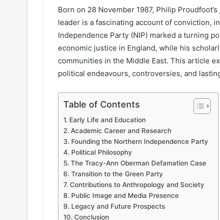
Born on 28 November 1987, Philip Proudfoot’s 
leader is a fascinating account of conviction, i
Independence Party (NIP) marked a turning po
economic justice in England, while his scholar
communities in the Middle East. This article 
political endeavours, controversies, and lasti
Table of Contents
Early Life and Education
Academic Career and Research
Founding the Northern Independence Party
Political Philosophy
The Tracy-Ann Oberman Defamation Case
Transition to the Green Party
Contributions to Anthropology and Society
Public Image and Media Presence
Legacy and Future Prospects
Conclusion