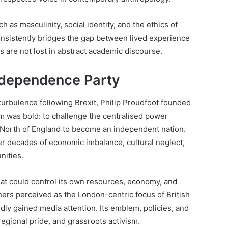
 as masculinity, social identity, and the ethics of
onsistently bridges the gap between lived experience
 are not lost in abstract academic discourse.
ndependence Party
l turbulence following Brexit, Philip Proudfoot founded
m was bold: to challenge the centralised power
 North of England to become an independent nation.
r decades of economic imbalance, cultural neglect,
nities.
at could control its own resources, economy, and
ers perceived as the London-centric focus of British
dly gained media attention. Its emblem, policies, and
regional pride, and grassroots activism.