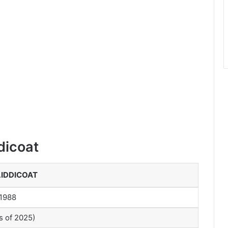
dicoat
LIDDICOAT
 1988
s of 2025)