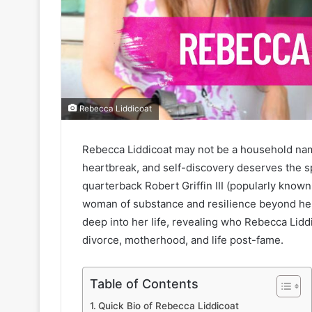
Rebecca Liddicoat
Rebecca Liddicoat may not be a household nam
heartbreak, and self-discovery deserves the s
quarterback Robert Griffin III (popularly kno
woman of substance and resilience beyond her a
deep into her life, revealing who Rebecca Lidd
divorce, motherhood, and life post-fame.
Table of Contents
Quick Bio of Rebecca Liddicoat