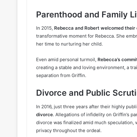
Parenthood and Family Li
In 2015,
Rebecca and Robert welcomed their d
transformative moment for Rebecca. She embr
her time to nurturing her child.
Even amid personal turmoil,
Rebecca’s commit
creating a stable and loving environment, a tra
separation from Griffin.
Divorce and Public Scrut
In 2016, just three years after their highly pub
divorce
. Allegations of infidelity on Griffin’s
divorce was finalized amid much speculation, 
privacy throughout the ordeal.