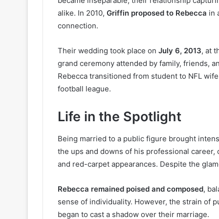
became inseparable, their relationship capturi
alike. In 2010,
Griffin proposed to Rebecca
in 
connection.
Their wedding took place on
July 6, 2013
, at 
grand ceremony attended by family, friends, an
Rebecca transitioned from student to NFL wife 
football league.
Life in the Spotlight
Being married to a public figure brought inten
the ups and downs of his professional career, 
and red-carpet appearances. Despite the glamor,
Rebecca remained poised and composed
, ba
sense of individuality. However, the strain of pu
began to cast a shadow over their marriage.