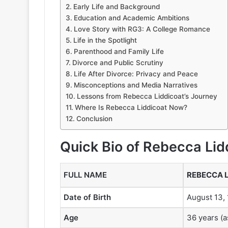
Early Life and Background
Education and Academic Ambitions
Love Story with RG3: A College Romance
Life in the Spotlight
Parenthood and Family Life
Divorce and Public Scrutiny
Life After Divorce: Privacy and Peace
Misconceptions and Media Narratives
Lessons from Rebecca Liddicoat’s Journey
Where Is Rebecca Liddicoat Now?
Conclusion
Quick Bio of
Rebecca Lid
FULL NAME
REBECCA 
Date of Birth
August 13,
Age
36 years (a