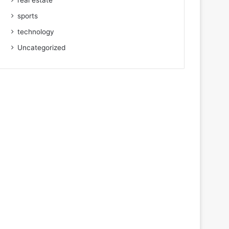
real estate
sports
technology
Uncategorized