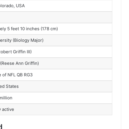
olorado, USA
ly 5 feet 10 inches (178 cm)
ersity (Biology Major)
bert Griffin III)
(Reese Ann Griffin)
e of NFL QB RG3
ed States
illion
y active
d