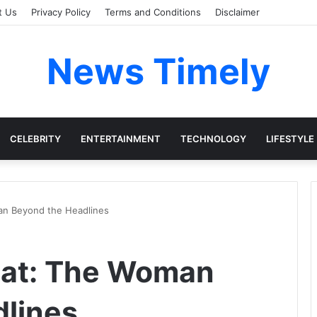
t Us
Privacy Policy
Terms and Conditions
Disclaimer
News Timely
CELEBRITY
ENTERTAINMENT
TECHNOLOGY
LIFESTYLE
an Beyond the Headlines
oat: The Woman
lines