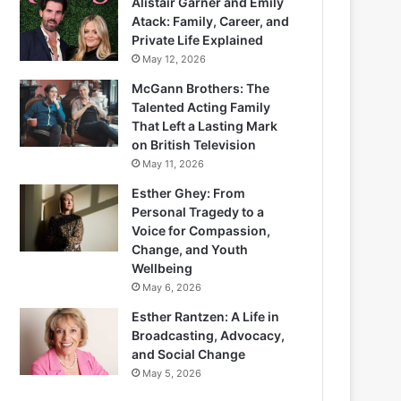
Alistair Garner and Emily
Atack: Family, Career, and
Private Life Explained
May 12, 2026
McGann Brothers: The
Talented Acting Family
That Left a Lasting Mark
on British Television
May 11, 2026
Esther Ghey: From
Personal Tragedy to a
Voice for Compassion,
Change, and Youth
Wellbeing
May 6, 2026
Esther Rantzen: A Life in
Broadcasting, Advocacy,
and Social Change
May 5, 2026