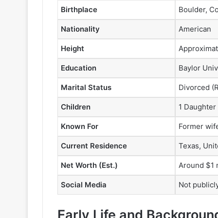
Birthplace
Boulder, C
Nationality
American
Height
Approximate
Education
Baylor Univ
Marital Status
Divorced (Ro
Children
1 Daughter 
Known For
Former wif
Current Residence
Texas, Unit
Net Worth (Est.)
Around $1 m
Social Media
Not publicl
Early Life and Backgroun