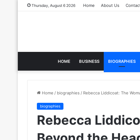
Home
About Us
Contac
Thursday, August 6 2026
HOME
BUSINESS
BIOGRAPHIES
Home
/
biographies
/
Rebecca Liddicoat: The Wom
biographies
Rebecca Liddic
Beyond the Head