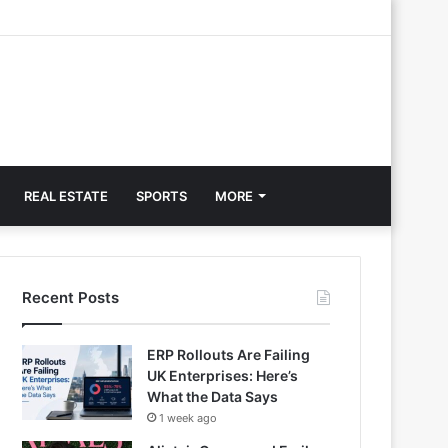
REAL ESTATE
SPORTS
MORE
Recent Posts
ERP Rollouts Are Failing
UK Enterprises: Here’s
What the Data Says
1 week ago