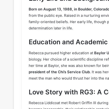
Born on August 13, 1988, in Boulder, Colorad
from the public eye. Raised in a nurturing en
family-oriented beliefs. Her early life, though 
determination later in life.
Education and Academic
Rebecca pursued higher education at
Baylor U
biology. Her choice of a scientific discipline re
her time at Baylor, she was also known for bein
president of the Chi’s Service Club
. It was he
meet the man who would thrust her into the nati
Love Story with RG3: A 
Rebecca Liddicoat met Robert Griffin III during 