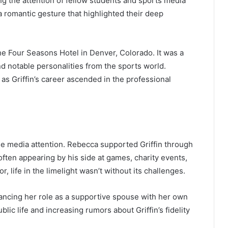
ng the attention of fellow students and sports media
a romantic gesture that highlighted their deep
the Four Seasons Hotel in Denver, Colorado. It was a
d notable personalities from the sports world.
as Griffin’s career ascended in the professional
se media attention. Rebecca supported Griffin through
often appearing by his side at games, charity events,
 life in the limelight wasn’t without its challenges.
lancing her role as a supportive spouse with her own
blic life and increasing rumors about Griffin’s fidelity