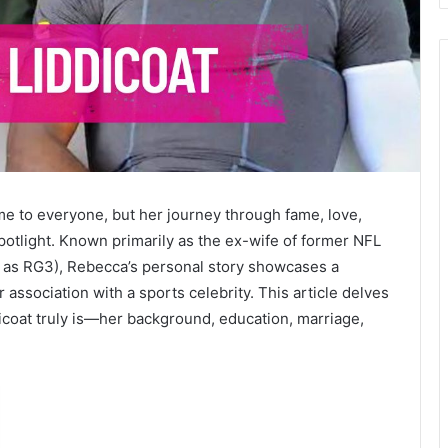
e to everyone, but her journey through fame, love,
potlight. Known primarily as the ex-wife of former NFL
wn as RG3), Rebecca’s personal story showcases a
ssociation with a sports celebrity. This article delves
icoat truly is—her background, education, marriage,