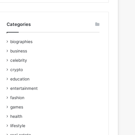
Categories
biographies
business
celebrity
crypto
education
entertainment
fashion
games
health
lifestyle