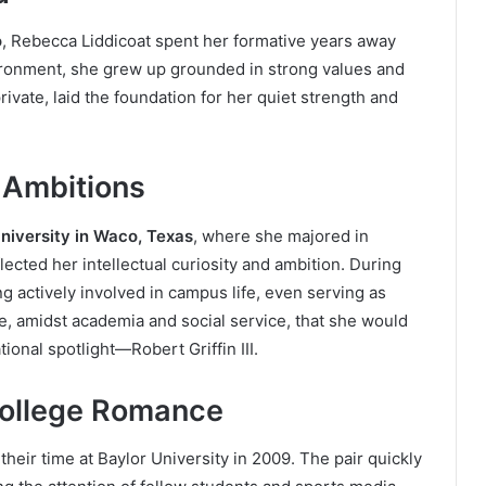
o
, Rebecca Liddicoat spent her formative years away
vironment, she grew up grounded in strong values and
private, laid the foundation for her quiet strength and
 Ambitions
niversity in Waco, Texas
, where she majored in
flected her intellectual curiosity and ambition. During
g actively involved in campus life, even serving as
re, amidst academia and social service, that she would
onal spotlight—Robert Griffin III.
College Romance
their time at Baylor University in 2009. The pair quickly