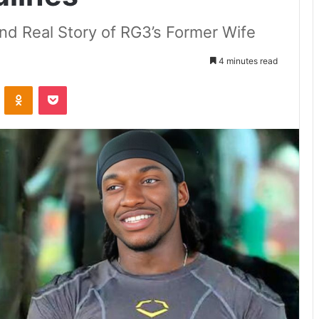
and Real Story of RG3’s Former Wife
4 minutes read
VKontakte
Odnoklassniki
Pocket