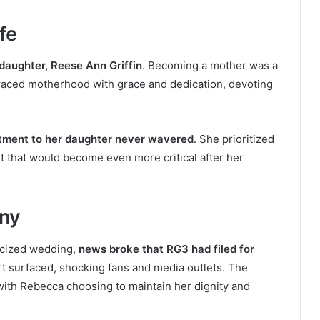
fe
aughter, Reese Ann Griffin
. Becoming a mother was a
aced motherhood with grace and dedication, devoting
ment to her daughter never wavered
. She prioritized
it that would become even more critical after her
iny
licized wedding,
news broke that RG3 had filed for
 part surfaced, shocking fans and media outlets. The
with Rebecca choosing to maintain her dignity and