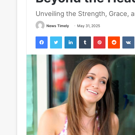
Unveiling the Strength, Grace, 
News Timely
May 31, 2025
Facebook
Twitter
LinkedIn
Tumblr
Pinterest
Reddit