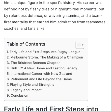
him a unique figure in the sport’s history. His career was
defined not by flashy tries or highlight-reel moments, but
by relentless defence, unwavering stamina, and a team-
first mentality that earned him admiration from teammates,
coaches, and fans alike.
Table of Contents
Early Life and First Steps into Rugby League
Melbourne Storm: The Making of a Champion
The Brisbane Broncos Chapter
Hull FC: A New Home and Lasting Legacy
International Career with New Zealand
Retirement and Life Beyond the Game
Playing Style and Strengths
Legacy and Impact
Conclusion
Early Life and First Steps into