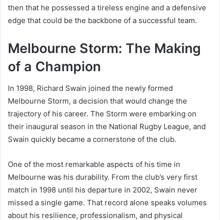
then that he possessed a tireless engine and a defensive
edge that could be the backbone of a successful team.
Melbourne Storm: The Making
of a Champion
In 1998, Richard Swain joined the newly formed
Melbourne Storm, a decision that would change the
trajectory of his career. The Storm were embarking on
their inaugural season in the National Rugby League, and
Swain quickly became a cornerstone of the club.
One of the most remarkable aspects of his time in
Melbourne was his durability. From the club’s very first
match in 1998 until his departure in 2002, Swain never
missed a single game. That record alone speaks volumes
about his resilience, professionalism, and physical