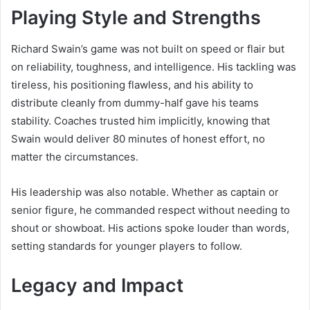
Playing Style and Strengths
Richard Swain’s game was not built on speed or flair but
on reliability, toughness, and intelligence. His tackling was
tireless, his positioning flawless, and his ability to
distribute cleanly from dummy-half gave his teams
stability. Coaches trusted him implicitly, knowing that
Swain would deliver 80 minutes of honest effort, no
matter the circumstances.
His leadership was also notable. Whether as captain or
senior figure, he commanded respect without needing to
shout or showboat. His actions spoke louder than words,
setting standards for younger players to follow.
Legacy and Impact