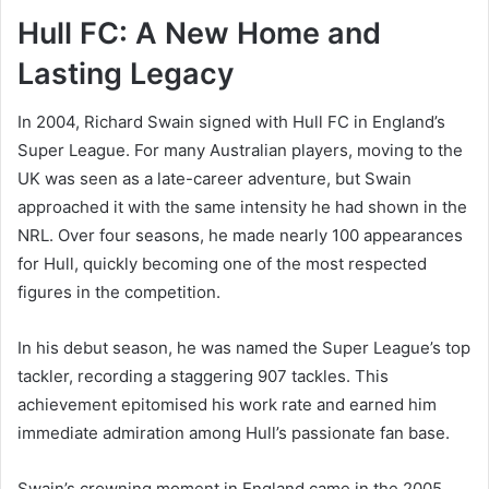
Hull FC: A New Home and
Lasting Legacy
In 2004, Richard Swain signed with Hull FC in England’s
Super League. For many Australian players, moving to the
UK was seen as a late-career adventure, but Swain
approached it with the same intensity he had shown in the
NRL. Over four seasons, he made nearly 100 appearances
for Hull, quickly becoming one of the most respected
figures in the competition.
In his debut season, he was named the Super League’s top
tackler, recording a staggering 907 tackles. This
achievement epitomised his work rate and earned him
immediate admiration among Hull’s passionate fan base.
Swain’s crowning moment in England came in the 2005