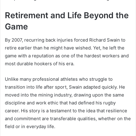
Retirement and Life Beyond the
Game
By 2007, recurring back injuries forced Richard Swain to
retire earlier than he might have wished. Yet, he left the
game with a reputation as one of the hardest workers and
most durable hookers of his era.
Unlike many professional athletes who struggle to
transition into life after sport, Swain adapted quickly. He
moved into the mining industry, drawing upon the same
discipline and work ethic that had defined his rugby
career. His story is a testament to the idea that resilience
and commitment are transferable qualities, whether on the
field or in everyday life.