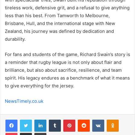
tireless work, defensive grit, and a refusal to give anything
less than his best. From Tamworth to Melbourne,
Brisbane, Hull, and the international stage with New
Zealand, his journey was defined by dedication and
durability.
For fans and students of the game, Richard Swain’s story is
a reminder that rugby league is not only about flair and
brilliance, but also about sacrifice, resilience, and team
spirit. His legacy endures as a benchmark of what it means
to give everything for the jersey.
NewsTimely.co.uk
Facebook
Twitter
LinkedIn
Tumblr
Pinterest
Reddit
VKontakte
Odnoklas
Pocket
Share via Email
Print