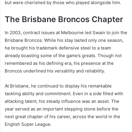
but were cherished by those who played alongside him.
The Brisbane Broncos Chapter
In 2003, contract issues at Melbourne led Swain to join the
Brisbane Broncos. While his stay lasted only one season,
he brought his trademark defensive steel to a team
already boasting some of the game’s greats. Though not
remembered as his defining era, his presence at the
Broncos underlined his versatility and reliability.
At Brisbane, he continued to display his remarkable
tackling ability and commitment. Even in a side filled with
attacking talent, his steady influence was an asset. The
year served as an important stepping stone before the
next great chapter of his career, across the world in the
English Super League.