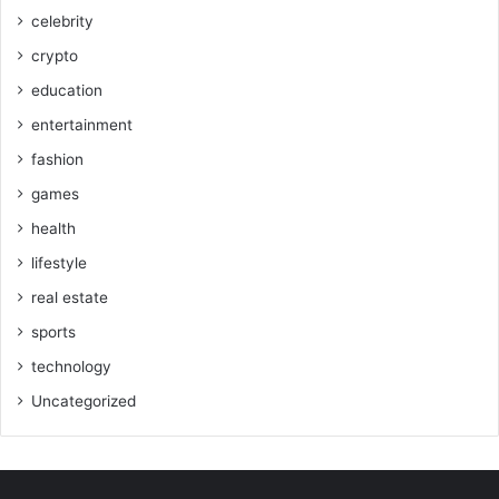
celebrity
crypto
education
entertainment
fashion
games
health
lifestyle
real estate
sports
technology
Uncategorized