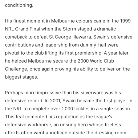
conditioning.
His finest moment in Melbourne colours came in the 1999
NRL Grand Final when the Storm staged a dramatic
comeback to defeat St George Illawarra. Swain’s defensive
contributions and leadership from dummy-half were
pivotal to the club lifting its first premiership. A year later,
he helped Melbourne secure the 2000 World Club
Challenge, once again proving his ability to deliver on the
biggest stages.
Perhaps more impressive than his silverware was his
defensive record. In 2001, Swain became the first player in
the NRL to complete over 1,000 tackles in a single season.
This feat cemented his reputation as the league’s
defensive workhorse, an unsung hero whose tireless
efforts often went unnoticed outside the dressing room