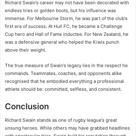
Richard Swain’s career may not have been decorated with
endless tries or golden boots, but his influence was
immense. For Melbourne Storm, he was part of the club’s
first era of success. At Hull FC, he became a Challenge
Cup hero and Hall of Fame inductee. For New Zealand, he
was a defensive general who helped the Kiwis punch
above their weight.
The true measure of Swain’s legacy lies in the respect he
commands. Teammates, coaches, and opponents alike
recognised that he embodied everything a professional
athlete should be: committed, selfless, and consistent.
Conclusion
Richard Swain stands as one of rugby league’s great
unsung heroes. While others may have grabbed headlines
with spectacular tries, Swain built his reputation through