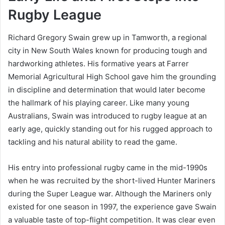
Rugby League
Richard Gregory Swain grew up in Tamworth, a regional
city in New South Wales known for producing tough and
hardworking athletes. His formative years at Farrer
Memorial Agricultural High School gave him the grounding
in discipline and determination that would later become
the hallmark of his playing career. Like many young
Australians, Swain was introduced to rugby league at an
early age, quickly standing out for his rugged approach to
tackling and his natural ability to read the game.
His entry into professional rugby came in the mid-1990s
when he was recruited by the short-lived Hunter Mariners
during the Super League war. Although the Mariners only
existed for one season in 1997, the experience gave Swain
a valuable taste of top-flight competition. It was clear even