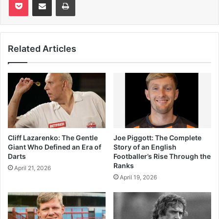
Related Articles
Cliff Lazarenko: The Gentle
Joe Piggott: The Complete
Giant Who Defined an Era of
Story of an English
Darts
Footballer’s Rise Through the
Ranks
April 21, 2026
April 19, 2026