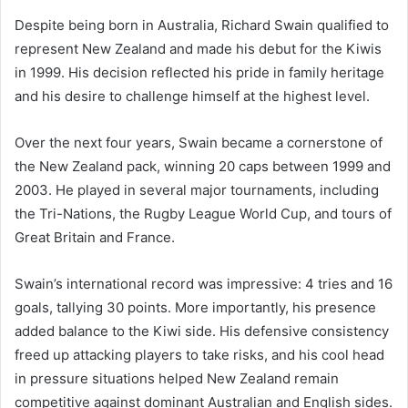
Despite being born in Australia, Richard Swain qualified to
represent New Zealand and made his debut for the Kiwis
in 1999. His decision reflected his pride in family heritage
and his desire to challenge himself at the highest level.
Over the next four years, Swain became a cornerstone of
the New Zealand pack, winning 20 caps between 1999 and
2003. He played in several major tournaments, including
the Tri-Nations, the Rugby League World Cup, and tours of
Great Britain and France.
Swain’s international record was impressive: 4 tries and 16
goals, tallying 30 points. More importantly, his presence
added balance to the Kiwi side. His defensive consistency
freed up attacking players to take risks, and his cool head
in pressure situations helped New Zealand remain
competitive against dominant Australian and English sides.