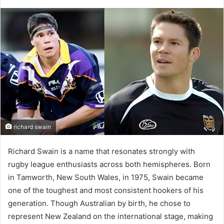
richard swain
Richard Swain is a name that resonates strongly with
rugby league enthusiasts across both hemispheres. Born
in Tamworth, New South Wales, in 1975, Swain became
one of the toughest and most consistent hookers of his
generation. Though Australian by birth, he chose to
represent New Zealand on the international stage, making