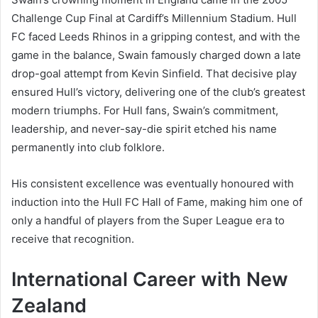
Challenge Cup Final at Cardiff’s Millennium Stadium. Hull
FC faced Leeds Rhinos in a gripping contest, and with the
game in the balance, Swain famously charged down a late
drop-goal attempt from Kevin Sinfield. That decisive play
ensured Hull’s victory, delivering one of the club’s greatest
modern triumphs. For Hull fans, Swain’s commitment,
leadership, and never-say-die spirit etched his name
permanently into club folklore.
His consistent excellence was eventually honoured with
induction into the Hull FC Hall of Fame, making him one of
only a handful of players from the Super League era to
receive that recognition.
International Career with New
Zealand