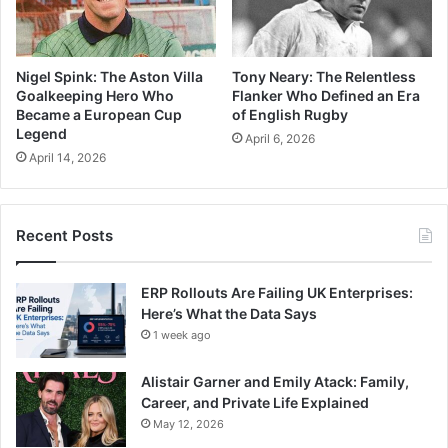
Nigel Spink: The Aston Villa
Tony Neary: The Relentless
Goalkeeping Hero Who
Flanker Who Defined an Era
Became a European Cup
of English Rugby
Legend
April 6, 2026
April 14, 2026
Recent Posts
ERP Rollouts Are Failing UK Enterprises:
Here’s What the Data Says
1 week ago
Alistair Garner and Emily Atack: Family,
Career, and Private Life Explained
May 12, 2026