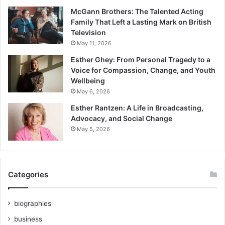
McGann Brothers: The Talented Acting
Family That Left a Lasting Mark on British
Television
May 11, 2026
Esther Ghey: From Personal Tragedy to a
Voice for Compassion, Change, and Youth
Wellbeing
May 6, 2026
Esther Rantzen: A Life in Broadcasting,
Advocacy, and Social Change
May 5, 2026
Categories
biographies
business