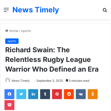
News Timely
Menu
S
fo
Home
/
sports
sports
Richard Swain: The
Relentless Rugby League
Warrior Who Defined an Era
News Timely
September 3, 2025
5 minutes read
Facebook
Twitter
LinkedIn
Tumblr
Pinterest
Reddit
VKontakte
Odnoklas
Pocket