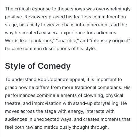
The critical response to these shows was overwhelmingly
positive. Reviewers praised his fearless commitment on
stage, his ability to weave chaos into coherence, and the
way he created a visceral experience for audiences.
Words like “punk rock,” “anarchic,” and “intensely original”
became common descriptions of his style.
Style of Comedy
To understand Rob Copland’s appeal, it is important to
grasp how he differs from more traditional comedians. His
performances combine elements of clowning, physical
theatre, and improvisation with stand-up storytelling. He
moves across the stage with energy, interacts with
audiences in unexpected ways, and creates moments that
feel both raw and meticulously thought through.