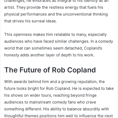
challenges, he embraces as integral to his identity as an
artist. They provide the restless energy that fuels his
physical performances and the unconventional thinking
that drives his surreal ideas.
This openness makes him relatable to many, especially
audiences who have faced similar challenges. In a comedy
world that can sometimes seem detached, Copland’s
honesty adds another layer of depth to his work.
The Future of Rob Copland
With awards behind him and a growing reputation, the
future looks bright for Rob Copland. He is expected to take
his shows on wider tours, reaching beyond fringe
audiences to mainstream comedy fans who crave
something different. His ability to balance absurdity with
thoughtful themes positions him well to influence the next