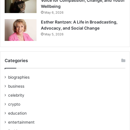
Voice for Compassion, Change, and Youth
Wellbeing
May 6, 2026
Esther Rantzen: A Life in Broadcasting,
Advocacy, and Social Change
May 5, 2026
Categories
biographies
business
celebrity
crypto
education
entertainment