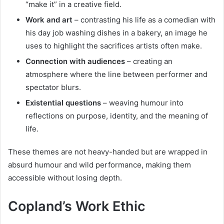
“make it” in a creative field.
Work and art
– contrasting his life as a comedian with
his day job washing dishes in a bakery, an image he
uses to highlight the sacrifices artists often make.
Connection with audiences
– creating an
atmosphere where the line between performer and
spectator blurs.
Existential questions
– weaving humour into
reflections on purpose, identity, and the meaning of
life.
These themes are not heavy-handed but are wrapped in
absurd humour and wild performance, making them
accessible without losing depth.
Copland’s Work Ethic