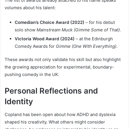
The list of awards already attached to his name speaks
volumes about his talent:
Comedian’s Choice Award (2022)
– for his debut
solo show
Mainstream Muck (Gimme Some of That)
.
Victoria Wood Award (2024)
– at the Edinburgh
Comedy Awards for
Gimme (One With Everything)
.
These awards not only validate his skill but also highlight
the growing appreciation for experimental, boundary-
pushing comedy in the UK.
Personal Reflections and
Identity
Copland has been open about how ADHD and dyslexia
shaped his creativity. What others might consider