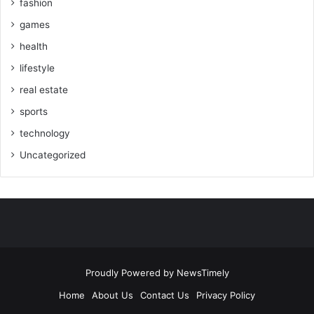
fashion
games
health
lifestyle
real estate
sports
technology
Uncategorized
Proudly Powered by
NewsTimely
Home
About Us
Contact Us
Privacy Policy