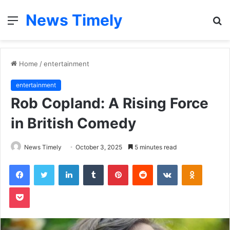
News Timely
Menu
S
fo
Home
/
entertainment
entertainment
Rob Copland: A Rising Force
in British Comedy
News Timely
October 3, 2025
5 minutes read
Facebook
Twitter
LinkedIn
Tumblr
Pinterest
Reddit
VKontakte
Odnoklas
Pocket