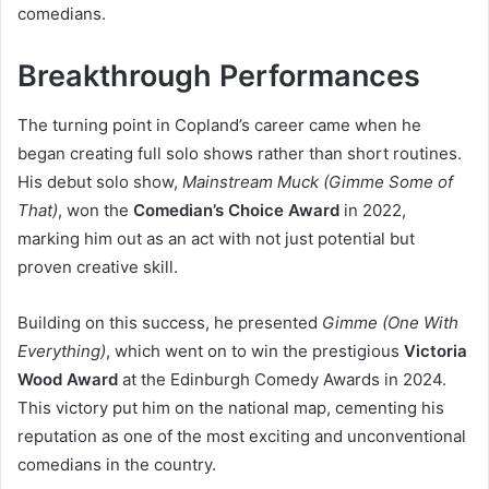
comedians.
Breakthrough Performances
The turning point in Copland’s career came when he
began creating full solo shows rather than short routines.
His debut solo show,
Mainstream Muck (Gimme Some of
That)
, won the
Comedian’s Choice Award
in 2022,
marking him out as an act with not just potential but
proven creative skill.
Building on this success, he presented
Gimme (One With
Everything)
, which went on to win the prestigious
Victoria
Wood Award
at the Edinburgh Comedy Awards in 2024.
This victory put him on the national map, cementing his
reputation as one of the most exciting and unconventional
comedians in the country.