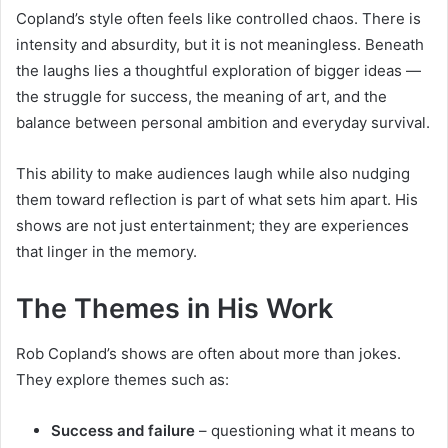
Copland’s style often feels like controlled chaos. There is
intensity and absurdity, but it is not meaningless. Beneath
the laughs lies a thoughtful exploration of bigger ideas —
the struggle for success, the meaning of art, and the
balance between personal ambition and everyday survival.
This ability to make audiences laugh while also nudging
them toward reflection is part of what sets him apart. His
shows are not just entertainment; they are experiences
that linger in the memory.
The Themes in His Work
Rob Copland’s shows are often about more than jokes.
They explore themes such as:
Success and failure
– questioning what it means to