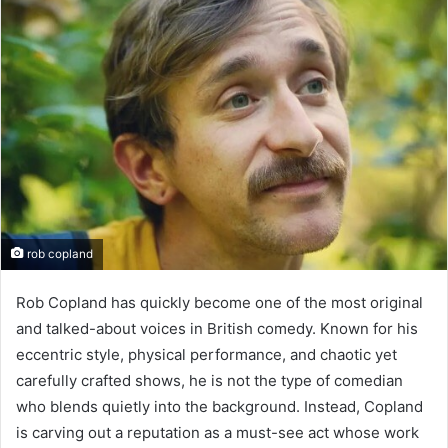
rob copland
Rob Copland has quickly become one of the most original
and talked-about voices in British comedy. Known for his
eccentric style, physical performance, and chaotic yet
carefully crafted shows, he is not the type of comedian
who blends quietly into the background. Instead, Copland
is carving out a reputation as a must-see act whose work