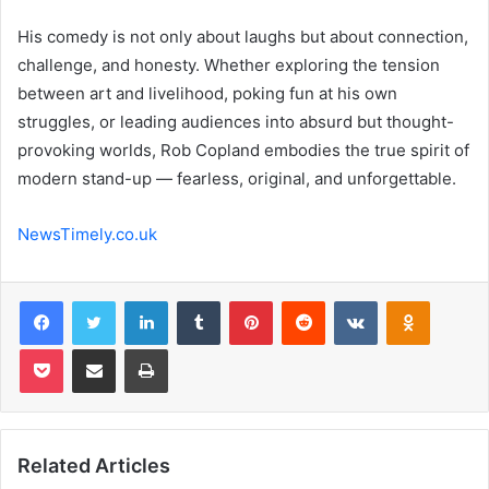
His comedy is not only about laughs but about connection,
challenge, and honesty. Whether exploring the tension
between art and livelihood, poking fun at his own
struggles, or leading audiences into absurd but thought-
provoking worlds, Rob Copland embodies the true spirit of
modern stand-up — fearless, original, and unforgettable.
NewsTimely.co.uk
Facebook
Twitter
LinkedIn
Tumblr
Pinterest
Reddit
VKontakte
Odnoklas
Pocket
Share via Email
Print
Related Articles