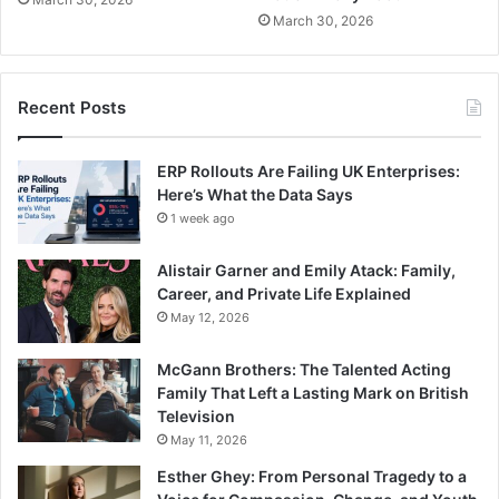
March 30, 2026
Recent Posts
ERP Rollouts Are Failing UK Enterprises:
Here’s What the Data Says
1 week ago
Alistair Garner and Emily Atack: Family,
Career, and Private Life Explained
May 12, 2026
McGann Brothers: The Talented Acting
Family That Left a Lasting Mark on British
Television
May 11, 2026
Esther Ghey: From Personal Tragedy to a