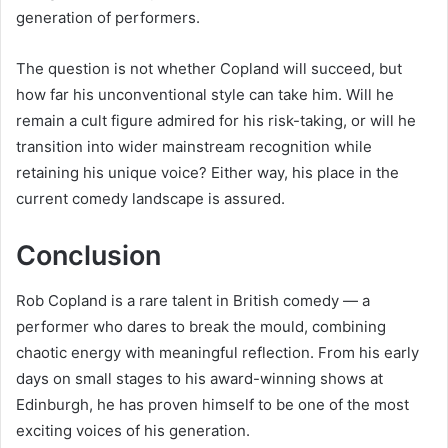
generation of performers.
The question is not whether Copland will succeed, but
how far his unconventional style can take him. Will he
remain a cult figure admired for his risk-taking, or will he
transition into wider mainstream recognition while
retaining his unique voice? Either way, his place in the
current comedy landscape is assured.
Conclusion
Rob Copland is a rare talent in British comedy — a
performer who dares to break the mould, combining
chaotic energy with meaningful reflection. From his early
days on small stages to his award-winning shows at
Edinburgh, he has proven himself to be one of the most
exciting voices of his generation.