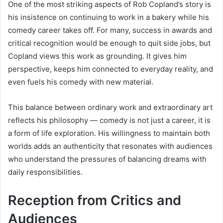
One of the most striking aspects of Rob Copland’s story is
his insistence on continuing to work in a bakery while his
comedy career takes off. For many, success in awards and
critical recognition would be enough to quit side jobs, but
Copland views this work as grounding. It gives him
perspective, keeps him connected to everyday reality, and
even fuels his comedy with new material.
This balance between ordinary work and extraordinary art
reflects his philosophy — comedy is not just a career, it is
a form of life exploration. His willingness to maintain both
worlds adds an authenticity that resonates with audiences
who understand the pressures of balancing dreams with
daily responsibilities.
Reception from Critics and
Audiences