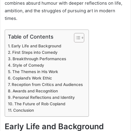
combines absurd humour with deeper reflections on life,
ambition, and the struggles of pursuing art in modern
times.
Table of Contents
Early Life and Background
First Steps into Comedy
Breakthrough Performances
Style of Comedy
The Themes in His Work
Copland’s Work Ethic
Reception from Critics and Audiences
Awards and Recognition
Personal Reflections and Identity
The Future of Rob Copland
Conclusion
Early Life and Background