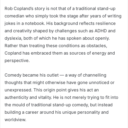
Rob Copland’s story is not that of a traditional stand-up
comedian who simply took the stage after years of writing
jokes in a notebook. His background reflects resilience
and creativity shaped by challenges such as ADHD and
dyslexia, both of which he has spoken about openly.
Rather than treating these conditions as obstacles,
Copland has embraced them as sources of energy and
perspective.
Comedy became his outlet — a way of channelling
thoughts that might otherwise have gone unnoticed or
unexpressed. This origin point gives his act an
authenticity and vitality. He is not merely trying to fit into
the mould of traditional stand-up comedy, but instead
building a career around his unique personality and
worldview.