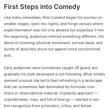
First Steps into Comedy
Like many comedians, Rob Copland began his journey on
smaller stages, open mic nights, and fringe venues where
experimentation was not only allowed but expected. From
the beginning, audiences noticed something different. His
blend of clowning, physical movement, surreal ideas, and
bursts of absurdity stood out against more conventional
acts.
Early audiences were sometimes caught off guard, but
gradually his style developed a cult following. What initially
seemed unusual started to feel refreshing in a landscape
that can sometimes feel dominated by formulaic one-
liners or observational material. Copland’s approach —
unpredictable, risky, and full of energy — started to win
him recognition from promoters, critics, and fellow