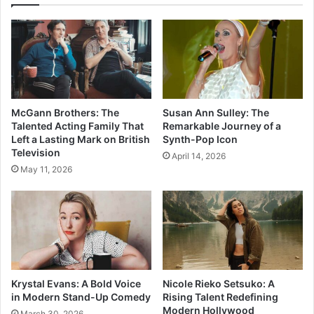
McGann Brothers: The
Susan Ann Sulley: The
Talented Acting Family That
Remarkable Journey of a
Left a Lasting Mark on British
Synth-Pop Icon
Television
April 14, 2026
May 11, 2026
Krystal Evans: A Bold Voice
Nicole Rieko Setsuko: A
in Modern Stand-Up Comedy
Rising Talent Redefining
Modern Hollywood
March 30, 2026