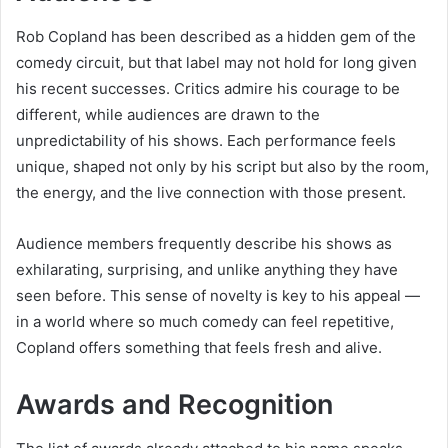
Rob Copland has been described as a hidden gem of the
comedy circuit, but that label may not hold for long given
his recent successes. Critics admire his courage to be
different, while audiences are drawn to the
unpredictability of his shows. Each performance feels
unique, shaped not only by his script but also by the room,
the energy, and the live connection with those present.
Audience members frequently describe his shows as
exhilarating, surprising, and unlike anything they have
seen before. This sense of novelty is key to his appeal —
in a world where so much comedy can feel repetitive,
Copland offers something that feels fresh and alive.
Awards and Recognition