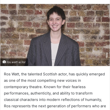
ros watt actor
Ros Watt, the talented Scottish actor, has quickly emerged
as one of the most compelling new voices in
contemporary theatre. Known for their fearless
performances, authenticity, and ability to transform
classical characters into modern reflections of humanity,
Ros represents the next generation of performers who are