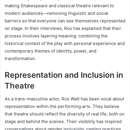
making Shakespeare and classical theatre relevant to
modern audiences—removing linguistic and social
barriers so that everyone can see themselves represented
on stage. In their interviews, Ros has explained that their
process involves layering meaning: combining the
historical context of the play with personal experience and
contemporary themes of identity, power, and
transformation.
Representation and Inclusion in
Theatre
As a trans-masculine actor, Ros Watt has been vocal about
representation within the performing arts. They believe
that theatre should reflect the diversity of real life, both on
stage and behind the scenes. Their visibility has inspired
conversations about gender inclusivity, casting practices,