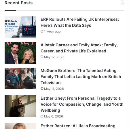
Recent Posts
ERP Rollouts Are Failing UK Enterprises:
Here’s What the Data Says
1 week ago
Alistair Garner and Emily Atack: Family,
Career, and Private Life Explained
May 12, 2026
McGann Brothers: The Talented Acting
Family That Left a Lasting Mark on British
Television
May 11, 2026
Esther Ghey: From Personal Tragedy to a
Voice for Compassion, Change, and Youth
Wellbeing
May 6, 2026
Esther Rantzen: A Life in Broadcasting,