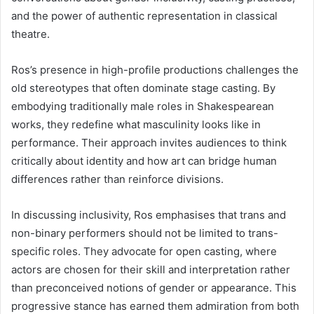
and the power of authentic representation in classical
theatre.
Ros’s presence in high-profile productions challenges the
old stereotypes that often dominate stage casting. By
embodying traditionally male roles in Shakespearean
works, they redefine what masculinity looks like in
performance. Their approach invites audiences to think
critically about identity and how art can bridge human
differences rather than reinforce divisions.
In discussing inclusivity, Ros emphasises that trans and
non-binary performers should not be limited to trans-
specific roles. They advocate for open casting, where
actors are chosen for their skill and interpretation rather
than preconceived notions of gender or appearance. This
progressive stance has earned them admiration from both