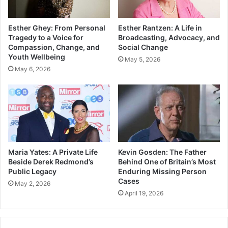
Esther Ghey: From Personal
Esther Rantzen: A Life in
Tragedy to a Voice for
Broadcasting, Advocacy, and
Compassion, Change, and
Social Change
Youth Wellbeing
May 5, 2026
May 6, 2026
Maria Yates: A Private Life
Kevin Gosden: The Father
Beside Derek Redmond’s
Behind One of Britain’s Most
Public Legacy
Enduring Missing Person
Cases
May 2, 2026
April 19, 2026