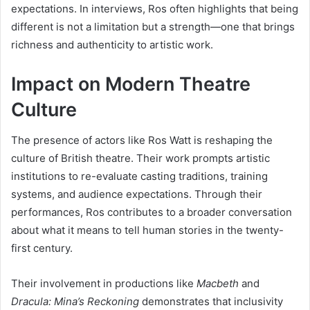
expectations. In interviews, Ros often highlights that being
different is not a limitation but a strength—one that brings
richness and authenticity to artistic work.
Impact on Modern Theatre
Culture
The presence of actors like Ros Watt is reshaping the
culture of British theatre. Their work prompts artistic
institutions to re-evaluate casting traditions, training
systems, and audience expectations. Through their
performances, Ros contributes to a broader conversation
about what it means to tell human stories in the twenty-
first century.
Their involvement in productions like
Macbeth
and
Dracula: Mina’s Reckoning
demonstrates that inclusivity