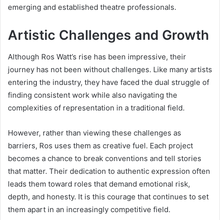
emerging and established theatre professionals.
Artistic Challenges and Growth
Although Ros Watt’s rise has been impressive, their
journey has not been without challenges. Like many artists
entering the industry, they have faced the dual struggle of
finding consistent work while also navigating the
complexities of representation in a traditional field.
However, rather than viewing these challenges as
barriers, Ros uses them as creative fuel. Each project
becomes a chance to break conventions and tell stories
that matter. Their dedication to authentic expression often
leads them toward roles that demand emotional risk,
depth, and honesty. It is this courage that continues to set
them apart in an increasingly competitive field.