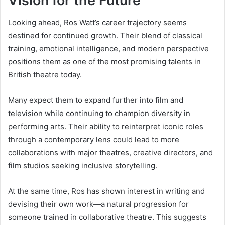
Vision for the Future
Looking ahead, Ros Watt’s career trajectory seems
destined for continued growth. Their blend of classical
training, emotional intelligence, and modern perspective
positions them as one of the most promising talents in
British theatre today.
Many expect them to expand further into film and
television while continuing to champion diversity in
performing arts. Their ability to reinterpret iconic roles
through a contemporary lens could lead to more
collaborations with major theatres, creative directors, and
film studios seeking inclusive storytelling.
At the same time, Ros has shown interest in writing and
devising their own work—a natural progression for
someone trained in collaborative theatre. This suggests