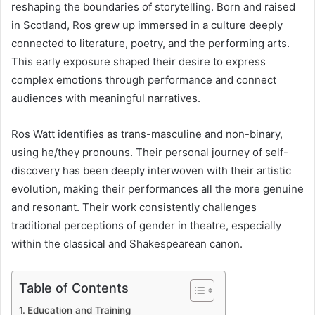
reshaping the boundaries of storytelling. Born and raised
in Scotland, Ros grew up immersed in a culture deeply
connected to literature, poetry, and the performing arts.
This early exposure shaped their desire to express
complex emotions through performance and connect
audiences with meaningful narratives.
Ros Watt identifies as trans-masculine and non-binary,
using he/they pronouns. Their personal journey of self-
discovery has been deeply interwoven with their artistic
evolution, making their performances all the more genuine
and resonant. Their work consistently challenges
traditional perceptions of gender in theatre, especially
within the classical and Shakespearean canon.
Table of Contents
Education and Training