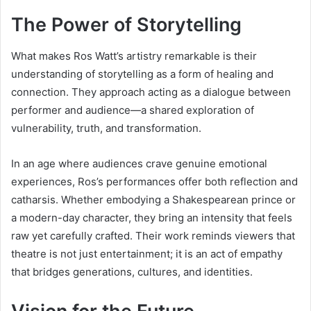
The Power of Storytelling
What makes Ros Watt’s artistry remarkable is their
understanding of storytelling as a form of healing and
connection. They approach acting as a dialogue between
performer and audience—a shared exploration of
vulnerability, truth, and transformation.
In an age where audiences crave genuine emotional
experiences, Ros’s performances offer both reflection and
catharsis. Whether embodying a Shakespearean prince or
a modern-day character, they bring an intensity that feels
raw yet carefully crafted. Their work reminds viewers that
theatre is not just entertainment; it is an act of empathy
that bridges generations, cultures, and identities.