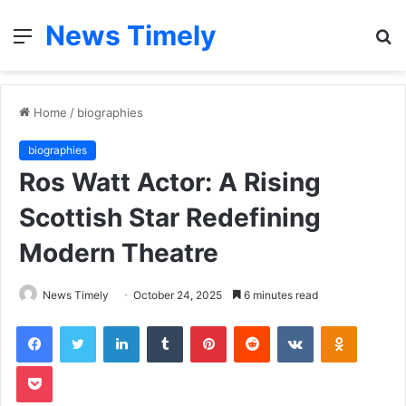
News Timely
Menu
S
fo
Home
/
biographies
biographies
Ros Watt Actor: A Rising
Scottish Star Redefining
Modern Theatre
News Timely
October 24, 2025
6 minutes read
Facebook
Twitter
LinkedIn
Tumblr
Pinterest
Reddit
VKontakte
Odnoklas
Pocket