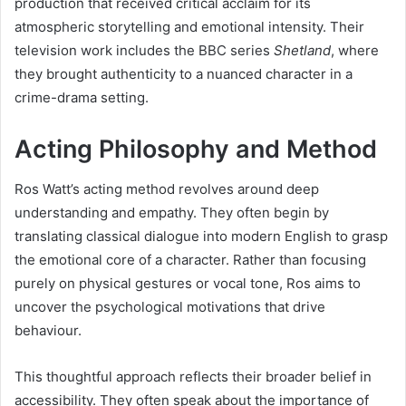
production that received critical acclaim for its
atmospheric storytelling and emotional intensity. Their
television work includes the BBC series
Shetland
, where
they brought authenticity to a nuanced character in a
crime-drama setting.
Acting Philosophy and Method
Ros Watt’s acting method revolves around deep
understanding and empathy. They often begin by
translating classical dialogue into modern English to grasp
the emotional core of a character. Rather than focusing
purely on physical gestures or vocal tone, Ros aims to
uncover the psychological motivations that drive
behaviour.
This thoughtful approach reflects their broader belief in
accessibility. They often speak about the importance of