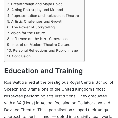
Breakthrough and Major Roles
Acting Philosophy and Method
Representation and Inclusion in Theatre
Artistic Challenges and Growth
The Power of Storytelling
Vision for the Future
Influence on the Next Generation
Impact on Modern Theatre Culture
Personal Reflections and Public Image
Conclusion
Education and Training
Ros Watt trained at the prestigious Royal Central School of
Speech and Drama, one of the United Kingdom’s most
respected performing arts institutions. They graduated
with a BA (Hons) in Acting, focusing on Collaborative and
Devised Theatre. This specialisation shaped their unique
approach to performance—rooted in creativity, teamwork,