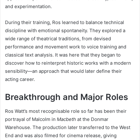
and experimentation.
During their training, Ros learned to balance technical
discipline with emotional spontaneity. They explored a
wide range of theatrical traditions, from devised
performance and movement work to voice training and
classical text analysis. It was here that they began to
discover how to reinterpret historic works with a modern
sensibility—an approach that would later define their
acting career.
Breakthrough and Major Roles
Ros Watt’s most recognisable role so far has been their
portrayal of Malcolm in
Macbeth
at the Donmar
Warehouse. The production later transferred to the West
End and was also filmed for cinema release, giving