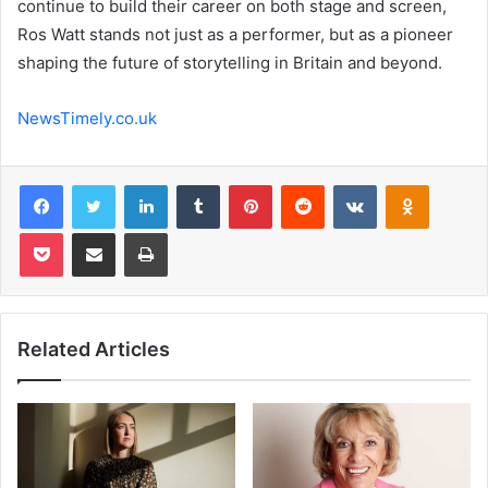
continue to build their career on both stage and screen,
Ros Watt stands not just as a performer, but as a pioneer
shaping the future of storytelling in Britain and beyond.
NewsTimely.co.uk
Facebook
Twitter
LinkedIn
Tumblr
Pinterest
Reddit
VKontakte
Odnoklas
Pocket
Share via Email
Print
Related Articles