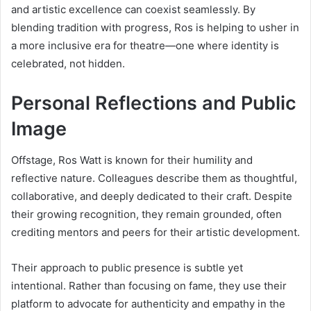
and artistic excellence can coexist seamlessly. By
blending tradition with progress, Ros is helping to usher in
a more inclusive era for theatre—one where identity is
celebrated, not hidden.
Personal Reflections and Public
Image
Offstage, Ros Watt is known for their humility and
reflective nature. Colleagues describe them as thoughtful,
collaborative, and deeply dedicated to their craft. Despite
their growing recognition, they remain grounded, often
crediting mentors and peers for their artistic development.
Their approach to public presence is subtle yet
intentional. Rather than focusing on fame, they use their
platform to advocate for authenticity and empathy in the