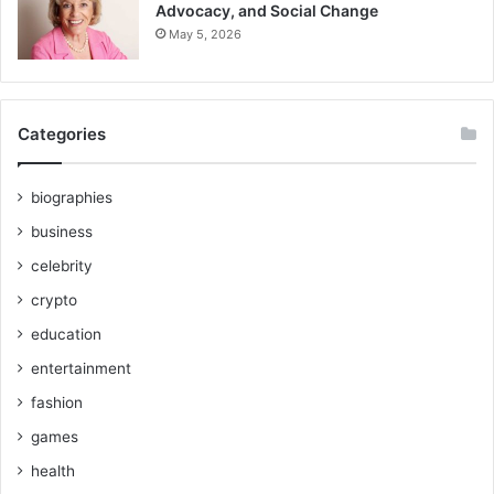
Advocacy, and Social Change
May 5, 2026
Categories
biographies
business
celebrity
crypto
education
entertainment
fashion
games
health