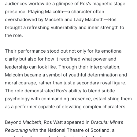
audiences worldwide a glimpse of Ros’s magnetic stage
presence. Playing Malcolm—a character often
overshadowed by Macbeth and Lady Macbeth—Ros
brought a refreshing vulnerability and inner strength to
the role.
Their performance stood out not only for its emotional
clarity but also for how it redefined what power and
leadership can look like. Through their interpretation,
Malcolm became a symbol of youthful determination and
moral courage, rather than just a secondary royal figure.
The role demonstrated Ros’s ability to blend subtle
psychology with commanding presence, establishing them
as a performer capable of elevating complex characters.
Beyond
Macbeth
, Ros Watt appeared in
Dracula: Mina’s
Reckoning
with the National Theatre of Scotland, a