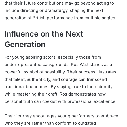
that their future contributions may go beyond acting to
include directing or dramaturgy, shaping the next
generation of British performance from multiple angles.
Influence on the Next
Generation
For young aspiring actors, especially those from
underrepresented backgrounds, Ros Watt stands as a
powerful symbol of possibility. Their success illustrates
that talent, authenticity, and courage can transcend
traditional boundaries. By staying true to their identity
while mastering their craft, Ros demonstrates how
personal truth can coexist with professional excellence.
Their journey encourages young performers to embrace
who they are rather than conform to outdated