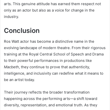
arts. This genuine attitude has earned them respect not
only as an actor but also as a voice for change in the
industry.
Conclusion
Ros Watt actor has become a distinctive name in the
evolving landscape of modern theatre. From their rigorous
training at the Royal Central School of Speech and Drama
to their powerful performances in productions like
Macbeth
, they continue to prove that authenticity,
intelligence, and inclusivity can redefine what it means to
be an artist today.
Their journey reflects the broader transformation
happening across the performing arts—a shift toward
diversity, representation, and emotional truth. As they